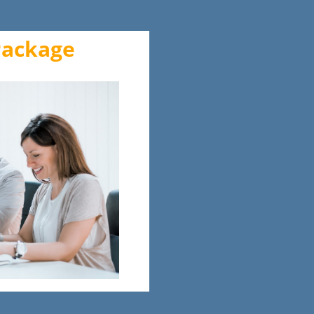
Package