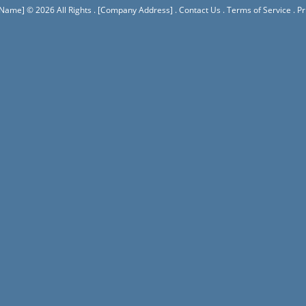
 Name]
© 2026 All Rights .
[Company Address]
.
Contact Us
.
Terms of Service
.
Pr