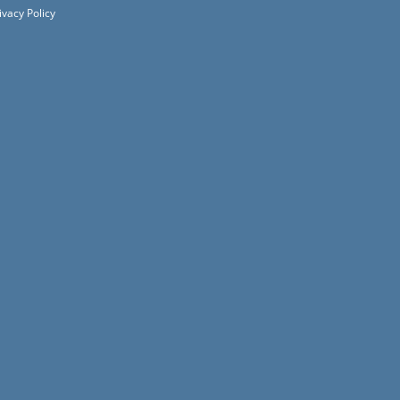
ivacy Policy