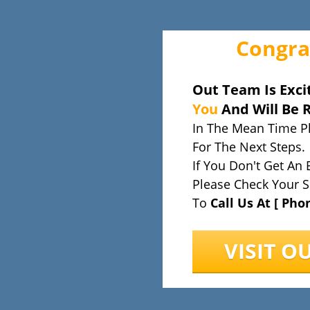
Congra
Out Team Is Exci
You
And Will Be 
In The Mean Time P
For The Next Steps.
If You Don't Get An 
Please Check Your S
To
Call Us At [ Pho
VISIT O