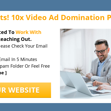
ts! 10x Video Ad Domination 
ted To
Work With
Reaching Out.
lease Check Your Email
Email In 5 Minutes
pam Folder Or Feel Free
ne ]
UR WEBSITE