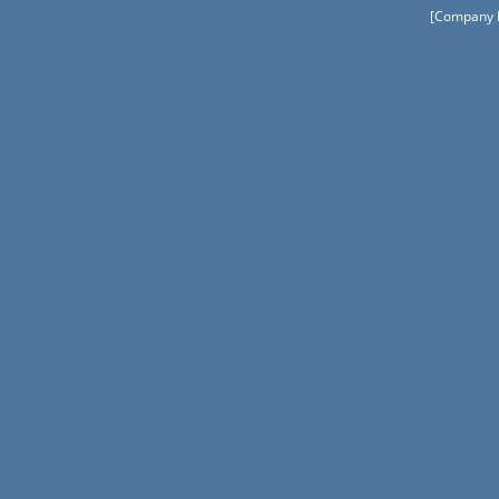
[Company