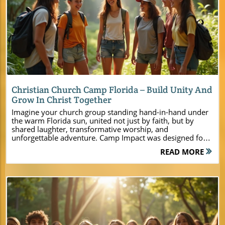
Blog Image
Christian Church Camp Florida – Build Unity And
Grow In Christ Together
Imagine your church group standing hand-in-hand under the warm Florida sun, united not just by faith, but by shared laughter, transformative worship, and unforgettable adventure. Camp Impact was designed for moments like these—moments that spark spiritual breakthrough, authentic connections, and lasting unity. Whether you lead a youth group, a family ministry, or a pastoral team, our camp is more than just a venue. It's a sacred space where God’s presence and genuine Christian fellowship change lives. In this guide, discover how Camp Impact is redefining the Christian church camp Florida experience, inspiring ministries across the state to dream, connect, and grow together as never before. Welcome to Camp Impact: A New Christian Church Camp Florida Experience Step into Central Florida’s most transformative Christian camp and retreat destination, crafted for today’s ministry leaders, pastors, and event planners. At Camp Impact, your vision for meaningful gatherings meets an environment designed to foster spirituality, joy, and community. Set within lush forests and open fields, this premier christian church camp florida facility brings together the best of modern amenities, breathtaking outdoor spaces, and tailored ministry support. Unlike traditional camps, Camp Impact sets itself apart by offering flexible programming and innovative activities that cater to all ages. Whether you’re planning a high-energy youth camp, a leadership retreat, or a multigenerational family weekend, our staff partners with you to create impactful, Christ-centered experiences. With a focus on building faith-based unity and personal growth, countless pastors and ministry groups have already discovered why Camp Impact is the top choice for their next church event in Central Florida. "At Camp Impact, lives are transformed not just by activities, but by God’s presence and the power of genuine Christian fellowship." What You’ll Learn About Camp Impact – Premier Christian Camp in Central Florida How Camp Impact is uniquely positioned as the top Christian church camp Florida has to offer Ways Camp Impact encourages unity, personal growth, and spiritual transformation Key features and activities that make Camp Impact the best choice for ministry events Why Choose a Christian Church Camp in Florida for Your Next Ministry Retreat? Selecting the right location for your next retreat or camp is a decision that shapes the entire spiritual journey for your group. Many church leaders and event planners seek a venue that not only offers high-quality camp facilities but also creates space for faith to flourish. Camp Impact delivers on every front. As the leading christian church camp florida has seen in years, Camp Impact blends the natural beauty of Central Florida with intentional, Christ-centered programming. From open-air worship beneath live oaks to hands-on discovery at our dinosaur dig zone, every corner of Camp Impact was built to ignite passion for Christ and foster lasting relationships. The modern cabins, commercial-grade kitchen, and state-of-the-art activity areas ensure that both large church-wide retreats and small focused gatherings enjoy comfort and convenience. If you want a faith-based summer camp experience that brings unity, transformation, and unforgettable memories, there’s nowhere like Camp Impact. For a closer look at the full range of amenities, activities, and ministry support available, you can explore the Camp Impact main website, which offers detailed information to help you plan a truly memorable church camp or retreat in Central Florida. Strengthen Faith and Fellowship in Central Florida’s Stunning Setting Central Florida’s landscape offers more than just warmth and sunshine; it provides a unique spiritual atmosphere where distractions fade away and hearts open wide. At Camp Impact, the serene environment—shaded by majestic live oaks and laced with tranquil lakes—invites every participant to unplug and fully engage with God, themselves, and each other. Our intentional design allows groups of all sizes to join in worship, Biblical teaching, and fellowship against the backdrop of Florida’s natural beauty. This beautiful setting enhances programs for summer camps, youth retreats, and leadership seminars. Leaders consistently report a new depth of connection and spiritual openness among their people, while campers reflect on lifelong friendships and transformational encounters with Christ. The result is a renewed sense of unity and mission, ready to impact communities back home. If you value an environment that nurtures faith and relationships, Camp Impact’s scenic surroundings make every gathering more powerful and purposeful. Modern Amenities Meet Classic Christian Camp Activities At Camp Impact, modern comfort meets classic camp tradition. Your group enjoys the perfect blend of air-conditioned cabins, a full commercial kitchen, and flexible outdoor spaces for worship, teaching, and recreation. Our facilities are designed to serve ministry events ranging from high-energy youth camps to reflective adult retreats. Alongside contemporary conveniences, we offer all the beloved summer camp experiences: sports tournaments, bonfires, creative arts, and adventurous team-building challenges. These experiences go beyond fun and games—they cultivate leadership, deepen relationships, and set the stage for powerful ministry impact. Our dedicated staff ensures that every activity aligns with your vision and needs, making Camp Impact the ultimate destination for faith-based gatherings in Florida. Discover the Facilities: Christian Church Camp Florida’s Modern Comforts and Natural Beauty Professional-grade sports fields and courts Dinosaur dig site for hands-on discovery Spacious, air-conditioned cabins for groups of all sizes Commercial kitchen and dining pavilion Picturesque outdoor worship zones Tent camping areas under majestic live oaks How Camp Impact Creates Unforgettable Christian Retreat Experiences Feature Description Location Central Florida, surrounded by natural beauty Capacity Accommodates small groups to full church events Activity Zones Sports fields, dinosaur dig site, campfires Worship Spaces Both indoor and outdoor settings Dining Commercial kitchen, group meal areas Lodging Air-conditioned cabins, tent camping When you choose Camp Impact for your christian retreat or ministry camp, you’re not just reserving a location—you’re unlocking an experience. Our Central Florida site is intentionally designed to meet the diverse needs of church groups, from small leadership teams to large summer camp and retreat events. Spaces are flexible and equipped for teaching, worship, recreation, and fellowship. Each event is supported by staff who partner with your leaders to ensure a seamless, impactful program. Our central location makes Camp Impact an easy drive from major cities, while still feeling like a peaceful escape. Whether you’re facilitating deep discipleship, launching new ministry initiatives, or simply seeking time away with God’s people, our facilities and hospitality provide the foundation for lasting transformation. Transformative Activities at Christian Church Camp Florida Leadership Training and Team-Building Retreats Building tomorrow’s spiritual leaders starts with practical experience and intentional discipleship. At Camp Impact, pastors, youth pastors, and church leadership teams discover specialized program options for leadership training and team development. Utilize our ropes courses and structured group challenges to foster problem-solving, communication, and servant-leadership in a supportive, Christ-centered atmosphere. These retreats equip your leaders with more than just knowledge—they walk away with stronger relationships and a renewed sense of purpose, ready to serve and inspire back home. Our team partners with your ministry to provide guidance, resources, and encouragement, ensuring every participant is empowered to take their next step in faith leadership. Youth Ministry Camps: Faith, Fun, and Fellowship For youth groups, a summer at Camp Impact promises the perfect mix of fun, adventure, and deep spiritual growth. Our safe, faith-based environment sets the stage for energetic sports competitions, creative workshops, and outdoor adventures that draw teenagers closer to each other—and to Christ. Dedicated counselors guide every activity with intention, encouraging every young person to step confidently into their calling. The structure of our summer camp schedule encourages participation, reflection, and worship, so students return home with refreshed faith and new friendships. Camp Impact is committed to helping young people take ownership of their faith journey while providing plenty of opportunities for classic camp fun that they’ll never forget. Family Weekends and Church-Wide Events Formation and unity don’t stop with youth or leadership—Camp Impact also welcomes church-wide retreats and family weekends. Multigenerational programming means everyone, from grandparents to toddlers, can enjoy activities tailored to their needs. Enjoy outdoor picnics beneath spreading oaks, interactive faith-building workshops, and campfire worship that draws the whole church family together. Our campus is equipped to host large family gatherings, couples’ retreats, and church festivals, supported by modern conveniences and natural beauty. Purposeful design ensures everyone experiences comfort, connection, and Christ-focused enrichment from arrival to departure. Experience Camp Impact’s vibrant ministry in motion. Our video features breathtaking drone footage over sunlit fields, water views, and bustling camp activities, along with heartfelt testimonials from church leaders and young people. Watch as groups unit
READ MORE