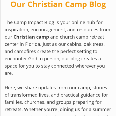
Our Christian Camp Blog
The Camp Impact Blog is your online hub for
inspiration, encouragement, and resources from
our
Christian camp
and church camp retreat
center in Florida. Just as our cabins, oak trees,
and campfires create the perfect setting to
encounter God in person, our blog creates a
space for you to stay connected wherever you
are.
Here, we share updates from our camp, stories
of transformed lives, and practical guidance for
families, churches, and groups preparing for
retreats. Whether you’re joining us for a summer