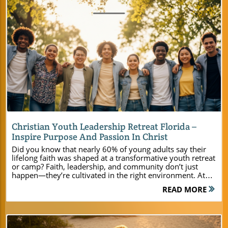
Blog Image
Christian Youth Leadership Retreat Florida –
Inspire Purpose And Passion In Christ
Did you know that nearly 60% of young adults say their lifelong faith was shaped at a transformative youth retreat or camp? Faith, leadership, and community don’t just happen—they’re cultivated in the right environment. At Camp Impact, located in the heart of Central Florida, church leaders and pastors discover a fresh approach to inspiring young people in Christ. This isn’t your average camp; it’s a ministry launchpad where modern facilities, immersive activities, and time in God’s creation help campers find purpose and passion. Read on to see how your next Christian youth leadership retreat in Florida can be life-changing for students, young adults, and families alike!Why Choose a Christian Youth Leadership Retreat in Central Florida at Camp Impact?A Surprising Statistic: The Lasting Impact of Christian Summer Camp ExperiencesRemarkably, research shows that nearly 60% of young adults attribute their enduring faith and Christian commitments to experiences at youth retreats and Christian summer camps. These settings serve as more than just getaways—they are crucibles for spiritual growth, leadership development, and lifelong friendships. Camp Impact in Central Florida was designed with this legacy in mind, offering dynamic opportunities for both faith formation and fun. Whether you’re a church leader, youth pastor, or family ministry coordinator, the right camp experience can become a spiritual watershed moment for your youth group or young adult ministry. The setting at Camp Impact uniquely nurtures both personal encounter with Jesus Christ and powerful group unity. Outdoor activities, passionate worship, and Christ-centered teachings come together in a way that fuses heart and community. This approach doesn’t just create short-term memories—it lays the groundwork for long-term discipleship and transformation for young people of all backgrounds. Anchored in Central Florida’s natural beauty and equipped with state-of-the-art amenities, Camp Impact helps youth leaders and pastors deliver leadership programs and spiritual retreats that are both modern and deeply meaningful. For youth leaders interested in practical strategies to maximize the impact of their next retreat, exploring the Camp Impact main website provides detailed information on programming, facilities, and customizable options tailored to your ministry’s unique needs. What You'll Learn: Christian Youth Leadership Retreat Florida Essentials The spiritual and leadership benefits of hosting a youth retreat at Camp Impact Facilities and amenities tailored for modern ministry needs Outdoor and indoor activities designed to engage young people and foster spiritual growth Customizable retreat options for youth groups, church retreats, and family gatherings Discover Camp Impact – Central Florida’s Premier Christian Retreat CenterA Vision Rooted in ChristCamp Impact was founded with a single purpose: to provide a Christ-centered sanctuary where young adults, youth groups, churches, and ministry teams encounter deeper unity and faith. Unlike ordinary campgrounds, every aspect of Camp Impact is designed intentionally for fellowship and spiritual formation. Leaders will find the perfect retreat center environment to unplug from daily distractions and draw their students closer to God’s presence. The heart of Camp Impact is its unwavering commitment to the Gospel. From the prayer-soaked welcome to the worship service beneath the stars, your summer camp or youth retreat is immersed in opportunities for discipleship, teamwork, and spiritual renewal. Ministry doesn’t pause when the sun sets; transformative moments continue through campfire reflections, late-night cabin conversations, and outdoor worship. This rich spiritual environment empowers youth leaders and pastors to nurture faith that endures. Modern Cabins and Gathering Spaces for Youth and Young Adult Groups Brand-new air-conditioned cabins Flexible meeting rooms for worship, teaching, or creative sessions Expansive outdoor meeting space beneath live oaks No matter the size of your youth group or church, Camp Impact offers comfort and flexibility. Leaders planning a small teen camp or a regional youth event will appreciate how easy it is to gather in modern, air-conditioned cabins or take activities outdoors. Each cabin provides ample sleeping space with modern bathrooms and all the amenities leaders expect from a top-tier retreat center. The versatile indoor and outdoor gathering spaces ensure your schedule flows seamlessly—host teaching sessions, worship nights, leadership huddles, or creative workshops in well-appointed facilities designed to support your ministry’s vision. Florida’s Natural Beauty: An Unparalleled Backdrop for Christian Youth RetreatsActivities and Facilities That Inspire Young Adults and Foster Leadership Professional-grade soccer field for team-building and fun Hands-on dinosaur dig site for adventure and learning Campfire amphitheater and worship zones under star-filled skies Nature trails, waterfronts, and open fields for reflection and recreation What sets a Christian camp apart is its ability to ignite growth through adventure and reflection. At Camp Impact, every group benefits from a well-blended mix of modern facilities and the wild wonder of Central Florida’s landscapes. Whether your schedule includes friendly tournaments on the professional soccer field, imaginative exploration at the dinosaur dig site, or late-night worship beneath the stars, every activity is rooted in the camp's mission of faith and leadership. The great outdoors becomes a life-sized classroom for youth retreats. Each trail invites personal prayer walks. Waterfront areas set the scene for small-group devotionals and quiet time with Jesus Christ. The open fields allow for team sports, field games, or times of reflection on God’s creation. These carefully curated experiences foster unity in youth ministries and help young adults discover new confidence in leading their peers—preparing them for a lifetime of service in the Kingdom. Table: Camp Impact’s Retreat Facilities at a Glance Facility Description Capacity Cabins Air-conditioned, modern amenities Various (10-200+) Meeting Rooms Versatile spaces for worship/teaching Up to 150 Soccer Field Professional turf Full-size team play Dining Hall Commercial kitchen access, group meals 200+ Activity Zones Dinosaur dig, open fields, fire pits Flexible Customized Christian Summer Retreats for Every Age: High School, Young Adult, and FamilySummer Camp Programs and Leadership Experiences High school and young adult summer retreat options Faith-driven leadership training curriculum Flexible summer camp programming designed for youth groups and family retreats At Camp Impact, your group’s retreat is never “one size fits all.” For high school students, programs focus on developing leadership, biblical worldview, and camaraderie. Young adult sessions offer dynamic, relevant teaching and authentic community. Family retreats combine multigenerational worship, recreation, and spiritual formation—all in a supportive, laid-back environment. Leadership training is seamlessly woven into every camp experience. Youth and young adult participants learn practical ministry skills, develop confidence in sharing their faith, and step into leadership roles in a safe, encouraging setting. The curriculum can be customized to support your youth ministry’s goals—whether you’re planning an outreach-focused summer youth camp, a focused leadership summit, or a church family weekend with intergenerational activities. The flexibility of Camp Impact’s staff and facilities means every retreat is both tailored and transformative. Inspirational Quote on Youth and Leadership "A Christian youth leadership retreat isn't just a week away from home – it's a launching pad for a lifetime of Kingdom impact." – Camp Impact Director Frequently Asked Questions: Christian Youth Leadership Retreat FloridaWhat sets Camp Impact apart from other Florida Christian camps? Camp Impact is purpose-built with modern ministry in mind, offering state-of-the-art facilities, unique adventure elements, and a spiritual environment dedicated exclusively to Christ-centered youth retreats, leadership training, and summer youth camp experiences. The blend of facilities and faith focus creates a one-of-a-kind destination for churches seeking true transformation for young adults and families. How can we customize our youth retreat or summer camp experience at Camp Impact? The Camp Impact team collaborates closely with youth leaders, pastors, and ministry directors to build schedules, faith-based curriculum, and activity options that reflect your group’s unique goals. From worship services and leadership sessions to recreation, team-building, and small-group reflection, every camp and retreat can be personalized for your ministry’s needs. Are there accommodations for large youth groups and young adults? Absolutely! With brand-new cabins, flexible indoor and outdoor meeting space, and sprawling open fields, Camp Impact is well-equipped for any group size—from a few dozen youth to multi-church summer retreat events. The property’s design emphasizes comfort, accessibility, and community all in one picturesque location. People Also Ask: Christian Youth Leadership Retreat FloridaWhat activities are included in a central Florida Christian youth leadership retreat? Camp Impact offers a dynamic range of activities, including team sports, creative workshops, waterfront fun, leadership training, worship under the stars, adventure at the dinosaur dig, and opportunities for both group bonding and personal spiritual growth. All activities are hosted in a loving, Christ-centered atmosphere, empowering youth leaders to disciple well-rounded, passionate believers. How do I book a Christian youth retreat or summer camp in central Florida? Booking is simple: Contact Camp Impact directly to sha
READ MORE