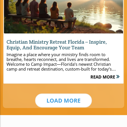
Blog Image
Christian Ministry Retreat Florida – Inspire,
Equip, And Encourage Your Team
Imagine a place where your ministry finds room to breathe, hearts reconnect, and lives are transformed. Welcome to Camp Impact—Florida’s newest Christian camp and retreat destination, custom-built for today’s church leaders, pastors, youth pastors, and ministry event planners. Nestled in the heart of Central Florida, Camp Impact invites groups large and small to leave behind routine, encounter God’s presence, and reignite their sense of purpose in a breathtaking natural setting. If you’re searching for a retreat that offers more than just lodging—one that equips, inspires, and forges lasting bonds—your journey begins here. Experience Spiritual Renewal at a Leading Christian Ministry Retreat in Florida Camp Impact isn’t just another retreat center—it’s a sanctuary where community, spiritual growth, and rest harmoniously blend. Set amid Central Florida’s towering pines and Spanish moss, this Christian ministry retreat Florida experience is designed with your faith journey in mind. From the instant you step onto the tranquil lakeshore or gather for prayer under sun-dappled oaks, you’ll know you’ve arrived somewhere truly set apart for ministry. Whether leading a church retreat, organizing a youth camp, or hosting a leadership summit, you’ll discover a nurturing environment for people of all ages and backgrounds. Here, each moment is intentional, blending fellowship, worship, and the adventure of God’s creation to elevate every gathering into a life-changing experience. Discover the unique spiritual atmosphere of Camp Impact Understand the benefits of hosting your Christian ministry retreat in Central Florida Explore retreat center amenities tailored for ministry teams Why Choose Camp Impact for Your Christian Ministry Retreat Florida Event? Every church group, ministry team, or youth camp needs a space where God’s presence is tangible and relationships are deepened. Unlike traditional facilities, Camp Impact is purpose-built for ministries, blending modern amenities with a spiritual setting. Here, comfortable accommodations like new cabins and air-conditioned cottages combine with scenic worship spots and an intentional program design, offering the right balance of comfort, inspiration, and adventure. Located in the heart of Central Florida, the retreat center is accessible yet distinctly set apart, providing a peaceful escape from the busyness of daily life. With flexible meeting rooms, open-air gathering spaces, and abundant recreational zones—from the professional soccer field to nature trails and a dinosaur dig site—the camp offers unparalleled options to make your retreat remarkable. For a deeper look at the full range of amenities, activities, and ministry-focused features available, you can explore the Camp Impact main website. This resource provides additional details to help you plan a retreat that perfectly matches your group’s needs and vision. “Camp Impact changed the way our team connects and serves together. The natural surroundings and intentional programming created a powerful atmosphere for God to move.” – Youth Pastor, Central Florida Central Florida’s Premier Retreat Center for Churches and Ministries The Perfect Christian Retreat Setting Amidst God’s Creation There’s something sacred about retreating into nature—a sense that God speaks in the quiet of the forest, beside the gentle ripples of the lake, or under a canopy of live oaks. At Camp Impact’s Christian ministry retreat Florida venue, ministry leaders will find a spiritual setting that amplifies every devotion, worship night, or moment of reflection. Walking forest paths surrounded by palmettos and wildflowers, laughter echoing through the trees as young people and old friends share stories, there’s a tangible sense of unity that only a place rooted in God’s creation provides. Every detail is designed to foster connection: natural benches along shaded trails, open fields for games or small-group discussions, and countless spots for quiet prayer. For any church group seeking to unplug and reconnect, Camp Impact is truly where the spiritual and natural worlds meet. Amenities for Every Ministry: Modern Lodging, Meeting Room Options, and More One of the greatest strengths of Camp Impact’s retreat center is its versatility. Brand-new cabins and cottages, each designed for comfort and community, await guests of all ages, from youth groups to family ministries. The center offers a range of indoor and outdoor meeting rooms: enjoy air-conditioned spaces for workshops, or step outside into open-air worship zones under the trees. Recreational amenities abound—imagine leading a team-building afternoon on the soccer field, digging into Scripture (and fossils!) at the dinosaur dig, or following a nature path for a walking devotion. Every area is planned to accommodate groups of all sizes and ministry styles, ensuring your retreat can be as structured or as spontaneous as you dream. Modern amenities like Wi-Fi, commercial kitchen facilities, and accessible pathways mean you get the convenience of an urban venue, all within the heart of God’s creation in Central Florida. Brand-new cabins and air-conditioned cottages Christian retreat guests enjoy Flexible meeting rooms and open-air worship spaces Recreational features: professional soccer field, dinosaur dig site, trails, summer camp activities Designing Unforgettable Experiences: Ministry Team Building & Fellowship Team building and Christian fellowship are the heartbeats of any transformational retreat experience. Camp Impact’s unique array of activities and gathering spaces enables ministry teams to grow closer, trust deeper, and have fun together. With multiple recreational zones—like the adventure course for team challenges, wide open fields for relay games, and quiet corners for sharing testimonies—every event can foster new friendships and strengthen spiritual bonds. Ministry leaders can design programs that inspire, challenge, and recharge, knowing the retreat and conference center’s team is on hand to support every detail. Comparison of Facilities and Activities at Camp Impact for Christian Ministry Retreat Florida Events Lodging Options Meeting Rooms Activity Zones Worship Spaces New modern cabins, air-conditioned cottages, tent camping areas Flexible indoor meeting rooms, open-air gathering spaces Soccer field, dinosaur dig site, adventure course, nature trails Outdoor amphitheater, lakeside, under oak groves, conference center Transformational Opportunities for Leaders, Pastors, and Youth Groups Leadership Retreats, Summer Camp Ministries, and Custom Events Every group’s needs are unique, and Camp Impact was specifically designed to support leadership training, dynamic youth camps, and unforgettable family retreats. Church leaders can foster vision and unity in dedicated meeting rooms, run leadership workshops, and invest in next-generation faith journeys with interactive summer camp programs. Team building activities range from ropes courses to cooperative games meant to strengthen both faith and friendship. Youth pastors appreciate the thoughtfully crafted Bible study spaces and the opportunity to gather around a blazing campfire—while families value the intergenerational programming that celebrates togetherness and spiritual discovery. Adaptive scheduling and a variety of program options mean your group will always find the right fit, whether staying for a weekend or a full week of camp and retreat experiences. Team Building Activities Leadership Training Workshops Interactive Family Retreats Youth Summer Camp Sessions Immersive Worship and Spiritual Growth at Your Christian Ministry Retreat Florida Worship Under the Stars & Dynamic Ministry Spaces There is nothing quite like gathering for worship as the sun sets and stars emerge above Florida’s live oaks. Camp Impact offers more than just facilities—it unlocks opportunities for spiritual renewal. Whether your group prefers acoustic worship led at the lakeshore, interactive workshops in state-of-the-art meeting rooms, or large-scale praise gatherings in the open-air amphitheater, every setting elevates the retreat experience. Leaders and participants alike often speak of how God’s presence feels more tangible and hearts feel more united in these sacred spaces. The ability to worship in various outdoor environments, tailored to the needs and preferences of your ministry, ensures each retreat is memorable and deeply meaningful. “There’s something truly special about gathering for prayer beneath the oaks at Camp Impact. Our hearts were refreshed and our unity grew stronger.” – Ministry Leader Gathering Spaces: Meeting Room and Conference Center Options Flexible Spaces for Teaching, Worship, Fellowship, and Reflection With a variety of meeting room layouts and flexible gathering areas, Camp Impact is able to accommodate church groups and family ministries of all sizes. Air-conditioned rooms provide comfort for teaching sessions, while the lakeside pavilions and outdoor decks offer inspiring views for worship and discussion. Quiet corners, prayer nooks, and group seating arrangements make it easy to create both large, impactful sessions and intimate breakout groups. The thoughtfully designed retreat center infrastructure means you can make your retreat as formal or relaxed as needed, without sacrificing comfort or accessibility. Each space is crafted to boost engagement, deepen relationships, and allow moments of reflection and connection with God. Conference Center Features for Large Ministry Events Planning a larger conference, ministry summit, or multi-church event? The on-site conference center at Camp Impact supplies auditorium-style seating, full audio-visual support, and plenty of room both indoors and out for worship teams, keynote speakers, and communal meals. The layout seamlessly transitions from plenary gatherings to small-group activities, equipped with high-quality
READ MORE
LOAD MORE