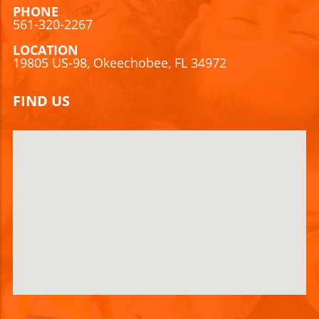
PHONE
561-320-2267
LOCATION
19805 US-98, Okeechobee, FL 34972
FIND US