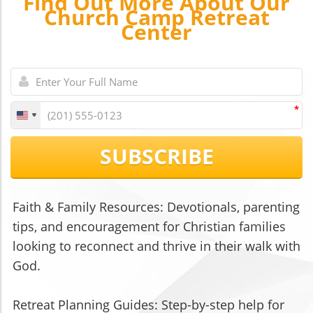
Find Out More About Our
Church Camp Retreat
Center
*
SUBSCRIBE
Faith & Family Resources: Devotionals, parenting
tips, and encouragement for Christian families
looking to reconnect and thrive in their walk with
God.
Retreat Planning Guides: Step-by-step help for