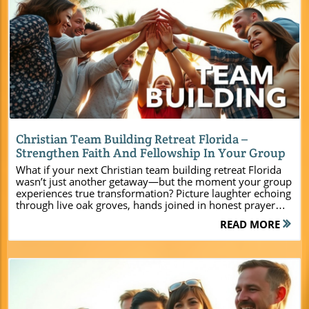
Blog Image
Christian Team Building Retreat Florida –
Strengthen Faith And Fellowship In Your Group
What if your next Christian team building retreat Florida wasn’t just another getaway—but the moment your group experiences true transformation? Picture laughter echoing through live oak groves, hands joined in honest prayer under golden hour skies, friendships deepening on adventure courses, and spiritual fire rekindled around a campfire. Camp Impact, Central Florida’s newest Christian retreat and conference center, was born out of a vision to make memories like these the new standard—for youth, adults, and leaders. Here, faith flourishes, teams unite, and ministries catch fresh vision.Welcome to Camp Impact: The New Standard for Christian Team Building Retreats in Central FloridaCamp Impact isn’t just another retreat center—it is a purpose-built environment nestled in the heart of central Florida where Christian groups find the space, freedom, and inspiration to grow. Our mission is to provide a Christ-centered haven for group retreats of all sizes, from vibrant youth camps to impactful leadership retreats and family church weekends. You’ll be empowered to create lasting memories and deep spiritual connections through engaging activities, worship settings, and facilitated sessions that support church groups and ministry teams at every stage of their faith journey.Imagine an event plan where nothing is left to chance: air-conditioned cabins and tent sites for ultimate flexibility, professional-grade sports fields, scenic pathways shaded by majestic oaks, and gathering spaces for worship and devotion—all designed for you to unplug, refresh, and reconnect with your calling. At Camp Impact, you don’t have to choose between comfort and authenticity or between spiritual depth and outdoor adventure. We bring it all together so your group retreat can be the catalyst for renewed energy, inspired leadership, and deeper faith.A Place Where Faith, Fellowship, and Fun Meet in Central Florida At Camp Impact, every detail reflects our devotion to crafting a one-of-a-kind Christian camp experience in the heart of Florida. Step into a landscape where the laughter of children mingles with the sound of birdsong, and the canopy of live oaks creates an atmosphere both energizing and serene. Whether you’re leading a youth group, organizing a family reunion, or gathering your team for leadership training, you’ll find spaces intentionally designed for both exuberant play and quiet reflection. From the moment you arrive, our welcoming staff and ministry-minded team will partner with you to make your event plan seamless. Each feature—from flexible lodging to state-of-the-art amenities—serves your group’s unity and spiritual growth, creating an environment where faith and fun become inseparable. For groups seeking to maximize their retreat experience, exploring the full range of Camp Impact’s facilities and activity options can help you tailor your event to your ministry’s unique needs. This resource provides a closer look at the amenities and programming available to support your team’s growth and connection. “Camp Impact was created to be more than just a retreat center – it's a spiritual home where hearts are renewed, teams grow stronger, and ministries are ignited for lasting impact.” What You’ll Learn About Christian Team Building Retreat Florida at Camp Impact Why Camp Impact stands out as a Christian retreat center in Florida Facility highlights for group retreat success Spiritual enrichment and unique programming How to plan a leadership retreat or family weekend at Camp Impact Booking your next christian team building retreat florida quickly and easily The Vision Behind Camp Impact’s Christian Retreat Experience Every retreat at Camp Impact is powered by the belief that Christian leaders, youth, and families deserve more than just lodging—they need a sacred space to encounter God, build unshakeable bonds, and return to their ministries refreshed and transformed. Our story began with a vision: to develop a Christian retreat and conference center in Central Florida that truly meets the needs of today’s churches and faith-based teams. From the open fields and adventure zones to the interactive faith-based programming, every part of Camp Impact reflects our commitment to creating transformational group retreats. Our goal is to serve you with excellence, so your team leaves equipped and inspired for even greater impact. Designed for Transformational Group Retreats and Leadership Retreats More than just a venue, Camp Impact is a springboard for life-changing experiences. We offer interactive workshops, team building sessions, and tailored leadership training for all age groups—whether you’re equipping young leaders or bringing together seasoned pastors and ministry teams. Our staff partners with each group to personalize their retreat journey, ensuring every leadership retreat, youth camp, or family weekend speaks directly to your unique ministry goals. You’ll have the flexibility to design a retreat experience that cultivates unity, sharpens vision, and strengthens the spiritual foundation of everyone involved. At Camp Impact, your group’s growth and transformation are at the heart of everything we do. Discover the Best Facilities for a Christian Team Building Retreat Florida at Camp Impact Camp Impact raises the bar for retreat center amenities by blending the best of the natural Florida landscape with comfort-focused, modern facilities for groups of all sizes. We offer a range of accommodations and gathering spaces purpose-built for diverse retreat and conference needs—whether for a high-energy youth group, contemplative adult leadership retreat, or intergenerational church gathering. With every reservation, you’ll find air-conditioned cabins and group suites, welcoming tent camping zones, and communal spaces designed for fellowship. Our conference center and worship amphitheater offer ample space for both teaching and celebration, making your event plan completely customizable. Brand-New Cabins and Flexible Lodging Options for Every Group Retreat No matter the size or makeup of your group, Camp Impact provides a wide variety of lodging choices. Our brand-new air-conditioned cabins are perfect for youth groups who need bunk-style camaraderie or adult teams who appreciate quiet, restful nights. For more adventurous groups, our tent camping areas let you experience the beauty of God’s creation up close. Every lodging space is thoughtfully placed to keep groups connected while allowing for rest and privacy. Group suites accommodate leaders and families, ensuring everyone can stay close for maximum fellowship and safety. With flexible arrangements, accommodating groups from intimate teams to large-scale ministry events, our facilities help your group retreat succeed—no compromise. Modern Retreat and Conference Center Amenities Our facilities include a state-of-the-art group dining hall with commercial-grade kitchen access—capable of serving groups with various dietary needs and meal service requests. Need a space for your next big leadership summit or church retreat? Our conference center offers meeting rooms, breakout lounges, and audiovisual support for worship, seminars, and workshops of all types. Sports enthusiasts will thrive on our professional-grade athletic fields, while outdoor enthusiasts enjoy lakeside trails and wooded gathering areas. Whether you need a chapel for prayer, an amphitheater for group worship, or flexible schedules for team building and recreation, Camp Impact delivers a full spectrum of amenities to make your retreat experience both productive and unforgettable. Wide-Open Spaces and Unique Activity Zones At Camp Impact, the natural landscape becomes a canvas for bold adventures. Enjoy purposeful programming in wide-open fields, shade-dappled worship sites, and unique zones like our dinosaur dig. These spaces encourage creativity, foster connection, and set the stage for team challenges, quiet reflection, and energizing outdoor activities. Our layout ensures that no matter how large or small your gathering, you’ll enjoy both intimacy and open horizons. All facilities are accessible, and the pathways are lined by majestic oaks and peaceful vistas, creating the ideal location for ministry growth, renewal, and fun. Feature Camp Impact Highlights Lodging Air-conditioned cabins, tent camping, group suites Dining Commercial-grade kitchen, group dining hall Activities Professional-grade sports fields, dinosaur dig site, worship amphitheater Natural Beauty Live oak groves, lakeside trails, scenic gathering spaces Unique Programming for Spiritual Growth and Team Building Camp Impact’s programming is designed for far more than fun—it’s engineered for spiritual growth, leadership development, and lasting group unity. No other Christian retreat in Florida offers as much customization, or as rich a menu of activities and faith-building opportunities, as Camp Impact. Every session, worship night, team-building challenge, or quiet devotional time is crafted to meet your group’s specific needs. Our leadership staff ensures your event plan fosters both personal discovery and corporate breakthrough, driving home the value of Christian community and Kingdom impact. Faith-Focused Activities to Deepen Connections at Your Christian Retreat Strengthen your group with faith-building activities that go beyond the ordinary. We offer: Worship under the stars—gather your team for unforgettable evenings of praise Team-building obstacle courses—build unity, trust, and communication Group devotionals and prayer walks—embrace reflection in the beauty of central Florida Leadership retreats with customizable curriculum—empowering church leaders and volunteers Family-focused church retreats and bonding experiences that create legacy moments Why Choose a Christian Team Building Retreat Florida at Camp Impact? When church groups, youth teams, or ministry leaders search for the perfect Christia
READ MORE