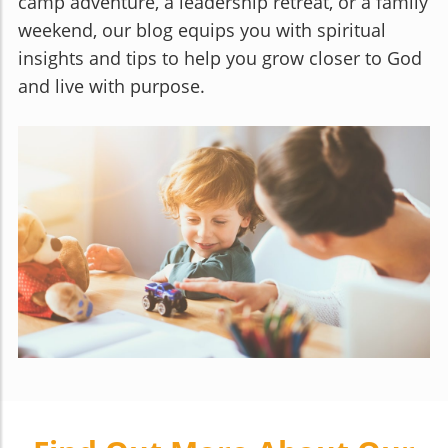
camp adventure, a leadership retreat, or a family
weekend, our blog equips you with spiritual
insights and tips to help you grow closer to God
and live with purpose.