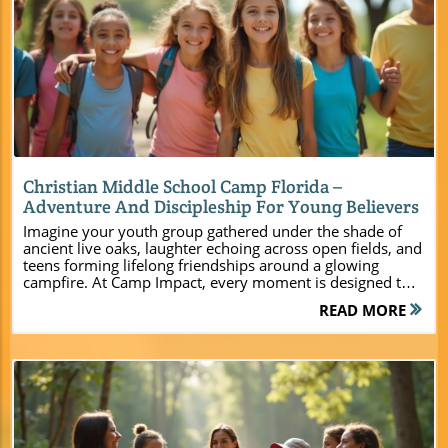
Blog Image
Christian Middle School Camp Florida –
Adventure And Discipleship For Young Believers
Imagine your youth group gathered under the shade of ancient live oaks, laughter echoing across open fields, and teens forming lifelong friendships around a glowing campfire. At Camp Impact, every moment is designed to ignite faith, spark joy, and build lasting unity for students, leaders, and families. This is more than a camp—it’s a launching ground for transformation, where the noise of the world fades and God’s presence takes center stage. A Christian Middle School Camp in Florida Designed for Transformational Impact “At Camp Impact, our heart’s desire is to provide a safe, dynamic space where young believers and church leaders can encounter life-changing moments with God — together, in unity.” Camp Impact was intentionally designed for one purpose: to serve churches, youth pastors, and ministry leaders seeking a Christian middle school camp in Florida that creates lasting spiritual impact. From the moment you arrive, it’s clear that this isn’t just another camp—it’s a place crafted to foster deep connections, bold faith, and authentic community among middle schoolers and their mentors. Every feature, from professional-grade activity zones to spacious modern lodging, is tailored for the dynamic energy of youth ministry. Outdoor adventure dovetails with intentional discipleship programming. Leaders find the support they need to guide students, while campers experience faith in action—through worship beneath the trees, creative discovery zones, and transformative prayer times. Here, preparation meets inspiration, and every day holds the next moment for God to move. What You’ll Learn About Christian Middle School Camp Florida at Camp Impact How Camp Impact blends faith formation with adventure The range of modern, flexible lodging and facilities Signature activities and spiritual programming for middle schoolers Why Camp Impact stands apart for church retreats in Florida How to plan a retreat, youth camp, or leadership event with ease Unforgettable Experiences Await at Christian Middle School Camp Florida At Camp Impact, every day brings a fresh adventure and an invitation to deeper faith. Christian middle school camp Florida programming thrives on immersive, hands-on activities that bring students closer to each other and to God. Campers are free to express themselves, try new things in a safe environment, and discover hidden talents—whether in team sports, creative play zones, or group worship. Experienced camp staff guide each event with enthusiasm and care, ensuring each student can participate fully and safely. For a closer look at the full range of activities and amenities available to youth groups, you can explore the Camp Impact main website, which details everything from adventure courses to spiritual programming designed specifically for middle schoolers. From sunrise devotionals to star-lit campfires, the entire camp journey is shaped by purposeful faith-building moments. Students are encouraged to support one another, step up as leaders, and create unforgettable memories rooted in spiritual growth. For youth pastors and event leaders, planning is effortless: everything from scheduling activities to organizing meals can be tailored to your ministry’s needs, allowing you to focus on forming relationships and guiding discipleship. Strengthening Faith and Unity Through Immersive Activities Professional-grade sports (soccer, volleyball, and more) Hands-on dinosaur discovery zone for creative exploration Group devotionals and worship under live oak canopies Team-building challenges and adventure courses Campfires and evening reflection times Camp Impact’s activity roster combines excitement and intention. Sports fields foster team spirit and healthy competition, while the creative zones—such as the hands-on dinosaur discovery area—encourage imagination and wonder. Group devotionals connect campers with timeless truths in God’s Word, set against the serene backdrop of whispering oaks. Through team-building challenges and high ropes courses, students build not only muscles but mutual trust and unity. Evenings at Camp Impact are reserved for slowing down—campfire gatherings and reflection give space for meaningful connections, deep conversations, and listening for God’s voice. Every touchpoint is crafted to help both students and adult volunteers experience breakthrough moments and take new steps in faith, making Camp Impact the ideal setting for youth groups, student ministries, and leadership retreats. Why Choose Christian Middle School Camp Florida for Your Next Ministry Event Selecting the right venue for your church or student ministry retreat is a decision that shapes your entire event. Christian middle school camp Florida at Camp Impact stands apart for its dedication to serving ministry leaders with excellence. Whether you’re organizing a weekend retreat for a handful of students or orchestrating a statewide youth camp, Camp Impact’s versatile amenities and expert staff empower you to create unforgettable, stress-free experiences. From the moment you call to begin planning, you’re partnered with a team that understands ministry and is passionate about helping you achieve your retreat’s spiritual goals. The camp is purpose-built—offering new, comfortable lodging options, inclusive food services, expansive gathering spaces, and outdoor adventure zones. With safety, hospitality, and ministry focus at the forefront, Camp Impact gives you peace of mind and a true sense of belonging. Premium Facilities and Hospitality for Every Group New, comfortable cabins with air conditioning Flexible group lodging for small or large groups Tent camping nestled in scenic natural areas Commercial kitchen for church or family meals Spacious indoor/outdoor gathering spaces Whether your ministry needs modern cabins for youth leaders and students, tent sites for adventurous family groups, or multi-purpose indoor-outdoor meeting spaces, Camp Impact is fully equipped. Each air-conditioned cabin and dormitory is designed for maximum comfort and convenience so that both students and adult volunteers can focus on relationships and the retreat experience. Flexible sleeping arrangements make it easy to accommodate different group sizes and chaperone needs—essential for church events and student ministry gatherings. The on-site commercial kitchen and dining areas offer meal options tailored to your event, keeping everyone fueled for a busy schedule of activities. From shaded outdoor pavilions to spacious worship halls, every facility is crafted to support church retreats, student camps, and family events at the highest standard. A Safe, Spiritually-Focused Christian Camp Environment Dedicated prayer and contemplation spaces Staff and security to ensure safety and peace of mind Environment built to unplug from distractions and focus on God Safety and spiritual focus go hand in hand at Camp Impact. The campus is thoughtfully designed to minimize distractions, helping both young people and leaders immerse themselves in genuine fellowship and time with God. Quiet prayer areas provide space for contemplation, while secure boundaries and trained staff ensure children and adults are cared for from check-in to lights out. With adult volunteers and staff always present, parents and church leaders can rest assured their group is in safe hands. The entire environment is built to foster trust, openness, and spiritual discovery, free from everyday pressures and digital distractions. This unique blend makes Camp Impact the ideal destination for nurturing faith, leadership, and lasting friendships among middle schoolers. Feature Camp Impact Christian Middle School Camp Florida Lodging Modern cabins, air-conditioned dorms, tent camping Activities Sports, adventure zones, faith programming Dining Commercial kitchen, group meals Setting Live oak groves, lakeside spots, open fields Capacity Flexible for small to large ministry groups How a Florida Christian Middle School Camp Shapes Young Disciples Real transformation begins when middle schoolers are given room to step away from daily distractions and step into authentic encounters with God and others. At Camp Impact, Christian middle school camp Florida programming is engineered to leave a deep imprint—with memory-making fun, spiritual formation, and leadership growth all woven into each day’s rhythm. Church leaders and student ministers recognize that faith is fostered in safe communities—where questions are welcomed, friendships are forged, and every camper discovers their unique role in the body of Christ. Through small-group devotionals, high-energy activities, and thoughtful mentoring from adult volunteers, students return home with a clearer sense of purpose and connection—not only to their church but to their faith. Spiritual Formation and Lasting Memories at Camp Impact “There’s something about gathering young people together — away from screens and distractions — that allows God to do lasting work in their lives.” Camp Impact is more than a weekend getaway—it’s a catalyst for lifelong discipleship and a foundation for lasting community. Each cabin, field, and meeting area becomes a place where students are encouraged to seek God, ask questions, and support one another along the journey. Evenings end in meaningful campfire talks, where vulnerability and prayer come naturally. Counselors and youth leaders guide every moment, modeling servant leadership and helping campers build confidence in Christ. The friendships and spiritual insights discovered here go home with every camper. As students, leaders, and families reflect on faith, fun, and togetherness under the stars, the impact of these shared experiences continues to ripple outward well beyond the final day. For churches seeking true transformation, Camp Impact is the premier destination to plant and water seeds of faith. People Also Ask – Christian
READ MORE