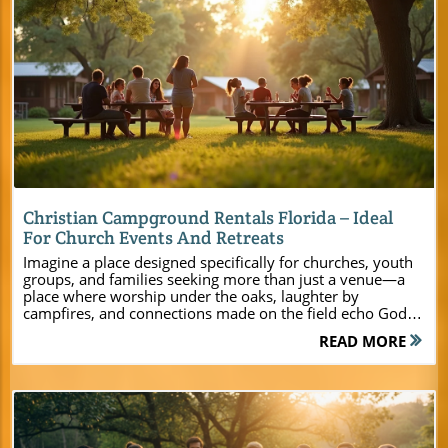
Blog Image
Christian Campground Rentals Florida – Ideal
For Church Events And Retreats
Imagine a place designed specifically for churches, youth groups, and families seeking more than just a venue—a place where worship under the oaks, laughter by campfires, and connections made on the field echo God’s transformative presence. At Camp Impact in Central Florida, your ministry’s next step is met with wide-open arms, modern comforts, and the promise of spiritual renewal. Here, every sunrise is an invitation to grow closer as a community of faith, and every sunset is a testament to God’s power moving among His people. Welcome to a camp where faith, unity, and purpose thrive in tandem—this is where your group’s next chapter begins. Discover Camp Impact: The Premier Choice for Christian Campground Rentals Florida Settled in the heart of Central Florida, Camp Impact stands as a beacon for ministries searching for a Christian campground rental that perfectly balances spiritual focus with modern convenience. This retreat center isn’t just another location on the map; it’s a vibrant environment where youth groups blossom, leadership retreats ignite inspiration, and families rediscover unity. Every corner of the property—from sprawling oak groves to energetic recreation fields—was built with church leaders, pastors, and event planners in mind. Whether your group is seeking a summer camp adventure, a focused weekend retreat, or a quiet setting for planning and prayer, Camp Impact elevates your experience with features tailored to faith-based gatherings. This isn’t just about amenities, though; it’s about transforming your event into an intentional encounter with God. With every detail—from expert-led programming to flexible accommodations—Camp Impact creates a stress-free foundation for lasting impact. Here, you don’t have to choose between modern comfort and spiritual richness; you’ll discover the best of both in one unforgettable package. For a closer look at the full range of amenities, activities, and planning resources available, you can explore the Camp Impact main website, which offers detailed information to help you tailor your retreat or event to your group’s unique needs. “Camp Impact is more than a place – it’s a purpose-filled environment where faith, fun, and fellowship come to life for every generation.” – Camp Director What You'll Learn About Christian Campground Rentals Florida at Camp Impact Unique features and amenities setting Camp Impact apart Ideal activities for youth group retreats, leadership training, and family gatherings How Camp Impact supports your ministry’s goals and spiritual growth Booking process and planning tips for seamless event coordination The Spiritual Heart of Camp Impact: Why Christian Campground Rentals Florida Transform Lives At Camp Impact, the Christian campground experience is more than just an escape—it's a launching pad for genuine transformation. Here, faith blends with fellowship and fun to create an environment that both challenges and nurtures each participant’s walk with Jesus Christ. Groups arrive not just to enjoy the outdoors, but to deepen relationships with one another and with God. The camp’s design focuses on spiritual renewal—through dedicated worship spaces, Bible teaching zones, and nature-immersed meeting areas that quiet the noise of daily life. Ministry teams, youth leaders, and church families often find that stepping away from the hustle allows God’s voice to ring clearer. Structured moments of teaching, spontaneous campfire conversations, and reflective sunset gatherings create a space where transformation happens naturally. Whether it’s a leadership retreat, summer camp for youth, or a family weekend intended for reconnection, Camp Impact stands ready to support every phase of spiritual growth—making it the top choice for ministries seeking authentic change through their events. Worship Spaces: Under the Oaks and Under the Stars Worship at Camp Impact is, quite literally, a breath of fresh air. The outdoors becomes a cathedral beneath stretches of ancient oak trees or an endless sky sparkled with stars. Picture your congregation encircling a lantern-lit clearing, voices joined in praise as soft breezes move through the leaves—a scene where faith feels tangible and timeless. The camp’s array of dedicated worship venues offers settings for large, unified gatherings as well as intimate breakout groups, all centered on Christ. These unique spaces inspire organic connection, setting the stage for dynamic teaching, prayerful reflection, and spontaneous worship moments. Whether you’re a pastor leading a church-wide retreat or a youth director guiding students through a spiritual journey, Camp Impact’s sacred grounds amplify your message and help participants experience God’s presence in new, unforgettable ways. Faith-Focused Activities: Combining Fun and Ministry at Your Christian Camp Camp Impact believes that ministry is most effective when it’s infused with joy. Here, faith-based activities are skillfully woven into recreation and adventure, every event designed to spark laughter, teamwork, and deeper spiritual exploration. Youth groups can try hands-on Bible adventures at the unique Dinosaur Dig Site, challenge each other on professional sports fields, or enjoy guided hikes that open the door for creation-based devotionals. These experiences aren’t just “fun extras”—they are intentional pathways for building unity, fostering mentorship, and embedding God’s truth in hearts and minds. Church retreats transform as participants play, pray, and learn side-by-side, strengthening relationships and cementing spiritual lessons through action. From creative workshops to night hikes and group challenges, every Camp Impact activity becomes another chapter in your community’s spiritual story. Modern Amenities at Camp Impact: The Ultimate Christian Retreat Center Experience Exceptional retreats require more than scenic surroundings—they need comfort, reliability, and versatile facilities. Camp Impact sets a new standard for Christian retreat centers in Florida with amenities that serve both the practical and inspirational needs of every ministry. Whether leading a conference center-style event or a youth camp, leaders find every detail is covered: climate-controlled lodging for a large group, flexible recreation zones, and a commercial kitchen to fuel fellowship. From morning devotionals on the porch of a cozy log cabin to laughter over homemade meals, Camp Impact’s blend of ease and elegance ensures your focus stays where it should—on ministry and spiritual growth. Hospitality and service come first; staff are prepared to handle every aspect of guest care so leaders can pour into their people without distraction. Amenity Description Air-conditioned Cabins Comfortable, flexible options for all group sizes—perfect for youth camps, leadership retreats, and family gatherings. Recreational Fields Professional-grade soccer and multipurpose fields for team sports and group activities, making every retreat memorable and high-energy. Commercial-Grade Kitchen Designed for fellowship meals and event catering; bring your own culinary team or let us help with meal planning to keep your group nourished. Dedicated Worship Venues Both outdoor and climate-controlled indoor spaces are always ready for inspiring services, devotionals, and prayer sessions. Dinosaur Dig Site Unique, hands-on Bible teaching experiences perfect for sparking curiosity and faith in children and adults alike. Flexible Lodging – Cabins, Bunkhouses, and Tent Camping at Christian Campground Rentals Florida Comfort is key to encouraging connection and rest. At Camp Impact, lodging options are designed to meet every group’s needs. Choose from modern cabins with climate control (ideal for year-round use), classic bunkhouses that foster friendships, or spacious tent camping areas for the traditional camp experience under the stars. Whether you’re hosting a small leadership team or a large church-wide event, accommodations adapt to your group size and preference. The focus on flexibility ensures families, ministries, and youth camps have a home base that feels safe and inviting. Spacious common areas, private rooms for leaders, and a community-oriented layout make settling in a breeze, so participants can focus on spiritual transformation, fellowship, and fun from the moment they arrive. Accessible Facilities for Every Age and Ability at Your Retreat Center Every ministry event should be open to all. Camp Impact is fully committed to accessibility, with pathways, restrooms, and meeting spaces that accommodate diverse ages and abilities. Families with young children, senior adults, and guests with physical challenges find thoughtful design at every turn, ensuring no one is left out of the experience. From wheelchair-accessible cabins and ramps to quiet zones for reflection and sensory-friendly programming, inclusivity is woven into every fabric of the camp. Church leaders and event planners can rest assured that their retreat center choice allows everyone to participate fully, reflecting Christ’s welcoming love. Youth Groups, Leadership Retreats, and More: Who Benefits From Camp Impact’s Christian Campground Rentals Florida Camp Impact isn’t just a conference center—it’s a gathering spot for every kind of Christian group. Youth ministries discover a safe, energetic space to hold vibrant summer camps or weekend retreats, parents find peace of mind knowing their children’s experiences are rooted in faith, and leadership teams gain new perspective through purposeful rest. Even large groups like churches, denominational bodies, or multigenerational reunions find accommodations and activities tailored to their needs. Each event—whether a faith-based workshop or full-scale family camp—receives direct attention from camp
READ MORE