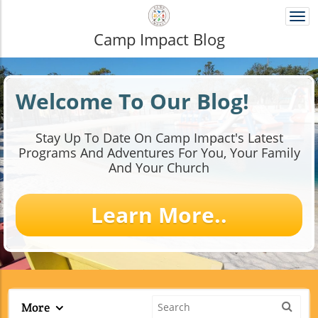
Togg
navi
Camp Impact Blog
Welcome To Our Blog!
Stay Up To Date On Camp Impact's Latest
Programs And Adventures For You, Your Family
And Your Church​
Learn More..
More