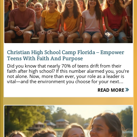
Blog Image
Christian High School Camp Florida – Empower
Teens With Faith And Purpose
Did you know that nearly 70% of teens drift from their faith after high school? If this number alarmed you, you’re not alone. Now, more than ever, your role as a leader is vital—and the environment you choose for your next youth event can make all the difference. Camp Impact in Central Florida isn’t just another christian high school camp florida; it’s a purpose-built destination where teens reconnect, faith comes alive, and life-changing memories are made. For church leaders seeking a central florida bible camp that delivers transformation and not just recreation, Camp Impact offers the perfect blend of spiritual focus, natural beauty, and modern amenities. Whether you’re planning a summer camp, a faith-based retreat, or leadership training, you’ll discover how Camp Impact can radically empower your ministry and every student you serve. Startling Trends: Why Christian High School Camp Florida is Needed More Than Ever "Recent studies reveal that nearly 70% of teens drift from their faith after high school. Christian high school camp experiences—like those at Camp Impact—can be the pivotal environment that transforms spiritual trajectories." In today’s fast-paced world, young people are bombarded with influences that often pull them away from their spiritual foundation. With so many distractions and digital pressures, it’s no wonder retention in faith communities is at a record low. But here’s the hope: immersive summer camp and bible camp environments, centered around Christ, are proven to make a lasting impact. The rising need for an authentic, spirit-filled central florida bible camp is undeniable, and Camp Impact answers that call by fostering deep connections, facilitating real conversations, and igniting faith journeys. Imagine your next teen camp or faith-based event not just being fun, but truly transformative. That’s the mission that drives Camp Impact. Every activity, every worship night, and every leadership session is designed to help teens experience God for themselves, build supportive friendships, and spark leadership potential that will last long after camp is over. For ministries and youth leaders grappling with how to stem the tide of spiritual drift, Camp Impact represents an inspiring answer — a place where faith can take root and truly thrive. What You'll Learn About Christian High School Camp Florida at Camp Impact Unique features of Camp Impact in Central Florida How our facilities support youth, family, and leadership events Faith-centered activities that nurture spiritual growth Why Camp Impact is the top christian high school camp florida has to offer Why Choose Camp Impact? The Ultimate Christian High School Camp Florida Venue Central Florida Location: Nature, Peace, and Accessibility Camp Impact is set in the scenic heart of central Florida, offering the rare balance of tranquil seclusion and seamless access. The surroundings are filled with moss-draped live oaks, sparkling freshwater lakes, and wildflowers—creating an atmosphere that immediately quiets the noise of daily life and sets the tone for spiritual discovery. For ministry teams and event planners, Camp Impact is easy to reach from every major city in Florida, making it ideal for churches from vero beach, marianna fl, and across the state looking to host powerful retreats, summer camps, and leadership gatherings. Just imagine your group traveling scenic roads through central florida toward Camp Impact, spirits rising in anticipation of what God will do. Unlike urban venues, the natural beauty here fosters a sense of peace, encourages adventure, and invites youth to connect—both with their Creator and with one another. Whether you’re running a large church-wide camp or an intimate bible camp retreat, this location offers plenty of bed space and room for classic outdoor fun, reflection, and serious faith encounters. For a deeper look at the facilities, programming, and unique features that set Camp Impact apart, you can explore the main Camp Impact website, which provides comprehensive details to help you plan an unforgettable Christian camp experience in Central Florida. Modern Amenities Meet Christian Summer Camp Spirit At Camp Impact, there’s no need to compromise comfort or ministry goals. Facilities are built specifically for youth groups, family camps, and leadership events—providing modern, welcoming spaces with a distinctly Christ-centered atmosphere. You’ll find brand-new, air-conditioned cabins and expansive tent zones for groups of all sizes. Our professional sports fields make for unforgettable fellowship games, while hands-on dinosaur dig areas spark curiosity and teamwork for young people. Brand-new, air-conditioned cabins and spacious tent areas Professional sports fields and hands-on dinosaur dig zones Outdoor worship under majestic live oaks Commercial-grade kitchen and flexible meeting spaces With inviting interiors, top-notch meeting areas, and a fully equipped commercial kitchen, your ministry has the freedom to design the perfect retreat or event. Worship beneath the stars, lead breakout bible camp sessions, or energize your group with authentic summer camp activities. Every detail—from flexible gathering areas to state-of-the-art amenities—reflects a deep commitment to helping faith-based groups experience ministry in a whole new, impactful way. Transformational Programming at Christian High School Camp Florida Faith-Focused Activities: From Bible Camp Lessons to Worship Nights Camp Impact brings the bible camp experience to life with faith-focused programs tailored for both spiritual depth and youthful energy. Daily bible lessons are led in engaging, interactive formats—sparking meaningful discussions and encouraging real-life application. Evening worship sessions happen outdoors, with music, prayer, and testimonies creating powerful moments of connection under the central florida sky. For youth leaders, these built-in opportunities help reinforce biblical truths while making faith truly relevant to every teen. It’s more than a summer camp; it’s a platform for spiritual breakthrough. Young people participate in creative worship nights, service projects, reflection walks, and classic group games that turn new friends into lifelong companions. Ministry teams can use our flexible spaces for teaching, small groups, and hands-on leadership skills—making Camp Impact the ideal setting for both structured ministry and organic spiritual growth. There’s always a sense of expectancy: what will God do tonight under the live oaks, or in tomorrow’s morning devotion? Dynamic aerial footage: Teens and leaders in the middle of a vibrant outdoor worship night, hands uplifted, guitars strumming, string lights overhead—this is genuine summer camp worship at Camp Impact in central Florida. Building Future Leaders at Camp Impact’s Teen Camp "Camp Impact isn’t just fun—it’s a launchpad for the next generation of Christian leaders." Raising the next generation of faith-filled leaders is at the core of everything Camp Impact does. Our teen camp programs go far beyond recreation, intentionally guiding students through practical leadership workshops, team challenges, and faith-applied discussions. These sessions are crafted for real-world impact—empowering young people to influence their schools, churches, and communities long after camp ends. Through mentorship, spiritual coaching, and hands-on group projects, teens discover their God-given strengths and gain confidence to step forward as servant leaders. Picture your youth group tackling a ropes course designed for collaboration, or leading a sunrise devotional by the lake. Camp Impact creates leadership opportunities in every activity—fostering trust, communication, and vision-building as teens encourage and inspire one another. For pastors and ministry planners, sending teens to Camp Impact means investing in spiritual legacy and preparing students for gospel impact wherever they go. The ripple effect of this kind of ministry programming extends far beyond a single week: it shapes bold, resilient, and faith-filled leaders for a lifetime. Plan Your Next Christian Summer Camp or Leadership Retreat in Florida Customizable Packages for Youth, Family, and Church-Wide Events Youth camps and retreats for teens Family weekends focused on connection Leadership training events with intentional spiritual growth Ready to plan your next transformative event? Camp Impact offers fully customizable packages to suit your group’s unique needs—whether you’re hosting a teen-focused summer camp, an all-ages family gathering, or a church-wide leadership retreat. Each package integrates flexible overnight accommodations, catered meal plans, multipurpose meeting and worship spaces, and activity access. Work with our team to build the perfect schedule, create powerful prayer moments, and ensure every logistical detail is cared for—so you can focus on what matters most: spiritual impact. We understand no two ministry groups are alike, which is why every booking is tailored for your group size, event type, and specific goals. Plan a quiet leadership huddle or a high-energy, multi-day youth rally—at Camp Impact, the possibilities are as limitless as your vision for ministry. Use our commercial kitchen for meal prep, set up outdoor stations for bible camp breakouts, or gather families around the fire for testimonies and worship. Reach out today to secure your preferred dates and begin designing your own signature christian high school camp florida experience. Facilities Overview at Camp Impact Lodging Dining Meeting Areas Outdoor Zones Brand-new, air-conditioned cabins; spacious tent sites Commercial-grade kitchen; meal planning options available Flexible group meeting rooms and worship amphitheater Sports fields, dinosaur dig, lakeside recreation, rope courses People Also Ask: Answers About Chri
READ MORE