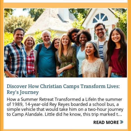
Blog Image
Discover How Christian Camps Transform Lives:
Rey's Journey
How a Summer Retreat Transformed a LifeIn the summer
of 1989, 14-year-old Rey Reyes boarded a school bus, a
simple vehicle that would take him on a two-hour journey
to Camp Alandale. Little did he know, this trip marked the
beginning of a profound transformation in his life. With
READ MORE
the uncertainty of the unknown ahead, Rey's story is an
inspiration that illustrates the significant impact Christian