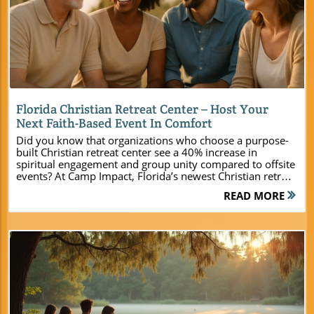
Blog Image
Florida Christian Retreat Center – Host Your
Next Faith-Based Event In Comfort
Did you know that organizations who choose a purpose-built Christian retreat center see a 40% increase in spiritual engagement and group unity compared to offsite events? At Camp Impact, Florida’s newest Christian retreat center, ministries finally have a place to gather where faith, fellowship, and fun come together seamlessly. Nestled in the lush landscape of Central Florida, Camp Impact is more than just a venue—it’s a catalyst for spiritual revitalization, deeper connections, and unforgettable memories. Whether you’re a pastor, youth leader, or event planner longing for a space that inspires transformation, this is the destination designed for your vision.A Stunning New Florida Christian Retreat Center: Camp Impact’s Mission and VisionAt the heart of Central Florida, Camp Impact has been thoughtfully created as a Florida Christian retreat center where every ministry—regardless of size—can ignite faith and build unity. The founders of Camp Impact recognized the growing need for a retreat space that goes far beyond just beds and meeting rooms. Here, spiritual encounters happen around roaring campfires, in peaceful natural sanctuaries, and within the joyful noise of group worship. Every element, from the commercial-grade kitchen to the air-conditioned cabins and activity zones, is designed to provide comfort, inspiration, and opportunities for meaningful growth. The vision of Camp Impact is bold: to create sacred ground where the next generation of Christian leaders are empowered and church communities are drawn closer together. Unlike traditional venues, this retreat center was built from the ground up with modern ministry in mind. When groups arrive at Camp Impact, they step into an environment that’s been prayed over, purpose-driven, and intentionally crafted for spiritual impact. "At Camp Impact, our mission is to provide a Florida Christian retreat center where ministries ignite faith and unity in a peaceful, inspiring environment." What You’ll Learn About Camp Impact – Florida’s Premier Christian Retreat & Conference Center Key features of Camp Impact’s facilities and spiritual environment Types of events our Florida Christian retreat center specializes in Benefits for youth, family, and leadership groups Why Camp Impact stands apart for your next Christian retreat Explore Camp Impact: Facilities & Natural Beauty of This Florida Christian Retreat CenterModern Cabins and Air-Conditioned Lodging for Retreat Groups Selecting the perfect lodging is crucial when planning a Christian retreat or large group event. Camp Impact redefines the retreat experience by offering brand-new, air-conditioned cabins designed to accommodate both small gatherings and large ministry groups. These modern cabins blend comfort and practicality, featuring twin XL bunk beds and deluxe queen suites so leaders and attendees can get the rest they need to fully engage in camp programming. Every lodging option was intentionally constructed to foster both privacy and community. Whether your group consists of a handful of church leaders or bustling family ministries, you’ll find flexible configurations—everything from clustered bunkhouses to private cottages—ensuring every guest feels welcome and at ease. And for groups wanting an even closer encounter with creation, customized tent sites are nestled among the pines, offering a classic camp adventure with all the modern amenities a florida christian retreat center should provide. For a deeper look at the full range of amenities, activities, and spiritual programming available, you can explore the Camp Impact main website, which offers detailed information to help you plan a truly memorable retreat experience. Expansive Meeting Rooms and Scenic Outdoor Spaces A faith-based gathering flourishes in spaces designed for both focused sharing and unplanned inspiration. Camp Impact’s meeting rooms offer just that—a combination of up-to-the-minute technology and warm hospitality, all set within the tranquil beauty of Central Florida. Spacious indoor meeting spaces accommodate everything from small group breakouts to large conference-style seminars, ensuring your agenda can flow smoothly whether you’re hosting leadership training or a worship night. Step outside, and the retreat center’s natural setting comes alive. Under a canopy of mature live oaks and pines, wide-open lawns, shaded outdoor amphitheaters, and intimate prayer alcoves provide unforgettable backdrops for worship, teaching, or reflective times alone with God. Every corner of Camp Impact’s grounds was designed to support the spiritual growth and unity that every pastor, youth leader, or ministry planner hopes to achieve. Commercial-Grade Kitchen, Dining Hall, and Fellowship Areas Ministry flourishes when hospitality is seamlessly woven into the retreat experience. Camp Impact’s commercial-grade kitchen and spacious dining hall make providing delicious, nourishing meals both easy and enjoyable. Flexible meal plans—ranging from full-service catering to do-it-yourself options—ensure every group, from budget-conscious youth teams to large family gatherings, is well cared for. The dining hall itself, with its floor-to-ceiling windows and inviting atmosphere, becomes a natural hub for fellowship. Picture shared laughter over homemade meals, spontaneous prayer circles, and connections that extend far beyond the final session. The adjacent indoor and outdoor fellowship areas—adorned with cozy seating and natural light—invite honest conversations, fun games, and ministry team-building that make your Christian retreat unforgettable. Activity Zones: Soccer Field, Hands-On Dinosaur Dig, and More Camp Impact sets itself apart among retreat conference centers by fusing recreation with spiritual growth. The camp’s state-of-the-art soccer field is perfect for youth competitions, church league tournaments, and action-packed team-building games. It’s about more than sports—it’s about forging bonds and learning biblical lessons about teamwork and leadership. For younger guests and families looking for wonder, a hands-on dinosaur dig provides an exciting educational adventure rooted in faith. Guided discovery and interactive exhibits spark curiosity and awe at God’s creation, while providing a safe and memorable experience. Additional activity zones, from hiking trails to lakeside contemplation areas, ensure every visitor finds their favorite spot, and each ministry can tailor its retreat for maximum impact. Photos: The Natural Setting of a Beach Christian Retreat Experience Imagine sunrise worship on a quiet Florida beach, the soundtrack of gentle waves and distant birdcalls accenting your group’s prayers. Camp Impact’s unique access to scenic, sandy shores offers ministries a true beach Christian retreat experience—right in the heart of Central Florida. From baptisms at the water’s edge to reflective walks at golden hour, these moments create lifelong memories. Every gathering at Camp Impact is infused with the restorative beauty only a Florida retreat setting can provide. Whether your group seeks a classic lakeside moment or a new twist on the traditional retreat conference, the outdoor environments here are primed for both recreation and reverence. Why Choose Camp Impact as Your Florida Christian Retreat Center? Exclusive venues designed for Christian retreat conferences and church events Spiritual enrichment through nature-based worship and unique activities Modern amenities set within unforgettable Florida landscapes Opportunities for faith-building, fun, and deep connection for every age group Camp Impact’s Florida Christian Retreat Center: Event Types and Tailored Experiences Youth Camps and Faith-Based Adventures Leadership Retreats for Church Staff and Teams Family Gatherings and Church-Wide Weekend Retreats Conference Center Space for Special Ministry Events Event Type Capacity Lodging Options Unique Features Youth Camp Up to 200 Cabins, Tent Sites Soccer Field, Dinosaur Dig Leadership Retreat Up to 75 Deluxe Cabins Outdoor Worship Spaces Family Weekend Up to 300 Group Lodging Scenic Gathering Areas All-Ministry Conference Custom Flexible Spaces Commercial Kitchen Florida Christian Retreat Center FAQs: Answers for Church Leaders & PlannersHow much does a spiritual retreat cost? Pricing at Camp Impact’s Florida Christian retreat center is flexible and crafted to make meaningful ministry experiences accessible to all. Retreat costs vary based on group size, lodging selection—such as air-conditioned cabins, tent sites, or premium suites—and your chosen meal or programming package. Day-use rates, weekend bundles, and fully inclusive event packages are available, allowing leaders to align the retreat experience with ministry goals and budget. For a tailored quote and current offers, call 561-320-2267—our team is happy to guide you through options and share ways to maximize your investment in spiritual growth. Watch: A quick video tour of Camp Impact’s cabins, soccer field, dining hall, and beach retreat setting. [Video Display: Exterior and interior shots of modern cabins; youth playing soccer; families dining and laughing in the hall; close-ups of hands in worship; panoramic sunset at the beach cross.] Are there any free retreats? Camp Impact occasionally offers scholarships, special ministry partnerships, or sponsorships for select groups with demonstrated financial need. Our goal is to ensure every church, youth ministry, or family gathering has access to the power of retreat—even if budgets are limited. To find out about upcoming free or subsidized opportunities, reach out to our friendly event team at 561-320-2267. We’ll help you explore options and connect you with resources to make your vision a reality. Where is the Bible Belt in Florida? The term “Bible Belt” refers to regions with a high concentration of church-affiliated communities, rooted in strong Christian tradition. In Florida, Cent
READ MORE