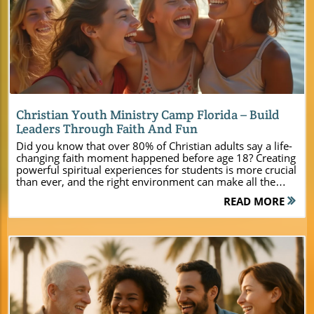
Blog Image
Christian Youth Ministry Camp Florida – Build
Leaders Through Faith And Fun
Did you know that over 80% of Christian adults say a life-changing faith moment happened before age 18? Creating powerful spiritual experiences for students is more crucial than ever, and the right environment can make all the difference. At Camp Impact—Florida’s newest Christian youth ministry camp—you’ll find more than a summer camp. You’ll discover a dynamic launching pad for faith, leadership, unity, and unforgettable fun. For church leaders, youth pastors, and event planners searching for a venue that helps young people grow in faith and character, Camp Impact is designed just for you. Unlocking Spiritual Potential: Why Christian Youth Ministry Camp Florida Makes a Difference Today’s youth face endless distractions, yet they’re searching for deeper purpose and real connection. At Camp Impact’s Christian youth ministry camp Florida, every element—from stunning lakeside settings to cutting-edge facilities—was created to meet the unique needs of today’s ministries. Here, camp isn’t just a seasonal event—it’s a springboard to leadership, teamwork, spiritual growth, and lifelong faith. By immersing students in a faith-centered and distraction-free space, leaders can guide them toward personal breakthroughs, unity, and godly discovery. Whether you’re planning a youth retreat, family camp, or church-wide event, you’ll find modern comforts without sacrificing the unspoiled beauty and adventure that makes experiences unforgettable. As you tour our grounds, you’ll witness why Camp Impact is rapidly becoming Florida’s top choice for Christian summer camp, youth group gatherings, and life-changing student life events. A faith-centered, distraction-free environment Modern amenities paired with natural Florida beauty Programs crafted to foster leadership, unity, and fun What You’ll Learn About Camp Impact’s Christian Youth Ministry Camp Florida At Camp Impact, our mission is to help your group thrive spiritually and relationally. Read on to discover how our team, facilities, and programming uniquely support church leaders like you in leading transformative youth group, student life, and family camp experiences. From lakeside worship and team challenges to creative discipleship and joyful recreation, Camp Impact offers a blend of faith and adventure unlike anything else in Central Florida. How Camp Impact provides unforgettable spiritual and recreational experiences Ways our facilities support youth group and church camp goals Unique features that set Camp Impact apart as Florida’s leading choice for Christian summer camp and Christian retreat events Christian Youth Ministry Camp Florida: Tailored for Ministry Success Facilities Designed for Today’s Youth Ministry & Student Life Camp Impact brings the spirit of Christian youth ministry camp Florida to life with state-of-the-art accommodations and activity zones designed for relationship building and spiritual transformation. Whether you need air-conditioned group cabins for restful nights or spacious tent grounds for an adventurous summer camp feel, every detail supports both comfort and connection. Professionally maintained sports fields invite friendly competition and team building, while unique experiences—like our on-site dinosaur dig—spark curiosity and learning. Our commercial-grade kitchen ensures mealtimes are smooth and customizable, allowing groups to focus on meaningful fellowship. Flexible dining halls and scenic outdoor eating spaces create opportunities for worship, life group discussions, and casual hangouts. Every space is tailored to help ministries unplug, engage, and deepen faith within a safe, inspiring environment—all nestled among the natural beauty of Central Florida. With room for groups from small families to large church-wide gatherings, Camp Impact is the all-in-one answer for today's ministry needs. Brand-new, air-conditioned group cabins Spacious tent camping zones Professional sports fields Hands-on dinosaur dig site Modern kitchen & flexible dining options Transformative Beach Camp and Outdoor Activities at Camp Impact At Camp Impact, Central Florida’s natural wonders set the stage for memorable outdoor adventures and spiritual breakthroughs. Guided beach Christian activities on pristine local lakes rejuvenate the spirit and awaken a sense of awe for God's creation, making every student life or youth group camp experience truly special. Sunset worship under giant, moss-draped oaks fosters unity and reverence, while creative team-building and adventure zones challenge young people to grow in both faith and friendship. Outdoor activities are more than just recreation—they become powerful opportunities for leadership growth and spiritual encounter. Whether it’s navigating our adventure course, participating in lakeside devotionals, or discovering teamwork through group games, every moment at Camp Impact is intentionally designed to weave faith into fun. Our unique blend of sports, group challenges, and beach camp programming means no two days are ever the same, ensuring campers are constantly engaged, inspired, and spiritually enriched. Guided beach Christian experiences on Central Florida lakes Night worship under giant oaks Creative team-building and adventure zones For a comprehensive overview of all the amenities, programs, and planning resources available, you can explore the Camp Impact main website to see how every detail is designed to support your ministry’s unique goals. Summer Camp Experiences Shaped by Faith What sets Camp Impact’s Christian youth ministry camp Florida apart is its unwavering commitment to spiritual development. Each aspect of our programming is rooted in Christian values, ensuring that fun and adventure go hand-in-hand with personal growth and genuine faith encounters. Camp Impact weaves together the best of a Florida Christian retreat and a vibrant Christian summer camp so students can experience God’s love in every activity—be it worship by the water, epic team games, or quiet moments with their church groups under the stars. Our evenings—often spent gathered for worship under a canopy of oaks—become the heartbeat of every camp experience. Through heartfelt music, inspiring messages, and collective prayer, young people are empowered to pursue Jesus Christ and build lasting bonds that transcend camp. These moments lead to discipleship, leadership, and lasting transformation, proving why Camp Impact stands out among Christian youth camp venues in the region. A Closer Look at Florida Christian Retreat Programs From immersive weekend retreats to week-long summer youth camps, Camp Impact is designed for meaningful Christian retreat experiences. Each program is curated to help groups unplug from daily life, encouraging students and leaders to seek God’s presence through a combination of nature, worship, team-building, and creative exploration. Our camp experience is not one-size-fits-all. For every group, programming is adjusted to meet unique ministry goals while infusing each schedule with transformative spiritual elements. “At Camp Impact, the combination of faith, nature, and fun allows each student to experience God’s presence in ways that last a lifetime.” — Camp Impact Director Leadership Training for the Next Generation Building tomorrow’s Christian leaders is at the heart of student life at Camp Impact. Our hands-on discipleship workshops and ministry leadership training enable students to develop the skills, confidence, and biblical knowledge needed to impact their churches and communities. Through real-world action projects and small-group mentorship, young people are encouraged to put their faith into practice, stepping up as servant leaders both during and after camp. Hands-on discipleship workshops Ministry leadership skills development Service projects connecting faith with real-world action Camp Impact – Highlights at a Glance Feature Camp Impact Highlights Location Central Florida Accommodations Modern cabins & tent camping Specialty Programs Dinosaur dig, sports fields Spiritual Activities Worship under the oaks, lakeside reflection Group Sizes Small family to large church events Support On-site planning & logistics Why Church Leaders Choose Camp Impact as Their Christian Youth Ministry Camp Florida Ministry event planners and pastors choose Camp Impact because of its commitment to safety, flexibility, and ministry support. The camp offers a blend of modern amenities and inspiring outdoor spaces that can be adapted for youth groups, students, families, and entire churches. Every detail—from personalized schedules to supportive staff—is focused on empowering your team to guide young people toward spiritual breakthroughs. Whether it’s hosting a dynamic week of camp, a beach camp experience, or a leadership-focused retreat, Camp Impact’s combination of convenience, excellence, and spiritual vibrancy is unmatched. On-site logistics experts help with every aspect of planning so leaders can focus on what matters most: connecting with their students and nurturing spiritual growth. Flexible layouts for youth group, family retreat, and church-wide gatherings On-site planning assistance and ministry support Safe, inspiring setting for youth, students, and leaders Get an inside look at the vibrant campus, worship spaces, and hands-on activities available for your next church camp or Christian youth ministry event. Watch as students experience the joy of teamwork, lakeside reflection, worship under the stars, and leadership training—all captured with sweeping drone footage of the Central Florida campgrounds and lakes. People Also Ask About Christian Youth Ministry Camp Florida What activities are available at a Christian youth ministry camp in Florida? Camp Impact offers sports fields, hands-on adventure (lik
READ MORE