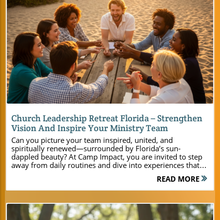
Blog Image
Church Leadership Retreat Florida – Strengthen
Vision And Inspire Your Ministry Team
Can you picture your team inspired, united, and spiritually renewed—surrounded by Florida’s sun-dappled beauty? At Camp Impact, you are invited to step away from daily routines and dive into experiences that fuel ministry growth, deepen faith, and create bonds that last a lifetime. This is where leaders become visionaries, and ministries are transformed. Ignite Your Ministry’s Vision at Camp Impact’s Church Leadership Retreat Florida A successful church leadership retreat Florida experience begins with the right setting—one that awakens the spirit, unites your team, and focuses your ministry’s vision. At Camp Impact, Central Florida’s newest Christian retreat center, everything is designed to give pastors, ministry leaders, and event planners an edge in shaping their group’s future. Imagine guiding your youth group beside shimmering lakes, launching leadership summits in cutting-edge meeting rooms, and rekindling spiritual fire in the fresh air beneath towering live oaks. Our seamless event planning ensures every group—from youth and adult ministries to family gatherings—finds the resources, flexibility, and inspiration they need. Whether you’re planning a church-wide festival, a leadership training weekend, or a deeply meaningful ministry retreat, Camp Impact empowers you to go beyond the typical and embrace what’s possible for your church group. See what happens when your team steps into an environment crafted for spiritual growth, unity, and purpose. For a closer look at the full range of amenities, activities, and planning resources available for your next church event, you can explore the Camp Impact main website for detailed information and inspiration. "At Camp Impact, we believe every ministry leader deserves a transformational retreat experience—one that stirs vision, deepens faith, and forges lasting friendships." Embrace Renewal Amidst the Natural Beauty of Central Florida Surrounding yourself with nature’s grandeur is essential for spiritual renewal. Camp Impact offers stunning lakeshores, breezy oak groves, and wide-open skies—an ideal location for ministry leaders to unplug, reflect, and connect with God’s purpose. Here, your group retreat is set apart from the distractions of daily life, giving space for real conversations, laughter, and heartfelt prayer. Whether your event plan includes early morning devotionals or late-night fireside worship, this retreat center’s serene setting sets the tone for deeper relationships and lasting impact. Our photorealistic outdoor spaces, captured in every sunrise over tranquil water and every sunbeam filtering through the leaves, are more than beautiful—they are catalysts for spiritual growth and vision casting. Every corner of Camp Impact invites ministry leaders to step into rest, renewal, and genuine fellowship, amplifying the unique energy of Central Florida. Why Choose Camp Impact for Your Next Christian Retreat or Conference Choosing Camp Impact isn’t just about finding a place to host your church leadership retreat Florida—it’s about selecting an intentional retreat and conference center built exclusively for today’s Christian ministries. Each element on campus, from the acoustics of our sunlit meeting rooms to the joy-filled team building zones, was crafted to accommodate group retreats with varying needs and sizes. Ministry leaders can rely on expert event planning support, flexible packages, and a full suite of modern amenities. As a dedicated retreat center, we understand the needs of pastors, youth and children’s programs, and leadership summits. You’ll find your event enhanced by outdoor activities, worship areas beneath live oaks, and spaces for personal and group growth. Camp Impact stands as Central Florida’s ideal location for your next faith-based gathering—a retreat experience unlike any other, designed to cultivate spiritual depth and group unity. What You’ll Learn by Choosing a Church Leadership Retreat Florida at Camp Impact How Camp Impact fosters spiritual growth and ministry vision Ways to build team unity and leadership skills The unique benefits of a dedicated christian retreat experience Facility and amenity highlights designed for modern ministry groups A Premier Retreat Center and Conference Destination in Central Florida Within the heart of Central Florida, Camp Impact defines what a premier Christian retreat and conference center should be. Our campus spans scenic landscapes, blending thoughtfully designed facilities with God’s natural handiwork. Whether you’re organizing a ministry retreat for a small planning team or coordinating a church-wide festival, Camp Impact offers customizable meeting room configurations, modern cabins, and open gathering spaces that ensure comfort and versatility. Every gathering here—be it a leadership retreat, family camp, or youth ministry event—benefits from access to both indoor amenities and inspiring outdoor venues. As a retreat center purpose-built for churches, we ensure each group enjoys privacy, safety, and easy access to recreation, reflection, and worship. Located right in Central Florida’s spiritual heartland, Camp Impact gives your group the perfect backdrop for growth, learning, and connection with one another and with Christ. Exclusive Retreat and Conference Center Facilities for Ministry Leaders Ministry leaders and event planners will discover every facility detail at Camp Impact is tailored for impactful group retreats. Our air-conditioned cabins offer a peaceful haven for rest after a full day of activities, while expansive meeting rooms provide flexible setups for everything from leadership training to small-group workshops. Breakout spaces and tech-ready amenities foster innovative collaboration, ensuring your ministry event runs smoothly. Outside, worship sites beneath ancient oaks and recreational zones for sports, reflection, and prayer create unique ministry moments. Whether it’s launching a vision in a modern conference center or gathering under the open sky for faith-based team building, our retreat center facilities provide everything needed for a deeply meaningful retreat experience. Air-conditioned cabins for restful stays Large meeting rooms and breakout spaces Outdoor worship areas beneath majestic live oaks Professional-grade sports fields and courts Safe, scenic spaces for group retreats and ministry events Christian Retreat Designed for Leadership Growth and Spiritual Renewal A church leadership retreat Florida should ignite lasting change in every participant. Camp Impact’s unique Christian retreat programming is structured to deepen spiritual growth, unite leadership teams, and renew your ministry’s calling. We offer curated devotionals and worship service options that create shared moments of inspiration. Flexible event plans mean your experience is tailored to your ministry’s unique needs—whether for an overnight leadership training or a multi-day conference. Here, faith and fun combine seamlessly: outdoor activities support team building, while spiritual spaces provide for heartfelt worship and reflection. With every gathering crafted for impact, your group is equipped to leave with stronger vision, unity, and renewed passion for Christ’s mission. Leadership Retreat Programming to Empower Ministry Teams Leadership retreats at Camp Impact go beyond lectures—they create dynamic learning, authentic connection, and bold vision-casting for your ministry’s future. Our retreat and conference center specializes in programming that equips both seasoned ministry leaders and first-time volunteers. Rotating leadership sessions encourage collaboration in high-energy meeting rooms, while breakout workshops spark creativity for youth pastors, church groups, and adult ministries alike. Team building activities—anchored in faith—highlight trust, sharpen skills, and build unity that lasts long after your event. Ministry leaders appreciate the seamless integration of leadership training with hands-on learning, ensuring every church leadership retreat Florida achieves its deepest goals. When you gather here, you give your team the space, facilities, and spiritual encouragement to thrive in their calling. Spiritual Growth Opportunities: Morning Devotionals, Worship Services, and More At Camp Impact, spiritual growth is woven into every aspect of the retreat experience. Begin your mornings with thoughtful devotionals by the water, then move into uplifting worship under the live oaks as the sun climbs the Florida sky. Small groups find quiet spaces for reflection and prayer, while larger gatherings experience unity through inspired services in open-air chapels or sunlit halls. Our flexible event plans include curated devotional materials, allowing leaders to guide their groups in meaningful study. Whether you seek deep prayer, celebratory praise, or quiet contemplation, Camp Impact offers a spiritual environment where faith flourishes and Christ-centered transformation becomes reality. Curated devotional materials for group reflection Flexible event plans tailored for ministry leaders Spaces for personal prayer and study Ministry Leader-Focused Amenities That Set Camp Impact Apart On-site commercial kitchen and dining hall Tech-ready meeting rooms for team planning Modern facilities for ministry retreats of any size Memorable Activities for Team Building and Group Retreat Success Camp Impact understands the importance of interaction, play, and challenge during church leadership retreats Florida. Our campus provides a broad array of recreational and adventure opportunities that encourage teams to break barriers, laugh together, and strengthen bonds. Unique outdoor activities include a hands-on dinosaur dig site—ideal for youth group imagination—professional-grade soccer fields and sports courts, and a faith-based adventure ropes course. Nature trails wind through scenic landscapes, perfect for reflection or small-group exploration. These activiti
READ MORE