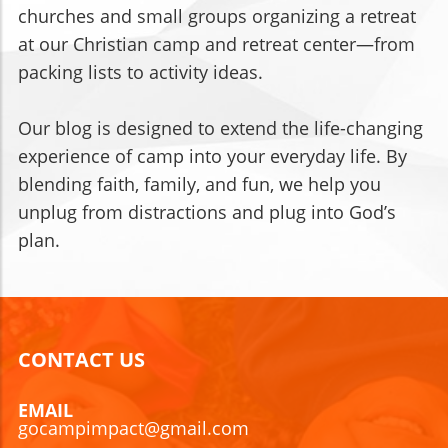
churches and small groups organizing a retreat
at our Christian camp and retreat center—from
packing lists to activity ideas.
Our blog is designed to extend the life-changing
experience of camp into your everyday life. By
blending faith, family, and fun, we help you
unplug from distractions and plug into God’s
plan.
CONTACT US
EMAIL
gocampimpact@gmail.com