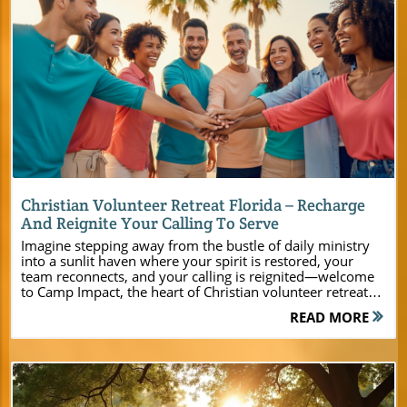
Blog Image
Christian Volunteer Retreat Florida – Recharge
And Reignite Your Calling To Serve
Imagine stepping away from the bustle of daily ministry into a sunlit haven where your spirit is restored, your team reconnects, and your calling is reignited—welcome to Camp Impact, the heart of Christian volunteer retreat Florida experiences. Here, amidst the natural beauty and modern comforts of Central Florida, church leaders, youth pastors, and ministry planners find a place designed just for them—a place where every detail fosters renewal, unity, and deep spiritual impact.Experience a Transformational Christian Volunteer Retreat in Central Florida For pastors, church leaders, and ministry event planners searching for a purpose-driven destination, Camp Impact sets a new standard for Christian volunteer retreat Florida gatherings. Nestled between pristine lakeshores and century-old oak groves, this retreat center blends the energy of youth camp excitement, the focus of leadership training, and the intimacy of family faith weekends. Here, retreat experiences are intentionally crafted to strengthen not only individual faith but also the lasting bonds of Christian community. "At Camp Impact, every moment is an opportunity to encounter God, build relationships, and empower your ministry for greater impact." From sunrise worship beneath swaying Spanish moss to dynamic team building on expansive fields, Camp Impact is designed for transformative encounters. The retreat and conference center meets the practical needs of modern ministries—air-conditioned cabins welcome groups of any size, meeting rooms offer flexibility for workshops or worship, and the landscape itself invites adventure and reflection alike. If you’re seeking a retreat center in central Florida that puts your ministry’s growth at the center, look no further—Camp Impact is your partner in creating life-changing moments. As you consider the many ways to enrich your ministry’s next event, it’s helpful to explore the full range of facilities and amenities available at Camp Impact. For a detailed look at the retreat center’s accommodations, activity zones, and planning resources, visit the Camp Impact main website to discover how every aspect is designed to support your group’s unique needs. Why Choose Camp Impact for Your Christian Retreat in Florida Secluded natural beauty: Towering oaks, lakeside views, peaceful trails Brand-new, air-conditioned cabins: Designed for groups of all sizes Flexible meeting room spaces: Perfect for worship, workshops, and small group gatherings Hands-on activity zones: Sports fields, dinosaur dig, and team-building courses create unique retreat experiences Expert staff: Dedicated to supporting your church group’s unique needs from planning to execution Camp Impact’s retreat center offers more than just a beautiful location—it’s a community intentionally built to help groups thrive. Whether you’re hosting a youth summer camp, a family church weekend, or a leadership summit, every facility and program is designed to make your retreat experience seamless, memorable, and spiritually impactful. What You'll Learn at a Christian Volunteer Retreat at Camp Impact How a Christian volunteer retreat nurtures connection and spiritual growth The unique facilities and amenities that set Camp Impact apart Opportunities for team building, worship, and ministry development Practical planning tips for organizing your next youth camp, family or leadership retreat Christian volunteer retreats at Camp Impact deliver practical training, heart renewal, and memorable bonding for both leaders and participants. Here, you’ll discover fresh ideas for facilitating meaningful group discussions, organizing dynamic team-building sessions, and planning ministry events that empower people of all ages. Our flexible event and meeting room spaces adapt to your group retreat needs, while hands-on and spiritual activities help every attendee engage fully in faith and fellowship. Camp Impact: The Premier Retreat Center in Central Florida Set right in the heart of central Florida, Camp Impact’s retreat center perfectly blends modern amenities with the seclusion and tranquility of a natural setting. Every space is crafted for connection—where church groups, ministry teams, and family gatherings find room to grow, play, and worship together. Modern Facilities for Your Christian Retreat Newly built cabins with modern comforts and safety features Spacious group retreat accommodations that can host any group size Flexible indoor meeting room and conference center spaces equipped for worship, workshops, or youth camp gatherings From air-conditioned lodging to a state-of-the-art conference center, Camp Impact makes it easy to plan your retreat, no matter the size or focus. The retreat facilities were thoughtfully designed to accommodate groups seeking inspiration, reflection, and collaborative ministry planning. Outdoor Activities for Faith and Fellowship Sports fields for spirited group games and tournaments Guided nature walks and lakeside reflection areas perfect for personal devotion and relaxation Unique dinosaur dig site for educational, interactive ministry experiences No Christian volunteer retreat Florida is complete without fun and adventure. At Camp Impact, the team-building ropes course, lakeside sports fields, and unique ministry activities create an environment where faith and fun work together. Every activity supports your mission—building trust, igniting creativity, and deepening spiritual bonds within your group. The Spiritual Environment at Your Christian Volunteer Retreat Florida The heart of every Christian retreat is spiritual growth. Camp Impact’s serene central Florida setting invites your group to step away from distractions and embrace moments of genuine connection with God. Underneath live oaks or gathered around a campfire, leaders and participants find the space they need to recharge, reflect, and reaffirm their faith. Creating Moments for Worship and Spiritual Growth Outdoor worship areas beneath live oaks set the stage for powerful group services Campfire gatherings for devotionals, testimonies, and late-night praise Quiet spaces for prayer, solitude, and personal reflection From structured services to spontaneous worship sessions, the retreat center’s natural setting helps group retreats make space for the Holy Spirit to move. Intimate prayer paths, dedicated group worship zones, and flexible meeting areas support every need—from youth devotionals to leadership mentoring or large-scale praise evenings. Customizable Experiences for Every Ministry Event Every ministry group is unique, and Camp Impact is committed to making your retreat as special as your mission. With a spectrum of lodging, program, and event options, our retreat and conference center adapts to your goals, your schedule, and your vision for impact. Group Retreats, Summer Camp, and Day Retreat Options Youth summer camp experiences that inspire and engage young people Leadership team building retreats to equip and refresh your staff Family weekends and church-wide gatherings to foster unity Flexible event packages for day retreats or extended stays at the retreat and conference center With a range of accommodations—from tent camping to luxury cabins—plus meal service options, dedicated group retreat coordinators, and a variety of hands-on and worship activities, planning your Christian camp or retreat at Camp Impact is easy and rewarding. You dream it, and we’ll work with you to deliver it. Comparison Table: Christian Volunteer Retreat Florida Features at Camp Impact Facility Capacity Activities Offered Spiritual Opportunities Brand-New Cabins & Tent Areas Up to 500 guests Team building, sports, nature hikes, dinosaur dig Personal reflection, prayer paths Meeting & Conference Center 50–300 guests (varies by room) Workshops, worship sessions, leadership training Worship, Bible study, interactive seminars Outdoor Worship & Campfire Spaces Small groups up to 200 Campfire devotionals, open-air praise, testimony sharing Group prayer, sunset worship, star-lit reflection How Camp Impact Sets the Standard for Christian Retreats in Florida Every ministry group wants their time away to be powerful, well-supported, and truly memorable. At Camp Impact, the difference is clear—our commitment to excellence, flexibility, and spiritual focus makes us the premier Christian retreat center in Central Florida. From your first planning call to the final group photo, we’re dedicated to helping you make your retreat an event that inspires hearts and transforms lives. Testimonials from Church Leaders and Past Participants "Our retreat at Camp Impact brought our youth closer to God — and to each other. The setting, staff, and programs were a blessing from start to finish." – Pastor Adrian, Miami Churches, youth ministries, and family groups alike rave about the life-changing experiences they’ve had at Camp Impact. Leaders highlight how the safe environment, versatility, and spirit-filled programming help them accomplish their mission and bring lasting change back to their home communities. Top Frequently Asked Questions About Christian Volunteer Retreat Florida What makes Camp Impact different from other Christian camps? Can we choose our own schedule of activities? Are meals and kitchen facilities available for groups? Is there an on-site staff to assist with planning and logistics? How do I book a tour or reserve dates for my group retreat? Answers to Frequently Asked Questions Camp Impact is specifically designed for modern ministry needs, with versatile indoor and outdoor spaces, unique activities, and a supportive staff focused on your group’s success. Yes, all groups can customize their retreat itinerary, blending faith-based sessions, fellowship, and fun for an experience perfectly suited to their vision. Commercial-grade kitchens are available for group meal prep, or catering options can be arranged to ensure your group
READ MORE