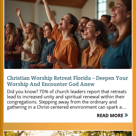
Blog Image
Christian Worship Retreat Florida – Deepen Your
Worship And Encounter God Anew
Did you know? 70% of church leaders report that retreats lead to increased unity and spiritual renewal within their congregations. Stepping away from the ordinary and gathering in a Christ-centered environment can spark a revival in any ministry. At Camp Impact in Central Florida, every detail—from uplifting worship venues and comfortable accommodations to unique, faith-building activities—creates space for spiritual growth and lasting connections. Ready to transform your next retreat or camp experience? Let’s explore how Camp Impact is designed to help your group encounter God anew and deepen worship together. Unlock Spiritual Growth at a Christian Worship Retreat Florida "70% of church leaders report that retreats lead to increased unity and spiritual renewal within their congregations." – Recent Ministry Survey There’s something uniquely powerful about gathering your group at a dedicated Christian worship retreat Florida location, away from distractions and routines. At Camp Impact, spiritual growth is more than a hope—it’s our mission. Our retreat center creates the perfect environment for ministry leaders, pastors, and event planners to nurture faith and foster authentic relationships among members. Whether you’re planning a youth camp, church-wide retreat, or leadership training, Camp Impact offers the resources and setting to help every attendee encounter God in meaningful ways. From comfortable cottages Christian retreat accommodations to thrilling team building activities and invigorating worship sessions, every moment at Camp Impact is thoughtfully designed. The retreat center’s expansive grounds encourage reflection and prayer while dynamic programs offer opportunities for leadership development, connection, and spiritual restoration. If you want to see transformation, unity, and faith take root in your group, Camp Impact is where your ministry’s next chapter begins. Why Choose Camp Impact’s Retreat Center in Central Florida? Central Florida’s newest Christian retreat center designed for today’s ministries Immersive Christian camp experiences for all ages Inspiring worship in both indoor and outdoor settings Camp Impact stands apart as a purpose-built Christian retreat center, set in beautifully preserved Central Florida landscapes. Our grounds provide a safe, faith-centered environment for young people and adults alike, featuring both modern amenities and meaningful, old-fashioned camp fun. Leaders appreciate our commitment to hospitality, relevant programming, and personalized service—from arrival until the final prayer. Your next retreat experience will not only strengthen faith but leave a legacy of unity and inspiration for all participants. What You’ll Learn and Experience at Camp Impact’s Christian Worship Retreat Florida How state-of-the-art facilities enhance your retreat Ways to integrate worship and recreational activities Unique leadership and team building opportunities At Camp Impact, your group will discover much more than beautiful surroundings. Our retreat center is equipped with every amenity to make your experience seamless and memorable. Picture dynamic worship services unfolding in our well-appointed meeting rooms or spontaneous prayer circles beneath the Florida sky. With professional-grade AV support, worship teams and speakers connect freely, and every participant can engage deeply—whether it’s in a formal session or a sunset devotion. Ministries learn to integrate worship and recreation for deeper engagement. After a morning Bible study, your youth group might bond on the soccer field or join together for an evening worship under the stars. Special team building activities, such as the interactive dinosaur dig or group games, instill unity that extends far beyond the retreat. Whether you’re equipping leaders, strengthening families, or discipling youth, Camp Impact makes it easy to nurture faith through both structured programs and organic moments of fellowship. For a closer look at how Camp Impact’s facilities and programs can be tailored to your group’s needs, you can explore the Camp Impact main website, where you’ll find detailed information on amenities, activities, and planning resources to help you create a truly memorable retreat. Location Spotlight: Embrace Nature in Central Florida at Camp Impact Discover Florida’s Untouched Beauty at Our Christian Retreat Center "The towering live oaks and crystal-clear skies create the perfect backdrop for encountering God's presence." – Retreat Participant Set in the heart of Central Florida, Camp Impact is enveloped by breathtaking natural beauty. Majestic live oak trees, sun-dappled fields, and open skies inspire awe and reflection, drawing your group into God’s creation. These scenic elements make Camp Impact not just a venue but a spiritual oasis. Whether walking in quiet meditation, praying beneath ancient trees, or fellowshipping under the stars, the setting invites every participant to encounter God in fresh, profound ways. By choosing a Christian camp and retreat center that celebrates Florida’s unique ecosystems, you grant your congregation an experience rooted in God’s handiwork. Time in the great outdoors fosters rest, connection, and clarity—key ingredients for true spiritual renewal. Camp Impact’s location sets the stage for powerful worship moments and organic conversations that transform hearts and build lasting community. Explore a Premier Retreat Center Amidst Central Florida’s Scenic Landscapes Camp Impact is more than a place—it’s a purpose-driven Christian retreat center devoted wholly to the spiritual formation of your group. Our site was carefully selected not just for its convenient access but for its inspiring vistas and secluded tranquility. Ministries find that being “set apart” for a few days, surrounded by nature, provides fertile ground for faith to grow and unity to blossom. Unlike ordinary venues, Camp Impact fuses pristine environment with resources tailored for ministry: gathering spaces nestled among trees, comfortable walkways, and quiet spots for personal reflection. We offer abundant meeting space options ranging from amphitheater settings beneath the oaks to flexible indoor rooms, ensuring your itinerary comes to life just as you envision. Experience the difference of a retreat center dedicated solely to serving Christian groups in the heart of Central Florida. Camp Impact Facilities: The Ultimate Christian Retreat Center Environment Modern Lodging & Cottages for Christian Retreats Brand-new cabins for all group sizes Air-conditioned rooms and tent camping Flexible meeting rooms equipped for worship & seminars At Camp Impact, comfortable accommodations mean your group can fully focus on faith-building moments. Our brand-new cabins and cottages provide flexible lodging for youth camps, family gatherings, or leadership teams, ensuring each member finds a restive place to connect and recharge. For groups that crave the true outdoor experience, our tent camping sites are spacious, secure, and nestled amid the beauty of Central Florida’s landscape. Each facility was designed with ministry in mind—inviting meeting rooms can easily transform from breakout discussion areas to worship sanctuaries or seminar spaces. Whatever your group size or format, you’ll find comfortable, modern amenities paired with warm hospitality. Let our retreat center handle the details so you can create lasting memories centered on faith, friendship, and spiritual impact. Meeting Room & Conference Center Options at Camp Impact Spacious meeting space for worship, teaching, and breakout groups Professional AV equipment to support dynamic services Commercial kitchen and dining hall for fellowship meals A great retreat depends on versatile, well-equipped space—and Camp Impact delivers. Our conference center and large meeting rooms can accommodate groups of all sizes. Tech-ready with high-quality AV systems, these spaces support engaging worship, impactful teaching, and seamless presentations. You can set up for a powerful worship night, morning devotion, or breakout workshop—all in a matter of minutes. Fellowship is at the heart of Christian retreats, and our commercial kitchen and dining facilities ensure your group can share delicious meals together. Whether you’re planning a weekend youth camp or an extended leadership seminar, every aspect of your experience is supported by state-of-the-art infrastructure. Let Camp Impact handle the logistics, so you stay focused on what matters most: spiritual growth and ministry relationships. Unique Activities for Faith, Fellowship, & Fun at Your Christian Camp Retreat Faith-Building & Team Building Adventures in Central Florida Professional-grade sports fields and courts Interactive dinosaur dig zone for children & youth Evening worship under the stars for profound connection Camp Impact redefines fun with purpose! Our Christian camp provides more than just recreation—each activity strengthens faith and develops teamwork. Young people and adults alike thrive on our pro-quality sports fields, whether competing together or cheering each other on. The interactive dinosaur dig zone is a favorite among youth camp participants, encouraging discovery, curiosity, and collaboration under the guidance of caring leaders. But perhaps the most memorable moments happen as dusk falls—when your group gathers for worship under the stars, surrounded by the sounds and sights of creation. Here, distractions fade, and relationships deepen. Faith flourishes in both structured activities and unplanned, Spirit-led encounters sparked by the perfect blend of nature, fellowship, and inspired programming. Summer Camp & Year-Round Christian Camp Experiences Youth camp activities designed for spiritual growth Family retreats and
READ MORE