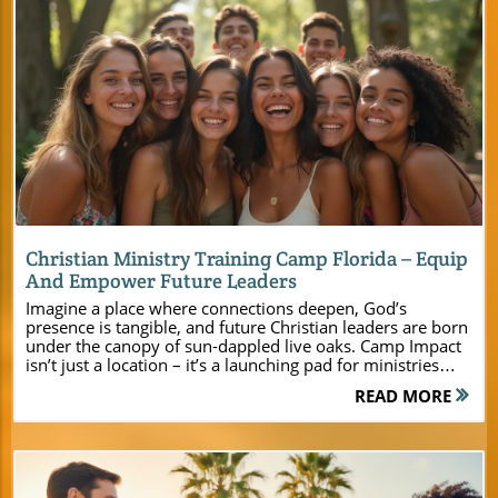
Blog Image
Christian Ministry Training Camp Florida – Equip
And Empower Future Leaders
Imagine a place where connections deepen, God’s presence is tangible, and future Christian leaders are born under the canopy of sun-dappled live oaks. Camp Impact isn’t just a location – it’s a launching pad for ministries across Florida, crafted to enrich faith, inspire courage, and create memories that will last a lifetime. If you’re a pastor, youth leader, or ministry event planner searching for a place to make your next retreat truly transformational, welcome home. Discover Camp Impact: The Christian Ministry Training Camp Florida Has Been Waiting For In the heart of Central Florida, Camp Impact stands as a beacon for ministries eager to experience meaningful growth. As the newest christian ministry training camp florida offers, Camp Impact blends state-of-the-art facilities with the serenity of a picturesque landscape. This unique destination has been thoughtfully created for young adults, church groups, families, and ministry teams who crave an environment where faith, friendship, and leadership thrive together. Whether your goal is to inspire a youth group with team-building on a professional soccer field, foster deeper connection with worship beneath live oaks, or provide impactful teaching in comfortable meeting rooms, Camp Impact delivers. The camp’s setting and resources are carefully aligned with the needs of modern churches, making event planning seamless and every gathering unforgettable. Here, your group will find the space, support, and spirit-filled atmosphere necessary to recharge and grow into leaders God is calling them to be. How Camp Impact sets a new standard for christian ministry training camp florida The unique facilities and spiritual atmosphere for young adults and church groups Why central florida is the ideal location for your next christian camp or retreat How to plan your next event and empower future christian leaders at Camp Impact For a deeper look at the facilities, programs, and unique ministry opportunities available, you can explore the Camp Impact main website for comprehensive details and inspiration for your next event. A Spirit-Filled Welcome: Why Church Leaders Choose Camp Impact in Central Florida The journey of ministry is one best shared in unity, and Camp Impact has become a sanctuary for church leaders, pastors, and ministry organizers seeking a transformational experience. From the very first welcome, you’ll sense the camp’s commitment to faith-infused excellence, ensuring every aspect is designed to nurture spiritual connection and personal growth. With wide-open spaces, inviting worship areas, and a team devoted to your ministry’s mission, Camp Impact offers every group – from youth ministries to seasoned church leadership – a place to unplug, recharge, and encounter Jesus. "At Camp Impact, we believe every group deserves a transformational experience rooted in faith and connection." Central Florida’s natural beauty provides the perfect backdrop for Christian retreats, while the camp’s approach to hospitality and service guarantees peace of mind for event planners. Every staff member is invested in guiding your team through flawless event planning – from meal prep in a commercial-grade kitchen to organizing breakout sessions in serene, distraction-free meeting rooms. When you arrive at Camp Impact, rest assured you’re coming to a place where your ministry’s vision will be both honored and elevated. Christian Ministry Training Camp Florida: Building the Next Generation of Leaders Equipping future Christian leaders is at the core of Camp Impact’s mission. The camp welcomes young adults and youth, offering a comprehensive training experience that combines real-world skills with intentional discipleship. Here, the journey moves beyond lessons and sermons: it’s about hands-on engagement, personal transformation, and developing the confidence to lead in your church, school, or community. Empowering Young Adults and Youth Through Discipleship Camp Impact recognizes that today’s young adults need more than just social activities; they seek spiritual depth and practical leadership tools. At this christian ministry training camp florida, young people participate in tailored workshops, faith-based seminars, and small group mentorships. Experiences are crafted to nurture authentic relationships — with God, peers, and experienced Christian leaders. Through supportive peer mentorship and challenging ministry training sessions, youth are empowered to find their voice, grow in their walk with God, and step into new leadership roles back home. Tailored leadership workshops Peer mentorship opportunities Real-world ministry training sessions By fostering collaboration across generations, Camp Impact offers a unique opportunity for young adults to learn not only from experienced Christian mentors but also from each other. Every program is rooted in the camp’s unwavering commitment to see attendees return to their churches fired up—ready to share the gospel and ignite transformation wherever they go. Comprehensive Facilities at Camp Impact – Where Ministry Meets Excellence Effective ministry events require more than scenic surroundings—they demand facilities that work as hard as your team does. Camp Impact features newly constructed lodging options, modern amenities, and versatile meeting spaces designed specifically for church leaders, youth groups, and family retreats. Your group will enjoy the comfort of air-conditioned cabins, flexible tent camping areas, and natural gathering places perfect for nights of prayer or music under the stars. Flexible Lodging: Cabins, Air-Conditioned Rooms, and Tent Camping in Central Florida Whether your ministry is bringing a small group or planning a large retreat, Camp Impact’s lodging solutions have you covered. Spacious, air-conditioned cabins provide restful settings for both adults and youth, while those seeking a more traditional “camp for teens” experience can opt for tent camping under the stars. Every detail—from ultra-clean restrooms to well-lit pathways—is intended to ensure your group feels comfortable, safe, and fully present in every moment of worship or fellowship. Professional Event Planning and Modern Meeting Spaces for Christian Groups Camp Impact supports your ministry’s vision by offering state-of-the-art meeting rooms and gathering spaces perfect for breakout sessions, worship services, or leadership development workshops. Each space is equipped with reliable high-speed internet and modern audio-visual technology for presentations or music. Dedicated staff assist with event planning from the first inquiry to the campfire benediction, ensuring every detail is executed with care and hospitality. Facility & Amenity Comparison at Camp Impact Amenity Suited For Features Air-Conditioned Lodging All Groups, Church Leaders Modern comfort, various capacities Professional Soccer Field Youth, Young Adults, Team Building Pro layout, spectator seating Dedicated Worship Spaces All Groups, Worship Nights Outdoor & indoor options Commercial-Grade Kitchen Family Retreats, Large Gatherings Full access for group meals Each facility has been intentionally designed to serve the unique needs of ministry teams—whether you’re organizing a leadership retreat or a vibrant youth summer camp. At Camp Impact, excellence isn’t just a standard, it’s a promise. Unforgettable Experiences: Activities at Camp Impact for Every Ministry At the heart of every great Christian camp are transformative moments that bond groups and inspire testimonies. Camp Impact stands out for its diverse slate of activities, blending classic camp excitement with faith-centered purpose. From friendly soccer matches on a professional field to adventurous dinosaur dig sites and powerful worship gatherings beneath the live oaks, every activity is meant to foster growth, unity, and deep spiritual impact. Outdoor Adventures: Soccer, Dinosaur Dig, and Worship Under the Stars Whether you’re seeking energetic team games, hands-on exploration, or quiet time in God’s creation, Camp Impact’s activity line-up is designed for every christian retreat. Worship services beneath the live oaks bring unity and awe, while campfire gatherings offer space for storytelling, reflection, and laughter. Adventure programs—including the one-of-a-kind dinosaur dig—challenge young people to think creatively and embrace the wonder of God’s world, while sports and group games help build confidence, trust, and lifelong friendships. Worship services beneath majestic live oaks Campfire gatherings and team-building games Adventure activities designed for spiritual and personal growth A Haven for Florida Christian Camps and Retreats Central Florida’s charm isn’t just the weather—it’s the accessibility, tranquility, and environment that make Camp Impact the ideal venue for ministries statewide. Uniquely positioned just a short drive from major cities, yet secluded among towering trees and quiet lakes, Camp Impact blends convenience with retreat from everyday distractions. Here, ministries from all over Florida gather to renew vision, build unity, and pursue God’s purpose, surrounded by nature’s beauty and equipped with everything needed for meaningful christian camp or retreat experiences. Why Central Florida’s Location Makes Camp Impact Unbeatable "Camp Impact is more than a destination – it’s a launchpad for life-changing ministry." This florida christian camp makes travel easy for groups, providing central access for north, south, and west Florida ministries. The beauty of live oaks, pristine lakes, and open skies creates a setting that naturally invites worship, reflection, and growth. With Camp Impact as your b
READ MORE