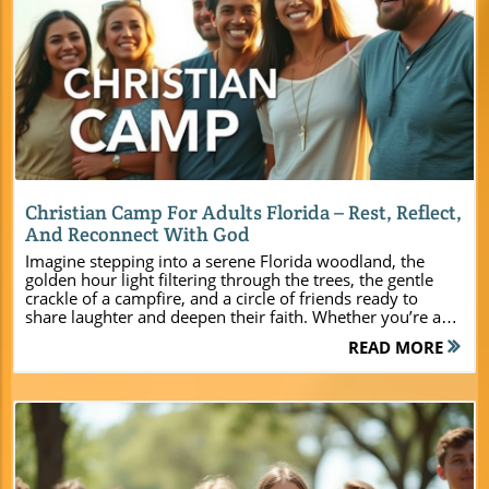
Blog Image
Christian Camp For Adults Florida – Rest, Reflect,
And Reconnect With God
Imagine stepping into a serene Florida woodland, the golden hour light filtering through the trees, the gentle crackle of a campfire, and a circle of friends ready to share laughter and deepen their faith. Whether you’re a church leader, youth pastor, or ministry event planner, you’re searching for a place where spiritual transformation and lasting connections take root—Camp Impact is that place. Here, every detail is designed for you to rest, reflect, and reconnect with God and each other. Welcome to Central Florida’s newest Christian camp for adults—where your next ministry event becomes a life-changing experience.Discover the Mission of Camp Impact: A Unique Christian Camp for Adults Florida Camp Impact was founded with a clear vision—creating a modern Christian camp and retreat center in Florida that meets the spiritual and practical needs of today’s ministries. Whether you lead a church, organize a youth ministry, or plan family retreats, you’ll find that Camp Impact provides a dedicated environment for rest, reflection, and genuine connection with God. The natural beauty of Central Florida meets state-of-the-art amenities, resulting in a space where souls can be nourished and relationships strengthened away from daily distractions. At Camp Impact, every camper is encouraged to unplug from the hustle of daily life and step into intentional community—set apart for spiritual growth and team unity. Leaders are empowered to customize their event, ensuring each moment aligns with their group’s mission. The camp’s mission-driven philosophy places prayer, worship, and shared experiences at the heart of every program. Step onto this scenic property, and you’ll instantly feel the difference—a faith-filled atmosphere infused with the warmth of the Florida sun and the embrace of God’s presence. Why Choose a Christian Camp for Adults Florida for Your Ministry Event? Selecting the right venue for your church or ministry event shapes the experience for every attendee. Here’s why Camp Impact stands out as Florida’s top Christian camp for adults: Dedicated space for spiritual reflection and growth: Purpose-built environments for group devotions, worship services, and quiet times elevate every retreat or camp gathering. Opportunities for team-building and unity: Unique activity zones and flexible meeting spaces encourage authentic connections, healthy competition, and unified purpose among your group. Modern amenities blended with Florida’s natural beauty: Enjoy air-conditioned cabins, top-tier facilities, and scenic outdoor spaces—all designed with your comfort and spiritual growth in mind. What You’ll Learn About Camp Impact’s Transformative Christian Camp for Adults Florida Experience When you choose Camp Impact for your ministry’s retreat or camp, you’ll uncover far more than just lodging and activities. Here, you’ll discover how: Camp Impact equips ministries for lasting spiritual and relational impact long after groups return home. A variety of facilities and accommodations—from brand-new cabins to tent sites—fit every group’s style and budget. Leaders can customize every aspect of their event, ensuring maximum spiritual growth and unforgettable fellowship. Throughout your stay, you’ll witness lives changed through intentional programming, profound teaching moments, and deep bonds formed in God’s natural creation. Every element—whether it’s a sunrise devotional, outdoor worship, or a campfire conversation—was designed to elevate your ministry goals and unite your group around a shared mission. Simply put, Camp Impact takes the Christian camp for adults Florida experience to new heights. Explore Camp Impact’s Premier Retreat Center for Christian Camp for Adults Florida Imagine a retreat center where every detail—from the architecture to the activity zones—serves your ministry’s purpose. Camp Impact offers brand-new, air-conditioned cabins, tent campgrounds dotted with tall oaks, and stunning open-air worship spaces. This retreat center isn’t just a place to stay; it’s a campus designed to foster both spiritual transformation and joyful recreation. With broad pathways, lush lawns, and state-of-the-art gathering areas, group leaders have every tool necessary to build a program that inspires deep, lasting growth. What distinguishes Camp Impact from a typical retreat center is its intentional design for ministry use. Multipurpose meeting rooms, professional sports fields, and unique features like a hands-on dinosaur dig site enable event planners to break from routine and offer something truly memorable. Every corner of Camp Impact invites guests to connect—whether through quiet reflection, robust team-building, or exuberant worship beneath the canopy of Florida’s iconic live oaks. State-of-the-Art Accommodations: Cabins and Tent Camping at the Christian Camp for Adults Florida Your group’s comfort and community experience matter. Camp Impact delivers with modern, thoughtfully designed accommodations: Brand-new, air-conditioned cabins for groups and families: Spacious, climate-controlled, and furnished for restful nights and group fellowship. Spacious tent camping under the stars: Shaded campsites blend adventure with comfort, inviting conversations and unplugged moments beneath the vast Florida sky. Private showers and comfortable common areas: Every building is equipped for convenience and relaxation after a day filled with worship and activities. These accommodations are designed to support everything from small leadership retreats to large church-wide events, all anchored by modern amenities within a tranquil, faith-filled environment that only Central Florida can provide. Activity Zones That Build Fellowship at the Christian Camp for Adults Florida Professional-grade soccer field: Foster friendly competition, team spirit, and joyful recreation—perfect for all ages and fitness levels. Hands-on dinosaur dig site: Ignite curiosity and camaraderie with a unique, interactive experience for group learning and fun. Open-air worship spaces beneath live oaks: Worship together in the splendor of God’s creation, with beautifully designed outdoor stages and seating for groups large and small. These intentional spaces set Camp Impact apart amongst Christian camp for adults Florida venues—offering opportunities for both personal reflection and group unity through shared adventure and worship. For a deeper look at the full range of amenities, activities, and planning resources available, you can explore the Camp Impact main website, which provides additional details to help you tailor your retreat experience. Plan Your Next Event at Camp Impact’s Christian Camp and Retreat Center for Adults in Florida Your mission deserves a setting that makes logistics seamless and the spiritual atmosphere unforgettable. At Camp Impact, every group has access to flexible spaces tailored for impactful programming—whether you’re hosting a conference, a church-wide gathering, or a focused leadership training. Designed to blend utility with inspiration, each facility is equipped with everything ministry event planners need for a smooth, transformative experience. From sunlit breakout rooms to a multimedia-ready conference center and an outdoor amphitheater set beneath the Florida sky, Camp Impact adapts to your group’s event needs. The retreat center’s modular approach lets you shift seamlessly between intensive teaching, smaller workshops, and full-group worship—maximizing exposure to God’s word while deepening relationships and team unity among your attendees. Flexible Spaces for Conferences, Leadership Training, and Church Gatherings Conference center with multimedia capabilities Breakout rooms for small groups Outdoor amphitheater for large gatherings No matter your agenda or group size, you’ll find that Camp Impact’s flexible spaces make every meeting, seminar, or worship service accessible and engaging, supporting your ministry goals with both comfort and creativity. Comparison of Facilities and Activities at Camp Impact’s Christian Camp for Adults Florida Feature Description Cabins Air-conditioned, group & family cabins Tent Camping Shaded, scenic options Professional Soccer Field For recreation & tournaments Dinosaur Dig Site Hands-on learning experience Commercial Kitchen Access For self-catered retreats Outdoor Worship Spaces Under live oaks, with sound setup Conference Center Multimedia-equipped space A Spiritual Environment Like No Other at Camp Impact Christian Camp for Adults Florida “Our group left Camp Impact refreshed, united, and inspired — the perfect place to realign with God’s call.” — Pastor Rachel T. Imagine the effect of gathering beneath ancient oaks, the air alive with worship and prayer. Camp Impact is more than a retreat center—it’s sacred ground where personal and group renewal are not just possible but expected. Surrounded by Florida’s natural majesty, groups unplug from hustle and distraction, encountering God in worship, teaching, and unhurried community built on Christian hospitality. Every event is rooted in a commitment to spiritual vitality and authentic connection. Spacious grounds encourage quiet contemplation as much as shared laughter; from sunrise devotionals to evening worship, your group is invited to rediscover God’s purpose and deepen discipleship in an environment tailor-made for faith formation. Opportunities for Personal and Group Spiritual Growth Morning devotionals with sunrise views: Start the day in awe, centered in worship as sunlight breaks through the trees. Evenings of worship under the stars: Sing, pray, and share testimonies in the open air, fostering unity and spiritual renewal. Guided reflection and prayer walks: Peaceful trails invite deep connection with God amidst the serenity of nature. Every program, from leadership summits to fam
READ MORE