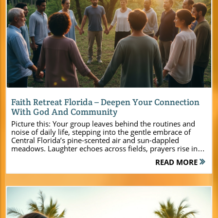
Blog Image
Faith Retreat Florida – Deepen Your Connection
With God And Community
Picture this: Your group leaves behind the routines and noise of daily life, stepping into the gentle embrace of Central Florida’s pine-scented air and sun-dappled meadows. Laughter echoes across fields, prayers rise in unity, and hearts open to new connections with both God and each other. At Camp Impact, this isn’t just a dream—it’s the foundation of a faith retreat Florida experience that inspires real and lasting transformation. Designed from the ground up to serve today’s church leaders, youth pastors, and ministry event planners, Camp Impact is more than a Christian retreat center. It’s a sanctuary where lives are changed, friendships are forged, and God’s presence is felt in tangible, powerful ways. Whether you’re organizing a youth camp, staff getaway, leadership summit, or family weekend, discover how Camp Impact blends faith, fun, and fellowship for a retreat you’ll never forget. Experience a Life-Changing Faith Retreat Florida at Camp Impact If you’re seeking a faith retreat Florida that goes beyond the ordinary, Camp Impact is your answer. Nestled in the heart of Central Florida, this retreat center was created for ministries who know that a meaningful group retreat is about more than just meeting rooms or event spaces—it's about building spiritual momentum, strengthening connections, and creating memorable experiences. Camp Impact sets itself apart by combining beautiful natural landscapes with state-of-the-art facilities and a deep commitment to serving Christian leaders, churches, and families. Every aspect of Camp Impact has been thoughtfully designed to support spiritual growth and unity. From sprawling soccer fields and adventure zones to peaceful chapels and comfortable accommodations, your group will find the perfect mix of inspiration and relaxation. Whether you’re leading a youth group, planning a private retreat, or organizing a major leadership training, this is the place where your ministry’s next chapter can truly begin. Now is the time to start planning your retreat and give your community the chance to unplug, connect, and encounter God in fresh and powerful ways. For a comprehensive overview of all the amenities, programs, and unique features that make Camp Impact stand out as a Christian retreat destination, you can explore the main Camp Impact website for additional details and inspiration as you plan your next group event. "At Camp Impact, every moment is an opportunity to encounter God and build lasting connections with your community in the heart of Central Florida." What You’ll Learn by Choosing Camp Impact for Your Faith Retreat Florida How Camp Impact uniquely blends faith, fellowship, and fun The variety of modern facilities for group retreat and private retreat experiences Ways to tailor your Christian retreat to your group’s spiritual and practical needs Why Central Florida’s beauty enhances every student, youth, or leadership camp Discover Camp Impact: Central Florida’s Premier Christian Retreat CenterA Christian Retreat Center Built for Spiritual Growth and Unity At Camp Impact, everything begins with one central question: How can this Christian retreat center ignite faith, deepen relationships, and unlock spiritual breakthroughs for every guest? The result is a campus intentionally designed for growth and connection—offering modern comforts, immersive natural beauty, and plenty of open space for both group retreats and quiet reflection. Set among Central Florida’s stunning pines and serene lakes, the center offers peaceful chapels, open-air worship spaces, and breakout areas perfect for bible studies, prayer, and leadership coaching. This focus on spiritual unity is what sets Camp Impact apart. Whether you’re leading spiritual retreats for adults, hosting a dynamic youth camp, or planning a leadership summit, every corner of Camp Impact encourages guests to step away from distractions and come together in Christ-centered community. With flexible lodging for all group sizes, accessible meeting rooms equipped for teaching or worship, and spaces for both large gatherings and intimate conversations, your ministry has the resources and privacy to thrive. Immersive Faith Retreat Florida Programs for All Ages Camp Impact specializes in building faith retreat Florida programs that connect with every generation. From adventurous kids’ camps and high-impact youth retreats to rejuvenating family weekends and focused leadership gatherings, you’ll find program options that put ministry goals at the forefront. Each event can be customized—think morning worship under open skies, hands-on activities for teens, reflective prayer trails for adults, and all-hours access to meeting space or common rooms for spontaneous group discussion. The focus here is on flexibility and impact. Your group can shape the retreat experience around teaching series, team-building, or specialized spiritual intensives. Dedicated staff members help tailor every schedule and session to your goals, so that each participant gains more than memories—they gain spiritual momentum to bring back to their everyday lives. Whether you want classic camp games, deep-dive bible studies, or unique outdoor adventures, Camp Impact makes it possible for ministries of every size. Facilities & Accommodations: Comfort Meets Community at Camp Impact’s Retreat CenterModern Cabins and Group Lodging for Faith Retreat Florida The right environment makes all the difference when it comes to forging relationships and fueling spiritual growth. At Camp Impact, modern cabins and group lodging provide air-conditioned, fully furnished spaces for church groups, leadership teams, and families. Every detail has been considered—from comfortable beds for a great night’s sleep to private bathrooms and communal areas perfect for down-time and late-night conversations. Flexible layouts mean that accommodations work well for both small gatherings and large group retreats. Each group retreat enjoys privacy, security, and easy access to everything on campus. Weatherproof design keeps your event worry-free year-round, while indoor meeting rooms and inviting event spaces allow for seamless transitions between teaching, worship, and fellowship. Whether your group is staying for a weekend or a week, you’ll find the right blend of comfort and community to make your faith retreat Florida experience both impactful and rejuvenating. Tent Camping and Natural Gathering Areas in Central Florida For those seeking a more rustic connection with God’s creation, Camp Impact’s tent camping zones offer the opportunity to sleep under the stars and wake up surrounded by whispering pines. These areas are set apart from main buildings, giving your group space to enjoy nature while still having access to modern comforts. Scenic fire pits, outdoor gathering spaces, and nearby trails create a perfect setting for devotionals, evening worship, and true unplugged community. Large open fields and natural gathering spots provide flexible options for outdoor worship, group games, and unstructured time beneath Florida’s stunning skies. This blend of natural and built environments gives ministries a unique canvas to design retreat agendas that inspire both physical adventure and spiritual rest. Camp Impact Retreat Center Facility Highlights Facility Description Capacity Key Features Modern Cabins Fully climate-controlled, bunk-style accommodations 10-150 WiFi, private bath Meeting Rooms Flexible indoor/outdoor setups for teaching/worship 20-200 AV equipment, natural light Commercial Kitchen Group meal prep, catering space N/A Professional appliances Outdoor Activity Zones Fields, courts, and adventure spaces Varies Soccer, volleyball, dino dig site Faith Adventure Awaits: Activities and Spiritual Experiences at Camp Impact Christian RetreatWorship Under the Stars and Unique Group Retreat Moments There’s nothing quite like gathering your community around a glowing campfire or beneath a starlit sky. At Camp Impact, worship comes alive outdoors—free from the noise and rush of everyday life. Imagine voices raised in unified praise, prayer circles under the moon, and evenings set aside for testimonies, reflection, or lantern-lit communion. These sacred moments are at the heart of what makes a faith retreat Florida at Camp Impact so memorable. Beyond the program, it’s the environment itself that draws hearts closer to God. Every tree, every breeze, every moment is an invitation to step into stillness, listen, and receive. Combined with planned activities and times of spontaneous worship, Camp Impact’s outdoor settings make it easy to cultivate spiritual unity that lasts long after the retreat is over. Recreation, Team-Building, and Free-Time Fun for Group Retreats Retreat doesn’t have to mean sitting still! Camp Impact offers a full lineup of recreational options that make every group retreat both engaging and energizing. The center’s professional soccer field is perfect for tournaments and friendly competitions, while volleyball courts and hiking trails invite all ages to move, laugh, and reconnect. A hands-on dinosaur dig site inspires creativity and learning, and custom activity areas are designed for group-building exercises, trust games, and faith-based challenges. Flexible meeting space and breakout rooms give you the freedom to alternate between teaching, play, and prayer—so your daily agenda never feels rigid or rushed. Whether your focus is spiritual formation, leadership skills, or simply unwinding together, Camp Impact’s event spaces and natural settings give you options you simply won’t find anywhere else. Professional soccer field for active groups Hands-on dinosaur dig site for discovery and play Volleyball court, hiking trails, an
READ MORE