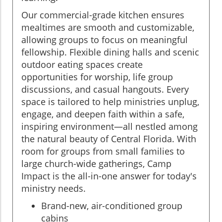
Our commercial-grade kitchen ensures
mealtimes are smooth and customizable,
allowing groups to focus on meaningful
fellowship. Flexible dining halls and scenic
outdoor eating spaces create
opportunities for worship, life group
discussions, and casual hangouts. Every
space is tailored to help ministries unplug,
engage, and deepen faith within a safe,
inspiring environment—all nestled among
the natural beauty of Central Florida. With
room for groups from small families to
large church-wide gatherings, Camp
Impact is the all-in-one answer for today's
ministry needs.
Brand-new, air-conditioned group
cabins