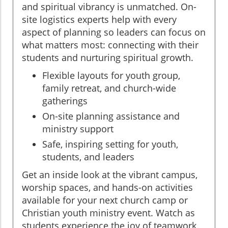
and spiritual vibrancy is unmatched. On-
site logistics experts help with every
aspect of planning so leaders can focus on
what matters most: connecting with their
students and nurturing spiritual growth.
Flexible layouts for youth group,
family retreat, and church-wide
gatherings
On-site planning assistance and
ministry support
Safe, inspiring setting for youth,
students, and leaders
Get an inside look at the vibrant campus,
worship spaces, and hands-on activities
available for your next church camp or
Christian youth ministry event. Watch as
students experience the joy of teamwork,