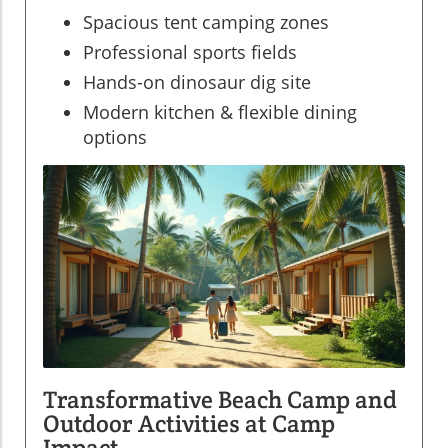
Spacious tent camping zones
Professional sports fields
Hands-on dinosaur dig site
Modern kitchen & flexible dining
options
Transformative Beach Camp and
Outdoor Activities at Camp
Impact