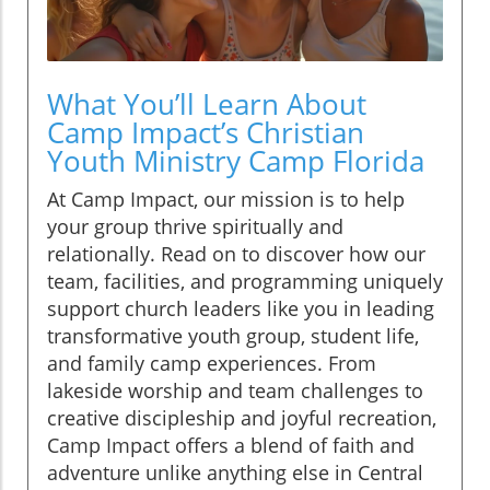
What You’ll Learn About
Camp Impact’s Christian
Youth Ministry Camp Florida
At Camp Impact, our mission is to help
your group thrive spiritually and
relationally. Read on to discover how our
team, facilities, and programming uniquely
support church leaders like you in leading
transformative youth group, student life,
and family camp experiences. From
lakeside worship and team challenges to
creative discipleship and joyful recreation,
Camp Impact offers a blend of faith and
adventure unlike anything else in Central