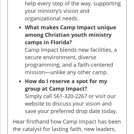
help every step of the way, supporting
your ministry’s vision and
organizational needs.
What makes Camp Impact unique
among Christian youth ministry
camps in Florida?
Camp Impact blends new facilities, a
secure environment, diverse
programming, and a faith-centered
mission—unlike any other camp.
How do I reserve a spot for my
group at Camp Impact?
Simply call 561-320-2267 or visit our
website to discuss your vision and
save your preferred drop date today.
Hear firsthand how Camp Impact has been
the catalyst for lasting faith, new leaders,