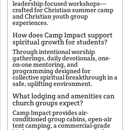
leadership-focused workshops—
crafted for Christian summer camp
and Christian youth group
experiences.
How does Camp Impact support
spiritual growth for students?
Through intentional worship
gatherings, daily devotionals, one-
on-one mentoring, and
programming designed for
collective spiritual breakthrough in a
safe, uplifting environment.
What lodging and amenities can
church groups expect?
Camp Impact provides air-
conditioned group cabins, open-air
tent camping, a commercial-grade