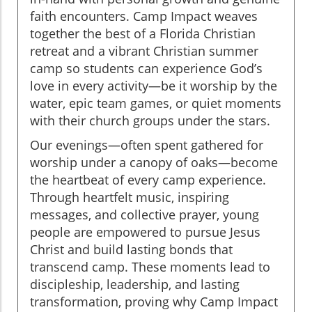
faith encounters. Camp Impact weaves
together the best of a Florida Christian
retreat and a vibrant Christian summer
camp so students can experience God’s
love in every activity—be it worship by the
water, epic team games, or quiet moments
with their church groups under the stars.
Our evenings—often spent gathered for
worship under a canopy of oaks—become
the heartbeat of every camp experience.
Through heartfelt music, inspiring
messages, and collective prayer, young
people are empowered to pursue Jesus
Christ and build lasting bonds that
transcend camp. These moments lead to
discipleship, leadership, and lasting
transformation, proving why Camp Impact