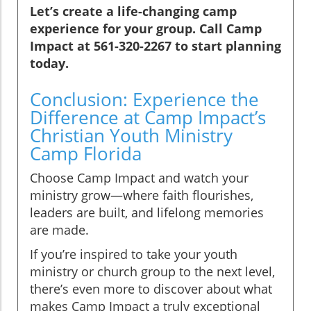
Let’s create a life-changing camp
experience for your group. Call Camp
Impact at 561-320-2267 to start planning
today.
Conclusion: Experience the
Difference at Camp Impact’s
Christian Youth Ministry
Camp Florida
Choose Camp Impact and watch your
ministry grow—where faith flourishes,
leaders are built, and lifelong memories
are made.
If you’re inspired to take your youth
ministry or church group to the next level,
there’s even more to discover about what
makes Camp Impact a truly exceptional