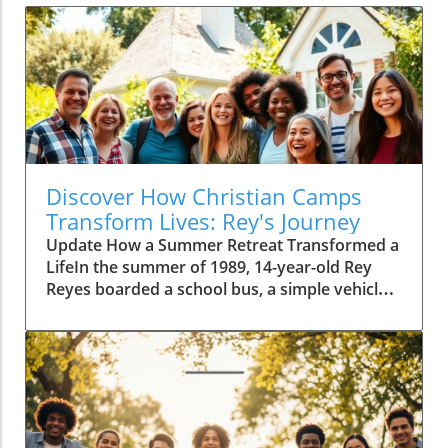
Discover How Christian Camps
Transform Lives: Rey's Journey
Update How a Summer Retreat Transformed a
LifeIn the summer of 1989, 14-year-old Rey
Reyes boarded a school bus, a simple vehicle
that would take him on a two-hour journey to
Camp Alandale. Little did he know, this trip
marked the beginning of a profound
transformation in his life. With the uncertainty
of the unknown ahead, Rey's story is an
inspiration that illustrates the significant
impact Christian camps can have on youth.A