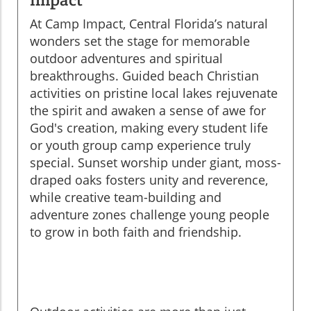
At Camp Impact, Central Florida’s natural
wonders set the stage for memorable
outdoor adventures and spiritual
breakthroughs. Guided beach Christian
activities on pristine local lakes rejuvenate
the spirit and awaken a sense of awe for
God's creation, making every student life
or youth group camp experience truly
special. Sunset worship under giant, moss-
draped oaks fosters unity and reverence,
while creative team-building and
adventure zones challenge young people
to grow in both faith and friendship.