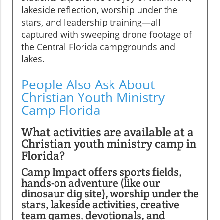
lakeside reflection, worship under the
stars, and leadership training—all
captured with sweeping drone footage of
the Central Florida campgrounds and
lakes.
People Also Ask About
Christian Youth Ministry
Camp Florida
What activities are available at a
Christian youth ministry camp in
Florida?
Camp Impact offers sports fields,
hands-on adventure (like our
dinosaur dig site), worship under the
stars, lakeside activities, creative
team games, devotionals, and