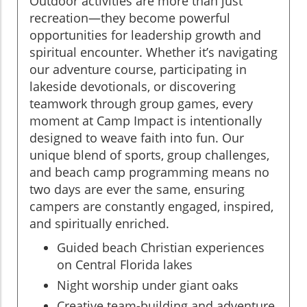
Outdoor activities are more than just
recreation—they become powerful
opportunities for leadership growth and
spiritual encounter. Whether it’s navigating
our adventure course, participating in
lakeside devotionals, or discovering
teamwork through group games, every
moment at Camp Impact is intentionally
designed to weave faith into fun. Our
unique blend of sports, group challenges,
and beach camp programming means no
two days are ever the same, ensuring
campers are constantly engaged, inspired,
and spiritually enriched.
Guided beach Christian experiences
on Central Florida lakes
Night worship under giant oaks
Creative team-building and adventure