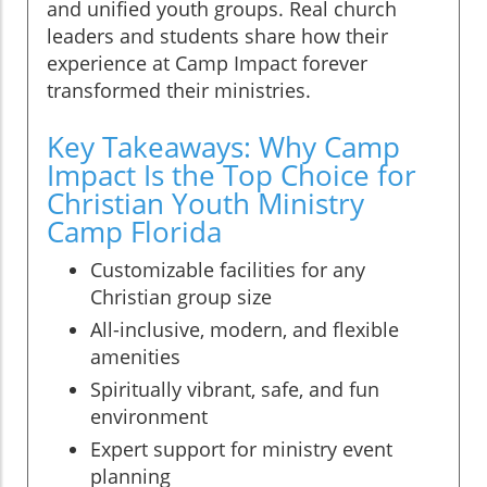
and unified youth groups. Real church
leaders and students share how their
experience at Camp Impact forever
transformed their ministries.
Key Takeaways: Why Camp
Impact Is the Top Choice for
Christian Youth Ministry
Camp Florida
Customizable facilities for any
Christian group size
All-inclusive, modern, and flexible
amenities
Spiritually vibrant, safe, and fun
environment
Expert support for ministry event
planning