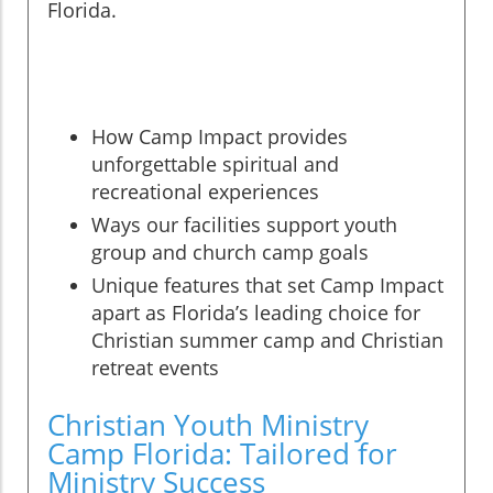
Florida.
How Camp Impact provides
unforgettable spiritual and
recreational experiences
Ways our facilities support youth
group and church camp goals
Unique features that set Camp Impact
apart as Florida’s leading choice for
Christian summer camp and Christian
retreat events
Christian Youth Ministry
Camp Florida: Tailored for
Ministry Success