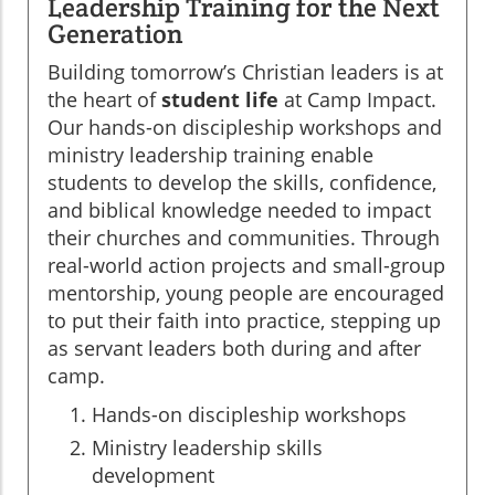
Leadership Training for the Next
Generation
Building tomorrow’s Christian leaders is at
the heart of
student life
at Camp Impact.
Our hands-on discipleship workshops and
ministry leadership training enable
students to develop the skills, confidence,
and biblical knowledge needed to impact
their churches and communities. Through
real-world action projects and small-group
mentorship, young people are encouraged
to put their faith into practice, stepping up
as servant leaders both during and after
camp.
Hands-on discipleship workshops
Ministry leadership skills
development