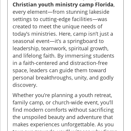
Christian youth ministry camp Florida
,
every element—from stunning lakeside
settings to cutting-edge facilities—was
created to meet the unique needs of
today’s ministries. Here, camp isn’t just a
seasonal event—it’s a springboard to
leadership, teamwork, spiritual growth,
and lifelong faith. By immersing students
in a faith-centered and distraction-free
space, leaders can guide them toward
personal breakthroughs, unity, and godly
discovery.
Whether you’re planning a youth retreat,
family camp, or church-wide event, you’ll
find modern comforts without sacrificing
the unspoiled beauty and adventure that
makes experiences unforgettable. As you