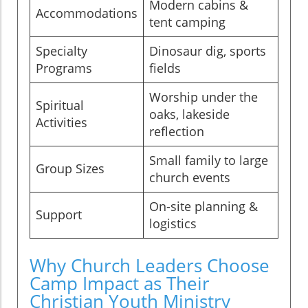
Modern cabins &
Accommodations
tent camping
Specialty
Dinosaur dig, sports
Programs
fields
Worship under the
Spiritual
oaks, lakeside
Activities
reflection
Small family to large
Group Sizes
church events
On-site planning &
Support
logistics
Why Church Leaders Choose
Camp Impact as Their
Christian Youth Ministry