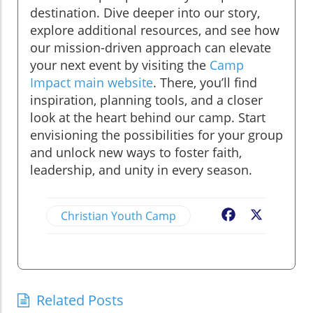
destination. Dive deeper into our story,
explore additional resources, and see how
our mission-driven approach can elevate
your next event by visiting the
Camp
Impact main website
. There, you’ll find
inspiration, planning tools, and a closer
look at the heart behind our camp. Start
envisioning the possibilities for your group
and unlock new ways to foster faith,
leadership, and unity in every season.
Christian Youth Camp
Facebook
X
Related Posts