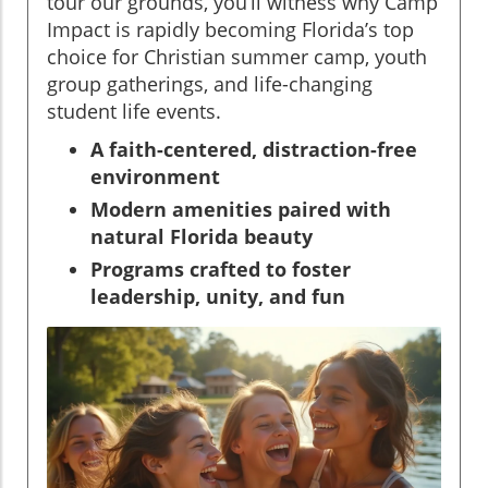
tour our grounds, you’ll witness why Camp
Impact is rapidly becoming Florida’s top
choice for Christian summer camp, youth
group gatherings, and life-changing
student life events.
A faith-centered, distraction-free
environment
Modern amenities paired with
natural Florida beauty
Programs crafted to foster
leadership, unity, and fun