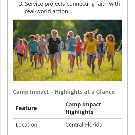
Service projects connecting faith with
real-world action
Camp Impact – Highlights at a Glance
Camp Impact
Feature
Highlights
Location
Central Florida