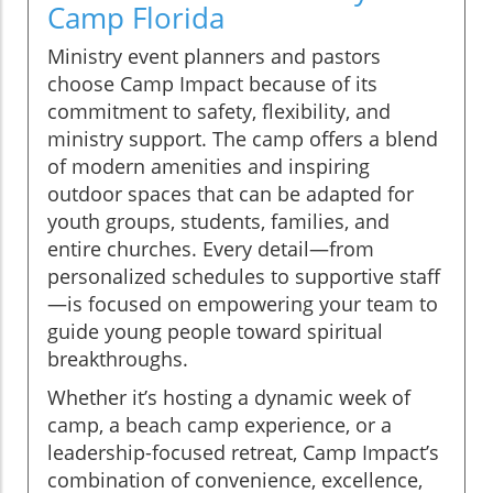
Camp Florida
Ministry event planners and pastors
choose Camp Impact because of its
commitment to safety, flexibility, and
ministry support. The camp offers a blend
of modern amenities and inspiring
outdoor spaces that can be adapted for
youth groups, students, families, and
entire churches. Every detail—from
personalized schedules to supportive staff
—is focused on empowering your team to
guide young people toward spiritual
breakthroughs.
Whether it’s hosting a dynamic week of
camp, a beach camp experience, or a
leadership-focused retreat, Camp Impact’s
combination of convenience, excellence,