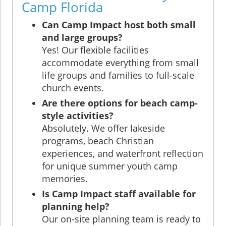
Camp Florida
Can Camp Impact host both small
and large groups?
Yes! Our flexible facilities
accommodate everything from small
life groups and families to full-scale
church events.
Are there options for beach camp-
style activities?
Absolutely. We offer lakeside
programs, beach Christian
experiences, and waterfront reflection
for unique summer youth camp
memories.
Is Camp Impact staff available for
planning help?
Our on-site planning team is ready to