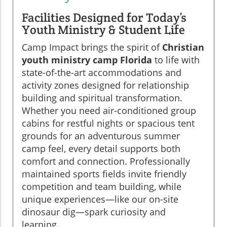
Facilities Designed for Today’s
Youth Ministry & Student Life
Camp Impact brings the spirit of
Christian
youth ministry camp Florida
to life with
state-of-the-art accommodations and
activity zones designed for relationship
building and spiritual transformation.
Whether you need air-conditioned group
cabins for restful nights or spacious tent
grounds for an adventurous summer
camp feel, every detail supports both
comfort and connection. Professionally
maintained sports fields invite friendly
competition and team building, while
unique experiences—like our on-site
dinosaur dig—spark curiosity and
learning.