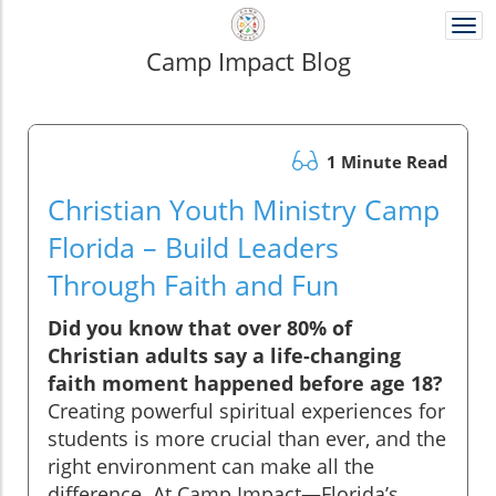
Togg
navi
Camp Impact Blog
1 Minute Read
Christian Youth Ministry Camp
Florida – Build Leaders
Through Faith and Fun
Did you know that over 80% of
Christian adults say a life-changing
faith moment happened before age 18?
Creating powerful spiritual experiences for
students is more crucial than ever, and the
right environment can make all the
difference. At Camp Impact—Florida’s