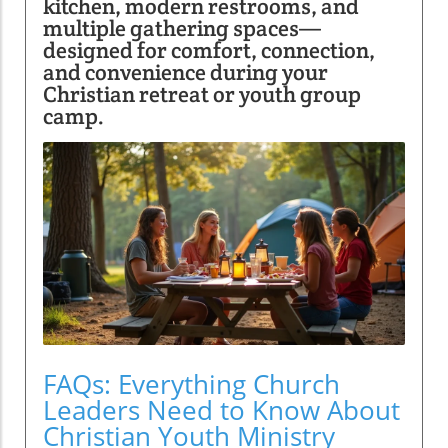
kitchen, modern restrooms, and
multiple gathering spaces—
designed for comfort, connection,
and convenience during your
Christian retreat or youth group
camp.
FAQs: Everything Church
Leaders Need to Know About
Christian Youth Ministry