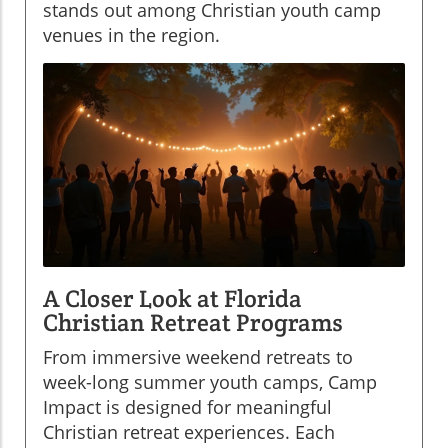
stands out among Christian youth camp
venues in the region.
A Closer Look at Florida
Christian Retreat Programs
From immersive weekend retreats to
week-long summer youth camps, Camp
Impact is designed for meaningful
Christian retreat experiences. Each