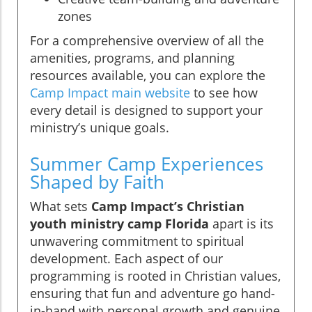
zones
For a comprehensive overview of all the
amenities, programs, and planning
resources available, you can explore the
Camp Impact main website
to see how
every detail is designed to support your
ministry’s unique goals.
Summer Camp Experiences
Shaped by Faith
What sets
Camp Impact’s Christian
youth ministry camp Florida
apart is its
unwavering commitment to spiritual
development. Each aspect of our
programming is rooted in Christian values,
ensuring that fun and adventure go hand-
in-hand with personal growth and genuine