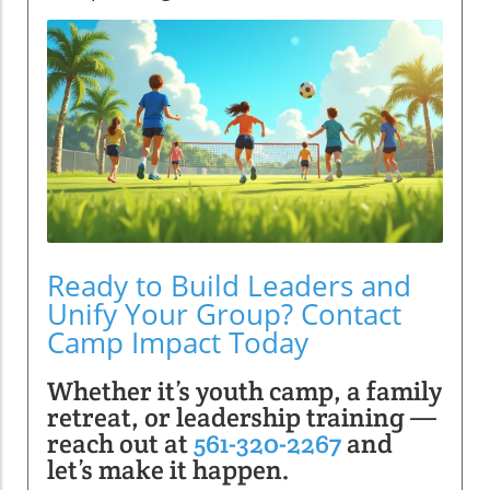
Ready to Build Leaders and
Unify Your Group? Contact
Camp Impact Today
Whether it’s youth camp, a family
retreat, or leadership training —
reach out at
561-320-2267
and
let’s make it happen.