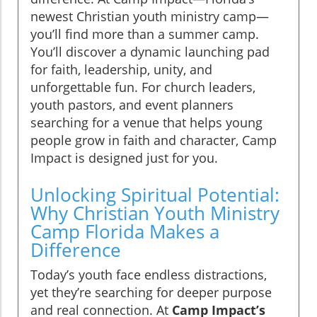
newest Christian youth ministry camp—
you’ll find more than a summer camp.
You’ll discover a dynamic launching pad
for faith, leadership, unity, and
unforgettable fun. For church leaders,
youth pastors, and event planners
searching for a venue that helps young
people grow in faith and character, Camp
Impact is designed just for you.
Unlocking Spiritual Potential:
Why Christian Youth Ministry
Camp Florida Makes a
Difference
Today’s youth face endless distractions,
yet they’re searching for deeper purpose
and real connection. At
Camp Impact’s