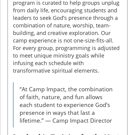
program is curated to help groups unplug
from daily life, encouraging students and
leaders to seek God’s presence through a
combination of nature, worship, team-
building, and creative exploration. Our
camp experience is not one-size-fits-all.
For every group, programming is adjusted
to meet unique ministry goals while
infusing each schedule with
transformative spiritual elements.
“At Camp Impact, the combination
of faith, nature, and fun allows
each student to experience God’s
presence in ways that last a
lifetime.” — Camp Impact Director