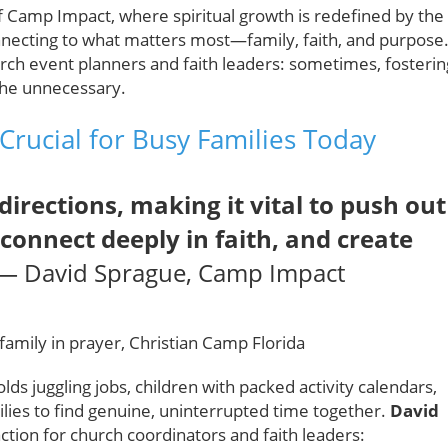
f Camp Impact, where spiritual growth is redefined by the
onnecting to what matters most—family, faith, and purpose
rch event planners and faith leaders: sometimes, fosterin
 the unnecessary.
Crucial for Busy Families Today
directions, making it vital to push out
econnect deeply in faith, and create
— David Sprague, Camp Impact
s juggling jobs, children with packed activity calendars,
milies to find genuine, uninterrupted time together.
David
action for church coordinators and faith leaders: