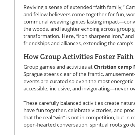
Reviving a sense of extended “faith family,” C
and fellow believers come together for fun, wors
communal weaving ignites lasting impact—conver
the woods, and laughter echoing across group 
transformation. Here, “iron sharpens iron,” and 
friendships and alliances, extending the camp’s 
How Group Activities Foster Fait
Group games and activities at
Christian camp 
Sprague steers clear of the frantic, amusement-
events are curated so even the most energetic o
accessible, inclusive, and invigorating—never 
These carefully balanced activities create natu
have fun together, celebrate victories, and pro
that the real “win” is not in competition, but 
open-hearted conversation, spiritual roots go d