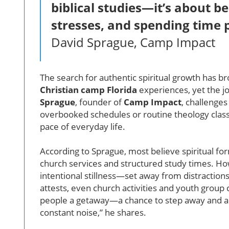
biblical studies—it’s about bei
stresses, and spending time p
David Sprague, Camp Impact
The search for authentic spiritual growth has br
Christian camp Florida
experiences, yet the 
Sprague
, founder of
Camp Impact
, challenge
overbooked schedules or routine theology class
pace of everyday life.
According to Sprague, most believe spiritual for
church services and structured study times. How
intentional stillness—set away from distractio
attests, even church activities and youth grou
people a getaway—a chance to step away and actua
constant noise,” he shares.