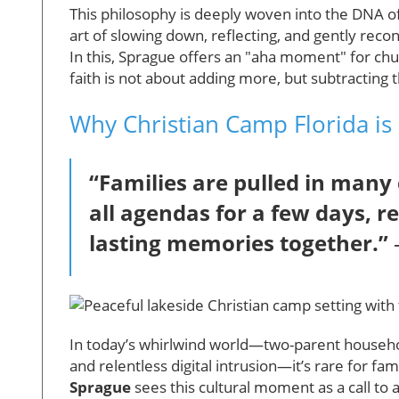
This philosophy is deeply woven into the DNA o
art of slowing down, reflecting, and gently rec
In this, Sprague offers an "aha moment" for chu
faith is not about adding more, but subtracting
Why Christian Camp Florida is 
“Families are pulled in many 
all agendas for a few days, r
lasting memories together.”
In today’s whirlwind world—two-parent household
and relentless digital intrusion—it’s rare for fa
Sprague
sees this cultural moment as a call to 