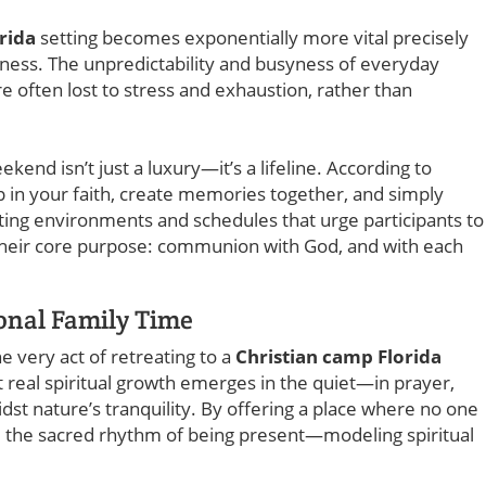
rida
setting becomes exponentially more vital precisely
ness. The unpredictability and busyness of everyday
e often lost to stress and exhaustion, rather than
ekend isn’t just a luxury—it’s a lifeline. According to
 in your faith, create memories together, and simply
ting environments and schedules that urge participants to
 their core purpose: communion with God, and with each
ional Family Time
he very act of retreating to a
Christian camp Florida
t real spiritual growth emerges in the quiet—in prayer,
dst nature’s tranquility. By offering a place where no one
te the sacred rhythm of being present—modeling spiritual