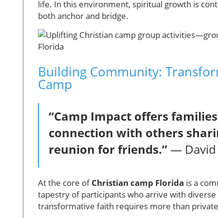
life. In this environment, spiritual growth is c
both anchor and bridge.
Building Community: Transfor
Camp
“Camp Impact offers families
connection with others shari
reunion for friends.”
— David 
At the core of
Christian camp Florida
is a com
tapestry of participants who arrive with diver
transformative faith requires more than private