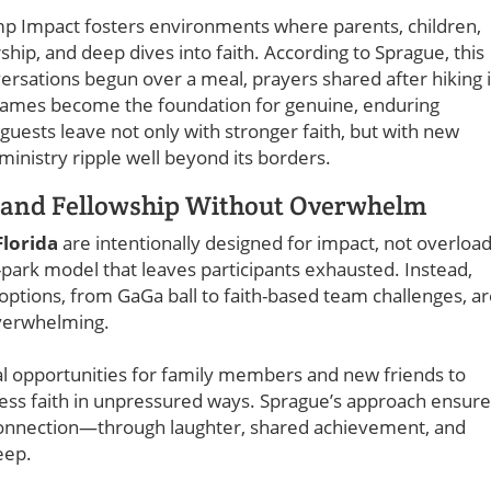
amp Impact fosters environments where parents, children,
hip, and deep dives into faith. According to Sprague, this
sations begun over a meal, prayers shared after hiking 
games become the foundation for genuine, enduring
guests leave not only with stronger faith, but with new
ministry ripple well beyond its borders.
h and Fellowship Without Overwhelm
Florida
are intentionally designed for impact, not overload
park model that leaves participants exhausted. Instead,
ptions, from GaGa ball to faith-based team challenges, a
overwhelming.
ral opportunities for family members and new friends to
cess faith in unpressured ways. Sprague’s approach ensur
in connection—through laughter, shared achievement, and
eep.