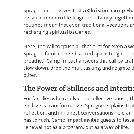
Sprague emphasizes that a
Christian camp Flo
because modern life fragments family together
routines mean that even traditional vacations ar
recharging spiritual batteries.
Here, the call to “push all that out” for even a we
Sprague, families need sacred space to “go deep
breathe.” Camp Impact answers this call by craf
slow down, drop the multitasking, and reignite
other.
The Power of Stillness and Intent
For families who rarely get a collective pause, t
enclave is transformative. Sprague explains tha
reflection, and in honest conversations held ami
has to rush, Camp Impact invites guests to tas
renewal not as a program, but as a way of life.