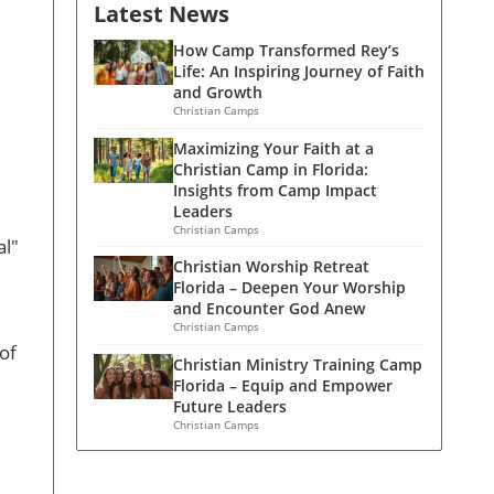
Latest News
How Camp Transformed Rey’s
Life: An Inspiring Journey of Faith
and Growth
Christian Camps
Maximizing Your Faith at a
Christian Camp in Florida:
Insights from Camp Impact
Leaders
Christian Camps
al"
Christian Worship Retreat
Florida – Deepen Your Worship
and Encounter God Anew
Christian Camps
of
Christian Ministry Training Camp
Florida – Equip and Empower
Future Leaders
Christian Camps