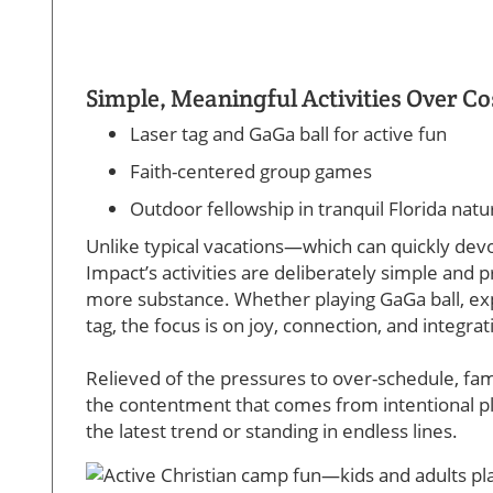
Simple, Meaningful Activities Over Co
Laser tag and GaGa ball for active fun
Faith-centered group games
Outdoor fellowship in tranquil Florida natu
Unlike typical vacations—which can quickly de
Impact’s activities are deliberately simple and 
more substance. Whether playing GaGa ball, explo
tag, the focus is on joy, connection, and integr
Relieved of the pressures to over-schedule, f
the contentment that comes from intentional pl
the latest trend or standing in endless lines.