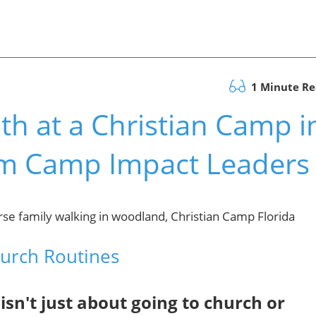
1 Minute R
th at a Christian Camp i
rom Camp Impact Leaders
hurch Routines
sn't just about going to church or