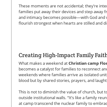
These moments are not accidental; they’re inte
families put away their devices and step away fr
and intimacy becomes possible—with God and wi
flourish strongest when hearts are stilled and di
Creating High-Impact Family Fait
What makes a weekend at
Christian camp Flo
becomes a catalyst for families to reconnect an
weekends where families arrive as isolated uni
blood but by shared stories, prayers, and laught
This is not to diminish the value of church, bu
outside institutional walls. “It’s like a family r
at camp transcend the nuclear family to embrace