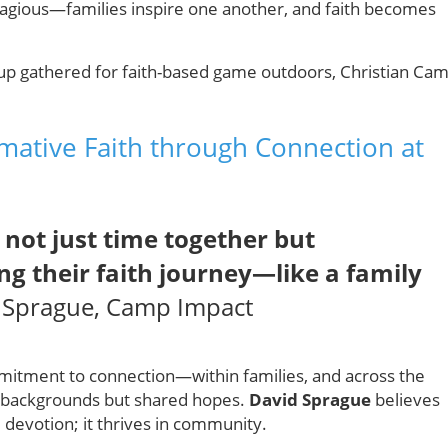
ontagious—families inspire one another, and faith becomes
mative Faith through Connection at
 not just time together but
ng their faith journey—like a family
Sprague, Camp Impact
mitment to connection—within families, and across the
se backgrounds but shared hopes.
David Sprague
believes
 devotion; it thrives in community.