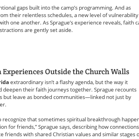
ntional gaps built into the camp’s programming. And as
om their relentless schedules, a new level of vulnerability
th one another. As Sprague’s experience reveals, faith c
stractions are gently set aside.
h Experiences Outside the Church Walls
rida
extraordinary isn’t a flashy agenda, but the way it
d deepen their faith journeys together. Sprague recounts
ts but leave as bonded communities—linked not just by
er.
t to recognize that sometimes spiritual breakthrough happe
eunion for friends,” Sprague says, describing how connections
 friends with shared Christian values and similar stages 