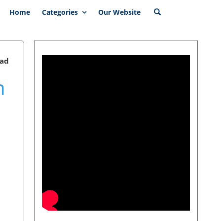
Home
Categories
Our Website
ead
n