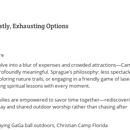
stly, Exhausting Options
re
volve into a blur of expenses and crowded attractions—Ca
profoundly meaningful. Sprague’s philosophy: less spectacl
ring nature trails, or engaging in a friendly game of lase
ating spiritual lessons with every moment.
amilies are empowered to savor time together—rediscover
ay and shared outdoor worship rather than chasing after