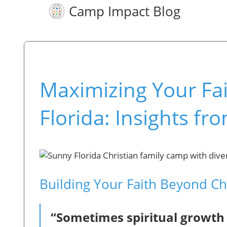
Camp Impact Blog
Maximizing Your Fai
Florida: Insights f
Building Your Faith Beyond C
“Sometimes spiritual growth i