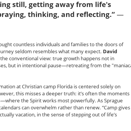
ng still, getting away from life's
raying, thinking, and reflecting.”
—
ought countless individuals and families to the doors of
journey seldom resembles what many expect.
David
s the conventional view: true growth happens not in
es, but in intentional pause—retreating from the "maniac
mation at Christian camp Florida is centered solely on
ever, this misses a deeper truth: it’s often the moments 
ns—where the Spirit works most powerfully. As Sprague
p calendars can overwhelm rather than renew. “Camp gives
lly vacation, in the sense of stepping out of life’s