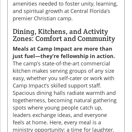
amenities needed to foster unity, learning,
and spiritual growth at Central Florida’s
premier Christian camp.
Dining, Kitchens, and Activity
Zones: Comfort and Community
Meals at Camp Impact are more than
just fuel—they’re fellowship in action.
The camp’s state-of-the-art commercial
kitchen makes serving groups of any size
easy, whether you self-cater or work with
Camp Impact’s skilled support staff.
Spacious dining halls radiate warmth and
togetherness, becoming natural gathering
spots where young people catch up,
leaders exchange ideas, and everyone
feels at home. Here, every meal is a
ministry opportunity: a time for laughter,