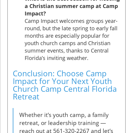
a Christian summer camp at Camp
Impact?
Camp Impact welcomes groups year-
round, but the late spring to early fall
months are especially popular for
youth church camps and Christian
summer events, thanks to Central
Florida’s inviting weather.
Conclusion: Choose Camp
Impact for Your Next Youth
Church Camp Central Florida
Retreat
Whether it’s youth camp, a family
retreat, or leadership training —
reach out at 561-320-2267 and let’s