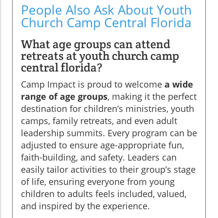
People Also Ask About Youth
Church Camp Central Florida
What age groups can attend
retreats at youth church camp
central florida?
Camp Impact is proud to welcome
a wide
range of age groups
, making it the perfect
destination for children’s ministries, youth
camps, family retreats, and even adult
leadership summits. Every program can be
adjusted to ensure age-appropriate fun,
faith-building, and safety. Leaders can
easily tailor activities to their group’s stage
of life, ensuring everyone from young
children to adults feels included, valued,
and inspired by the experience.