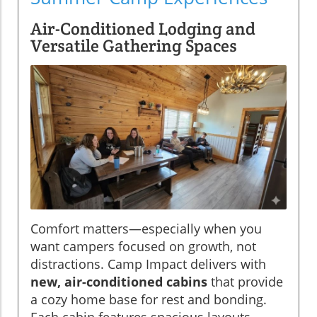
Air-Conditioned Lodging and
Versatile Gathering Spaces
Comfort matters—especially when you
want campers focused on growth, not
distractions. Camp Impact delivers with
new, air-conditioned cabins
that provide
a cozy home base for rest and bonding.
Each cabin features spacious layouts,