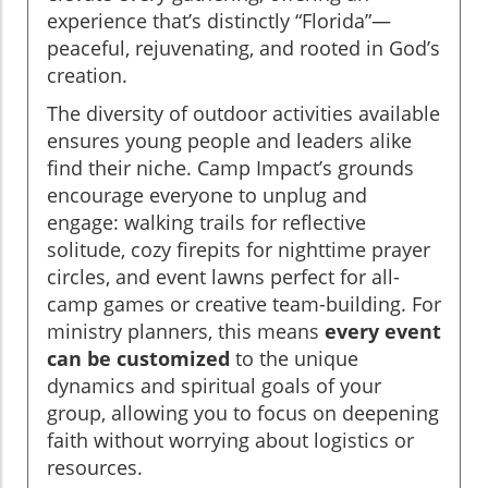
experience that’s distinctly “Florida”—
peaceful, rejuvenating, and rooted in God’s
creation.
The diversity of outdoor activities available
ensures young people and leaders alike
find their niche. Camp Impact’s grounds
encourage everyone to unplug and
engage: walking trails for reflective
solitude, cozy firepits for nighttime prayer
circles, and event lawns perfect for all-
camp games or creative team-building. For
ministry planners, this means
every event
can be customized
to the unique
dynamics and spiritual goals of your
group, allowing you to focus on deepening
faith without worrying about logistics or
resources.