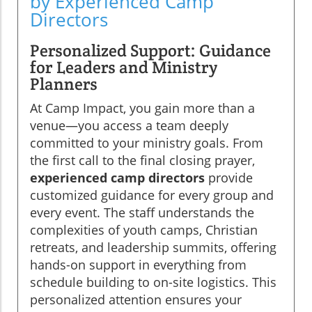
by Experienced Camp
Directors
Personalized Support: Guidance
for Leaders and Ministry
Planners
At Camp Impact, you gain more than a
venue—you access a team deeply
committed to your ministry goals. From
the first call to the final closing prayer,
experienced camp directors
provide
customized guidance for every group and
every event. The staff understands the
complexities of youth camps, Christian
retreats, and leadership summits, offering
hands-on support in everything from
schedule building to on-site logistics. This
personalized attention ensures your