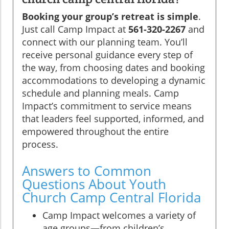
Booking your group’s retreat is simple
.
Just call Camp Impact at
561-320-2267
and
connect with our planning team. You’ll
receive personal guidance every step of
the way, from choosing dates and booking
accommodations to developing a dynamic
schedule and planning meals. Camp
Impact’s commitment to service means
that leaders feel supported, informed, and
empowered throughout the entire
process.
Answers to Common
Questions About Youth
Church Camp Central Florida
Camp Impact welcomes a variety of
age groups—from children’s