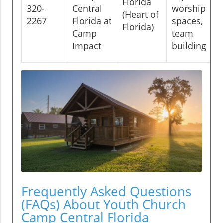
Florida
320-
Central
worship
(Heart of
2267
Florida at
spaces,
Florida)
Camp
team
Impact
building
Frequently Asked Questions
(FAQs) About Youth Church
Camp Central Florida