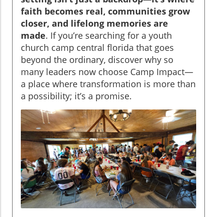
faith becomes real, communities grow
closer, and lifelong memories are
made
. If you’re searching for a youth
church camp central florida that goes
beyond the ordinary, discover why so
many leaders now choose Camp Impact—
a place where transformation is more than
a possibility; it’s a promise.