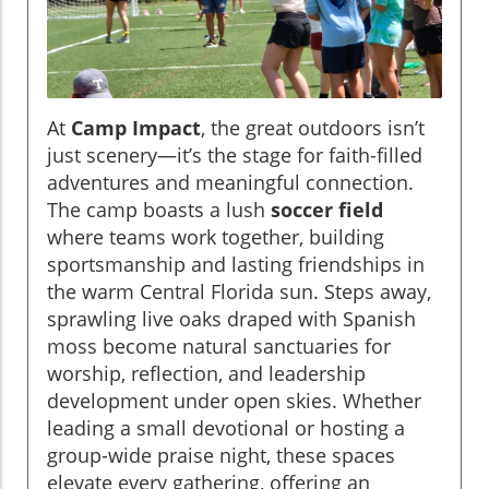
At
Camp Impact
, the great outdoors isn’t
just scenery—it’s the stage for faith-filled
adventures and meaningful connection.
The camp boasts a lush
soccer field
where teams work together, building
sportsmanship and lasting friendships in
the warm Central Florida sun. Steps away,
sprawling live oaks draped with Spanish
moss become natural sanctuaries for
worship, reflection, and leadership
development under open skies. Whether
leading a small devotional or hosting a
group-wide praise night, these spaces
elevate every gathering, offering an