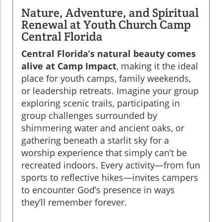
Nature, Adventure, and Spiritual
Renewal at Youth Church Camp
Central Florida
Central Florida’s natural beauty comes
alive at Camp Impact
, making it the ideal
place for youth camps, family weekends,
or leadership retreats. Imagine your group
exploring scenic trails, participating in
group challenges surrounded by
shimmering water and ancient oaks, or
gathering beneath a starlit sky for a
worship experience that simply can’t be
recreated indoors. Every activity—from fun
sports to reflective hikes—invites campers
to encounter God’s presence in ways
they’ll remember forever.