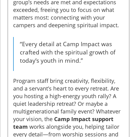
group’s needs are met and expectations
exceeded, freeing you to focus on what
matters most: connecting with your
campers and deepening spiritual impact.
“Every detail at Camp Impact was
crafted with the spiritual growth of
today’s youth in mind.”
Program staff bring creativity, flexibility,
and a servant’s heart to every retreat. Are
you hosting a high-energy youth rally? A
quiet leadership retreat? Or maybe a
multigenerational family event? Whatever
your vision, the
Camp Impact support
team
works alongside you, helping tailor
every detail—from worship sessions and