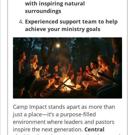
with inspiring natural
surroundings
Experienced support team to help
achieve your ministry goals
Camp Impact stands apart as more than
just a place—it’s a purpose-filled
environment where leaders and pastors
inspire the next generation.
Central