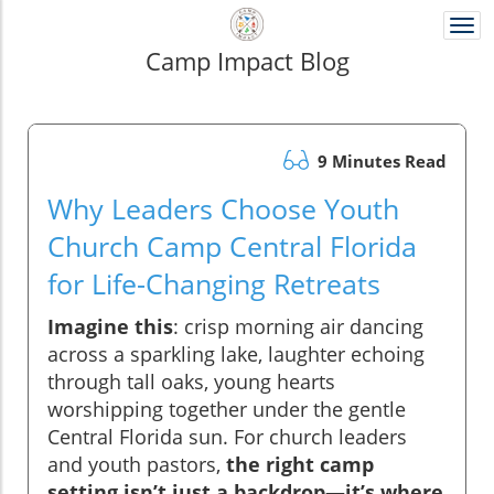
Togg
navi
Camp Impact Blog
9 Minutes Read
Why Leaders Choose Youth
Church Camp Central Florida
for Life-Changing Retreats
Imagine this
: crisp morning air dancing
across a sparkling lake, laughter echoing
through tall oaks, young hearts
worshipping together under the gentle
Central Florida sun. For church leaders
and youth pastors,
the right camp
setting isn’t just a backdrop—it’s where