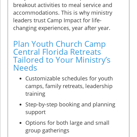
breakout activities to meal service and
accommodations. This is why ministry
leaders trust Camp Impact for life-
changing experiences, year after year.
Plan Youth Church Camp
Central Florida Retreats
Tailored to Your Ministry’s
Needs
Customizable schedules for youth
camps, family retreats, leadership
training
Step-by-step booking and planning
support
Options for both large and small
group gatherings