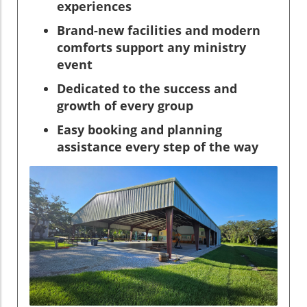
experiences
Brand-new facilities and modern
comforts support any ministry
event
Dedicated to the success and
growth of every group
Easy booking and planning
assistance every step of the way