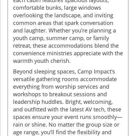
comfortable bunks, large windows
overlooking the landscape, and inviting
common areas that spark conversation
and laughter. Whether you’re planning a
youth camp, summer camp, or family
retreat, these accommodations blend the
convenience ministries appreciate with the
warmth youth cherish.
Beyond sleeping spaces, Camp Impact’s
versatile gathering rooms accommodate
everything from worship services and
workshops to breakout sessions and
leadership huddles. Bright, welcoming,
and outfitted with the latest AV tech, these
spaces ensure your event runs smoothly—
rain or shine. No matter the group size or
age range, you’ll find the flexibility and