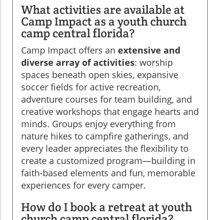
What activities are available at
Camp Impact as a youth church
camp central florida?
Camp Impact offers an
extensive and
diverse array of activities
: worship
spaces beneath open skies, expansive
soccer fields for active recreation,
adventure courses for team building, and
creative workshops that engage hearts and
minds. Groups enjoy everything from
nature hikes to campfire gatherings, and
every leader appreciates the flexibility to
create a customized program—building in
faith-based elements and fun, memorable
experiences for every camper.
How do I book a retreat at youth
church camp central florida?