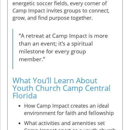
energetic soccer fields, every corner of
Camp Impact invites groups to connect,
grow, and find purpose together.
“A retreat at Camp Impact is more
than an event; it’s a spiritual
milestone for every group
member.”
What You’ll Learn About
Youth Church Camp Central
Florida
How Camp Impact creates an ideal
environment for faith and fellowship
What activities and amenities set