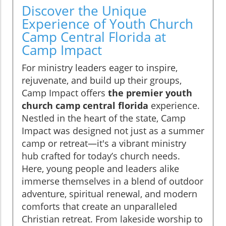
Discover the Unique
Experience of Youth Church
Camp Central Florida at
Camp Impact
For ministry leaders eager to inspire,
rejuvenate, and build up their groups,
Camp Impact offers
the premier youth
church camp central florida
experience.
Nestled in the heart of the state, Camp
Impact was designed not just as a summer
camp or retreat—it's a vibrant ministry
hub crafted for today’s church needs.
Here, young people and leaders alike
immerse themselves in a blend of outdoor
adventure, spiritual renewal, and modern
comforts that create an unparalleled
Christian retreat. From lakeside worship to