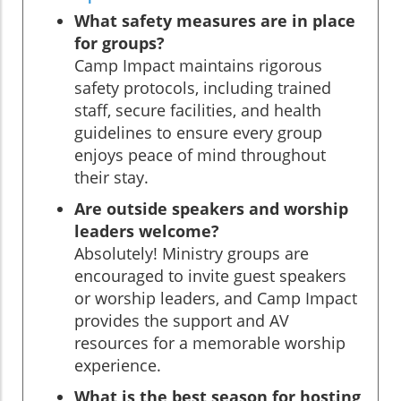
What safety measures are in place
for groups?
Camp Impact maintains rigorous
safety protocols, including trained
staff, secure facilities, and health
guidelines to ensure every group
enjoys peace of mind throughout
their stay.
Are outside speakers and worship
leaders welcome?
Absolutely! Ministry groups are
encouraged to invite guest speakers
or worship leaders, and Camp Impact
provides the support and AV
resources for a memorable worship
experience.
What is the best season for hosting