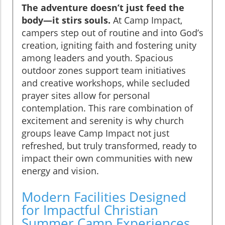
The adventure doesn’t just feed the
body—it stirs souls.
At Camp Impact,
campers step out of routine and into God’s
creation, igniting faith and fostering unity
among leaders and youth. Spacious
outdoor zones support team initiatives
and creative workshops, while secluded
prayer sites allow for personal
contemplation. This rare combination of
excitement and serenity is why church
groups leave Camp Impact not just
refreshed, but truly transformed, ready to
impact their own communities with new
energy and vision.
Modern Facilities Designed
for Impactful Christian
Summer Camp Experiences