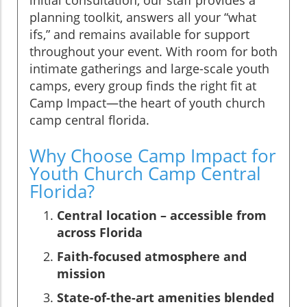
planning toolkit, answers all your “what
ifs,” and remains available for support
throughout your event. With room for both
intimate gatherings and large-scale youth
camps, every group finds the right fit at
Camp Impact—the heart of youth church
camp central florida.
Why Choose Camp Impact for
Youth Church Camp Central
Florida?
Central location – accessible from
across Florida
Faith-focused atmosphere and
mission
State-of-the-art amenities blended