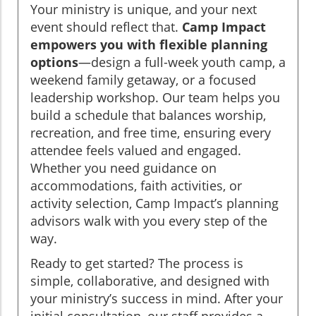
Your ministry is unique, and your next
event should reflect that.
Camp Impact
empowers you with flexible planning
options
—design a full-week youth camp, a
weekend family getaway, or a focused
leadership workshop. Our team helps you
build a schedule that balances worship,
recreation, and free time, ensuring every
attendee feels valued and engaged.
Whether you need guidance on
accommodations, faith activities, or
activity selection, Camp Impact’s planning
advisors walk with you every step of the
way.
Ready to get started? The process is
simple, collaborative, and designed with
your ministry’s success in mind. After your
initial consultation, our staff provides a