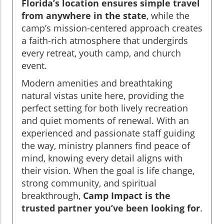
Florida’s location ensures simple travel
from anywhere in the state
, while the
camp’s mission-centered approach creates
a faith-rich atmosphere that undergirds
every retreat, youth camp, and church
event.
Modern amenities and breathtaking
natural vistas unite here, providing the
perfect setting for both lively recreation
and quiet moments of renewal. With an
experienced and passionate staff guiding
the way, ministry planners find peace of
mind, knowing every detail aligns with
their vision. When the goal is life change,
strong community, and spiritual
breakthrough,
Camp Impact is the
trusted partner you’ve been looking for
.