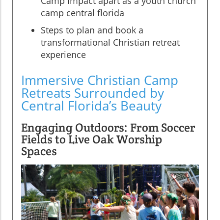
Camp Impact apart as a youth church
camp central florida
Steps to plan and book a
transformational Christian retreat
experience
Immersive Christian Camp
Retreats Surrounded by
Central Florida’s Beauty
Engaging Outdoors: From Soccer
Fields to Live Oak Worship
Spaces