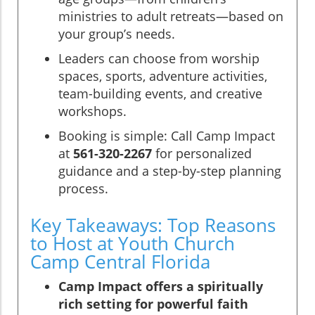
ministries to adult retreats—based on
your group’s needs.
Leaders can choose from worship
spaces, sports, adventure activities,
team-building events, and creative
workshops.
Booking is simple: Call Camp Impact
at
561-320-2267
for personalized
guidance and a step-by-step planning
process.
Key Takeaways: Top Reasons
to Host at Youth Church
Camp Central Florida
Camp Impact offers a spiritually
rich setting for powerful faith