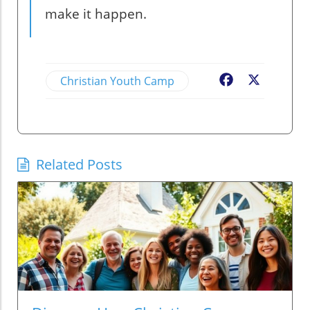
make it happen.
Christian Youth Camp
Facebook
X
Related Posts