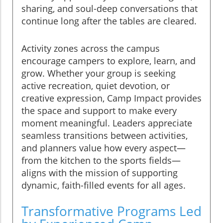
sharing, and soul-deep conversations that
continue long after the tables are cleared.
Activity zones across the campus
encourage campers to explore, learn, and
grow. Whether your group is seeking
active recreation, quiet devotion, or
creative expression, Camp Impact provides
the space and support to make every
moment meaningful. Leaders appreciate
seamless transitions between activities,
and planners value how every aspect—
from the kitchen to the sports fields—
aligns with the mission of supporting
dynamic, faith-filled events for all ages.
Transformative Programs Led