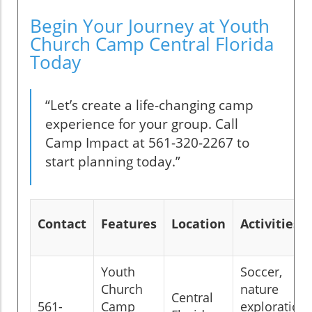
Begin Your Journey at Youth
Church Camp Central Florida
Today
“Let’s create a life-changing camp
experience for your group. Call
Camp Impact at 561-320-2267 to
start planning today.”
Contact
Features
Location
Activities
Youth
Soccer,
Church
nature
Central
561-
Camp
exploration,