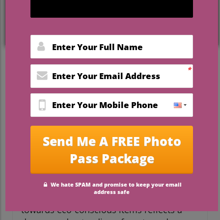
What Makes Eco-Friendly
Wedding Favors Essential?
In today's wedding landscape, where
environmental concerns dominate
discussions, the choice of wedding favors
has evolved significantly. Couples
increasingly need to consider what
message their favors send. By opting for
sustainable alternatives, it's not just about
aesthetics; it's about making a statement
of gratitude towards both guests and the
planet. The shift from disposable trinkets
towards eco-conscious items reflects a