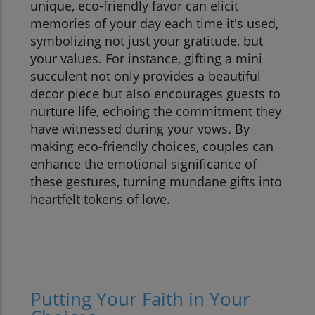
unique, eco-friendly favor can elicit
memories of your day each time it's used,
symbolizing not just your gratitude, but
your values. For instance, gifting a mini
succulent not only provides a beautiful
decor piece but also encourages guests to
nurture life, echoing the commitment they
have witnessed during your vows. By
making eco-friendly choices, couples can
enhance the emotional significance of
these gestures, turning mundane gifts into
heartfelt tokens of love.
Putting Your Faith in Your