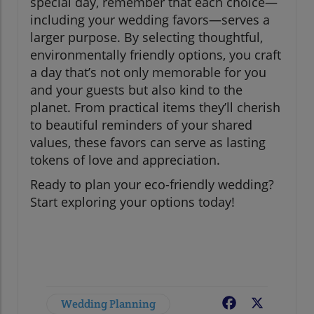
special day, remember that each choice—
including your wedding favors—serves a
larger purpose. By selecting thoughtful,
environmentally friendly options, you craft
a day that’s not only memorable for you
and your guests but also kind to the
planet. From practical items they’ll cherish
to beautiful reminders of your shared
values, these favors can serve as lasting
tokens of love and appreciation.
Ready to plan your eco-friendly wedding?
Start exploring your options today!
Wedding Planning
Facebook
X