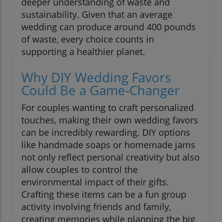
deeper understanding of waste and
sustainability. Given that an average
wedding can produce around 400 pounds
of waste, every choice counts in
supporting a healthier planet.
Why DIY Wedding Favors
Could Be a Game-Changer
For couples wanting to craft personalized
touches, making their own wedding favors
can be incredibly rewarding. DIY options
like handmade soaps or homemade jams
not only reflect personal creativity but also
allow couples to control the
environmental impact of their gifts.
Crafting these items can be a fun group
activity involving friends and family,
creating memories while planning the big