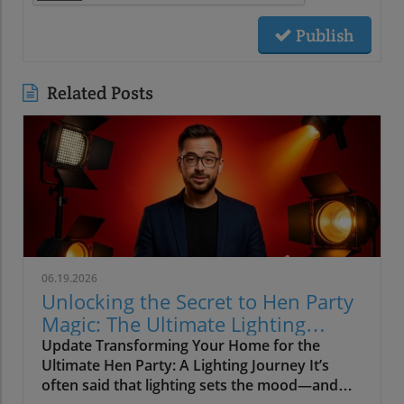
Publish
Related Posts
06.19.2026
Unlocking the Secret to Hen Party
Magic: The Ultimate Lighting
Guide
Update Transforming Your Home for the
Ultimate Hen Party: A Lighting Journey It’s
often said that lighting sets the mood—and