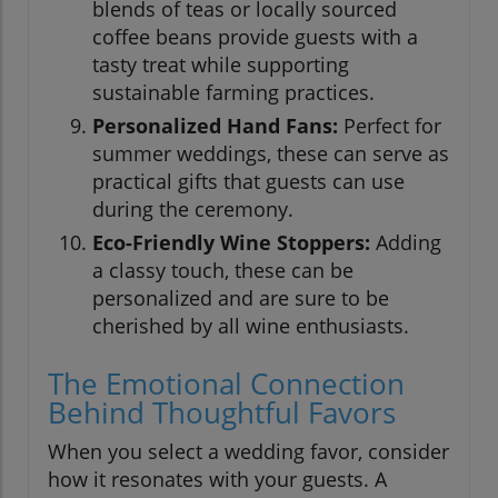
blends of teas or locally sourced
coffee beans provide guests with a
tasty treat while supporting
sustainable farming practices.
Personalized Hand Fans:
Perfect for
summer weddings, these can serve as
practical gifts that guests can use
during the ceremony.
Eco-Friendly Wine Stoppers:
Adding
a classy touch, these can be
personalized and are sure to be
cherished by all wine enthusiasts.
The Emotional Connection
Behind Thoughtful Favors
When you select a wedding favor, consider
how it resonates with your guests. A