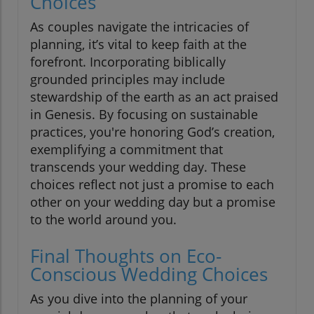
Choices
As couples navigate the intricacies of
planning, it’s vital to keep faith at the
forefront. Incorporating biblically
grounded principles may include
stewardship of the earth as an act praised
in Genesis. By focusing on sustainable
practices, you're honoring God’s creation,
exemplifying a commitment that
transcends your wedding day. These
choices reflect not just a promise to each
other on your wedding day but a promise
to the world around you.
Final Thoughts on Eco-
Conscious Wedding Choices
As you dive into the planning of your