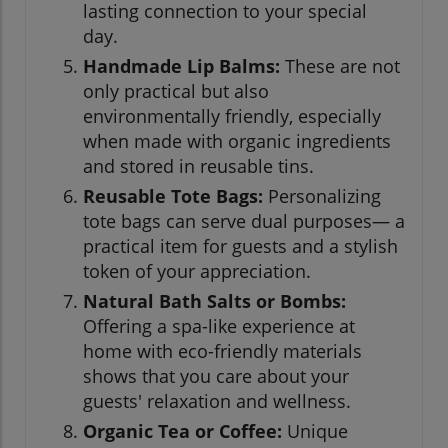
lasting connection to your special
day.
Handmade Lip Balms:
These are not
only practical but also
environmentally friendly, especially
when made with organic ingredients
and stored in reusable tins.
Reusable Tote Bags:
Personalizing
tote bags can serve dual purposes— a
practical item for guests and a stylish
token of your appreciation.
Natural Bath Salts or Bombs:
Offering a spa-like experience at
home with eco-friendly materials
shows that you care about your
guests' relaxation and wellness.
Organic Tea or Coffee:
Unique