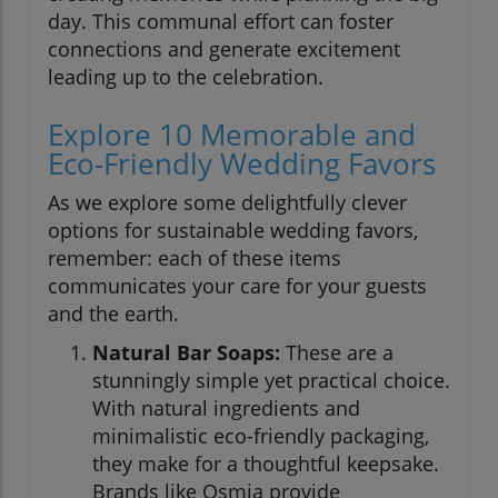
day. This communal effort can foster
connections and generate excitement
leading up to the celebration.
Explore 10 Memorable and
Eco-Friendly Wedding Favors
As we explore some delightfully clever
options for sustainable wedding favors,
remember: each of these items
communicates your care for your guests
and the earth.
Natural Bar Soaps:
These are a
stunningly simple yet practical choice.
With natural ingredients and
minimalistic eco-friendly packaging,
they make for a thoughtful keepsake.
Brands like Osmia provide