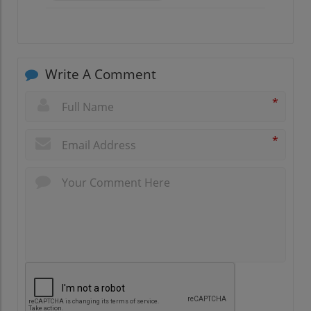
Write A Comment
*
*