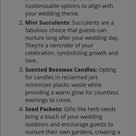
customizable options to align with
your wedding theme.
Mini Succulents:
Succulents are a
fabulous choice that guests can
nurture long after your wedding day.
They're a reminder of your
celebration, symbolizing growth and
love.
Scented Beeswax Candles:
Opting
for candles in reclaimed jars
minimizes plastic waste while
providing a warm glow for countless
evenings to come.
Seed Packets:
Gifts like herb seeds
bring a touch of your wedding
outdoors and encourage guests to
nurture their own gardens, creating a