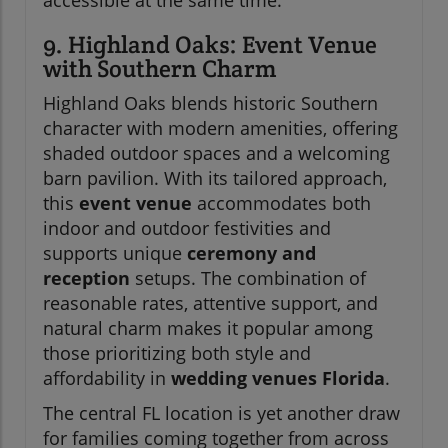
9. Highland Oaks: Event Venue
with Southern Charm
Highland Oaks blends historic Southern
character with modern amenities, offering
shaded outdoor spaces and a welcoming
barn pavilion. With its tailored approach,
this
event venue
accommodates both
indoor and outdoor festivities and
supports unique
ceremony and
reception
setups. The combination of
reasonable rates, attentive support, and
natural charm makes it popular among
those prioritizing both style and
affordability in
wedding venues Florida
.
The central FL location is yet another draw
for families coming together from across