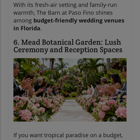
With its fresh-air setting and family-run
warmth, The Barn at Paso Fino shines
among
budget-friendly wedding venues
in Florida
.
6. Mead Botanical Garden: Lush
Ceremony and Reception Spaces
If you want tropical paradise on a budget,