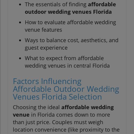
The essentials of finding
affordable
outdoor wedding venues Florida
How to evaluate affordable wedding
venue features
Ways to balance cost, aesthetics, and
guest experience
What to expect from affordable
wedding venues in central Florida
Factors Influencing
Affordable Outdoor Wedding
Venues Florida Selection
Choosing the ideal
affordable wedding
venue
in Florida comes down to more
than just price. Couples must weigh
location convenience (like proximity to the