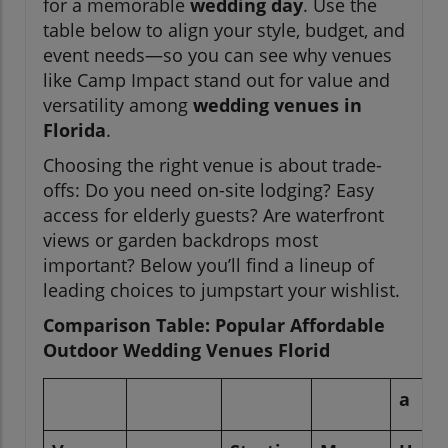
for a memorable
wedding day
. Use the
table below to align your style, budget, and
event needs—so you can see why venues
like Camp Impact stand out for value and
versatility among
wedding venues in
Florida
.
Choosing the right venue is about trade-
offs: Do you need on-site lodging? Easy
access for elderly guests? Are waterfront
views or garden backdrops most
important? Below you’ll find a lineup of
leading choices to jumpstart your wishlist.
Comparison Table: Popular Affordable
Outdoor Wedding Venues Florid
a