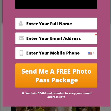
exchanging vows beneath blue skies and
lush greenery, you can achieve a luxury
vibe—without luxury prices.
This guide reveals how
affordable
outdoor wedding venues Florida
are
redefining dream weddings for couples on
a budget, while still delivering the setting,
service, and experience you expect from
higher-end wedding venues in Florida.