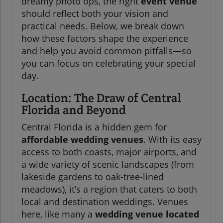
dreamy photo ops, the right
event venue
should reflect both your vision and
practical needs. Below, we break down
how these factors shape the experience
and help you avoid common pitfalls—so
you can focus on celebrating your special
day.
Location: The Draw of Central
Florida and Beyond
Central Florida is a hidden gem for
affordable wedding venues
. With its easy
access to both coasts, major airports, and
a wide variety of scenic landscapes (from
lakeside gardens to oak-tree-lined
meadows), it’s a region that caters to both
local and destination weddings. Venues
here, like many a
wedding venue located