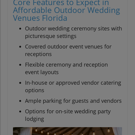
Core Features to Expect in
Affordable Outdoor Wedding
Venues Florida
Outdoor wedding ceremony sites with
picturesque settings
Covered outdoor event venues for
receptions
Flexible ceremony and reception
event layouts
In-house or approved vendor catering
options
Ample parking for guests and vendors
Options for on-site wedding party
lodging