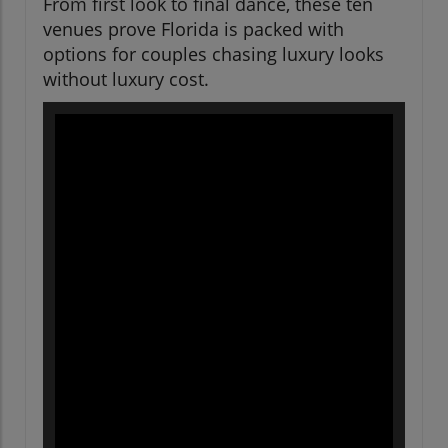
From first look to final dance, these ten
venues prove Florida is packed with
options for couples chasing luxury looks
without luxury cost.