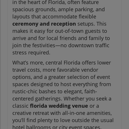
in the heart of Florida, often feature
spacious grounds, ample parking, and
layouts that accommodate flexible
ceremony and reception
setups. This
makes it easy for out-of-town guests to
arrive and for local friends and family to
join the festivities—no downtown traffic
stress required.
What’s more, central Florida offers lower
travel costs, more favorable vendor
options, and a greater selection of event
spaces designed to host everything from
rustic-chic bashes to elegant, faith-
centered gatherings. Whether you seek a
classic
florida wedding venue
or a
creative retreat with all-in-one amenities,
you’ll find plenty to love outside the usual
hotel ballrooms or city event spaces.