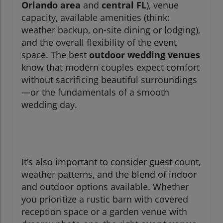
Orlando area
and
central FL
), venue
capacity, available amenities (think:
weather backup, on-site dining or lodging),
and the overall flexibility of the event
space. The best
outdoor wedding venues
know that modern couples expect comfort
without sacrificing beautiful surroundings
—or the fundamentals of a smooth
wedding day.
It’s also important to consider guest count,
weather patterns, and the blend of indoor
and outdoor options available. Whether
you prioritize a rustic barn with covered
reception space or a garden venue with