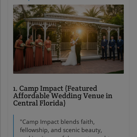
1. Camp Impact (Featured
Affordable Wedding Venue in
Central Florida)
"Camp Impact blends faith,
fellowship, and scenic beauty,