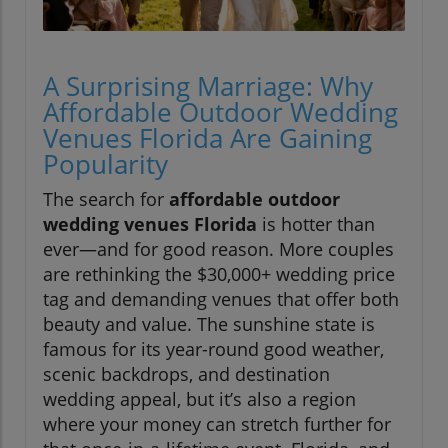
A Surprising Marriage: Why
Affordable Outdoor Wedding
Venues Florida Are Gaining
Popularity
The search for
affordable outdoor
wedding venues Florida
is hotter than
ever—and for good reason. More couples
are rethinking the $30,000+ wedding price
tag and demanding venues that offer both
beauty and value. The sunshine state is
famous for its year-round good weather,
scenic backdrops, and destination
wedding appeal, but it’s also a region
where your money can stretch further for