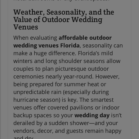
Weather, Seasonality, and the
Value of Outdoor Wedding
Venues
When evaluating
affordable outdoor
wedding venues Florida
, seasonality can
make a huge difference. Florida’s mild
winters and long shoulder seasons allow
couples to plan picturesque outdoor
ceremonies nearly year-round. However,
being prepared for summer heat or
unpredictable rain (especially during
hurricane season) is key. The smartest
venues offer covered pavilions or indoor
backup spaces so your
wedding day
isn’t
derailed by a sudden shower—and your
vendors, decor, and guests remain happy
and dry.