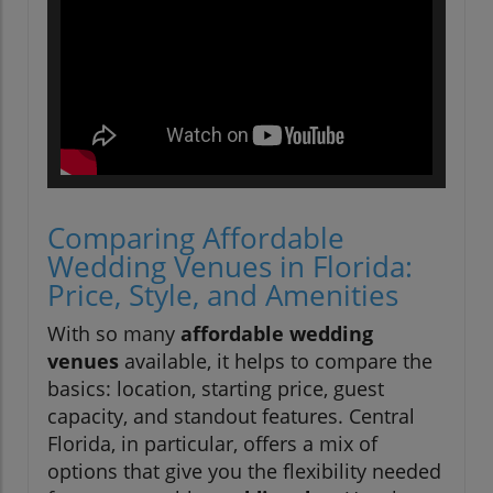
Comparing Affordable
Wedding Venues in Florida:
Price, Style, and Amenities
With so many
affordable wedding
venues
available, it helps to compare the
basics: location, starting price, guest
capacity, and standout features. Central
Florida, in particular, offers a mix of
options that give you the flexibility needed