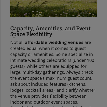
Capacity, Amenities, and Event
Space Flexibility
Not all
affordable wedding venues
are
created equal when it comes to guest
capacity or amenities. Some specialize in
intimate wedding celebrations (under 100
guests), while others are equipped for
large, multi-day gatherings. Always check
the event space’s maximum guest count,
ask about included features (kitchens,
lodges, cocktail areas), and clarify whether
the venue provides flexibility between
indoor and outdoor event spaces.