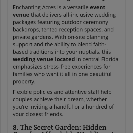
Enchanting Acres is a versatile
event
venue
that delivers all-inclusive wedding
packages featuring outdoor ceremony
backdrops, tented reception spaces, and
private gardens. With on-site planning
support and the ability to blend faith-
based traditions into your nuptials, this
wedding venue located
in central Florida
emphasizes stress-free experiences for
families who want it all in one beautiful
property.
Flexible policies and attentive staff help
couples achieve their dream, whether
you’re inviting a handful or a hundred of
your closest friends.
8. The Secret Garden: Hidden