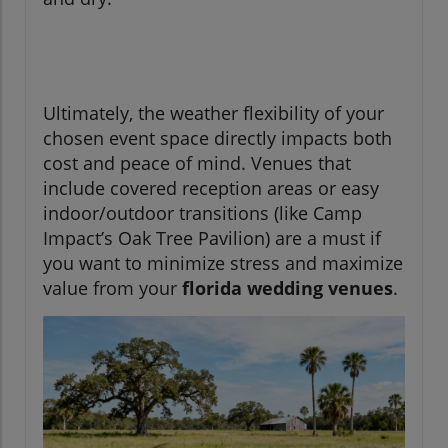
Ultimately, the weather flexibility of your
chosen event space directly impacts both
cost and peace of mind. Venues that
include covered reception areas or easy
indoor/outdoor transitions (like Camp
Impact’s Oak Tree Pavilion) are a must if
you want to minimize stress and maximize
value from your
florida wedding venues
.