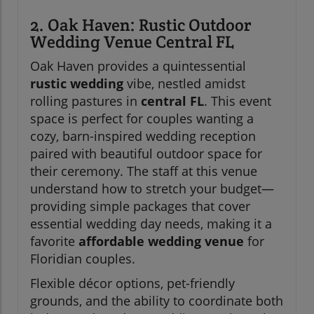
2. Oak Haven: Rustic Outdoor
Wedding Venue Central FL
Oak Haven provides a quintessential
rustic wedding
vibe, nestled amidst
rolling pastures in
central FL
. This event
space is perfect for couples wanting a
cozy, barn-inspired wedding reception
paired with beautiful outdoor space for
their ceremony. The staff at this venue
understand how to stretch your budget—
providing simple packages that cover
essential wedding day needs, making it a
favorite
affordable wedding venue
for
Floridian couples.
Flexible décor options, pet-friendly
grounds, and the ability to coordinate both