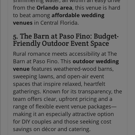
from the
Orlando area
, this venue is hard
to beat among
affordable wedding
venues
in Central Florida.
5. The Barn at Paso Fino: Budget-
Friendly Outdoor Event Space
Rural romance meets accessibility at The
Barn at Paso Fino. This
outdoor wedding
venue
features weathered-wood barns,
sweeping lawns, and open-air event
spaces that inspire relaxed, heartfelt
gatherings. Known for its transparency, the
team offers clear, upfront pricing and a
range of flexible event venue packages—
making it an especially attractive option
for DIY couples and those seeking cost
savings on décor and catering.