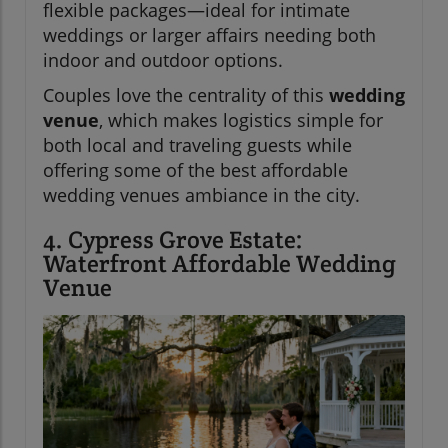
flexible packages—ideal for intimate
weddings or larger affairs needing both
indoor and outdoor options.
Couples love the centrality of this
wedding
venue
, which makes logistics simple for
both local and traveling guests while
offering some of the best affordable
wedding venues ambiance in the city.
4. Cypress Grove Estate:
Waterfront Affordable Wedding
Venue