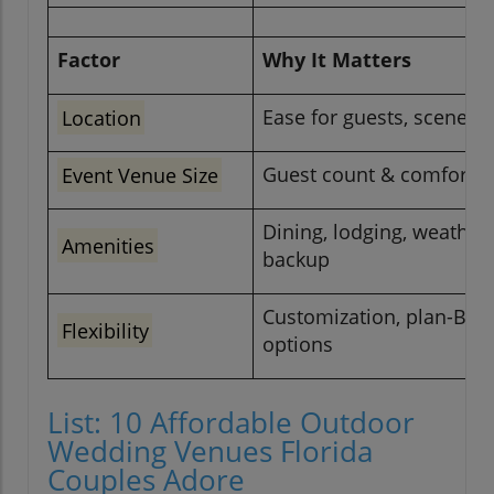
Factor
Why It Matters
Location
Ease for guests, scenery
Event Venue Size
Guest count & comfort
Dining, lodging, weather
Amenities
backup
Customization, plan-B
Flexibility
options
List: 10 Affordable Outdoor
Wedding Venues Florida
Couples Adore