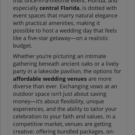
that once-in-a-lifetime event. Florida, and
especially
central Florida
, is dotted with
event spaces that marry natural elegance
with practical amenities, making it
possible to host a wedding day that feels
like a five-star getaway—on a realistic
budget.
Whether you’re picturing an intimate
gathering beneath ancient oaks or a lively
party in a lakeside pavilion, the options for
affordable wedding venues
are more
diverse than ever. Exchanging vows at an
outdoor space isn’t just about saving
money—it’s about flexibility, unique
experiences, and the ability to tailor your
celebration to your faith and values. In a
competitive market, venues are getting
creative: offering bundled packages, on-