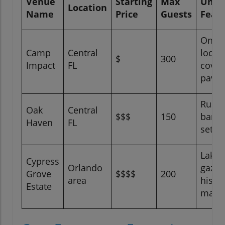
Venue
Starting
Max
Uniq
Location
Name
Price
Guests
Feat
On-si
Camp
Central
lodgi
$
300
Impact
FL
cover
pavil
Rusti
Oak
Central
$$$
150
barn
Haven
FL
settin
Lakes
Cypress
Orlando
gazeb
Grove
$$$$
200
area
histor
Estate
mans