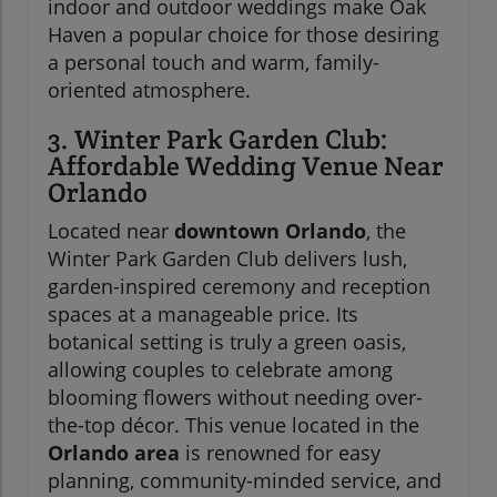
indoor and outdoor weddings make Oak
Haven a popular choice for those desiring
a personal touch and warm, family-
oriented atmosphere.
3. Winter Park Garden Club:
Affordable Wedding Venue Near
Orlando
Located near
downtown Orlando
, the
Winter Park Garden Club delivers lush,
garden-inspired ceremony and reception
spaces at a manageable price. Its
botanical setting is truly a green oasis,
allowing couples to celebrate among
blooming flowers without needing over-
the-top décor. This venue located in the
Orlando area
is renowned for easy
planning, community-minded service, and