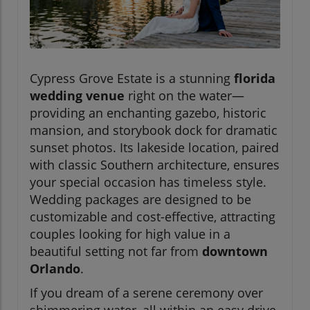
Cypress Grove Estate is a stunning
florida
wedding venue
right on the water—
providing an enchanting gazebo, historic
mansion, and storybook dock for dramatic
sunset photos. Its lakeside location, paired
with classic Southern architecture, ensures
your special occasion has timeless style.
Wedding packages are designed to be
customizable and cost-effective, attracting
couples looking for high value in a
beautiful setting not far from
downtown
Orlando
.
If you dream of a serene ceremony over
shimmering water, all within an easy drive