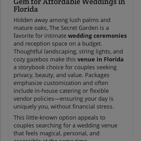
Gem for Affordable Weddings in
Florida
Hidden away among lush palms and
mature oaks, The Secret Garden is a
favorite for intimate
wedding ceremonies
and reception space on a budget.
Thoughtful landscaping, string lights, and
cozy gazebos make this
venue in Florida
a storybook choice for couples seeking
privacy, beauty, and value. Packages
emphasize customization and often
include in-house catering or flexible
vendor policies—ensuring your day is
uniquely you, without financial stress.
This little-known option appeals to
couples searching for a wedding venue
that feels magical, personal, and
accessible at the same time.