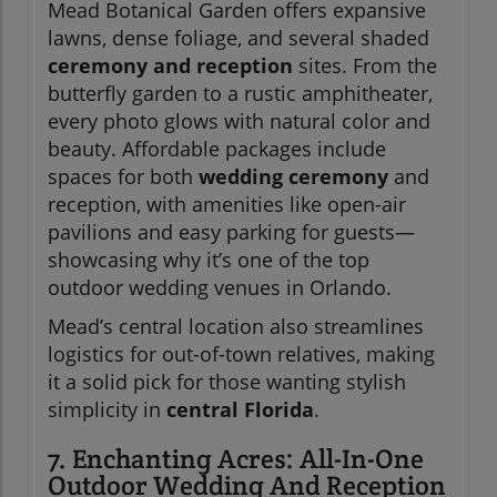
Mead Botanical Garden offers expansive
lawns, dense foliage, and several shaded
ceremony and reception
sites. From the
butterfly garden to a rustic amphitheater,
every photo glows with natural color and
beauty. Affordable packages include
spaces for both
wedding ceremony
and
reception, with amenities like open-air
pavilions and easy parking for guests—
showcasing why it’s one of the top
outdoor wedding venues in Orlando.
Mead’s central location also streamlines
logistics for out-of-town relatives, making
it a solid pick for those wanting stylish
simplicity in
central Florida
.
7. Enchanting Acres: All-In-One
Outdoor Wedding And Reception