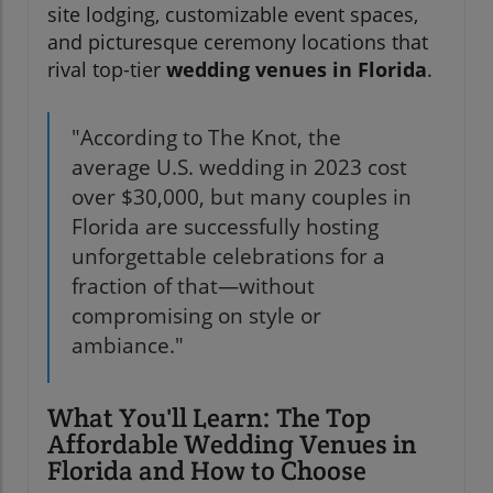
site lodging, customizable event spaces,
and picturesque ceremony locations that
rival top-tier
wedding venues in Florida
.
"According to The Knot, the
average U.S. wedding in 2023 cost
over $30,000, but many couples in
Florida are successfully hosting
unforgettable celebrations for a
fraction of that—without
compromising on style or
ambiance."
What You'll Learn: The Top
Affordable Wedding Venues in
Florida and How to Choose