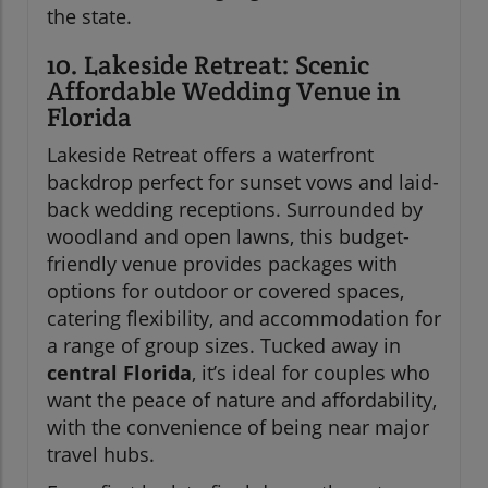
the state.
10. Lakeside Retreat: Scenic
Affordable Wedding Venue in
Florida
Lakeside Retreat offers a waterfront
backdrop perfect for sunset vows and laid-
back wedding receptions. Surrounded by
woodland and open lawns, this budget-
friendly venue provides packages with
options for outdoor or covered spaces,
catering flexibility, and accommodation for
a range of group sizes. Tucked away in
central Florida
, it’s ideal for couples who
want the peace of nature and affordability,
with the convenience of being near major
travel hubs.