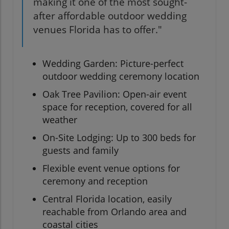
making it one of the most sought-
after affordable outdoor wedding
venues Florida has to offer."
Wedding Garden: Picture-perfect
outdoor wedding ceremony location
Oak Tree Pavilion: Open-air event
space for reception, covered for all
weather
On-Site Lodging: Up to 300 beds for
guests and family
Flexible event venue options for
ceremony and reception
Central Florida location, easily
reachable from Orlando area and
coastal cities