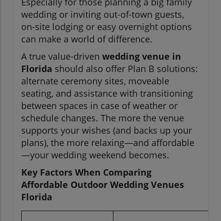
Especially for those planning a big family
wedding or inviting out-of-town guests,
on-site lodging or easy overnight options
can make a world of difference.
A true value-driven
wedding venue in
Florida
should also offer Plan B solutions:
alternate ceremony sites, moveable
seating, and assistance with transitioning
between spaces in case of weather or
schedule changes. The more the venue
supports your wishes (and backs up your
plans), the more relaxing—and affordable
—your wedding weekend becomes.
Key Factors When Comparing
Affordable Outdoor Wedding Venues
Florida