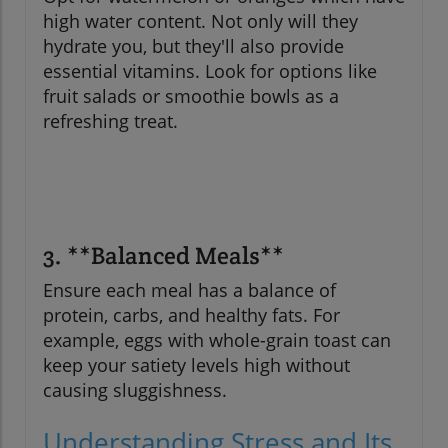
high water content. Not only will they
hydrate you, but they'll also provide
essential vitamins. Look for options like
fruit salads or smoothie bowls as a
refreshing treat.
3. **Balanced Meals**
Ensure each meal has a balance of
protein, carbs, and healthy fats. For
example, eggs with whole-grain toast can
keep your satiety levels high without
causing sluggishness.
Understanding Stress and Its