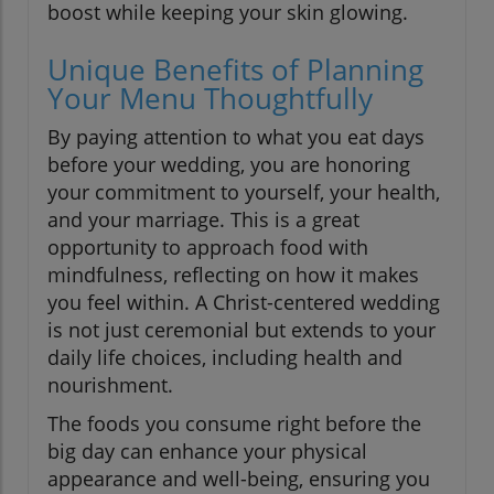
boost while keeping your skin glowing.
Unique Benefits of Planning
Your Menu Thoughtfully
By paying attention to what you eat days
before your wedding, you are honoring
your commitment to yourself, your health,
and your marriage. This is a great
opportunity to approach food with
mindfulness, reflecting on how it makes
you feel within. A Christ-centered wedding
is not just ceremonial but extends to your
daily life choices, including health and
nourishment.
The foods you consume right before the
big day can enhance your physical
appearance and well-being, ensuring you