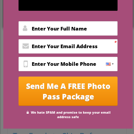
Avoid These Foods for a
Flawless Wedding Day
Your wedding day should be one of the
most memorable moments of your life,
filled with love, joy, and celebration.
However, the lead-up to this big day can
be laden with stress and, unfortunately,
dietary missteps. As you prepare for your
moment under the spotlight, consider how
your food choices in the 48 hours before
saying 'I do' can impact not just your
appearance, but your overall well-being.