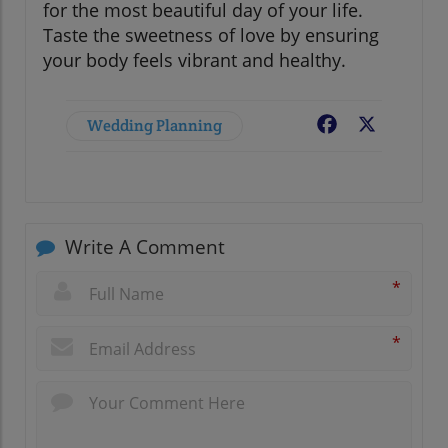
for the most beautiful day of your life.
Taste the sweetness of love by ensuring
your body feels vibrant and healthy.
Wedding Planning
Facebook
X
Write A Comment
*
*