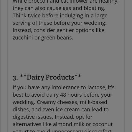
While broccoli and cauliflower are healthy,
they can also cause gas and bloating.
Think twice before indulging in a large
serving of these before your wedding.
Instead, consider gentler options like
zucchini or green beans.
3. **Dairy Products**
If you have any intolerance to lactose, it’s
best to avoid dairy 48 hours before your
wedding. Creamy cheeses, milk-based
dishes, and even ice cream can lead to
digestive issues. Instead, opt for
alternatives like almond milk or coconut
yogurt to avoid unnecessary discomfort.