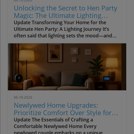
06.19.2026
Unlocking the Secret to Hen Party
Magic: The Ultimate Lighting
Guide
Update Transforming Your Home for the
Ultimate Hen Party: A Lighting Journey It’s
often said that lighting sets the mood—and
when it comes to hosting a hen party, this
couldn’t be truer. Imagine setting the stage for
a wonderful night of laughter and joy, where
close friends gather to celebrate love and
future commitments. Yet, how often do we
focus our energy on garish decorations while
forgetting the essential element that ties
everything together? In our quest for the
{SEO_Keyword}, we often neglect the vibrant
06.18.2026
world of lighting. Why Lighting Matters More
Newlywed Home Upgrades:
Than You Think During my journey capturing
Prioritize Comfort Over Style for
magical moments at countless hen parties, it
Lasting Joy
Update The Essentials of Crafting a
became clear that dull overhead lights could
Comfortable Newlywed Home Every
rudely interrupt the most exquisite
newlywed couple embarks on a unique