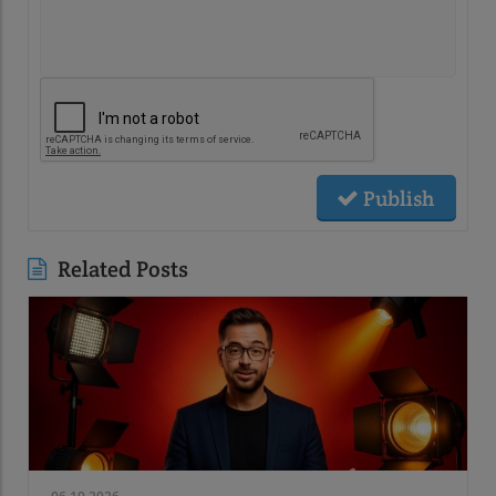
Publish
Related Posts