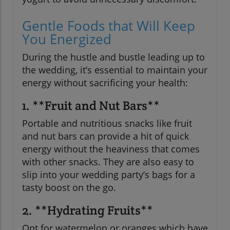
Gentle Foods that Will Keep
You Energized
During the hustle and bustle leading up to
the wedding, it’s essential to maintain your
energy without sacrificing your health:
1. **Fruit and Nut Bars**
Portable and nutritious snacks like fruit
and nut bars can provide a hit of quick
energy without the heaviness that comes
with other snacks. They are also easy to
slip into your wedding party’s bags for a
tasty boost on the go.
2. **Hydrating Fruits**
Opt for watermelon or oranges which have