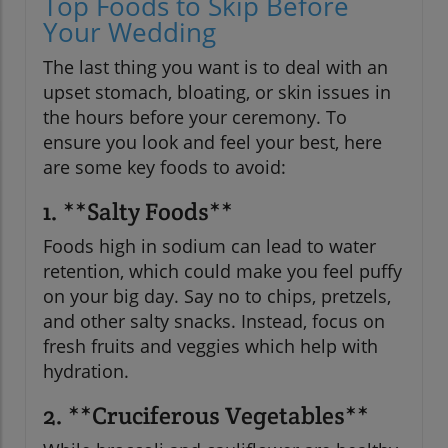
Top Foods to Skip Before
Your Wedding
The last thing you want is to deal with an
upset stomach, bloating, or skin issues in
the hours before your ceremony. To
ensure you look and feel your best, here
are some key foods to avoid:
1. **Salty Foods**
Foods high in sodium can lead to water
retention, which could make you feel puffy
on your big day. Say no to chips, pretzels,
and other salty snacks. Instead, focus on
fresh fruits and veggies which help with
hydration.
2. **Cruciferous Vegetables**