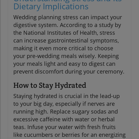
Dietary Implications
Wedding planning stress can impact your
digestive system. According to a study by
the National Institutes of Health, stress
can increase gastrointestinal symptoms,
making it even more critical to choose
your pre-wedding meals wisely. Keeping
your meals light and easy to digest can
prevent discomfort during your ceremony.
How to Stay Hydrated
Staying hydrated is crucial in the lead-up
to your big day, especially if nerves are
running high. Replace sugary sodas and
excessive caffeine with water or herbal
teas. Infuse your water with fresh fruits
like cucumbers or berries for an energizing