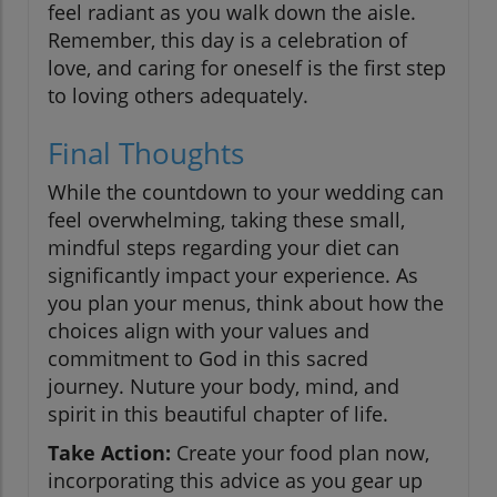
feel radiant as you walk down the aisle.
Remember, this day is a celebration of
love, and caring for oneself is the first step
to loving others adequately.
Final Thoughts
While the countdown to your wedding can
feel overwhelming, taking these small,
mindful steps regarding your diet can
significantly impact your experience. As
you plan your menus, think about how the
choices align with your values and
commitment to God in this sacred
journey. Nuture your body, mind, and
spirit in this beautiful chapter of life.
Take Action:
Create your food plan now,
incorporating this advice as you gear up