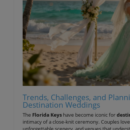
Trends, Challenges, and Planni
Destination Weddings
The
Florida Keys
have become iconic for
desti
intimacy of a close-knit ceremony. Couples love 
unforgettable scenery, and venues that underst