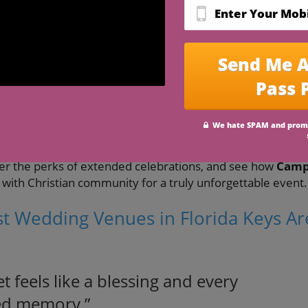
est Wedding Venues in Florida Keys
in Florida Keys
for your destination wedding
tions: indoor, outdoor, beachside, and resort
 for full weekend celebrations
al Florida Keys wedding experience
 Keys
is more than booking a venue—it's about curating a
ll-inclusive resort
, the magic of a
beach wedding
, or the
e will walk you through all the essentials. You’ll learn to
er the perks of extended celebrations, and see how
Cam
 with Christian community for a truly unforgettable event.
st Wedding Venues in Florida Keys Ar
t feels like a blessing and every
ed memory.”