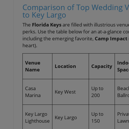
Comparison of Top Wedding Ve
to Key Largo
The
Florida Keys
are filled with illustrious v
perks. Use the table below for an at-a-glance co
including the emerging favorite,
Camp Impact
heart).
Venue
Indo
Location
Capacity
Name
Spac
Casa
Up to
Beac
Key West
Marina
200
Ball
Key Largo
Up to
Priva
Key Largo
Lighthouse
150
Lawn