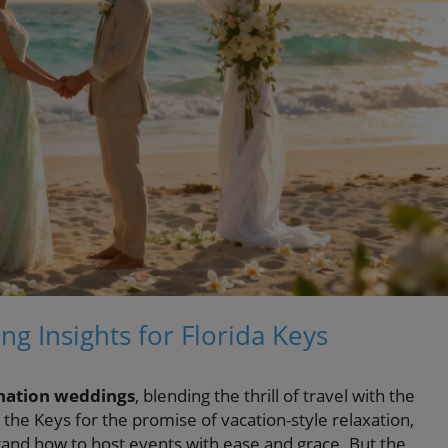
ng Insights for Florida Keys
nation weddings
, blending the thrill of travel with the
the Keys for the promise of vacation-style relaxation,
and how to host events with ease and grace. But the