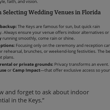
e, faith, and vision.
Selecting Wedding Venues in Florida
 backup:
The Keys are famous for sun, but quick rain
. Always ensure your venue offers indoor alternatives or
y
running smoothly, come rain or shine.
options:
Focusing only on the ceremony and reception ca
r rehearsal, brunches, or weekend-long festivities. The b
t plans.
 rental or private grounds:
Privacy transforms an event.
use
or
Camp Impact
—that offer exclusive access so your
ew and forget to ask about indoor
ial in the Keys.”