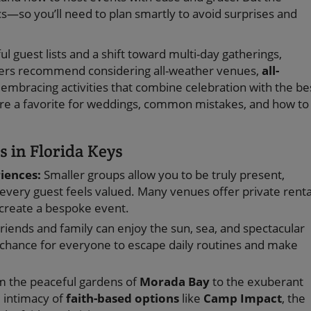
cs—so you’ll need to plan smartly to avoid surprises and
 guest lists and a shift toward multi-day gatherings,
ners recommend considering all-weather venues,
all-
 embracing activities that combine celebration with the be
s are a favorite for weddings, common mistakes, and how to
 in Florida Keys
riences:
Smaller groups allow you to be truly present,
every guest feels valued. Many venues offer private renta
o create a bespoke event.
riends and family can enjoy the sun, sea, and spectacular
s a chance for everyone to escape daily routines and make
 the peaceful gardens of
Morada Bay
to the exuberant
d intimacy of
faith-based options
like
Camp Impact
, the