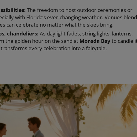
ibilities:
The freedom to host outdoor ceremonies or
ecially with Florida’s ever-changing weather. Venues blend
es can celebrate no matter what the skies bring.
s, chandeliers:
As daylight fades, string lights, lanterns,
om the golden hour on the sand at
Morada Bay
to candleli
g transforms every celebration into a fairytale.