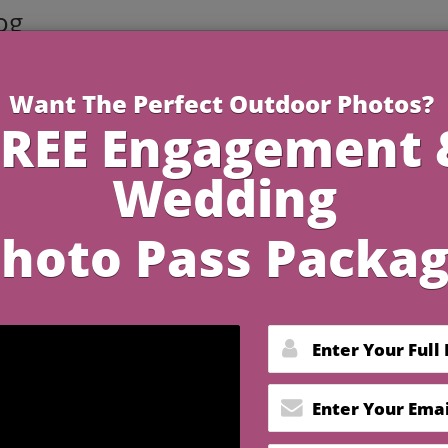
og
1 Minute R
 In Florida Keys That
nce in Every Detail
y the scent of saltwater and the horizon blushes in pastel
your favorite love story. In the Florida Keys, every detail
promise of a memory you’ll cherish forever. If you dre
ning, and joyful connection weave together seamlessly,
es in Florida Keys
that do just that—and how one specia
 wedding experience.