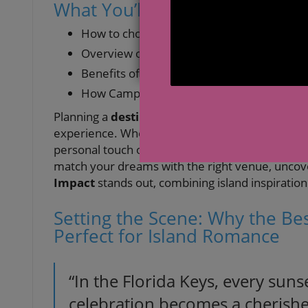
What You’ll Learn About the B
How to choose the
best wedding venues 
Overview of Florida Keys wedding venue op
Benefits of inclusive Keys wedding venues
How Camp Impact offers a transformation
Planning a
destination wedding
in the
Florida
experience. Whether you seek the ease of an
a
personal touch of a faith-based retreat, this guid
match your dreams with the right venue, uncov
Impact
stands out, combining island inspiration
Setting the Scene: Why the Be
Perfect for Island Romance
“In the Florida Keys, every sunse
celebration becomes a cherish