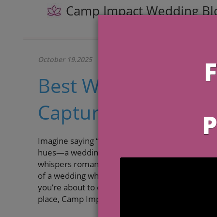
Camp Impact Wedding Bl
October 19.2025
Best Wedding Venues
Capture Island Roma
Imagine saying “I do” as soft ocean breezes carr
hues—a wedding day that feels like a scene from 
whispers romance, and every moment holds the 
of a wedding where island beauty, personal mea
you’re about to discover the
best wedding venu
place, Camp Impact, redefines the destination