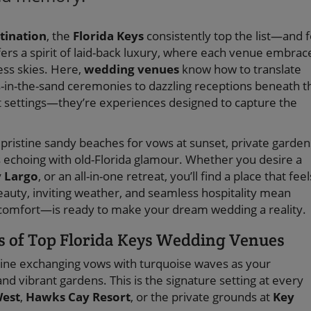
tination
, the
Florida Keys
consistently top the list—and f
fers a spirit of laid-back luxury, where each venue embrac
ess skies. Here,
wedding venues
know how to translate
s-in-the-sand ceremonies to dazzling receptions beneath t
ust settings—they’re experiences designed to capture the
y: pristine sandy beaches for vows at sunset, private garden
es echoing with old-Florida glamour. Whether you desire a
 Largo
, or an all-in-one retreat, you’ll find a place that feel
beauty, inviting weather, and seamless hospitality mean
 comfort—is ready to make your dream wedding a reality.
s of Top Florida Keys Wedding Venues
ne exchanging vows with turquoise waves as your
d vibrant gardens. This is the signature setting at every
West
,
Hawks Cay Resort
, or the private grounds at
Key