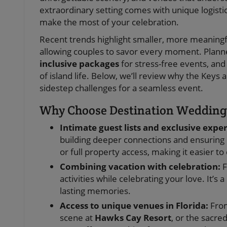
extraordinary setting comes with unique logisti
make the most of your celebration.
Recent trends highlight smaller, more meaningful
allowing couples to savor every moment. Plan
inclusive packages
for stress-free events, and
of island life. Below, we’ll review why the Key
sidestep challenges for a seamless event.
Why Choose Destination Weddings
Intimate guest lists and exclusive expe
building deeper connections and ensuring 
or full property access, making it easier t
Combining vacation with celebration:
F
activities while celebrating your love. It’
lasting memories.
Access to unique venues in Florida:
From
scene at
Hawks Cay Resort
, or the sacre