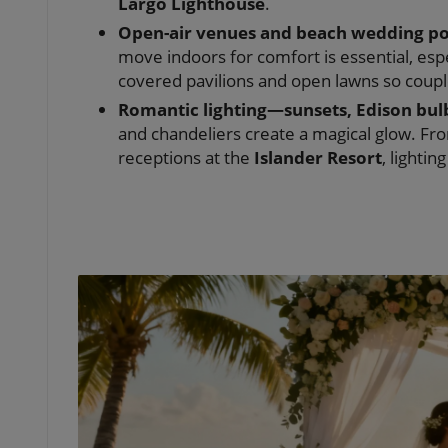
Largo Lighthouse
.
Open-air venues and beach wedding poss
move indoors for comfort is essential, esp
covered pavilions and open lawns so coupl
Romantic lighting—sunsets, Edison bulb
and chandeliers create a magical glow. Fr
receptions at the
Islander Resort
, lightin