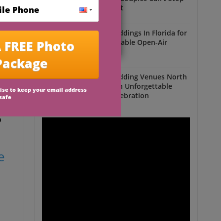
Talking About
Outdoor Weddings
Outdoor Weddings In Florida for
an Unforgettable Open-Air
Celebration
Outdoor Weddings
Outdoor Wedding Venues North
n
Florida for an Unforgettable
Open-Air Celebration
Outdoor Weddings
p
e