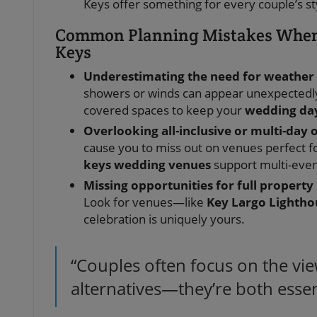
Keys offer something for every couple’s styl
Common Planning Mistakes When 
Keys
Underestimating the need for weather
showers or winds can appear unexpectedly
covered spaces to keep your
wedding da
Overlooking all-inclusive or multi-day 
cause you to miss out on venues perfect fo
keys wedding venues
support multi-even
Missing opportunities for full property
Look for venues—like
Key Largo Lightho
celebration is uniquely yours.
“Couples often focus on the vi
alternatives—they’re both essent