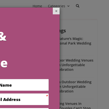
Home
Categories
Outdoor Weddings
ead
Experience Nature's Magic:
Olympic National Park Wedding
Insights
Outdoor Weddings
Winter Outdoor Wedding Venues
Florida for an Unforgettable
Open-Air Celebration
Outdoor Weddings
am
South Florida Outdoor Wedding
Venues for an Unforgettable
Open-Air Celebration
l
Outdoor Weddings
Scenic Wedding Venues In
Florida That Couples Can’t Stop