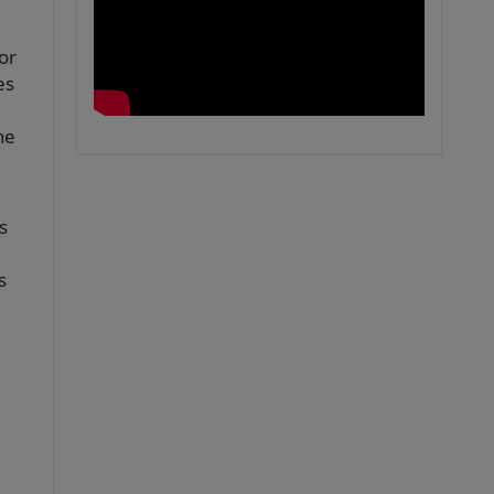
or
es
he
s
s