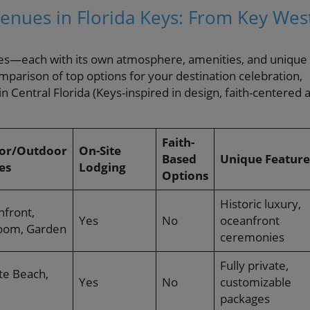
nues in Florida Keys: From Key Wes
enues—each with its own atmosphere, amenities, and unique
mparison of top options for your destination celebration,
in Central Florida (Keys-inspired in design, faith-centered a
Faith-
or/Outdoor
On-Site
Based
Unique Feature
es
Lodging
Options
Historic luxury,
hfront,
Yes
No
oceanfront
room, Garden
ceremonies
Fully private,
te Beach,
Yes
No
customizable
packages