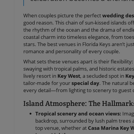
When couples picture the perfect
wedding des
good reason. This chain of sun-kissed islands of
the rhythm of the ocean and the drama of endl
coastal charm into timeless elegance, from toe
stars. The best venues in Florida Keys aren’t j
romance and personality of every couple.
What sets these venues apart is their flexibilit
swaying with tropical palms, and historic estat
lively resort in
Key West
, a secluded spot in
Key
tailor-made for your
special day
. The natural 
every detail—from lighting to scenery to guest
Island Atmosphere: The Hallmark
Tropical scenery and ocean views:
Imagi
backdrop, surrounded by lush palm trees an
top venue, whether at
Casa Marina Key 