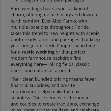
Barn weddings have a special kind of
charm, offering rustic beauty and down-to-
earth comfort. Ever After Farms, with
multiple locations throughout Florida,
takes this trend to new heights with scenic,
photo-ready farms and packages that keep
your budget in check. Couples searching
for a
rustic wedding
or that perfect
modern farmhouse backdrop find
everything here—rolling fields, classic
barns, and nature all around.
Their clear, bundled pricing means fewer
financial surprises, and on-site
coordination helps make the day
seamless. These venues invite families
and couples to create traditions, exchange
vows under arched trellises, and celebrate