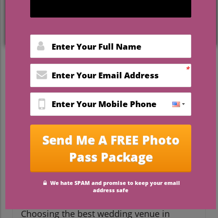
or settling for less. Instead, Florida’s most
stunning and
affordable wedding venues
prove that luxury and a commitment to
your financial future can go hand in hand.
Let this guide unlock every secret to
celebrating big, staying true to your values,
and discovering the
best wedding venues
in Florida on a budget
that deliver
unforgettable experiences for every couple
—and every budget.
Dreaming Big Without
Breaking the Bank:
Understanding Best Wedding
Venues in Florida on a
Budget
Choosing the best wedding venue in