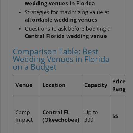
wedding venues in Florida
Strategies for maximizing value at
affordable wedding venues
Questions to ask before booking a
Central Florida wedding venue
Comparison Table: Best
Wedding Venues in Florida
on a Budget
Price
Venue
Location
Capacity
Range
Camp
Central FL
Up to
$$
Impact
(Okeechobee)
300