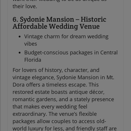
their love.
6. Sydonie Mansion – Historic
Affordable Wedding Venue
Vintage charm for dream wedding
vibes
Budget-conscious packages in Central
Florida
For lovers of history, character, and
vintage elegance, Sydonie Mansion in Mt.
Dora offers a timeless escape. This
restored estate boasts antique décor,
romantic gardens, and a stately presence
that makes every wedding feel
extraordinary. The venue’s flexible
packages allow couples to access old-
world luxury for less, and friendly staff are