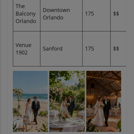
The
Downtown
Balcony
175
$$
Orlando
Orlando
Venue
Sanford
175
$$
1902