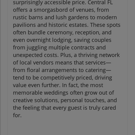
surprisingly accessible price. Central FL
offers a smorgasbord of venues, from
rustic barns and lush gardens to modern
pavilions and historic estates. These spots
often bundle ceremony, reception, and
even overnight lodging, saving couples
from juggling multiple contracts and
unexpected costs. Plus, a thriving network
of local vendors means that services—
from floral arrangements to catering—
tend to be competitively priced, driving
value even further. In fact, the most
memorable weddings often grow out of
creative solutions, personal touches, and
the feeling that every guest is truly cared
for.