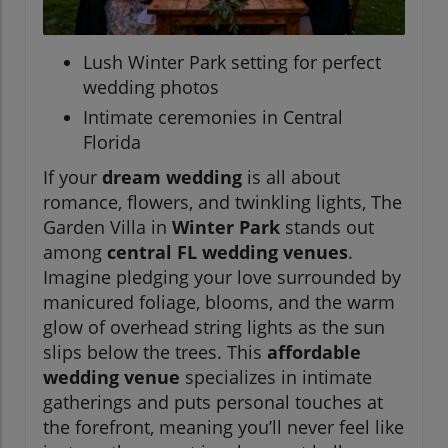
Lush Winter Park setting for perfect
wedding photos
Intimate ceremonies in Central
Florida
If your
dream wedding
is all about
romance, flowers, and twinkling lights, The
Garden Villa in
Winter Park
stands out
among
central FL wedding venues
.
Imagine pledging your love surrounded by
manicured foliage, blooms, and the warm
glow of overhead string lights as the sun
slips below the trees. This
affordable
wedding venue
specializes in intimate
gatherings and puts personal touches at
the forefront, meaning you’ll never feel like