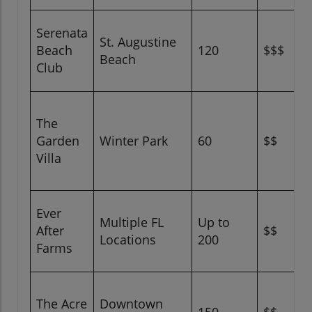
Serenata
St. Augustine
Beach
120
$$$
Beach
Club
The
Garden
Winter Park
60
$$
Villa
Ever
Multiple FL
Up to
After
$$
Locations
200
Farms
The Acre
Downtown