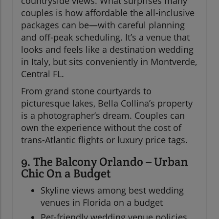
countryside views. What surprises many
couples is how affordable the all-inclusive
packages can be—with careful planning
and off-peak scheduling. It’s a venue that
looks and feels like a destination wedding
in Italy, but sits conveniently in Montverde,
Central FL.
From grand stone courtyards to
picturesque lakes, Bella Collina’s property
is a photographer’s dream. Couples can
own the experience without the cost of
trans-Atlantic flights or luxury price tags.
9. The Balcony Orlando – Urban
Chic On a Budget
Skyline views among best wedding
venues in Florida on a budget
Pet-friendly wedding venue policies