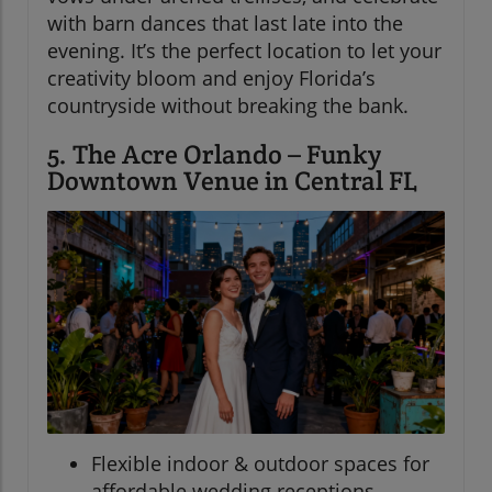
with barn dances that last late into the
evening. It’s the perfect location to let your
creativity bloom and enjoy Florida’s
countryside without breaking the bank.
5. The Acre Orlando – Funky
Downtown Venue in Central FL
Flexible indoor & outdoor spaces for
affordable wedding receptions