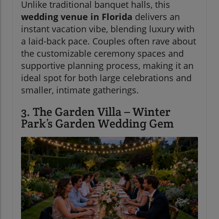
Unlike traditional banquet halls, this
wedding venue in Florida
delivers an
instant vacation vibe, blending luxury with
a laid-back pace. Couples often rave about
the customizable ceremony spaces and
supportive planning process, making it an
ideal spot for both large celebrations and
smaller, intimate gatherings.
3. The Garden Villa – Winter
Park’s Garden Wedding Gem