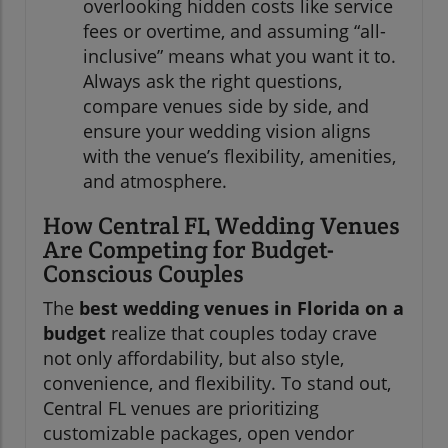
overlooking hidden costs like service
fees or overtime, and assuming “all-
inclusive” means what you want it to.
Always ask the right questions,
compare venues side by side, and
ensure your wedding vision aligns
with the venue’s flexibility, amenities,
and atmosphere.
How Central FL Wedding Venues
Are Competing for Budget-
Conscious Couples
The
best wedding venues in Florida on a
budget
realize that couples today crave
not only affordability, but also style,
convenience, and flexibility. To stand out,
Central FL venues are prioritizing
customizable packages, open vendor