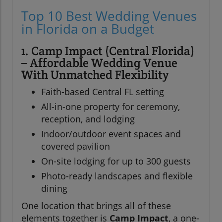
Top 10 Best Wedding Venues
in Florida on a Budget
1. Camp Impact (Central Florida)
– Affordable Wedding Venue
With Unmatched Flexibility
Faith-based Central FL setting
All-in-one property for ceremony,
reception, and lodging
Indoor/outdoor event spaces and
covered pavilion
On-site lodging for up to 300 guests
Photo-ready landscapes and flexible
dining
One location that brings all of these
elements together is
Camp Impact
, a one-