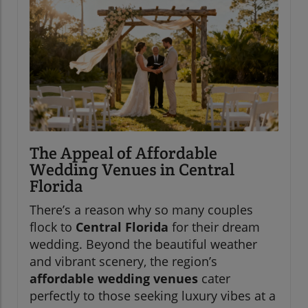
The Appeal of Affordable
Wedding Venues in Central
Florida
There’s a reason why so many couples
flock to
Central Florida
for their dream
wedding. Beyond the beautiful weather
and vibrant scenery, the region’s
affordable wedding venues
cater
perfectly to those seeking luxury vibes at a