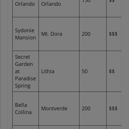
150
$$
Orlando
Orlando
Sydonie
Mt. Dora
200
$$$
Mansion
Secret
Garden
at
Lithia
50
$$
Paradise
Spring
Bella
Montverde
200
$$$
Collina