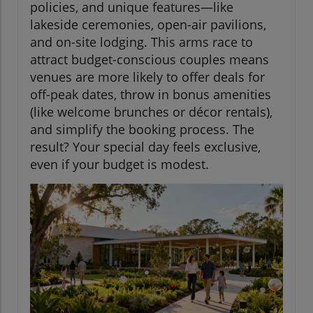
policies, and unique features—like
lakeside ceremonies, open-air pavilions,
and on-site lodging. This arms race to
attract budget-conscious couples means
venues are more likely to offer deals for
off-peak dates, throw in bonus amenities
(like welcome brunches or décor rentals),
and simplify the booking process. The
result? Your special day feels exclusive,
even if your budget is modest.