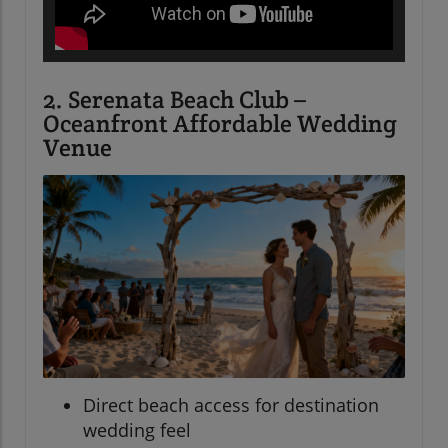
2. Serenata Beach Club –
Oceanfront Affordable Wedding
Venue
Direct beach access for destination
wedding feel