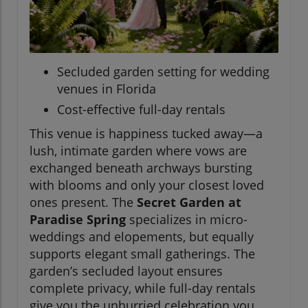
Secluded garden setting for wedding
venues in Florida
Cost-effective full-day rentals
This venue is happiness tucked away—a
lush, intimate garden where vows are
exchanged beneath archways bursting
with blooms and only your closest loved
ones present. The
Secret Garden at
Paradise Spring
specializes in micro-
weddings and elopements, but equally
supports elegant small gatherings. The
garden’s secluded layout ensures
complete privacy, while full-day rentals
give you the unhurried celebration you