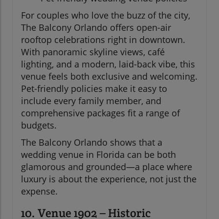
For couples who love the buzz of the city,
The Balcony Orlando offers open-air
rooftop celebrations right in downtown.
With panoramic skyline views, café
lighting, and a modern, laid-back vibe, this
venue feels both exclusive and welcoming.
Pet-friendly policies make it easy to
include every family member, and
comprehensive packages fit a range of
budgets.
The Balcony Orlando shows that a
wedding venue in Florida can be both
glamorous and grounded—a place where
luxury is about the experience, not just the
expense.
10. Venue 1902 – Historic