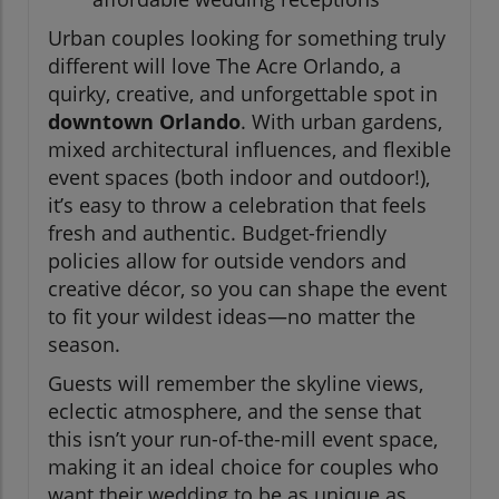
Urban couples looking for something truly
different will love The Acre Orlando, a
quirky, creative, and unforgettable spot in
downtown Orlando
. With urban gardens,
mixed architectural influences, and flexible
event spaces (both indoor and outdoor!),
it’s easy to throw a celebration that feels
fresh and authentic. Budget-friendly
policies allow for outside vendors and
creative décor, so you can shape the event
to fit your wildest ideas—no matter the
season.
Guests will remember the skyline views,
eclectic atmosphere, and the sense that
this isn’t your run-of-the-mill event space,
making it an ideal choice for couples who
want their wedding to be as unique as