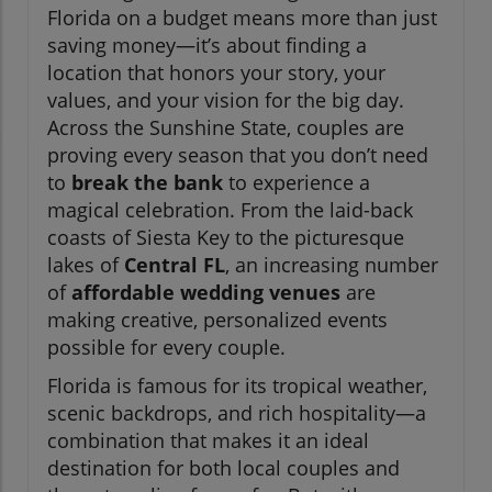
Florida on a budget means more than just
saving money—it’s about finding a
location that honors your story, your
values, and your vision for the big day.
Across the Sunshine State, couples are
proving every season that you don’t need
to
break the bank
to experience a
magical celebration. From the laid-back
coasts of Siesta Key to the picturesque
lakes of
Central FL
, an increasing number
of
affordable wedding venues
are
making creative, personalized events
possible for every couple.
Florida is famous for its tropical weather,
scenic backdrops, and rich hospitality—a
combination that makes it an ideal
destination for both local couples and