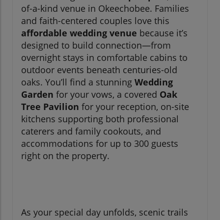
of-a-kind venue in Okeechobee. Families
and faith-centered couples love this
affordable wedding venue
because it’s
designed to build connection—from
overnight stays in comfortable cabins to
outdoor events beneath centuries-old
oaks. You’ll find a stunning
Wedding
Garden
for your vows, a covered
Oak
Tree Pavilion
for your reception, on-site
kitchens supporting both professional
caterers and family cookouts, and
accommodations for up to 300 guests
right on the property.
As your special day unfolds, scenic trails