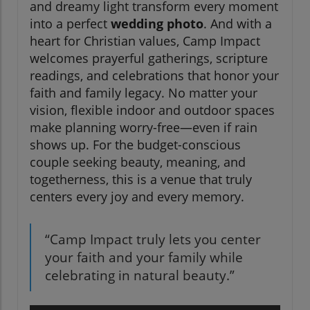
and dreamy light transform every moment
into a perfect
wedding photo
. And with a
heart for Christian values, Camp Impact
welcomes prayerful gatherings, scripture
readings, and celebrations that honor your
faith and family legacy. No matter your
vision, flexible indoor and outdoor spaces
make planning worry-free—even if rain
shows up. For the budget-conscious
couple seeking beauty, meaning, and
togetherness, this is a venue that truly
centers every joy and every memory.
“Camp Impact truly lets you center
your faith and your family while
celebrating in natural beauty.”