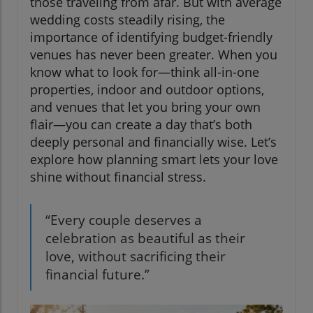
those traveling from afar. But with average
wedding costs steadily rising, the
importance of identifying budget-friendly
venues has never been greater. When you
know what to look for—think all-in-one
properties, indoor and outdoor options,
and venues that let you bring your own
flair—you can create a day that’s both
deeply personal and financially wise. Let’s
explore how planning smart lets your love
shine without financial stress.
“Every couple deserves a
celebration as beautiful as their
love, without sacrificing their
financial future.”