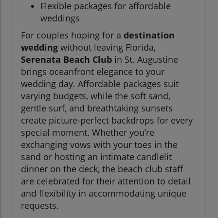
Flexible packages for affordable
weddings
For couples hoping for a
destination
wedding
without leaving Florida,
Serenata Beach Club
in St. Augustine
brings oceanfront elegance to your
wedding day. Affordable packages suit
varying budgets, while the soft sand,
gentle surf, and breathtaking sunsets
create picture-perfect backdrops for every
special moment. Whether you’re
exchanging vows with your toes in the
sand or hosting an intimate candlelit
dinner on the deck, the beach club staff
are celebrated for their attention to detail
and flexibility in accommodating unique
requests.