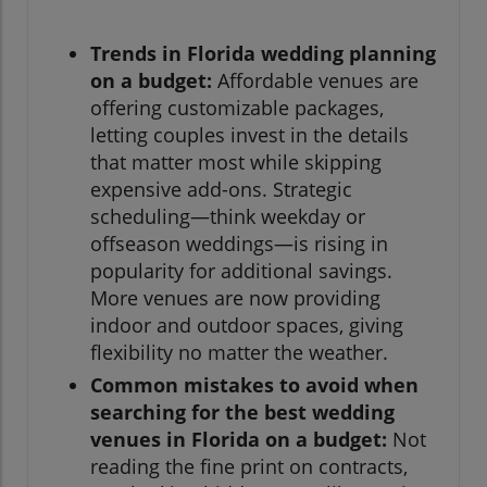
Trends in Florida wedding planning
on a budget:
Affordable venues are
offering customizable packages,
letting couples invest in the details
that matter most while skipping
expensive add-ons. Strategic
scheduling—think weekday or
offseason weddings—is rising in
popularity for additional savings.
More venues are now providing
indoor and outdoor spaces, giving
flexibility no matter the weather.
Common mistakes to avoid when
searching for the best wedding
venues in Florida on a budget:
Not
reading the fine print on contracts,