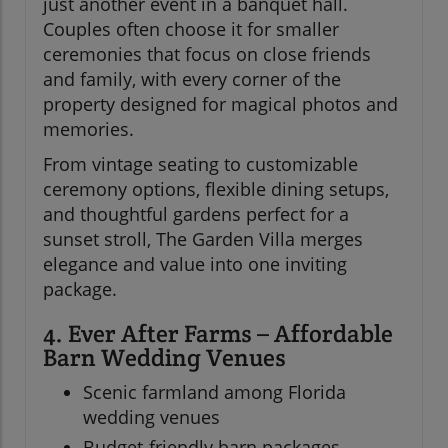
just another event in a banquet hall.
Couples often choose it for smaller
ceremonies that focus on close friends
and family, with every corner of the
property designed for magical photos and
memories.
From vintage seating to customizable
ceremony options, flexible dining setups,
and thoughtful gardens perfect for a
sunset stroll, The Garden Villa merges
elegance and value into one inviting
package.
4. Ever After Farms – Affordable
Barn Wedding Venues
Scenic farmland among Florida
wedding venues
Budget-friendly barn packages