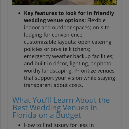
Key features to look for in friendly
wedding venue options:
Flexible
indoor and outdoor spaces; on-site
lodging for convenience;
customizable layouts; open catering
policies or on-site kitchens;
emergency weather backup facilities;
and built-in décor, lighting, or photo-
worthy landscaping. Prioritize venues
that support your vision while staying
transparent about costs.
What You’ll Learn About the
Best Wedding Venues in
Florida on a Budget
How to find luxury for less in