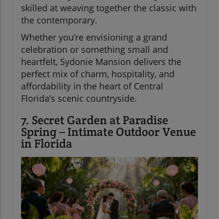
skilled at weaving together the classic with
the contemporary.
Whether you’re envisioning a grand
celebration or something small and
heartfelt, Sydonie Mansion delivers the
perfect mix of charm, hospitality, and
affordability in the heart of Central
Florida’s scenic countryside.
7. Secret Garden at Paradise
Spring – Intimate Outdoor Venue
in Florida