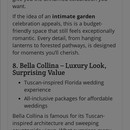
want.
If the idea of an
intimate garden
celebration appeals, this is a budget-
friendly space that still feels exceptionally
romantic. Every detail, from hanging
lanterns to forested pathways, is designed
for moments you’ll cherish.
8. Bella Collina – Luxury Look,
Surprising Value
Tuscan-inspired Florida wedding
experience
All-inclusive packages for affordable
weddings
Bella Collina is famous for its Tuscan-
inspired architecture and sweeping