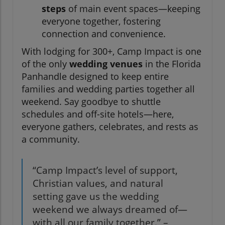
steps
of main event spaces—keeping
everyone together, fostering
connection and convenience.
With lodging for 300+, Camp Impact is one
of the only
wedding venues
in the Florida
Panhandle designed to keep entire
families and wedding parties together all
weekend. Say goodbye to shuttle
schedules and off-site hotels—here,
everyone gathers, celebrates, and rests as
a community.
“Camp Impact’s level of support,
Christian values, and natural
setting gave us the wedding
weekend we always dreamed of—
with all our family together.” –