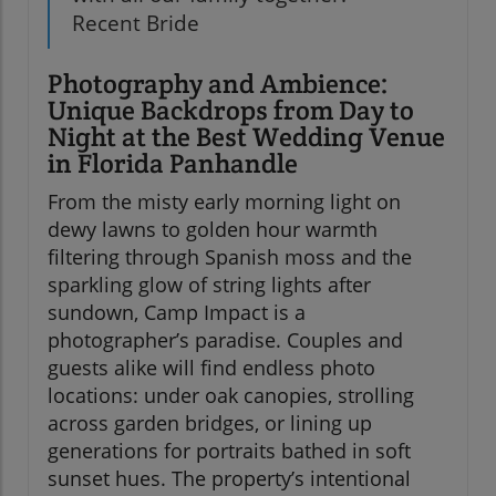
Recent Bride
Photography and Ambience:
Unique Backdrops from Day to
Night at the Best Wedding Venue
in Florida Panhandle
From the misty early morning light on
dewy lawns to golden hour warmth
filtering through Spanish moss and the
sparkling glow of string lights after
sundown, Camp Impact is a
photographer’s paradise. Couples and
guests alike will find endless photo
locations: under oak canopies, strolling
across garden bridges, or lining up
generations for portraits bathed in soft
sunset hues. The property’s intentional