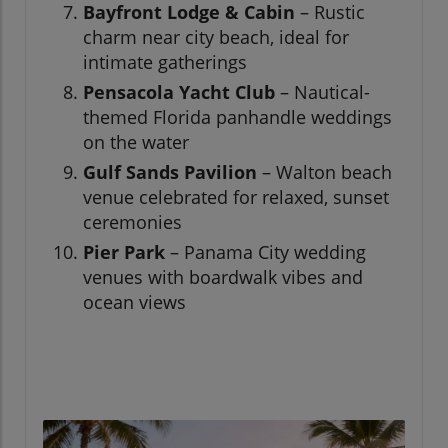
Bayfront Lodge & Cabin
– Rustic
charm near city beach, ideal for
intimate gatherings
Pensacola Yacht Club
– Nautical-
themed Florida panhandle weddings
on the water
Gulf Sands Pavilion
– Walton beach
venue celebrated for relaxed, sunset
ceremonies
Pier Park
– Panama City wedding
venues with boardwalk vibes and
ocean views