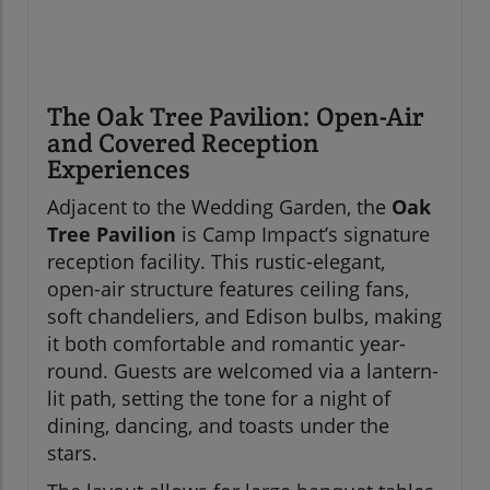
The Oak Tree Pavilion: Open-Air
and Covered Reception
Experiences
Adjacent to the Wedding Garden, the
Oak
Tree Pavilion
is Camp Impact’s signature
reception facility. This rustic-elegant,
open-air structure features ceiling fans,
soft chandeliers, and Edison bulbs, making
it both comfortable and romantic year-
round. Guests are welcomed via a lantern-
lit path, setting the tone for a night of
dining, dancing, and toasts under the
stars.