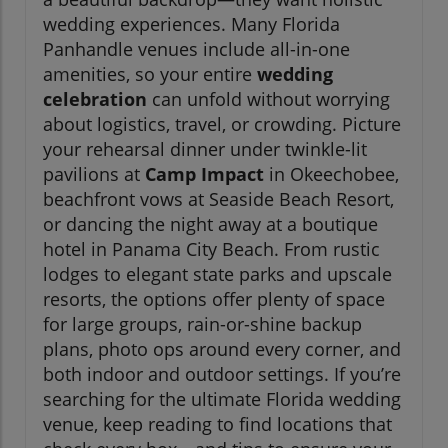
wedding experiences. Many Florida
Panhandle venues include all-in-one
amenities, so your entire
wedding
celebration
can unfold without worrying
about logistics, travel, or crowding. Picture
your rehearsal dinner under twinkle-lit
pavilions at
Camp Impact
in Okeechobee,
beachfront vows at Seaside Beach Resort,
or dancing the night away at a boutique
hotel in Panama City Beach. From rustic
lodges to elegant state parks and upscale
resorts, the options offer plenty of space
for large groups, rain-or-shine backup
plans, photo ops around every corner, and
both indoor and outdoor settings. If you’re
searching for the ultimate Florida wedding
venue, keep reading to find locations that