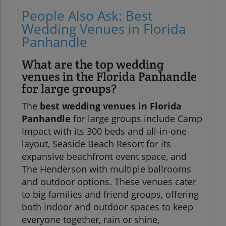
People Also Ask: Best
Wedding Venues in Florida
Panhandle
What are the top wedding
venues in the Florida Panhandle
for large groups?
The
best wedding venues in Florida
Panhandle
for large groups include Camp
Impact with its 300 beds and all-in-one
layout, Seaside Beach Resort for its
expansive beachfront event space, and
The Henderson with multiple ballrooms
and outdoor options. These venues cater
to big families and friend groups, offering
both indoor and outdoor spaces to keep
everyone together, rain or shine,