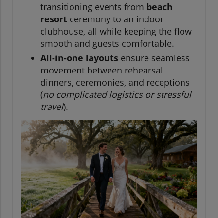
transitioning events from
beach
resort
ceremony to an indoor
clubhouse, all while keeping the flow
smooth and guests comfortable.
All-in-one layouts
ensure seamless
movement between rehearsal
dinners, ceremonies, and receptions
(
no complicated logistics or stressful
travel
).