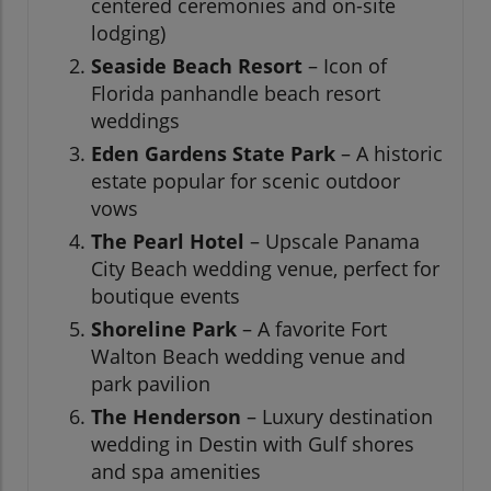
centered ceremonies and on-site
lodging)
Seaside Beach Resort
– Icon of
Florida panhandle beach resort
weddings
Eden Gardens State Park
– A historic
estate popular for scenic outdoor
vows
The Pearl Hotel
– Upscale Panama
City Beach wedding venue, perfect for
boutique events
Shoreline Park
– A favorite Fort
Walton Beach wedding venue and
park pavilion
The Henderson
– Luxury destination
wedding in Destin with Gulf shores
and spa amenities