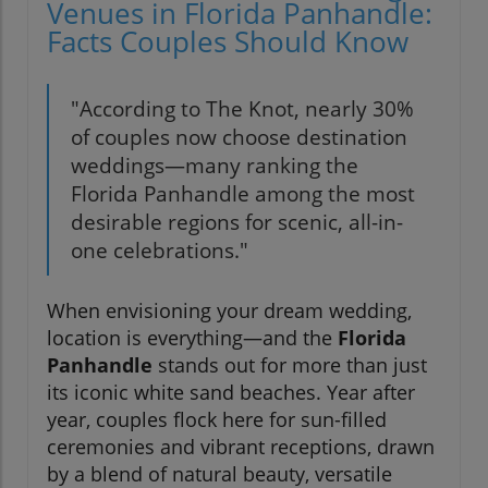
Venues in Florida Panhandle:
Facts Couples Should Know
"According to The Knot, nearly 30%
of couples now choose destination
weddings—many ranking the
Florida Panhandle among the most
desirable regions for scenic, all-in-
one celebrations."
When envisioning your dream wedding,
location is everything—and the
Florida
Panhandle
stands out for more than just
its iconic white sand beaches. Year after
year, couples flock here for sun-filled
ceremonies and vibrant receptions, drawn
by a blend of natural beauty, versatile