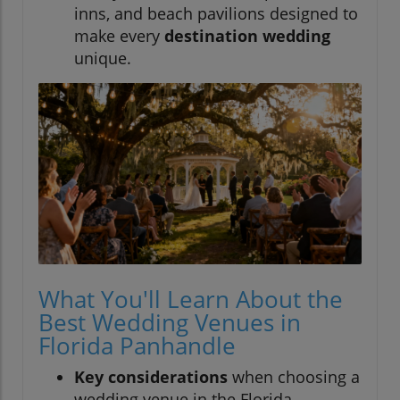
inns, and beach pavilions designed to
make every
destination wedding
unique.
What You'll Learn About the
Best Wedding Venues in
Florida Panhandle
Key considerations
when choosing a
wedding venue in the Florida