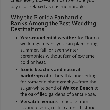
check every box—and tips to ensure your
day is as relaxed as it is memorable.
Why the Florida Panhandle
Ranks Among the Best Wedding
Destinations
Year-round mild weather
for Florida
weddings means you can plan spring,
summer, fall, or even winter
ceremonies without fear of extreme
cold or heat.
Iconic beaches and natural
backdrops
offer breathtaking settings
for romantic photography—from the
sugar-white sand of
Walton Beach
to
the oak-filled gardens of Santa Rosa.
Versatile venues
—choose from
luxury resorts, rustic camps, historic