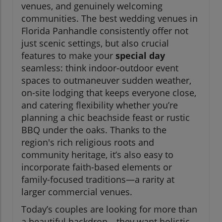
venues, and genuinely welcoming
communities. The best wedding venues in
Florida Panhandle consistently offer not
just scenic settings, but also crucial
features to make your
special day
seamless: think indoor-outdoor event
spaces to outmaneuver sudden weather,
on-site lodging that keeps everyone close,
and catering flexibility whether you’re
planning a chic beachside feast or rustic
BBQ under the oaks. Thanks to the
region's rich religious roots and
community heritage, it’s also easy to
incorporate faith-based elements or
family-focused traditions—a rarity at
larger commercial venues.
Today’s couples are looking for more than
a beautiful backdrop—they want holistic