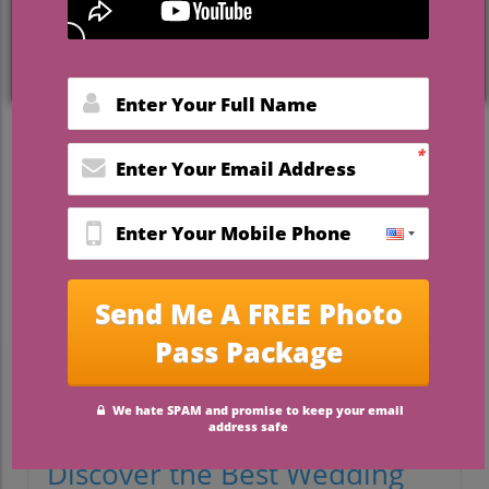
celebrations.
The demand for
the best wedding
venues in Florida Panhandle
is sky-high,
and it’s no wonder. Imagine saying “I do”
beneath sun-dappled live oaks, steps from
powdery white sand beaches, or in a
historic garden—Florida’s Emerald Coast is
redefining what makes a wedding
unforgettable. Whether you crave a
beachfront bash, faith-centered weekend,
or a lush outdoor soirée, the Panhandle
delivers options couples can’t stop raving
about. Read on to discover why these
Florida wedding venues are consistently
favoured—and how to choose the perfect
setting for your special day.
Discover the Best Wedding