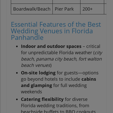
Boardwalk/Beach
Pier Park
200+
Pa
Essential Features of the Best
Wedding Venues in Florida
Panhandle
Indoor and outdoor spaces
– critical
for unpredictable Florida weather (
city
beach, panama city beach, fort walton
beach venues
)
On-site lodging
for guests—options
go beyond hotels to include
cabins
and glamping
for full wedding
weekends
Catering flexibility
for diverse
Florida wedding traditions, from
beachside buffets to BBQ cookouts