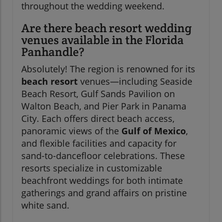
throughout the wedding weekend.
Are there beach resort wedding
venues available in the Florida
Panhandle?
Absolutely! The region is renowned for its
beach resort
venues—including Seaside
Beach Resort, Gulf Sands Pavilion on
Walton Beach, and Pier Park in Panama
City. Each offers direct beach access,
panoramic views of the
Gulf of Mexico
,
and flexible facilities and capacity for
sand-to-dancefloor celebrations. These
resorts specialize in customizable
beachfront weddings for both intimate
gatherings and grand affairs on pristine
white sand.