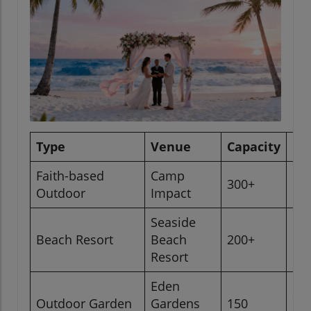
Type
Venue
Capacity
Lo
Faith-based
Camp
300+
Ok
Outdoor
Impact
Seaside
Pa
Beach Resort
Beach
200+
Co
Resort
Eden
Sa
Outdoor Garden
Gardens
150