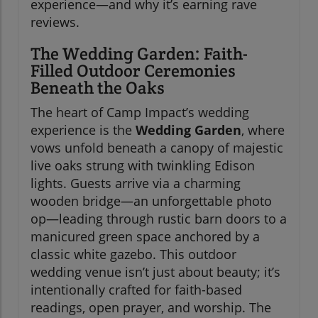
experience—and why it’s earning rave
reviews.
The Wedding Garden: Faith-
Filled Outdoor Ceremonies
Beneath the Oaks
The heart of Camp Impact’s wedding
experience is the
Wedding Garden
, where
vows unfold beneath a canopy of majestic
live oaks strung with twinkling Edison
lights. Guests arrive via a charming
wooden bridge—an unforgettable photo
op—leading through rustic barn doors to a
manicured green space anchored by a
classic white gazebo. This outdoor
wedding venue isn’t just about beauty; it’s
intentionally crafted for faith-based
readings, open prayer, and worship. The