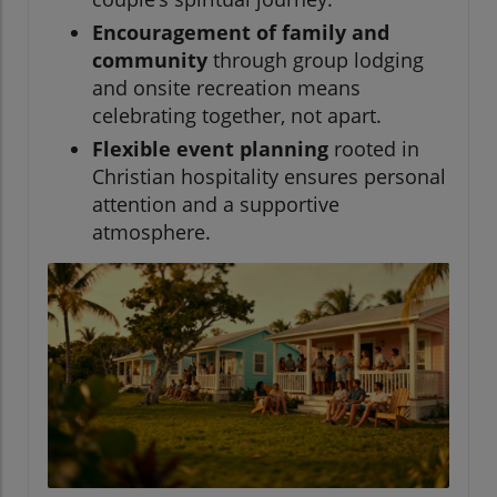
Encouragement of family and
community
through group lodging
and onsite recreation means
celebrating together, not apart.
Flexible event planning
rooted in
Christian hospitality ensures personal
attention and a supportive
atmosphere.