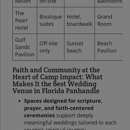
Resort
on-site
Ballrooms
The
Boutique
Hotel,
Grand
Pearl
suites
boardwalk
Room
Hotel
Gulf
Off-site
Sunset
Beach
Sands
only
beach
Pavilion
Pavilion
Faith and Community at the
Heart of Camp Impact: What
Makes It the Best Wedding
Venue in Florida Panhandle
Spaces designed for scripture,
prayer, and faith-centered
ceremonies
support deeply
meaningful weddings tailored to each
couple’s spiritual journey.