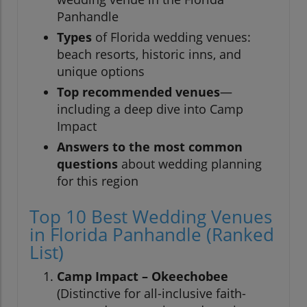
Panhandle
Types
of Florida wedding venues:
beach resorts, historic inns, and
unique options
Top recommended venues
—
including a deep dive into Camp
Impact
Answers to the most common
questions
about wedding planning
for this region
Top 10 Best Wedding Venues
in Florida Panhandle (Ranked
List)
Camp Impact – Okeechobee
(Distinctive for all-inclusive faith-