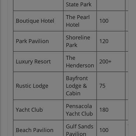
Be
State Park
The Pearl
Pa
Boutique Hotel
100
Hotel
Be
Shoreline
For
Park Pavilion
120
Park
Be
The
Luxury Resort
200+
Des
Henderson
Bayfront
Nea
Rustic Lodge
Lodge &
75
Be
Cabin
Pensacola
Yacht Club
180
Gul
Yacht Club
Gulf Sands
Wa
Beach Pavilion
100
Pavilion
Be