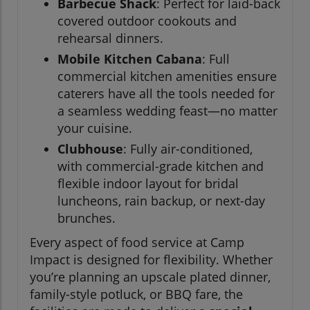
Barbecue Shack
: Perfect for laid-back
covered outdoor cookouts and
rehearsal dinners.
Mobile Kitchen Cabana
: Full
commercial kitchen amenities ensure
caterers have all the tools needed for
a seamless wedding feast—no matter
your cuisine.
Clubhouse
: Fully air-conditioned,
with commercial-grade kitchen and
flexible indoor layout for bridal
luncheons, rain backup, or next-day
brunches.
Every aspect of food service at Camp
Impact is designed for flexibility. Whether
you’re planning an upscale plated dinner,
family-style potluck, or BBQ fare, the