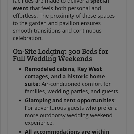
facilities are made to deliver a
special
event
that feels both personal and
effortless. The proximity of these spaces
to the garden and pavilion ensures
smooth transitions and continuous
celebration.
On-Site Lodging: 300 Beds for
Full Wedding Weekends
Remodeled cabins, Key West
cottages, and a historic home
suite
: Air-conditioned comfort for
families, wedding parties, and guests.
Glamping and tent opportunities
:
For adventurous guests who prefer a
more outdoorsy wedding weekend
experience.
All accommodations are within