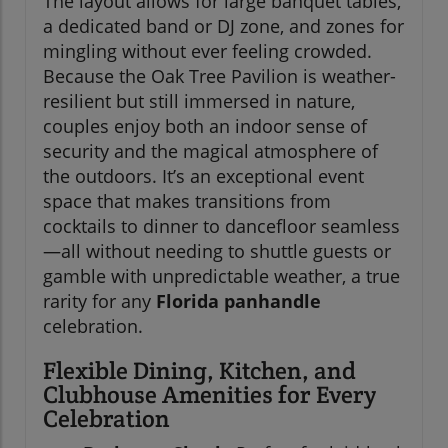
The layout allows for large banquet tables,
a dedicated band or DJ zone, and zones for
mingling without ever feeling crowded.
Because the Oak Tree Pavilion is weather-
resilient but still immersed in nature,
couples enjoy both an indoor sense of
security and the magical atmosphere of
the outdoors. It’s an exceptional event
space that makes transitions from
cocktails to dinner to dancefloor seamless
—all without needing to shuttle guests or
gamble with unpredictable weather, a true
rarity for any
Florida panhandle
celebration.
Flexible Dining, Kitchen, and
Clubhouse Amenities for Every
Celebration