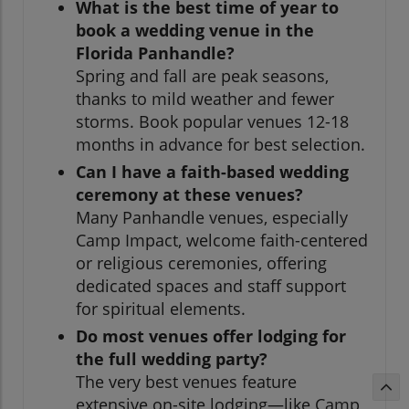
What is the best time of year to
book a wedding venue in the
Florida Panhandle?
Spring and fall are peak seasons,
thanks to mild weather and fewer
storms. Book popular venues 12-18
months in advance for best selection.
Can I have a faith-based wedding
ceremony at these venues?
Many Panhandle venues, especially
Camp Impact, welcome faith-centered
or religious ceremonies, offering
dedicated spaces and staff support
for spiritual elements.
Do most venues offer lodging for
the full wedding party?
The very best venues feature
extensive on-site lodging—like Camp