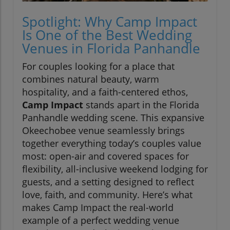
Spotlight: Why Camp Impact
Is One of the Best Wedding
Venues in Florida Panhandle
For couples looking for a place that
combines natural beauty, warm
hospitality, and a faith-centered ethos,
Camp Impact
stands apart in the Florida
Panhandle wedding scene. This expansive
Okeechobee venue seamlessly brings
together everything today’s couples value
most: open-air and covered spaces for
flexibility, all-inclusive weekend lodging for
guests, and a setting designed to reflect
love, faith, and community. Here’s what
makes Camp Impact the real-world
example of a perfect wedding venue