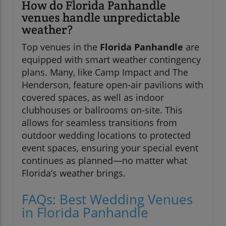
How do Florida Panhandle
venues handle unpredictable
weather?
Top venues in the
Florida Panhandle
are
equipped with smart weather contingency
plans. Many, like Camp Impact and The
Henderson, feature open-air pavilions with
covered spaces, as well as indoor
clubhouses or ballrooms on-site. This
allows for seamless transitions from
outdoor wedding locations to protected
event spaces, ensuring your special event
continues as planned—no matter what
Florida’s weather brings.
FAQs: Best Wedding Venues
in Florida Panhandle