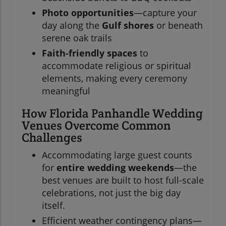
Photo opportunities
—capture your
day along the
Gulf shores
or beneath
serene oak trails
Faith-friendly spaces
to
accommodate religious or spiritual
elements, making every ceremony
meaningful
How Florida Panhandle Wedding
Venues Overcome Common
Challenges
Accommodating large guest counts
for
entire wedding weekends
—the
best venues are built to host full-scale
celebrations, not just the big day
itself.
Efficient weather contingency plans—