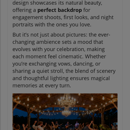
design showcases its natural beauty,
offering a
perfect backdrop
for
engagement shoots, first looks, and night
portraits with the ones you love.
But it’s not just about pictures: the ever-
changing ambience sets a mood that
evolves with your celebration, making
each moment feel cinematic. Whether
you’re exchanging vows, dancing, or
sharing a quiet stroll, the blend of scenery
and thoughtful lighting ensures magical
memories at every turn.