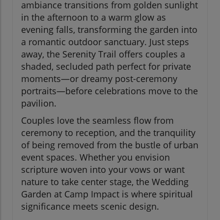
ambiance transitions from golden sunlight
in the afternoon to a warm glow as
evening falls, transforming the garden into
a romantic outdoor sanctuary. Just steps
away, the Serenity Trail offers couples a
shaded, secluded path perfect for private
moments—or dreamy post-ceremony
portraits—before celebrations move to the
pavilion.
Couples love the seamless flow from
ceremony to reception, and the tranquility
of being removed from the bustle of urban
event spaces. Whether you envision
scripture woven into your vows or want
nature to take center stage, the Wedding
Garden at Camp Impact is where spiritual
significance meets scenic design.