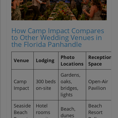
How Camp Impact Compares
to Other Wedding Venues in
the Florida Panhandle
Photo
Reception
Venue
Lodging
Locations
Space
Gardens,
Camp
300 beds
oaks,
Open-Air
Impact
on-site
bridges,
Pavilion
lights
Seaside
Hotel
Beach
Beach,
Beach
rooms
Resort
dunes