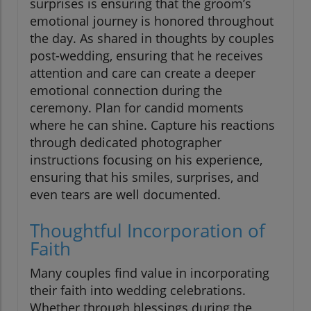
surprises is ensuring that the groom’s
emotional journey is honored throughout
the day. As shared in thoughts by couples
post-wedding, ensuring that he receives
attention and care can create a deeper
emotional connection during the
ceremony. Plan for candid moments
where he can shine. Capture his reactions
through dedicated photographer
instructions focusing on his experience,
ensuring that his smiles, surprises, and
even tears are well documented.
Thoughtful Incorporation of
Faith
Many couples find value in incorporating
their faith into wedding celebrations.
Whether through blessings during the