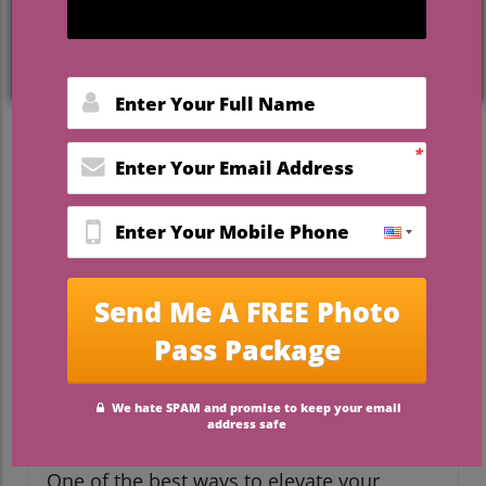
Make Your Groom’s Wedding
Day Truly Memorable
The wedding day is often seen as a grand
celebration of love, but it doesn't have to
always center around the bride. In 2026,
modern couples are striving to create a
balanced narrative where the groom's
experience is equally cherished. This shift
highlights the importance of
personalization and thoughtful details that
reflect not only the love story of a couple
but also the unique personality of the
groom.
Unique Gifts to Surprise Him
One of the best ways to elevate your