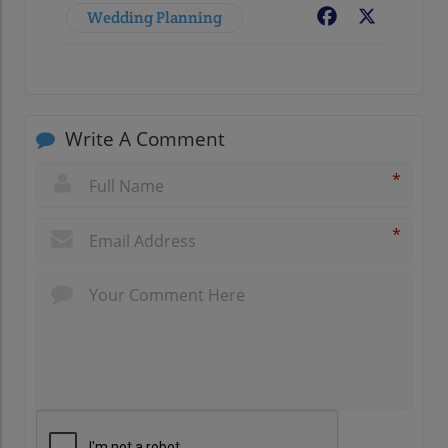
Wedding Planning
Facebook
X
Write A Comment
*
*