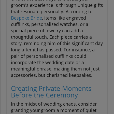
groom's experience is through unique gifts
that resonate personally. According to
Bespoke Bride
, items like engraved
cufflinks, personalized watches, or a
special piece of jewelry can add a
thoughtful touch. Each piece carries a
story, reminding him of this significant day
long after it has passed. For instance, a
pair of personalized cufflinks could
incorporate the wedding date or a
meaningful phrase, making them not just
accessories, but cherished keepsakes.
Creating Private Moments
Before the Ceremony
In the midst of wedding chaos, consider
granting your groom a moment of quiet