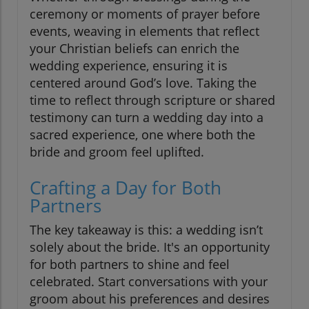
ceremony or moments of prayer before
events, weaving in elements that reflect
your Christian beliefs can enrich the
wedding experience, ensuring it is
centered around God’s love. Taking the
time to reflect through scripture or shared
testimony can turn a wedding day into a
sacred experience, one where both the
bride and groom feel uplifted.
Crafting a Day for Both
Partners
The key takeaway is this: a wedding isn’t
solely about the bride. It's an opportunity
for both partners to shine and feel
celebrated. Start conversations with your
groom about his preferences and desires