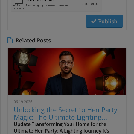
Publish
Related Posts
06.19.2026
Unlocking the Secret to Hen Party
Magic: The Ultimate Lighting
Guide
Update Transforming Your Home for the
Ultimate Hen Party: A Lighting Journey It’s