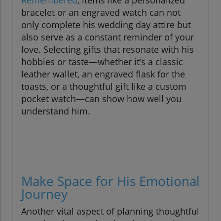
bracelet or an engraved watch can not
only complete his wedding day attire but
also serve as a constant reminder of your
love. Selecting gifts that resonate with his
hobbies or taste—whether it’s a classic
leather wallet, an engraved flask for the
toasts, or a thoughtful gift like a custom
pocket watch—can show how well you
understand him.
Make Space for His Emotional
Journey
Another vital aspect of planning thoughtful