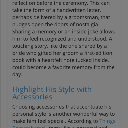
reflection before the ceremony. This can
take the form of a handwritten letter,
perhaps delivered by a groomsman, that
nudges open the doors of nostalgia.
Sharing a memory or an inside joke allows
him to feel recognized and understood. A
touching story, like the one shared by a
bride who gifted her groom a first-edition
book with a heartfelt note tucked inside,
could become a favorite memory from the
day.
Highlight His Style with
Accessories
Choosing accessories that accentuate his
personal style is another wonderful way to
make him feel special. According to
Things
Remembered
, items like a personalized