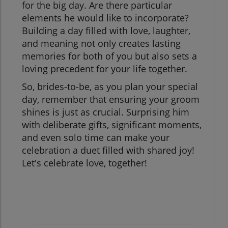
for the big day. Are there particular
elements he would like to incorporate?
Building a day filled with love, laughter,
and meaning not only creates lasting
memories for both of you but also sets a
loving precedent for your life together.
So, brides-to-be, as you plan your special
day, remember that ensuring your groom
shines is just as crucial. Surprising him
with deliberate gifts, significant moments,
and even solo time can make your
celebration a duet filled with shared joy!
Let's celebrate love, together!