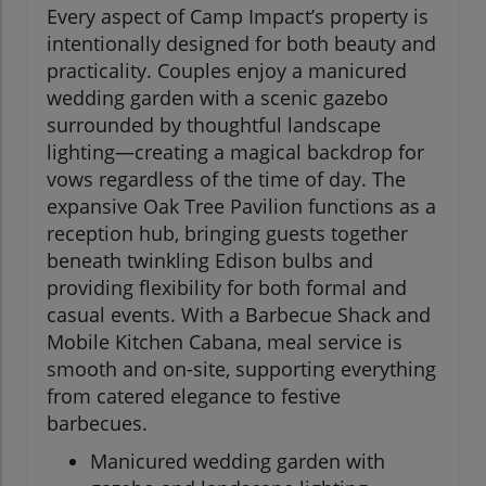
Every aspect of Camp Impact’s property is
intentionally designed for both beauty and
practicality. Couples enjoy a manicured
wedding garden with a scenic gazebo
surrounded by thoughtful landscape
lighting—creating a magical backdrop for
vows regardless of the time of day. The
expansive Oak Tree Pavilion functions as a
reception hub, bringing guests together
beneath twinkling Edison bulbs and
providing flexibility for both formal and
casual events. With a Barbecue Shack and
Mobile Kitchen Cabana, meal service is
smooth and on-site, supporting everything
from catered elegance to festive
barbecues.
Manicured wedding garden with