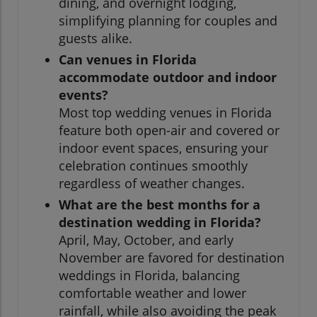
dining, and overnight lodging,
simplifying planning for couples and
guests alike.
Can venues in Florida
accommodate outdoor and indoor
events?
Most top wedding venues in Florida
feature both open-air and covered or
indoor event spaces, ensuring your
celebration continues smoothly
regardless of weather changes.
What are the best months for a
destination wedding in Florida?
April, May, October, and early
November are favored for destination
weddings in Florida, balancing
comfortable weather and lower
rainfall, while also avoiding the peak