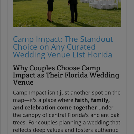
Camp Impact: The Standout
Choice on Any Curated
Wedding Venue List Florida
Why Couples Choose Camp
Impact as Their Florida Wedding
Venue
Camp Impact isn't just another spot on the
map—it's a place where
faith, family,
and celebration come together
under
the canopy of central Florida's ancient oak
trees. For couples planning a wedding that
reflects deep values and fosters authentic