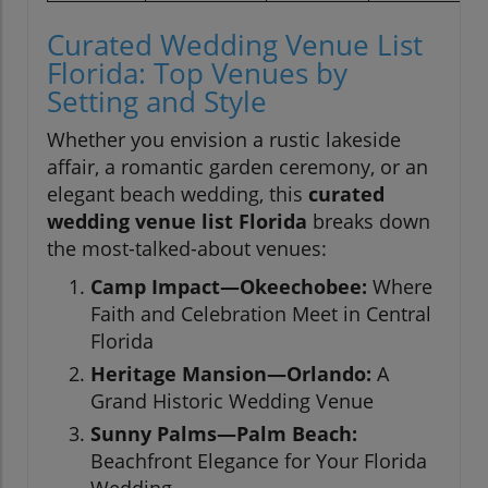
Curated Wedding Venue List
Florida: Top Venues by
Setting and Style
Whether you envision a rustic lakeside
affair, a romantic garden ceremony, or an
elegant beach wedding, this
curated
wedding venue list Florida
breaks down
the most-talked-about venues:
Camp Impact—Okeechobee:
Where
Faith and Celebration Meet in Central
Florida
Heritage Mansion—Orlando:
A
Grand Historic Wedding Venue
Sunny Palms—Palm Beach:
Beachfront Elegance for Your Florida