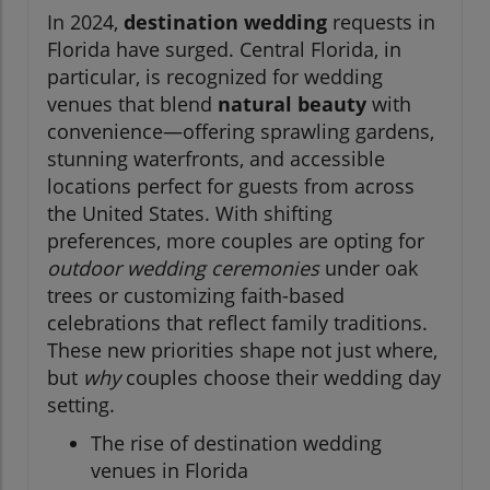
In 2024,
destination wedding
requests in
Florida have surged. Central Florida, in
particular, is recognized for wedding
venues that blend
natural beauty
with
convenience—offering sprawling gardens,
stunning waterfronts, and accessible
locations perfect for guests from across
the United States. With shifting
preferences, more couples are opting for
outdoor wedding ceremonies
under oak
trees or customizing faith-based
celebrations that reflect family traditions.
These new priorities shape not just where,
but
why
couples choose their wedding day
setting.
The rise of destination wedding
venues in Florida