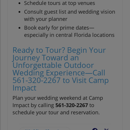
Schedule tours at top venues
Consult guest list and wedding vision
with your planner
Book early for prime dates—
especially in central Florida locations
Ready to Tour? Begin Your
Journey Toward an
Unforgettable Outdoor
Wedding Experience—Call
561-320-2267 to Visit Camp
Impact
Plan your wedding weekend at Camp
Impact by calling
561-320-2267
to
schedule your tour and reservation.