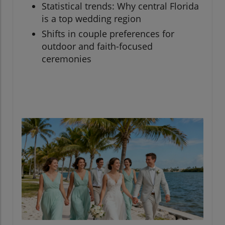
Statistical trends: Why central Florida
is a top wedding region
Shifts in couple preferences for
outdoor and faith-focused
ceremonies