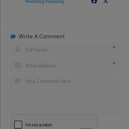
Wedding Planning
Facebook
X
Write A Comment
*
*