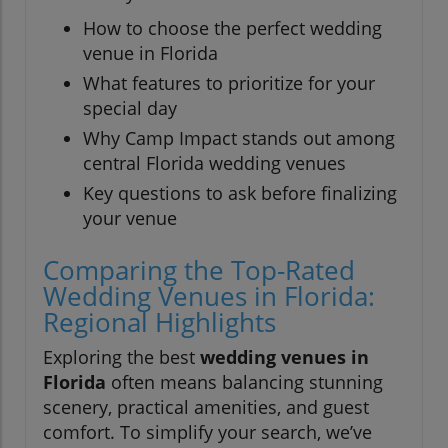
How to choose the perfect wedding
venue in Florida
What features to prioritize for your
special day
Why Camp Impact stands out among
central Florida wedding venues
Key questions to ask before finalizing
your venue
Comparing the Top-Rated
Wedding Venues in Florida:
Regional Highlights
Exploring the best
wedding venues in
Florida
often means balancing stunning
scenery, practical amenities, and guest
comfort. To simplify your search, we’ve