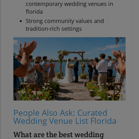
contemporary wedding venues in
florida
Strong community values and
tradition-rich settings
People Also Ask: Curated
Wedding Venue List Florida
What are the best wedding