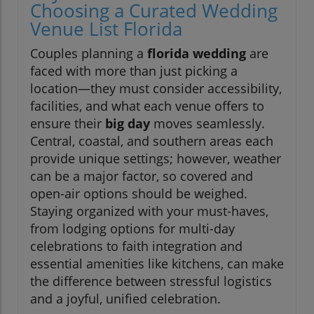
Choosing a Curated Wedding
Venue List Florida
Couples planning a
florida wedding
are
faced with more than just picking a
location—they must consider accessibility,
facilities, and what each venue offers to
ensure their
big day
moves seamlessly.
Central, coastal, and southern areas each
provide unique settings; however, weather
can be a major factor, so covered and
open-air options should be weighed.
Staying organized with your must-haves,
from lodging options for multi-day
celebrations to faith integration and
essential amenities like kitchens, can make
the difference between stressful logistics
and a joyful, unified celebration.