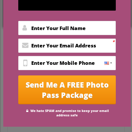
ceremonies—making a
curated wedding
venue list Florida
one of the most
valuable tools for couples planning their
perfect celebration. In this guide, you’ll
discover not just the settings everyone
talks about, but
how to find a venue that
truly reflects your style, values, and vision
for your wedding day
.