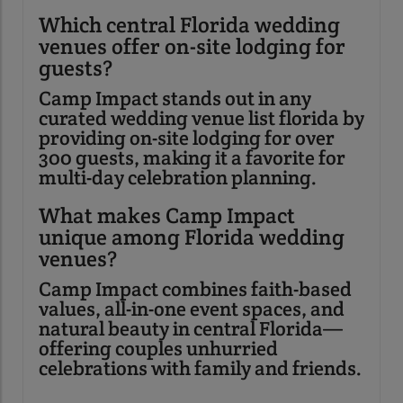
Which central Florida wedding
venues offer on-site lodging for
guests?
Camp Impact stands out in any
curated wedding venue list florida by
providing on-site lodging for over
300 guests, making it a favorite for
multi-day celebration planning.
What makes Camp Impact
unique among Florida wedding
venues?
Camp Impact combines faith-based
values, all-in-one event spaces, and
natural beauty in central Florida—
offering couples unhurried
celebrations with family and friends.