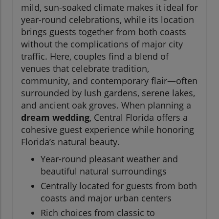
mild, sun-soaked climate makes it ideal for
year-round celebrations, while its location
brings guests together from both coasts
without the complications of major city
traffic. Here, couples find a blend of
venues that celebrate tradition,
community, and contemporary flair—often
surrounded by lush gardens, serene lakes,
and ancient oak groves. When planning a
dream wedding
, Central Florida offers a
cohesive guest experience while honoring
Florida’s natural beauty.
Year-round pleasant weather and
beautiful natural surroundings
Centrally located for guests from both
coasts and major urban centers
Rich choices from classic to