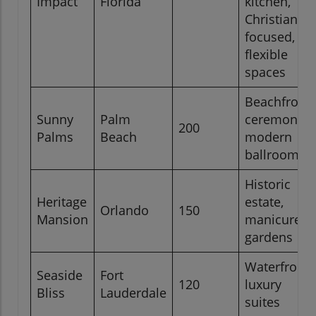
Impact
Florida
kitchen,
Christian-
focused,
flexible
spaces
Beachfront
Sunny
Palm
ceremonies
200
Palms
Beach
modern
ballroom
Historic
Heritage
estate,
Orlando
150
Mansion
manicured
gardens
Waterfront,
Seaside
Fort
120
luxury
Bliss
Lauderdale
suites