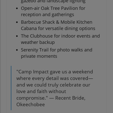
gazebo and landscape lighting
Open-air Oak Tree Pavilion for
reception and gatherings
Barbecue Shack & Mobile Kitchen
Cabana for versatile dining options
The Clubhouse for indoor events and
weather backup
Serenity Trail for photo walks and
private moments
"Camp Impact gave us a weekend
where every detail was covered—
and we could truly celebrate our
love and faith without
compromise." — Recent Bride,
Okeechobee