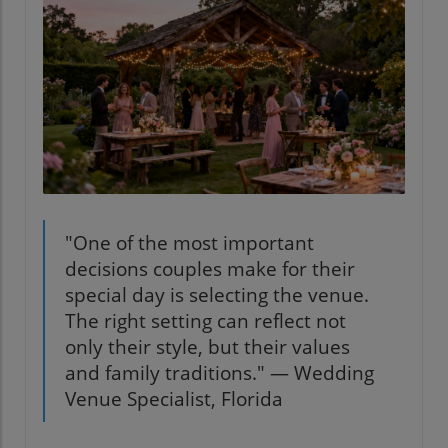
"One of the most important
decisions couples make for their
special day is selecting the venue.
The right setting can reflect not
only their style, but their values
and family traditions." — Wedding
Venue Specialist, Florida