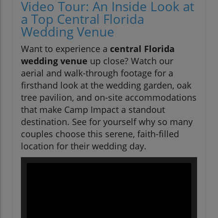
Video Tour: An Inside Look at
a Top Central Florida
Wedding Venue
Want to experience a
central Florida
wedding venue
up close? Watch our
aerial and walk-through footage for a
firsthand look at the wedding garden, oak
tree pavilion, and on-site accommodations
that make Camp Impact a standout
destination. See for yourself why so many
couples choose this serene, faith-filled
location for their wedding day.