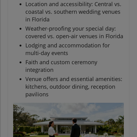
Location and accessibility: Central vs.
coastal vs. southern wedding venues
in Florida
Weather-proofing your special day:
covered vs. open-air venues in Florida
Lodging and accommodation for
multi-day events
Faith and custom ceremony
integration
Venue offers and essential amenities:
kitchens, outdoor dining, reception
pavilions