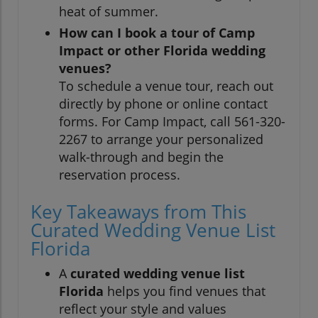
heat of summer.
How can I book a tour of Camp
Impact or other Florida wedding
venues?
To schedule a venue tour, reach out
directly by phone or online contact
forms. For Camp Impact, call 561-320-
2267 to arrange your personalized
walk-through and begin the
reservation process.
Key Takeaways from This
Curated Wedding Venue List
Florida
A
curated wedding venue list
Florida
helps you find venues that
reflect your style and values