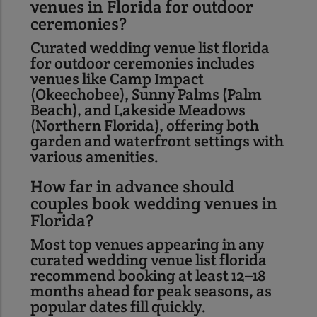
venues in Florida for outdoor
ceremonies?
Curated wedding venue list florida
for outdoor ceremonies includes
venues like Camp Impact
(Okeechobee), Sunny Palms (Palm
Beach), and Lakeside Meadows
(Northern Florida), offering both
garden and waterfront settings with
various amenities.
How far in advance should
couples book wedding venues in
Florida?
Most top venues appearing in any
curated wedding venue list florida
recommend booking at least 12–18
months ahead for peak seasons, as
popular dates fill quickly.