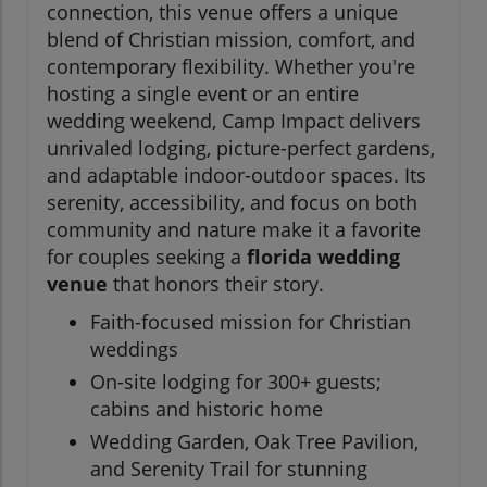
connection, this venue offers a unique
blend of Christian mission, comfort, and
contemporary flexibility. Whether you're
hosting a single event or an entire
wedding weekend, Camp Impact delivers
unrivaled lodging, picture-perfect gardens,
and adaptable indoor-outdoor spaces. Its
serenity, accessibility, and focus on both
community and nature make it a favorite
for couples seeking a
florida wedding
venue
that honors their story.
Faith-focused mission for Christian
weddings
On-site lodging for 300+ guests;
cabins and historic home
Wedding Garden, Oak Tree Pavilion,
and Serenity Trail for stunning