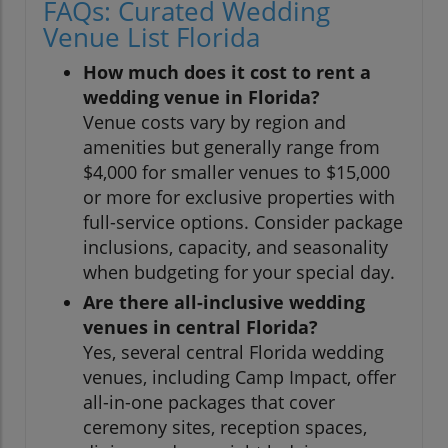
FAQs: Curated Wedding
Venue List Florida
How much does it cost to rent a
wedding venue in Florida?
Venue costs vary by region and
amenities but generally range from
$4,000 for smaller venues to $15,000
or more for exclusive properties with
full-service options. Consider package
inclusions, capacity, and seasonality
when budgeting for your special day.
Are there all-inclusive wedding
venues in central Florida?
Yes, several central Florida wedding
venues, including Camp Impact, offer
all-in-one packages that cover
ceremony sites, reception spaces,