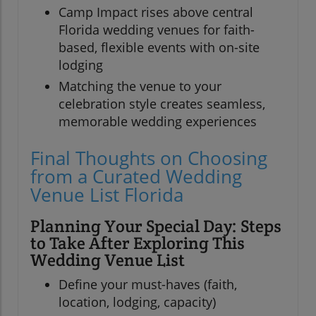
Camp Impact rises above central
Florida wedding venues for faith-
based, flexible events with on-site
lodging
Matching the venue to your
celebration style creates seamless,
memorable wedding experiences
Final Thoughts on Choosing
from a Curated Wedding
Venue List Florida
Planning Your Special Day: Steps
to Take After Exploring This
Wedding Venue List
Define your must-haves (faith,
location, lodging, capacity)