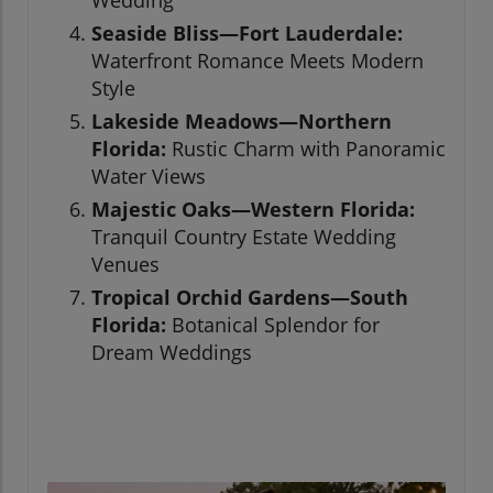
Wedding
Seaside Bliss—Fort Lauderdale:
Waterfront Romance Meets Modern
Style
Lakeside Meadows—Northern
Florida:
Rustic Charm with Panoramic
Water Views
Majestic Oaks—Western Florida:
Tranquil Country Estate Wedding
Venues
Tropical Orchid Gardens—South
Florida:
Botanical Splendor for
Dream Weddings