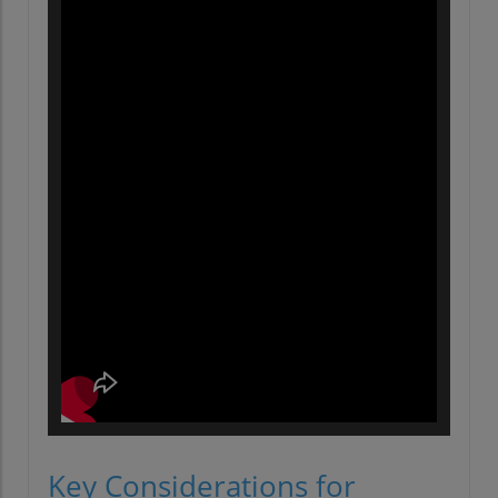
Key Considerations for