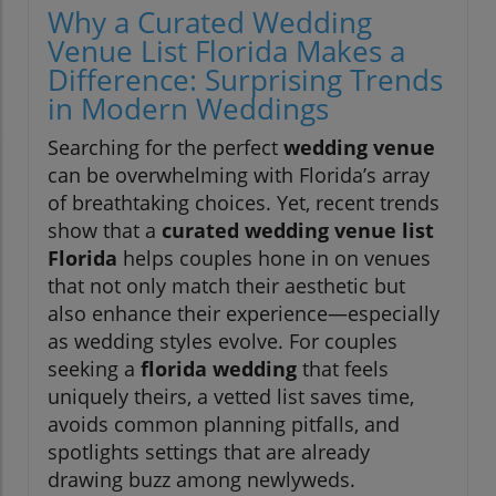
Why a Curated Wedding
Venue List Florida Makes a
Difference: Surprising Trends
in Modern Weddings
Searching for the perfect
wedding venue
can be overwhelming with Florida’s array
of breathtaking choices. Yet, recent trends
show that a
curated wedding venue list
Florida
helps couples hone in on venues
that not only match their aesthetic but
also enhance their experience—especially
as wedding styles evolve. For couples
seeking a
florida wedding
that feels
uniquely theirs, a vetted list saves time,
avoids common planning pitfalls, and
spotlights settings that are already
drawing buzz among newlyweds.