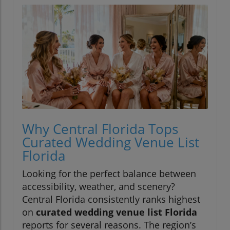
Why Central Florida Tops
Curated Wedding Venue List
Florida
Looking for the perfect balance between
accessibility, weather, and scenery?
Central Florida consistently ranks highest
on
curated wedding venue list Florida
reports for several reasons. The region’s