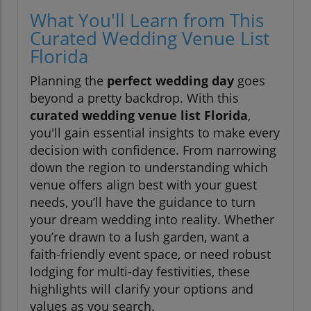
What You'll Learn from This
Curated Wedding Venue List
Florida
Planning the
perfect wedding day
goes
beyond a pretty backdrop. With this
curated wedding venue list Florida
,
you'll gain essential insights to make every
decision with confidence. From narrowing
down the region to understanding which
venue offers align best with your guest
needs, you’ll have the guidance to turn
your dream wedding into reality. Whether
you’re drawn to a lush garden, want a
faith-friendly event space, or need robust
lodging for multi-day festivities, these
highlights will clarify your options and
values as you search.