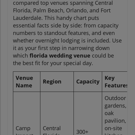
compared top venues spanning Central
Florida, Palm Beach, Orlando, and Fort
Lauderdale. This handy chart puts
essential facts side by side: from capacity
numbers to standout features, and even
whether overnight lodging is included. Use
it as your first step in narrowing down
which
florida wedding venue
could be
the best fit for your special day.
Venue
Key
Region
Capacity
Name
Features
Outdoor
gardens,
oak
pavilion,
Camp
Central
on-site
300+