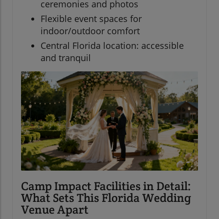
ceremonies and photos
Flexible event spaces for
indoor/outdoor comfort
Central Florida location: accessible
and tranquil
Camp Impact Facilities in Detail:
What Sets This Florida Wedding
Venue Apart