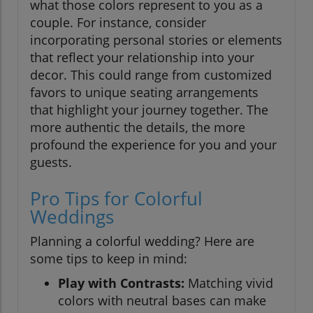
what those colors represent to you as a
couple. For instance, consider
incorporating personal stories or elements
that reflect your relationship into your
decor. This could range from customized
favors to unique seating arrangements
that highlight your journey together. The
more authentic the details, the more
profound the experience for you and your
guests.
Pro Tips for Colorful
Weddings
Planning a colorful wedding? Here are
some tips to keep in mind:
Play with Contrasts:
Matching vivid
colors with neutral bases can make