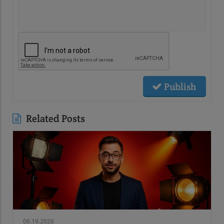
Publish
Related Posts
06.19.2026