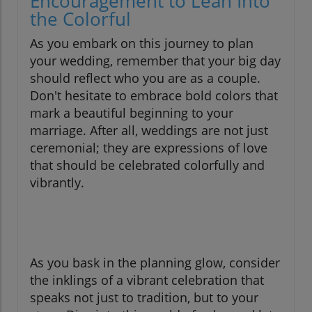
Encouragement to Lean Into
the Colorful
As you embark on this journey to plan
your wedding, remember that your big day
should reflect who you are as a couple.
Don't hesitate to embrace bold colors that
mark a beautiful beginning to your
marriage. After all, weddings are not just
ceremonial; they are expressions of love
that should be celebrated colorfully and
vibrantly.
As you bask in the planning glow, consider
the inklings of a vibrant celebration that
speaks not just to tradition, but to your