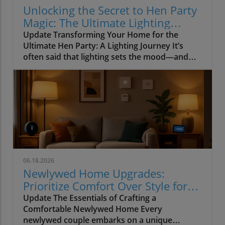
Unlocking the Secret to Hen Party
Magic: The Ultimate Lighting
Guide
Update Transforming Your Home for the
Ultimate Hen Party: A Lighting Journey It’s
often said that lighting sets the mood—and
when it comes to hosting a hen party, this
couldn’t be truer. Imagine setting the stage for
a wonderful night of laughter and joy, where
close friends gather to celebrate love and
future commitments. Yet, how often do we
focus our energy on garish decorations while
forgetting the essential element that ties
everything together? In our quest for the
{SEO_Keyword}, we often neglect the vibrant
06.18.2026
world of lighting. Why Lighting Matters More
Newlywed Home Upgrades:
Than You Think During my journey capturing
Prioritize Comfort Over Style for
magical moments at countless hen parties, it
Lasting Joy
Update The Essentials of Crafting a
became clear that dull overhead lights could
Comfortable Newlywed Home Every
rudely interrupt the most exquisite
newlywed couple embarks on a unique
atmospheres. At one gathering in Surrey, for