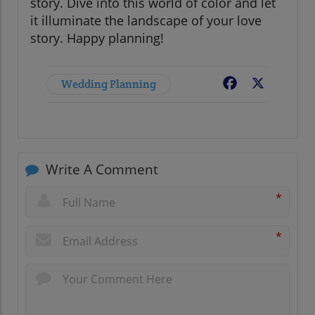
story. Dive into this world of color and let
it illuminate the landscape of your love
story. Happy planning!
Wedding Planning
Facebook
X
Write A Comment
*
*