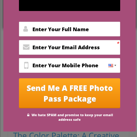
Embracing Bold Colors: The
Pink and Orange Wedding
Revolution
Weddings have long been associated with
soft pastels and muted tones, but a fresh
wave is washing over the wedding
industry, as couples increasingly opt for
bold color schemes that truly reflect their
personalities. Recently, a stunning
wedding featuring vibrant pink and orange
hues caught our attention, showcasing just
how captivating and joyful a colorful
celebration can be.
The Color Palette: A Creative