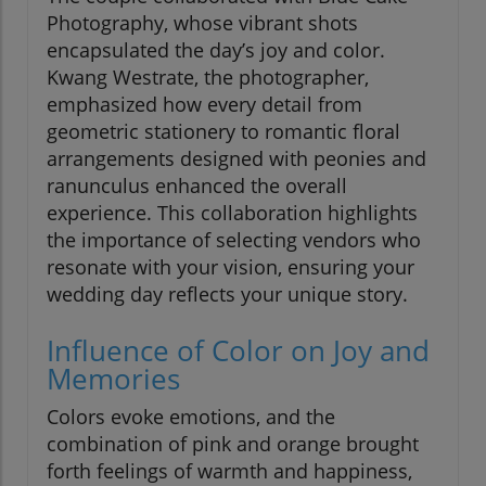
Photography, whose vibrant shots
encapsulated the day’s joy and color.
Kwang Westrate, the photographer,
emphasized how every detail from
geometric stationery to romantic floral
arrangements designed with peonies and
ranunculus enhanced the overall
experience. This collaboration highlights
the importance of selecting vendors who
resonate with your vision, ensuring your
wedding day reflects your unique story.
Influence of Color on Joy and
Memories
Colors evoke emotions, and the
combination of pink and orange brought
forth feelings of warmth and happiness,