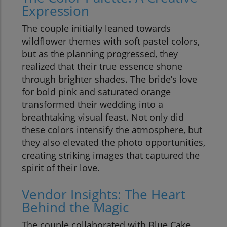
Expression
The couple initially leaned towards
wildflower themes with soft pastel colors,
but as the planning progressed, they
realized that their true essence shone
through brighter shades. The bride’s love
for bold pink and saturated orange
transformed their wedding into a
breathtaking visual feast. Not only did
these colors intensify the atmosphere, but
they also elevated the photo opportunities,
creating striking images that captured the
spirit of their love.
Vendor Insights: The Heart
Behind the Magic
The couple collaborated with Blue Cake