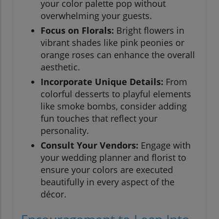
your color palette pop without
overwhelming your guests.
Focus on Florals:
Bright flowers in
vibrant shades like pink peonies or
orange roses can enhance the overall
aesthetic.
Incorporate Unique Details:
From
colorful desserts to playful elements
like smoke bombs, consider adding
fun touches that reflect your
personality.
Consult Your Vendors:
Engage with
your wedding planner and florist to
ensure your colors are executed
beautifully in every aspect of the
décor.