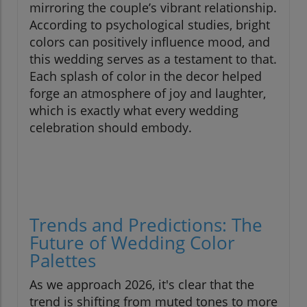
mirroring the couple’s vibrant relationship.
According to psychological studies, bright
colors can positively influence mood, and
this wedding serves as a testament to that.
Each splash of color in the decor helped
forge an atmosphere of joy and laughter,
which is exactly what every wedding
celebration should embody.
Trends and Predictions: The
Future of Wedding Color
Palettes
As we approach 2026, it's clear that the
trend is shifting from muted tones to more