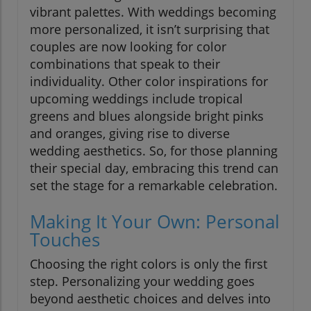
vibrant palettes. With weddings becoming
more personalized, it isn’t surprising that
couples are now looking for color
combinations that speak to their
individuality. Other color inspirations for
upcoming weddings include tropical
greens and blues alongside bright pinks
and oranges, giving rise to diverse
wedding aesthetics. So, for those planning
their special day, embracing this trend can
set the stage for a remarkable celebration.
Making It Your Own: Personal
Touches
Choosing the right colors is only the first
step. Personalizing your wedding goes
beyond aesthetic choices and delves into