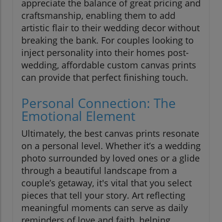
appreciate the balance of great pricing and
craftsmanship, enabling them to add
artistic flair to their wedding decor without
breaking the bank. For couples looking to
inject personality into their homes post-
wedding, affordable custom canvas prints
can provide that perfect finishing touch.
Personal Connection: The
Emotional Element
Ultimately, the best canvas prints resonate
on a personal level. Whether it’s a wedding
photo surrounded by loved ones or a glide
through a beautiful landscape from a
couple’s getaway, it's vital that you select
pieces that tell your story. Art reflecting
meaningful moments can serve as daily
reminders of love and faith, helping