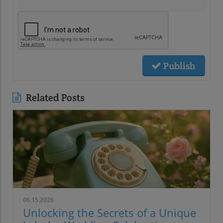
Publish
Related Posts
06.15.2026
Unlocking the Secrets of a Unique