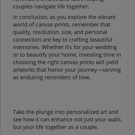
couples navigate life together.
In conclusion, as you explore the vibrant
world of canvas prints, remember that
quality, resolution, size, and personal
connection are key to crafting beautiful
memories. Whether it’s for your wedding
or to beautify your home, investing time in
choosing the right canvas prints will yield
artworks that honor your journey—serving
as enduring reminders of love.
Take the plunge into personalized art and
see how it can enhance not just your walls,
but your life together as a couple.