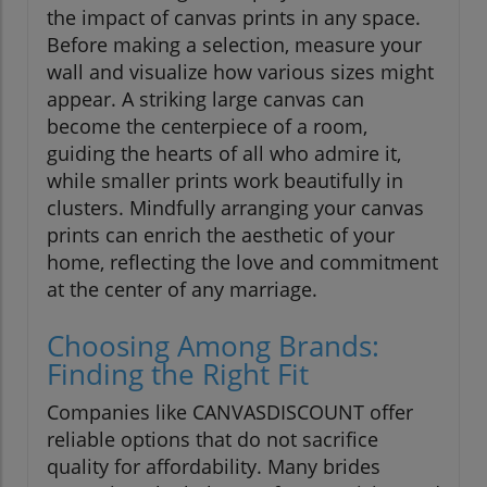
the impact of canvas prints in any space.
Before making a selection, measure your
wall and visualize how various sizes might
appear. A striking large canvas can
become the centerpiece of a room,
guiding the hearts of all who admire it,
while smaller prints work beautifully in
clusters. Mindfully arranging your canvas
prints can enrich the aesthetic of your
home, reflecting the love and commitment
at the center of any marriage.
Choosing Among Brands:
Finding the Right Fit
Companies like CANVASDISCOUNT offer
reliable options that do not sacrifice
quality for affordability. Many brides