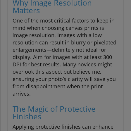
Why Image Resolution
Matters
One of the most critical factors to keep in
mind when choosing canvas prints is
image resolution. Images with a low
resolution can result in blurry or pixelated
enlargements—definitely not ideal for
display. Aim for images with at least 300
DPI for best results. Many novices might
overlook this aspect but believe me,
ensuring your photo’s clarity will save you
from disappointment when the print
arrives.
The Magic of Protective
Finishes
Applying protective finishes can enhance