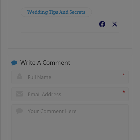
Wedding Tips And Secrets
Facebook
X
Write A Comment
*
*