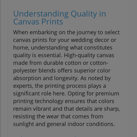
Understanding Quality in
Canvas Prints
When embarking on the journey to select
canvas prints for your wedding decor or
home, understanding what constitutes
quality is essential. High-quality canvas
made from durable cotton or cotton-
polyester blends offers superior color
absorption and longevity. As noted by
experts, the printing process plays a
significant role here. Opting for premium
printing technology ensures that colors
remain vibrant and that details are sharp,
resisting the wear that comes from
sunlight and general indoor conditions.