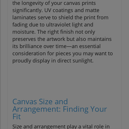
the longevity of your canvas prints
significantly. UV coatings and matte
laminates serve to shield the print from
fading due to ultraviolet light and
moisture. The right finish not only
preserves the artwork but also maintains
its brilliance over time—an essential
consideration for pieces you may want to
proudly display in direct sunlight.
Canvas Size and
Arrangement: Finding Your
Fit
Size and arrangement play a vital role in