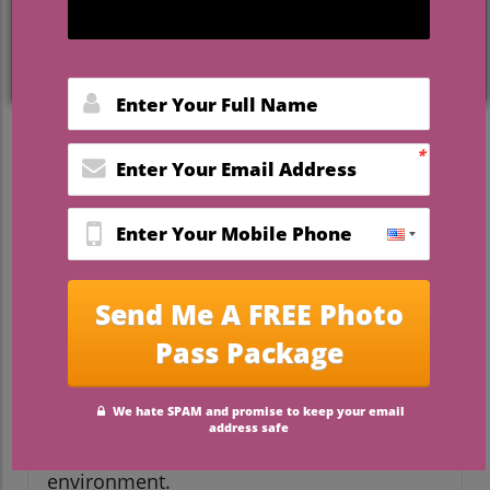
Crafting Lasting Memories:
The Appeal of Canvas Prints
Canvas prints are more than just
decorative pieces; they serve as personal
narrators of our experiences and
cherished moments. For wedding planners
and brides-to-be, these prints offer a
unique opportunity to celebrate love
stories through beautiful imagery.
Whether it’s a perfect candid shot from a
couple's special day or art that captures
the essence of a destination wedding,
choosing the right canvas print can
transform any space into a warm, inviting
environment.