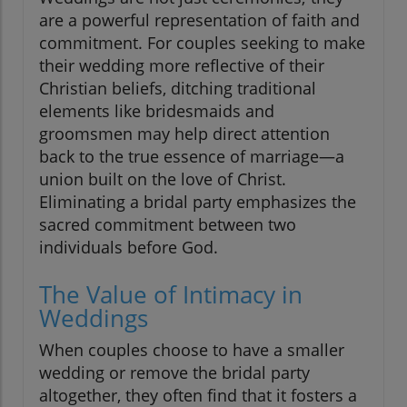
are a powerful representation of faith and
commitment. For couples seeking to make
their wedding more reflective of their
Christian beliefs, ditching traditional
elements like bridesmaids and
groomsmen may help direct attention
back to the true essence of marriage—a
union built on the love of Christ.
Eliminating a bridal party emphasizes the
sacred commitment between two
individuals before God.
The Value of Intimacy in
Weddings
When couples choose to have a smaller
wedding or remove the bridal party
altogether, they often find that it fosters a