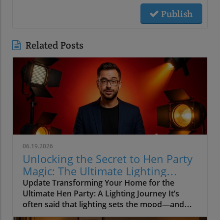
Publish
Related Posts
06.19.2026
Unlocking the Secret to Hen Party
Magic: The Ultimate Lighting
Guide
Update Transforming Your Home for the
Ultimate Hen Party: A Lighting Journey It’s
often said that lighting sets the mood—and
when it comes to hosting a hen party, this