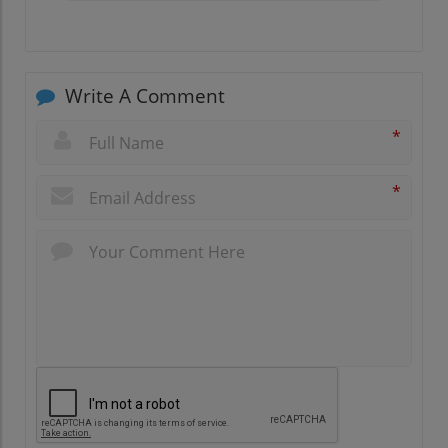
Write A Comment
*
*