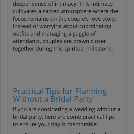
deeper sense of intimacy. This intimacy
cultivates a sacred atmosphere where the
focus remains on the couple's love story.
Instead of worrying about coordinating
outfits and managing a gaggle of
attendants, couples are drawn closer
together during this spiritual milestone.
Practical Tips for Planning
Without a Bridal Party
If you are considering a wedding without a
bridal party, here are some practical tips
to ensure your day is memorable: