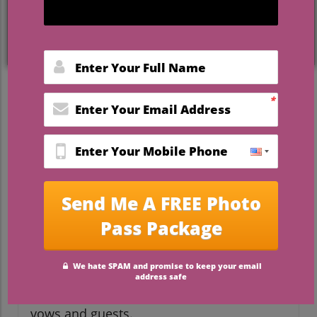
Why a Uniquely Personal
Wedding Can Be Beautiful
Weddings are often steeped in tradition,
but more couples than ever are opting to
eliminate conventional elements, like large
bridal parties, in favor of more
personalized celebrations. As seen in the
recent short video titled 'No Bridal Party?'
many couples are now embracing the
chance to make their special day reflect
their unique personalities and
relationships. Choosing to forgo a bridal
party can simplify planning, reduce stress,
and allow couples to focus more on their
vows and guests.