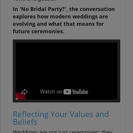
In 'No Bridal Party?', the conversation
explores how modern weddings are
evolving and what that means for
future ceremonies.
Reflecting Your Values and
Beliefs
Weddings are not just ceremonies; they