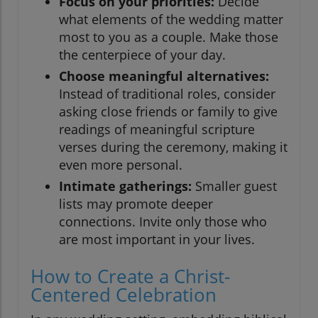
Focus on your priorities:
Decide
what elements of the wedding matter
most to you as a couple. Make those
the centerpiece of your day.
Choose meaningful alternatives:
Instead of traditional roles, consider
asking close friends or family to give
readings of meaningful scripture
verses during the ceremony, making it
even more personal.
Intimate gatherings:
Smaller guest
lists may promote deeper
connections. Invite only those who
are most important in your lives.
How to Create a Christ-
Centered Celebration