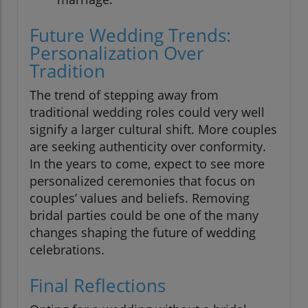
Future Wedding Trends:
Personalization Over
Tradition
The trend of stepping away from
traditional wedding roles could very well
signify a larger cultural shift. More couples
are seeking authenticity over conformity.
In the years to come, expect to see more
personalized ceremonies that focus on
couples’ values and beliefs. Removing
bridal parties could be one of the many
changes shaping the future of wedding
celebrations.
Final Reflections