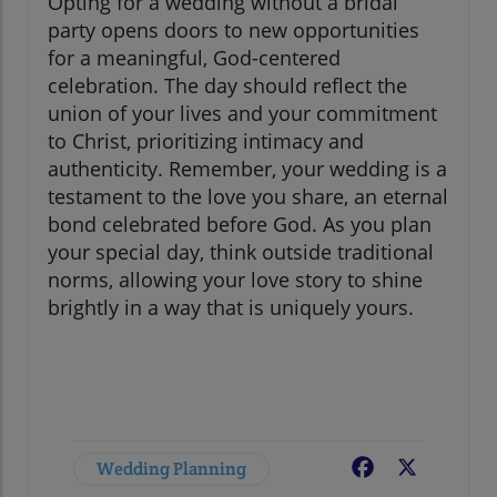
Opting for a wedding without a bridal
party opens doors to new opportunities
for a meaningful, God-centered
celebration. The day should reflect the
union of your lives and your commitment
to Christ, prioritizing intimacy and
authenticity. Remember, your wedding is a
testament to the love you share, an eternal
bond celebrated before God. As you plan
your special day, think outside traditional
norms, allowing your love story to shine
brightly in a way that is uniquely yours.
Wedding Planning
Facebook
X