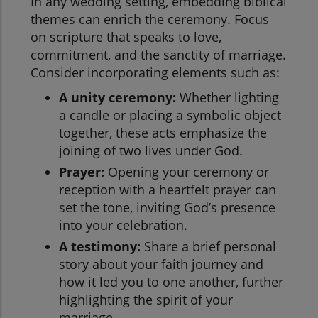
In any wedding setting, embedding biblical
themes can enrich the ceremony. Focus
on scripture that speaks to love,
commitment, and the sanctity of marriage.
Consider incorporating elements such as:
A unity ceremony:
Whether lighting
a candle or placing a symbolic object
together, these acts emphasize the
joining of two lives under God.
Prayer:
Opening your ceremony or
reception with a heartfelt prayer can
set the tone, inviting God’s presence
into your celebration.
A testimony:
Share a brief personal
story about your faith journey and
how it led you to one another, further
highlighting the spirit of your
marriage.