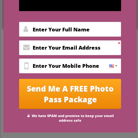
Why Choose Louisville for
Your Wedding?
Lousiville, Kentucky, a city synonymous
with charm and culture, is quickly
becoming a go-to destination for couples
looking to celebrate their love. With its rich
history, vibrant culinary scene, and
stunning natural landscapes, it offers a
variety of options that reflect personal
style and taste. Many couples resonate
with the local culture of the city, allowing
them to create weddings that feel unique
and authentic while remaining
comfortable for their guests.