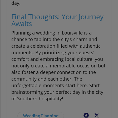
day.
Final Thoughts: Your Journey
Awaits
Planning a wedding in Louisville is a
chance to tap into the city’s charm and
create a celebration filled with authentic
moments. By prioritizing your guests'
comfort and embracing local culture, you
not only create a memorable occasion but
also foster a deeper connection to the
community and each other. The
unforgettable moments start here. Start
brainstorming your perfect day in the city
of Southern hospitality!
Wedding Planning
Facebook
X