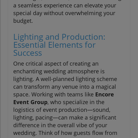
a seamless experience can elevate your
special day without overwhelming your
budget.
Lighting and Production:
Essential Elements for
Success
One critical aspect of creating an
enchanting wedding atmosphere is
lighting. A well-planned lighting scheme
can transform any venue into a magical
space. Working with teams like
Encore
Event Group
, who specialize in the
logistics of event production—sound,
lighting, pacing—can make a significant
difference in the overall vibe of your
wedding. Think of how guests flow from