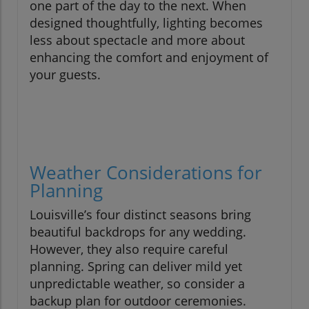
one part of the day to the next. When
designed thoughtfully, lighting becomes
less about spectacle and more about
enhancing the comfort and enjoyment of
your guests.
Weather Considerations for
Planning
Louisville’s four distinct seasons bring
beautiful backdrops for any wedding.
However, they also require careful
planning. Spring can deliver mild yet
unpredictable weather, so consider a
backup plan for outdoor ceremonies.