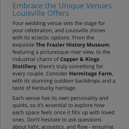
Embrace the Unique Venues
Louisville Offers
Your wedding venue sets the stage for
your celebration, and Louisville shines
with its eclectic options. From the
exquisite
The Frazier History Museum
,
featuring a picturesque river view, to the
industrial charm of
Copper & Kings
Distillery
, there’s truly something for
every couple. Consider
Hermitage Farm
,
with its stunning outdoor backdrops and a
taste of Kentucky heritage.
Each venue has its own personality and
quirks, so it’s essential to explore how
each space feels once it fills up with loved
ones. Don’t hesitate to ask questions
about light, acoustics, and flow - ensuring