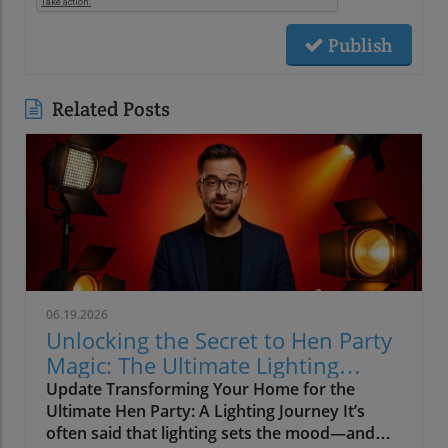
Publish
Related Posts
06.19.2026
Unlocking the Secret to Hen Party
Magic: The Ultimate Lighting
Guide
Update Transforming Your Home for the
Ultimate Hen Party: A Lighting Journey It’s
often said that lighting sets the mood—and