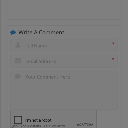
Write A Comment
*
*