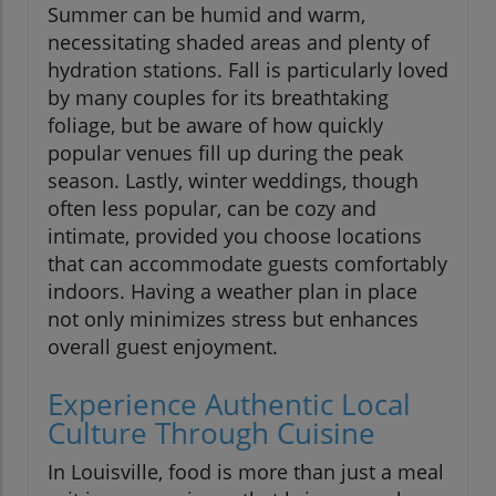
Summer can be humid and warm,
necessitating shaded areas and plenty of
hydration stations. Fall is particularly loved
by many couples for its breathtaking
foliage, but be aware of how quickly
popular venues fill up during the peak
season. Lastly, winter weddings, though
often less popular, can be cozy and
intimate, provided you choose locations
that can accommodate guests comfortably
indoors. Having a weather plan in place
not only minimizes stress but enhances
overall guest enjoyment.
Experience Authentic Local
Culture Through Cuisine
In Louisville, food is more than just a meal