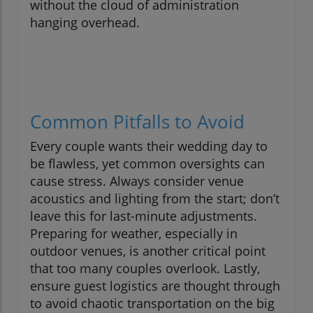
without the cloud of administration
hanging overhead.
Common Pitfalls to Avoid
Every couple wants their wedding day to
be flawless, yet common oversights can
cause stress. Always consider venue
acoustics and lighting from the start; don’t
leave this for last-minute adjustments.
Preparing for weather, especially in
outdoor venues, is another critical point
that too many couples overlook. Lastly,
ensure guest logistics are thought through
to avoid chaotic transportation on the big