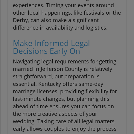
experiences. Timing your events around
other local happenings, like festivals or the
Derby, can also make a significant
difference in availability and logistics.
Make Informed Legal
Decisions Early On
Navigating legal requirements for getting
married in Jefferson County is relatively
straightforward, but preparation is
essential. Kentucky offers same-day
marriage licenses, providing flexibility for
last-minute changes, but planning this
ahead of time ensures you can focus on
the more creative aspects of your
wedding. Taking care of all legal matters
early allows couples to enjoy the process