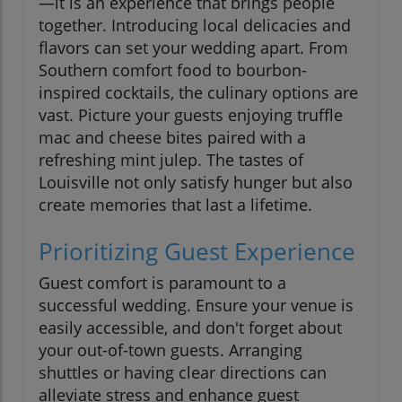
—it is an experience that brings people
together. Introducing local delicacies and
flavors can set your wedding apart. From
Southern comfort food to bourbon-
inspired cocktails, the culinary options are
vast. Picture your guests enjoying truffle
mac and cheese bites paired with a
refreshing mint julep. The tastes of
Louisville not only satisfy hunger but also
create memories that last a lifetime.
Prioritizing Guest Experience
Guest comfort is paramount to a
successful wedding. Ensure your venue is
easily accessible, and don't forget about
your out-of-town guests. Arranging
shuttles or having clear directions can
alleviate stress and enhance guest