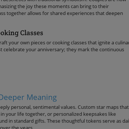
asizing the joy these moments can bring to their
class together allows for shared experiences that deepen
ooking Classes
raft your own pieces or cooking classes that ignite a culina
st celebrate your anniversary; they mark the continuous
a Deeper Meaning
deeply personal, sentimental values. Custom star maps that
in your life together, or personalized keepsakes like
und in standard gifts. These thoughtful tokens serve as dai
over the years.