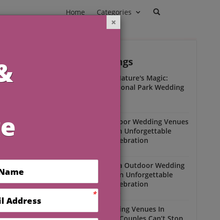
Home
Categories
Outdoor Weddings
ead
Experience Nature's Magic:
Olympic National Park Wedding
Insights
Outdoor Weddings
Winter Outdoor Wedding Venues
Florida for an Unforgettable
Open-Air Celebration
Outdoor Weddings
South Florida Outdoor Wedding
Venues for an Unforgettable
Open-Air Celebration
Outdoor Weddings
Scenic Wedding Venues In
Florida That Couples Can’t Stop