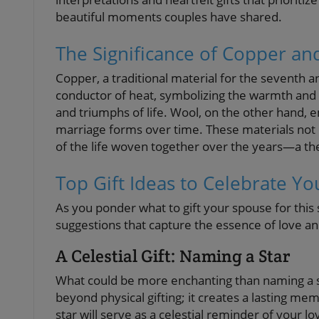
beautiful moments couples have shared.
The Significance of Copper an
Copper, a traditional material for the seventh a
conductor of heat, symbolizing the warmth and sp
and triumphs of life. Wool, on the other hand, e
marriage forms over time. These materials not o
of the life woven together over the years—a the
Top Gift Ideas to Celebrate Yo
As you ponder what to gift your spouse for this 
suggestions that capture the essence of love 
A Celestial Gift: Naming a Star
What could be more enchanting than naming a st
beyond physical gifting; it creates a lasting m
star will serve as a celestial reminder of your 