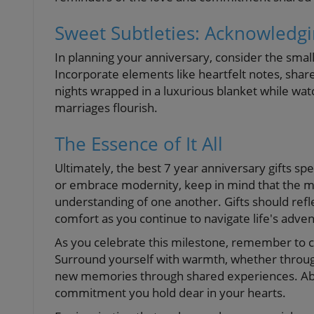
Sweet Subtleties: Acknowledg
In planning your anniversary, consider the smalle
Incorporate elements like heartfelt notes, shared
nights wrapped in a luxurious blanket while watchi
marriages flourish.
The Essence of It All
Ultimately, the best 7 year anniversary gifts sp
or embrace modernity, keep in mind that the mos
understanding of one another. Gifts should refl
comfort as you continue to navigate life's adven
As you celebrate this milestone, remember to ch
Surround yourself with warmth, whether through
new memories through shared experiences. Above
commitment you hold dear in your hearts.