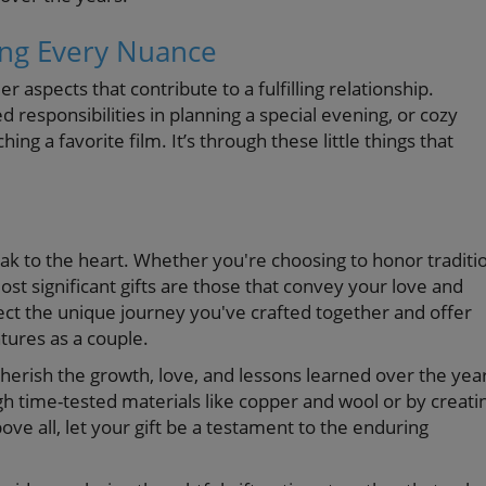
ing Every Nuance
r aspects that contribute to a fulfilling relationship.
 responsibilities in planning a special evening, or cozy
ng a favorite film. It’s through these little things that
eak to the heart. Whether you're choosing to honor traditi
t significant gifts are those that convey your love and
ect the unique journey you've crafted together and offer
tures as a couple.
erish the growth, love, and lessons learned over the yea
 time-tested materials like copper and wool or by creati
 all, let your gift be a testament to the enduring