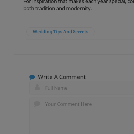
For inspiration that makes each year special, co
both tradition and modernity.
Wedding Tips And Secrets
Write A Comment