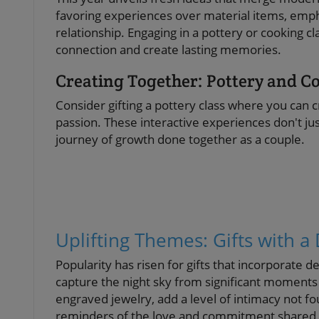
favoring experiences over material items, emph
relationship. Engaging in a pottery or cooking 
connection and create lasting memories.
Creating Together: Pottery and C
Consider gifting a pottery class where you can c
passion. These interactive experiences don't ju
journey of growth done together as a couple.
Uplifting Themes: Gifts with 
Popularity has risen for gifts that incorporate 
capture the night sky from significant moments 
engraved jewelry, add a level of intimacy not fo
reminders of the love and commitment shared 