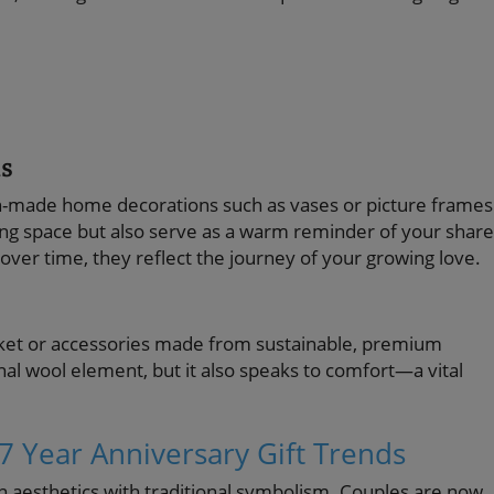
s
an-made home decorations such as vases or picture frames
ving space but also serve as a warm reminder of your shar
ver time, they reflect the journey of your growing love.
anket or accessories made from sustainable, premium
onal wool element, but it also speaks to comfort—a vital
7 Year Anniversary Gift Trends
n aesthetics with traditional symbolism. Couples are now