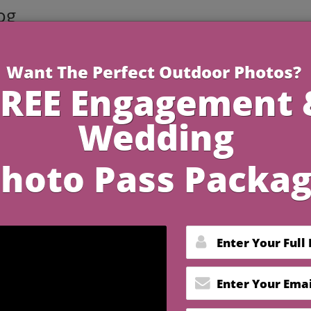
og
3 Minutes R
 Gifts for Your 7 Year