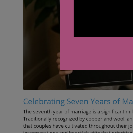
Celebrating Seven Years of Mar
The seventh year of marriage is a significant mi
Traditionally recognized by copper and wool, ann
that couples have cultivated throughout their 
interpretations and heartfelt gifts that priorit