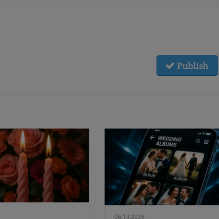
Publish
06.13.2026