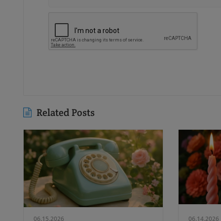
Related Posts
06.15.2026
06.14.2026