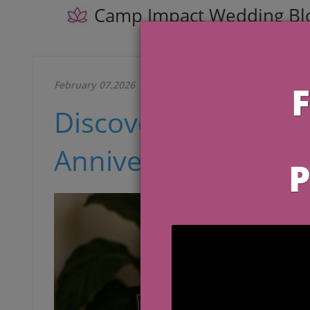
Camp Impact Wedding Bl
February 07.2026
Discover Meaningful
Anniversary in 2026