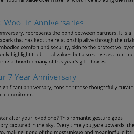
d Wool in Anniversaries
nniversary, represents the bond between partners. It is a
ark that has kept the relationship alive through the trial
mbodies comfort and security, akin to the protective layer
nly highlight traditional values but also serve as a remin
me echoed in many of this year's gift choices.
ur 7 Year Anniversary
significant anniversary, consider these thoughtfully curat
and commitment:
ar after your loved one? This romantic gesture goes
emory captured in the sky. Every time you gaze upwards, th
love, making it one of the most unique and meaningful gifts