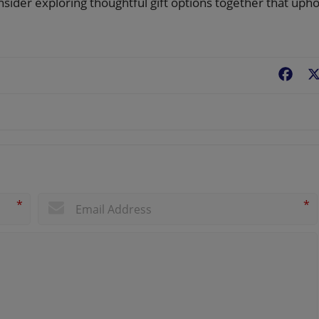
nsider exploring thoughtful gift options together that upho
Fac
*
*