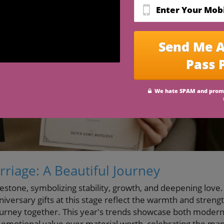
riage: A Beautiful Journey
lestone, symbolizing stability, growth, and deepening love.
iversary gifts at this stage reflect the warmth and streng
journey together. This year's trends showcase both moder
ize emotional value over material worth, celebrating the ma