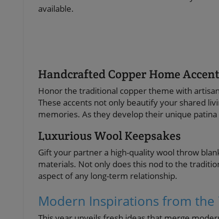
available.
Handcrafted Copper Home Accent
Honor the traditional copper theme with artis
These accents not only beautify your shared li
memories. As they develop their unique patina o
Luxurious Wool Keepsakes
Gift your partner a high-quality wool throw bl
materials. Not only does this nod to the traditi
aspect of any long-term relationship.
Modern Inspirations from the 
This year unveils fresh ideas that merge moder