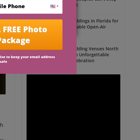
Talking About
Outdoor Weddings
Outdoor Weddings In Florida for
an Unforgettable Open-Air
Celebration
Outdoor Weddings
Outdoor Wedding Venues North
Florida for an Unforgettable
Open-Air Celebration
Outdoor Weddings
th
n
ny