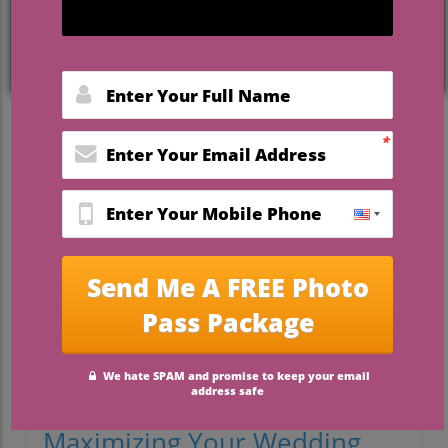
Thoughtful Wedding Favors
That Guests Will Actually Use
Choosing the right wedding favors can be
a daunting task for brides and grooms.
The reality is that many favors end up in
the trash or left behind after the
celebration. The key? Opt for practical and
thoughtful gifts that your guests will
genuinely appreciate and use. In this
article, we will explore creative wedding
favor ideas that marry both functionality
and charm, ensuring your guests leave
with a smile.
Maximizing Your Wedding