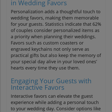
in Wedding Favors
Personalization adds a thoughtful touch to
wedding favors, making them memorable
for your guests. Statistics indicate that 62%
of couples consider personalized items as
a priority when planning their weddings.
Favors such as custom coasters or
engraved keychains not only serve as
practical gifts but also keep the memory of
your special day alive in your loved ones’
hearts every time they use them.
Engaging Your Guests with
Interactive Favors
Interactive favors can elevate the guest
experience while adding a personal touch
to your wedding day. Consider options like