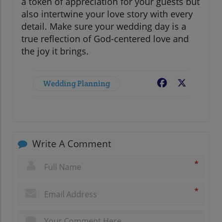
a token of appreciation for your guests but
also intertwine your love story with every
detail. Make sure your wedding day is a
true reflection of God-centered love and
the joy it brings.
Wedding Planning
Facebook
X
Write A Comment
*
*