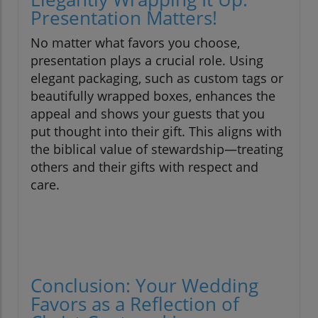
Presentation Matters!
No matter what favors you choose,
presentation plays a crucial role. Using
elegant packaging, such as custom tags or
beautifully wrapped boxes, enhances the
appeal and shows your guests that you
put thought into their gift. This aligns with
the biblical value of stewardship—treating
others and their gifts with respect and
care.
Conclusion: Your Wedding
Favors as a Reflection of