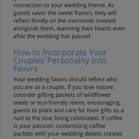
connection to your wedding theme. As
guests savor the sweet flavors, they will
reflect fondly on the memories created
alongside them, warming their hearts even
after the wedding has passed.
How to Incorporate Your
Couples’ Personality into
Favors
Your wedding favors should reflect who
you are as a couple. If you love nature,
consider gifting packets of wildflower
seeds or eco-friendly items, encouraging
guests to plant and care for their gifts as a
nod to the love being celebrated. If coffee
is your passion, customizing coffee
packets with your wedding details creates