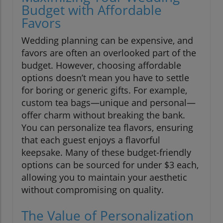
Budget with Affordable
Favors
Wedding planning can be expensive, and
favors are often an overlooked part of the
budget. However, choosing affordable
options doesn’t mean you have to settle
for boring or generic gifts. For example,
custom tea bags—unique and personal—
offer charm without breaking the bank.
You can personalize tea flavors, ensuring
that each guest enjoys a flavorful
keepsake. Many of these budget-friendly
options can be sourced for under $3 each,
allowing you to maintain your aesthetic
without compromising on quality.
The Value of Personalization