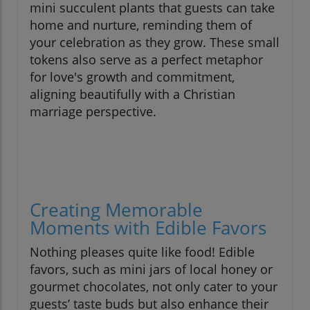
mini succulent plants that guests can take
home and nurture, reminding them of
your celebration as they grow. These small
tokens also serve as a perfect metaphor
for love's growth and commitment,
aligning beautifully with a Christian
marriage perspective.
Creating Memorable
Moments with Edible Favors
Nothing pleases quite like food! Edible
favors, such as mini jars of local honey or
gourmet chocolates, not only cater to your
guests’ taste buds but also enhance their