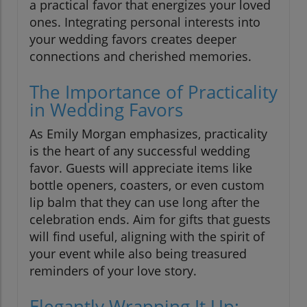
a practical favor that energizes your loved
ones. Integrating personal interests into
your wedding favors creates deeper
connections and cherished memories.
The Importance of Practicality
in Wedding Favors
As Emily Morgan emphasizes, practicality
is the heart of any successful wedding
favor. Guests will appreciate items like
bottle openers, coasters, or even custom
lip balm that they can use long after the
celebration ends. Aim for gifts that guests
will find useful, aligning with the spirit of
your event while also being treasured
reminders of your love story.
Elegantly Wrapping It Up: