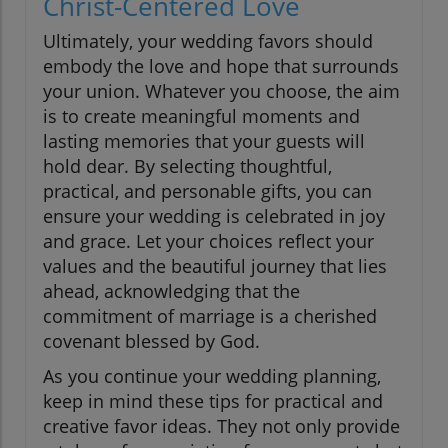
Christ-Centered Love
Ultimately, your wedding favors should
embody the love and hope that surrounds
your union. Whatever you choose, the aim
is to create meaningful moments and
lasting memories that your guests will
hold dear. By selecting thoughtful,
practical, and personable gifts, you can
ensure your wedding is celebrated in joy
and grace. Let your choices reflect your
values and the beautiful journey that lies
ahead, acknowledging that the
commitment of marriage is a cherished
covenant blessed by God.
As you continue your wedding planning,
keep in mind these tips for practical and
creative favor ideas. They not only provide