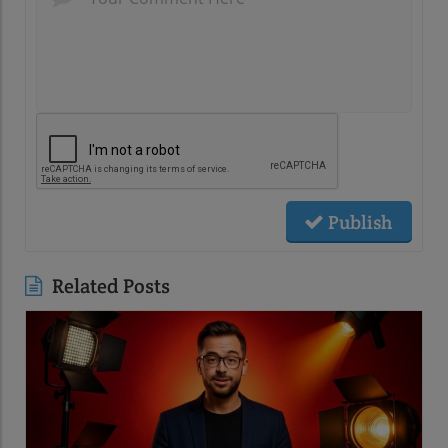
Publish
Related Posts