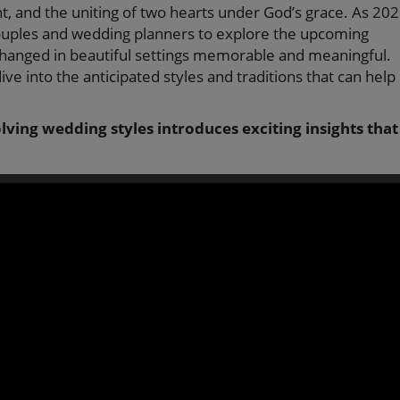
, and the uniting of two hearts under God’s grace. As 20
couples and wedding planners to explore the upcoming
hanged in beautiful settings memorable and meaningful.
dive into the anticipated styles and traditions that can help
lving wedding styles introduces exciting insights that