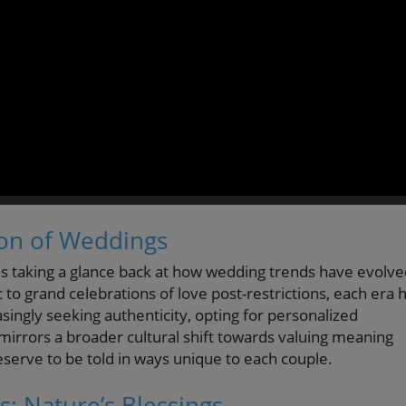
ion of Weddings
s taking a glance back at how wedding trends have evolve
o grand celebrations of love post-restrictions, each era 
ingly seeking authenticity, opting for personalized
 mirrors a broader cultural shift towards valuing meaning
erve to be told in ways unique to each couple.
 Nature’s Blessings