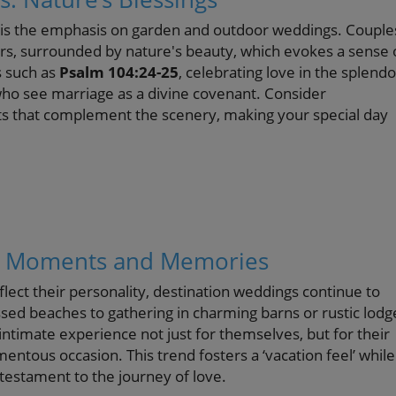
6 is the emphasis on garden and outdoor weddings. Couple
ors, surrounded by nature's beauty, which evokes a sense 
s such as
Psalm 104:24-25
, celebrating love in the splendo
ho see marriage as a divine covenant. Consider
nts that complement the scenery, making your special day
ng Moments and Memories
lect their personality, destination weddings continue to
ssed beaches to gathering in charming barns or rustic lodg
intimate experience not just for themselves, but for their
entous occasion. This trend fosters a ‘vacation feel’ while
estament to the journey of love.