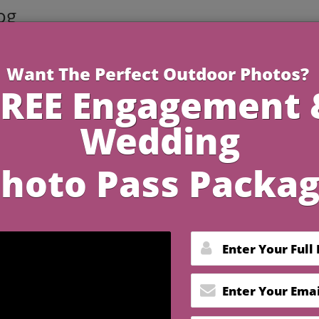
og
4 Minutes R
 2026 Wedding Trends fo