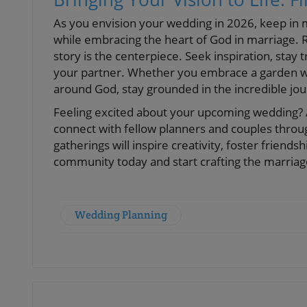
As you envision your wedding in 2026, keep in 
while embracing the heart of God in marriage. 
story is the centerpiece. Seek inspiration, stay
your partner. Whether you embrace a garden w
around God, stay grounded in the incredible jo
Feeling excited about your upcoming wedding? As
connect with fellow planners and couples throu
gatherings will inspire creativity, foster friends
community today and start crafting the marria
Wedding Planning