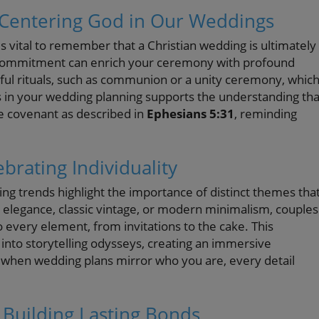
: Centering God in Our Weddings
's vital to remember that a Christian wedding is ultimately
r commitment can enrich your ceremony with profound
gful rituals, such as communion or a unity ceremony, whic
les in your wedding planning supports the understanding tha
ine covenant as described in
Ephesians 5:31
, reminding
rating Individuality
ng trends highlight the importance of distinct themes tha
n elegance, classic vintage, or modern minimalism, couples
o every element, from invitations to the cake. This
into storytelling odysseys, creating an immersive
when wedding plans mirror who you are, every detail
 Building Lasting Bonds