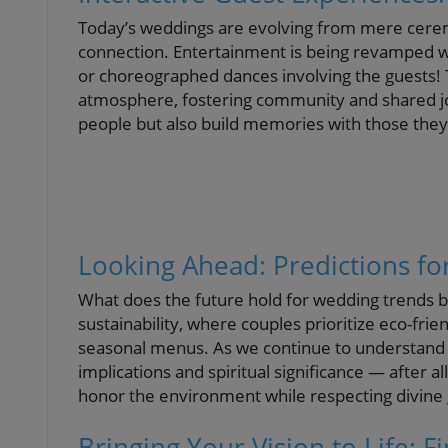
Today’s weddings are evolving from mere cerem
connection. Entertainment is being revamped wi
or choreographed dances involving the guests! T
atmosphere, fostering community and shared joy
people but also build memories with those they
Looking Ahead: Predictions f
What does the future hold for wedding trends 
sustainability, where couples prioritize eco-frie
seasonal menus. As we continue to understand o
implications and spiritual significance — after 
honor the environment while respecting divine gi
Bringing Your Vision to Life: F