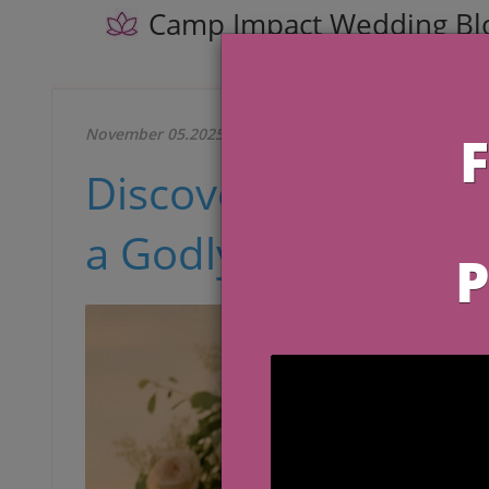
Camp Impact Wedding Bl
November 05.2025
Discover the Latest
a Godly Ceremony