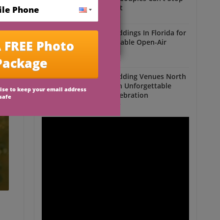
Talking About
Outdoor Weddings
Outdoor Weddings In Florida for
an Unforgettable Open-Air
Celebration
Outdoor Weddings
Outdoor Wedding Venues North
Florida for an Unforgettable
Open-Air Celebration
Outdoor Weddings