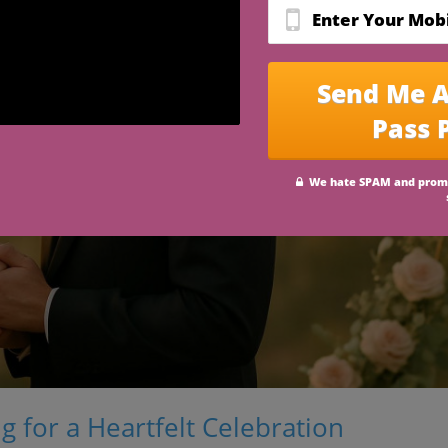
 for a Heartfelt Celebration