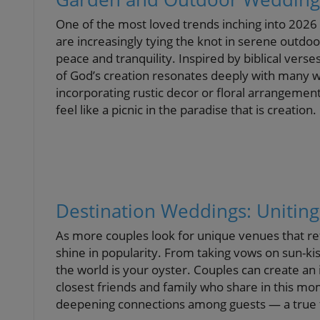
One of the most loved trends inching into 202
are increasingly tying the knot in serene outdo
peace and tranquility. Inspired by biblical verse
of God’s creation resonates deeply with many w
incorporating rustic decor or floral arrangeme
feel like a picnic in the paradise that is creation.
Destination Weddings: Uniti
As more couples look for unique venues that ref
shine in popularity. From taking vows on sun-ki
the world is your oyster. Couples can create an 
closest friends and family who share in this mom
deepening connections among guests — a true t