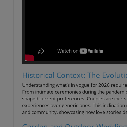
Historical Context: The Evolut
Understanding what’s in vogue for 2026 require
From intimate ceremonies during the pandemic t
shaped current preferences. Couples are increas
experiences over generic ones. This inclination
and community, showcasing how love stories des
Garden and Outdoor Weddings: