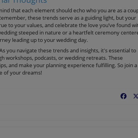
mind that each element should echo who you are as a cou
Remember, these trends serve as a guiding light, but your
 true to your values, and celebrate the love you’ve found wi
edding steeped in nature or a heartfelt ceremony center
urney leading up to your wedding day.
 you navigate these trends and insights, it's essential to
gh workshops, podcasts, or wedding retreats. These
hips, and make your planning experience fulfilling. So join a
ge of your dreams!
Fac