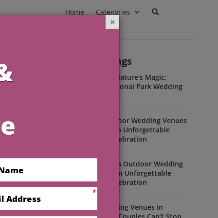
Home
Categories
Outdoor Weddings
ead
r
Experience Nature's Magic:
Olympic National Park Wedding
Insights
Outdoor Weddings
Winter Outdoor Wedding Venues
Florida for an Unforgettable
Open-Air Celebration
Outdoor Weddings
South Florida Outdoor Wedding
Venues for an Unforgettable
Open-Air Celebration
Outdoor Weddings
Scenic Wedding Venues In
Florida That Couples Can’t Stop