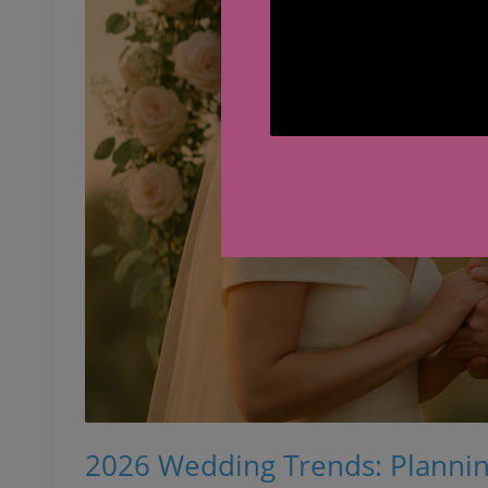
2026 Wedding Trends: Planning