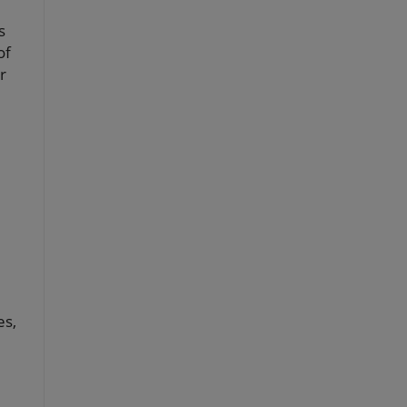
s
of
r
es,