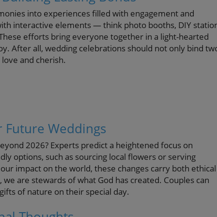
onies into experiences filled with engagement and
th interactive elements — think photo booths, DIY statio
hese efforts bring everyone together in a light-hearted
. After all, wedding celebrations should not only bind tw
 love and cherish.
or Future Weddings
beyond 2026? Experts predict a heightened focus on
ndly options, such as sourcing local flowers or serving
ur impact on the world, these changes carry both ethical
all, we are stewards of what God has created. Couples can
fts of nature on their special day.
inal Thoughts