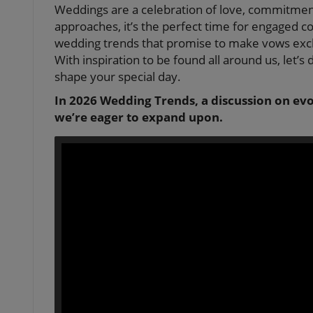
Weddings are a celebration of love, commitment
approaches, it’s the perfect time for engaged 
wedding trends that promise to make vows exc
With inspiration to be found all around us, let’s 
shape your special day.
In 2026 Wedding Trends, a discussion on evo
we’re eager to expand upon.