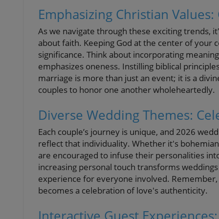
Emphasizing Christian Values
As we navigate through these exciting trends, it
about faith. Keeping God at the center of you
significance. Think about incorporating meanin
emphasizes oneness. Instilling biblical princip
marriage is more than just an event; it is a div
couples to honor one another wholeheartedly.
Diverse Wedding Themes: Celeb
Each couple’s journey is unique, and 2026 weddi
reflect that individuality. Whether it's bohemia
are encouraged to infuse their personalities int
increasing personal touch transforms weddings 
experience for everyone involved. Remember, 
becomes a celebration of love's authenticity.
Interactive Guest Experiences: