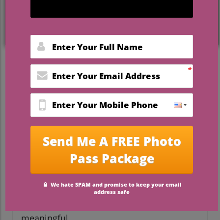
Nature's Palette: A Beautiful
Inspiration for Wedding
Design
When envisioning a wedding, many
couples often find inspiration in the
vibrant hues and astonishing designs
encountered in nature. The world around
us serves as a master artist, with seasonal
colors, textures, and patterns that create a
romantic and organic atmosphere perfect
for celebrating love. By leveraging
techniques inspired by nature, couples can
craft a wedding experience that is not only
visually stunning but also deeply
meaningful.