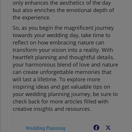
only enhances the aesthetics of the day
but also enriches the emotional depth of
the experience.
So, as you begin the magnificent journey
towards your wedding day, take time to
reflect on how embracing nature can
transform your vision into a reality. With
heartfelt planning and thoughtful details,
your harmonious blend of love and nature
can create unforgettable memories that
will last a lifetime. To explore more
inspiring ideas and get valuable tips on
your wedding planning journey, be sure to
check back for more articles filled with
creative insights and resources.
Wedding Planning
Facebook
X