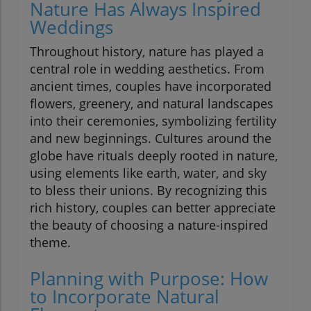
Nature Has Always Inspired
Weddings
Throughout history, nature has played a
central role in wedding aesthetics. From
ancient times, couples have incorporated
flowers, greenery, and natural landscapes
into their ceremonies, symbolizing fertility
and new beginnings. Cultures around the
globe have rituals deeply rooted in nature,
using elements like earth, water, and sky
to bless their unions. By recognizing this
rich history, couples can better appreciate
the beauty of choosing a nature-inspired
theme.
Planning with Purpose: How
to Incorporate Natural