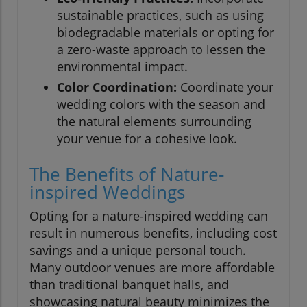
sustainable practices, such as using
biodegradable materials or opting for
a zero-waste approach to lessen the
environmental impact.
Color Coordination:
Coordinate your
wedding colors with the season and
the natural elements surrounding
your venue for a cohesive look.
The Benefits of Nature-
inspired Weddings
Opting for a nature-inspired wedding can
result in numerous benefits, including cost
savings and a unique personal touch.
Many outdoor venues are more affordable
than traditional banquet halls, and
showcasing natural beauty minimizes the