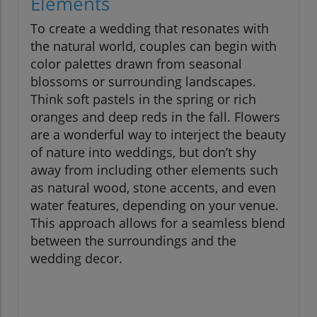
Elements
To create a wedding that resonates with
the natural world, couples can begin with
color palettes drawn from seasonal
blossoms or surrounding landscapes.
Think soft pastels in the spring or rich
oranges and deep reds in the fall. Flowers
are a wonderful way to interject the beauty
of nature into weddings, but don’t shy
away from including other elements such
as natural wood, stone accents, and even
water features, depending on your venue.
This approach allows for a seamless blend
between the surroundings and the
wedding decor.