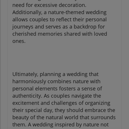
need for excessive decoration.
Additionally, a nature-themed wedding
allows couples to reflect their personal
journeys and serves as a backdrop for
cherished memories shared with loved
ones.
Ultimately, planning a wedding that
harmoniously combines nature with
personal elements fosters a sense of
authenticity. As couples navigate the
excitement and challenges of organizing
their special day, they should embrace the
beauty of the natural world that surrounds
them. A wedding inspired by nature not