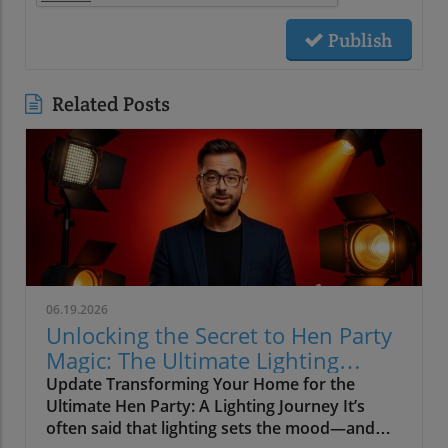
Publish
Related Posts
06.19.2026
Unlocking the Secret to Hen Party
Magic: The Ultimate Lighting
Guide
Update Transforming Your Home for the
Ultimate Hen Party: A Lighting Journey It’s
often said that lighting sets the mood—and