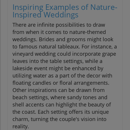
Inspiring Examples of Nature-
Inspired Weddings
There are infinite possibilities to draw
from when it comes to nature-themed
weddings. Brides and grooms might look
to famous natural tableaux. For instance, a
vineyard wedding could incorporate grape
leaves into the table settings, while a
lakeside event might be enhanced by
utilizing water as a part of the decor with
floating candles or floral arrangements.
Other inspirations can be drawn from
beach settings, where sandy tones and
shell accents can highlight the beauty of
the coast. Each setting offers its unique
charm, turning the couple's vision into
reality.