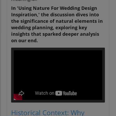
In 'Using Nature For Wedding Design
Inspiration,' the discussion dives into
the significance of natural elements in
wedding planning, exploring key
insights that sparked deeper analysis
on our end.
Historical Context: Why