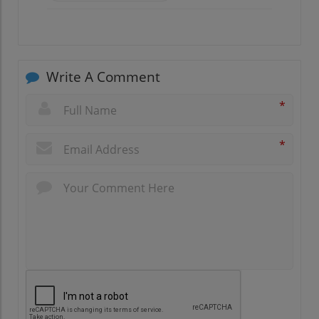
Write A Comment
*
*