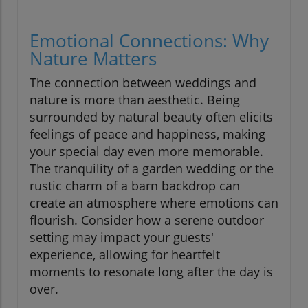
Emotional Connections: Why
Nature Matters
The connection between weddings and
nature is more than aesthetic. Being
surrounded by natural beauty often elicits
feelings of peace and happiness, making
your special day even more memorable.
The tranquility of a garden wedding or the
rustic charm of a barn backdrop can
create an atmosphere where emotions can
flourish. Consider how a serene outdoor
setting may impact your guests'
experience, allowing for heartfelt
moments to resonate long after the day is
over.