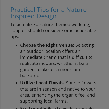
Practical Tips for a Nature-
Inspired Design
To actualize a nature-themed wedding,
couples should consider some actionable
tips:
Choose the Right Venue:
Selecting
an outdoor location offers an
immediate charm that is difficult to
replicate indoors, whether it be a
garden, a lake, or a mountain
backdrop.
Utilize Local Florals:
Source flowers
that are in season and native to your
area, enhancing the organic feel and
supporting local farms.
Eco-friendly Practices:
Incorporate