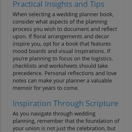
Practical Insights and Tips
When selecting a wedding planner book,
consider what aspects of the planning
process you wish to document and reflect
upon. If floral arrangements and decor
inspire you, opt for a book that features
mood boards and visual inspirations. If
you’re planning to focus on the logistics,
checklists and worksheets should take
precedence. Personal reflections and love
notes can make your planner a valuable
memoir for years to come.
Inspiration Through Scripture
As you navigate through wedding
planning, remember that the foundation of
your union is not just the celebration, but