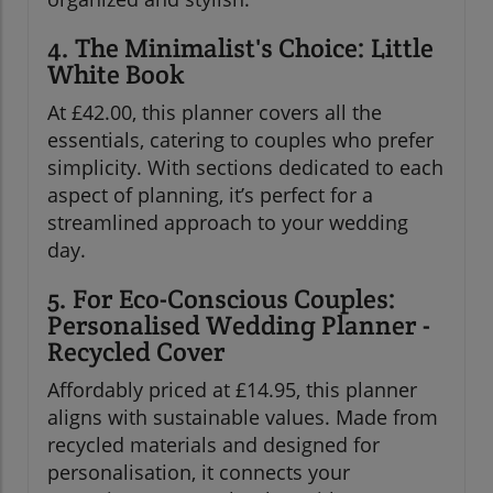
4. The Minimalist's Choice: Little
White Book
At £42.00, this planner covers all the
essentials, catering to couples who prefer
simplicity. With sections dedicated to each
aspect of planning, it’s perfect for a
streamlined approach to your wedding
day.
5. For Eco-Conscious Couples:
Personalised Wedding Planner -
Recycled Cover
Affordably priced at £14.95, this planner
aligns with sustainable values. Made from
recycled materials and designed for
personalisation, it connects your