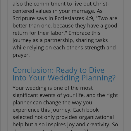
also the commitment to live out Christ-
centered values in your marriage. As
Scripture says in Ecclesiastes 4:9, "Two are
better than one, because they have a good
return for their labor." Embrace this
journey as a partnership, sharing tasks
while relying on each other’s strength and
prayer.
Conclusion: Ready to Dive
into Your Wedding Planning?
Your wedding is one of the most
significant events of your life, and the right
planner can change the way you
experience this journey. Each book
selected not only provides organizational
help but also inspires joy and creativity. So