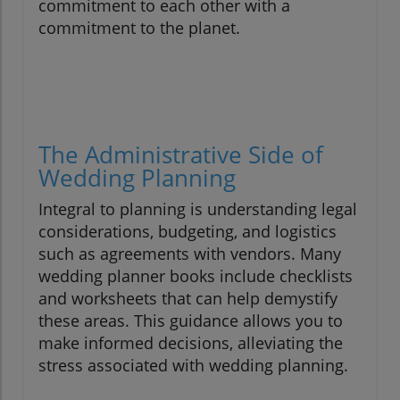
commitment to each other with a
commitment to the planet.
The Administrative Side of
Wedding Planning
Integral to planning is understanding legal
considerations, budgeting, and logistics
such as agreements with vendors. Many
wedding planner books include checklists
and worksheets that can help demystify
these areas. This guidance allows you to
make informed decisions, alleviating the
stress associated with wedding planning.