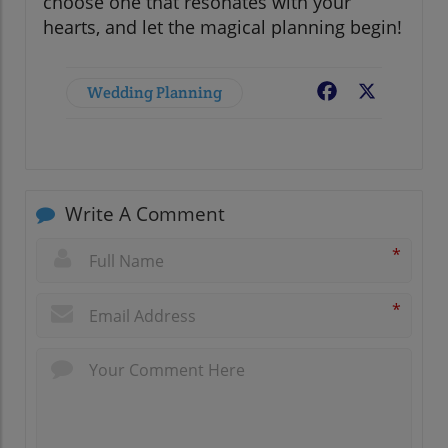
choose one that resonates with your
hearts, and let the magical planning begin!
Wedding Planning
Facebook
X
Write A Comment
*
*