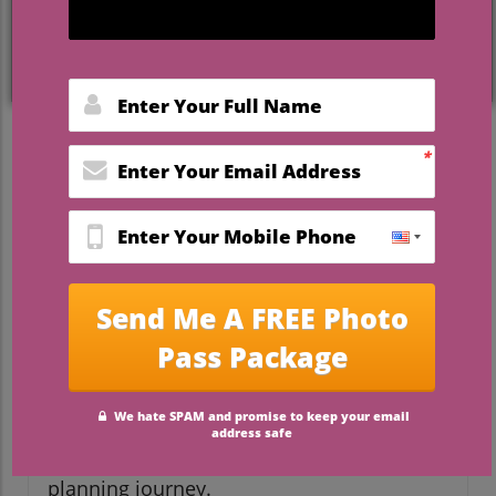
Engaged? Here Are the Top
Wedding Planning Books to
Guide You
As you embark on the beautiful journey of
planning your wedding, it’s essential to
have the right resources by your side. With
endless decisions to make—from the
guest list to the venue—it can feel
overwhelming. Enter wedding planner
books: not just tools for organizing, but
cherished keepsakes that capture the
essence of your love story. Let’s explore
some of the best books to support
engaged couples in their wedding
planning journey.