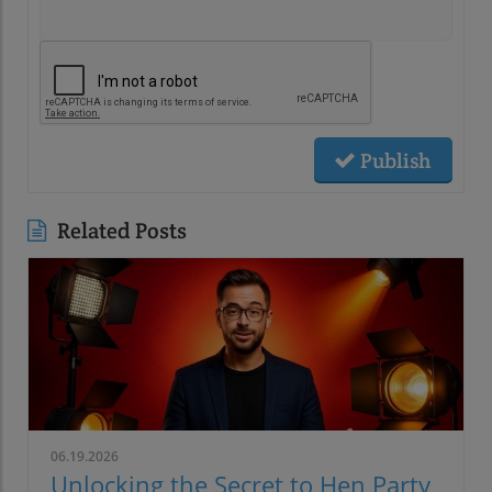
Publish
Related Posts
06.19.2026
Unlocking the Secret to Hen Party