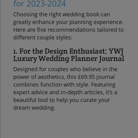
for 2023-2024
Choosing the right wedding book can
greatly enhance your planning experience.
Here are five recommendations tailored to
different couple styles:
1. For the Design Enthusiast: YWJ
Luxury Wedding Planner Journal
Designed for couples who believe in the
power of aesthetics, this £69.95 journal
combines function with style. Featuring
expert advice and in-depth articles, it’s a
beautiful tool to help you curate your
dream wedding.