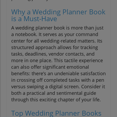
Why a Wedding Planner Book
is a Must-Have
A wedding planner book is more than just
a notebook. It serves as your command
center for all wedding-related matters. Its
structured approach allows for tracking
tasks, deadlines, vendor contacts, and
more in one place. This tactile experience
can also offer significant emotional
benefits: there’s an undeniable satisfaction
in crossing off completed tasks with a pen
versus swiping a digital screen. Consider it
both a practical and sentimental guide
through this exciting chapter of your life.
Top Wedding Planner Books