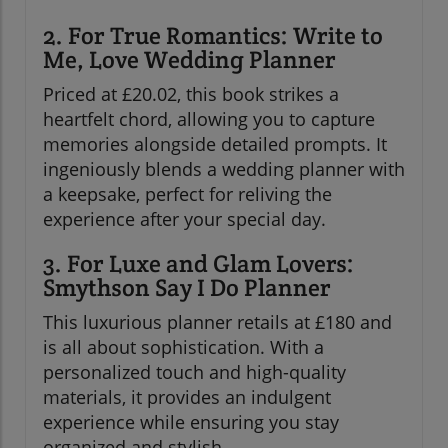
2. For True Romantics: Write to
Me, Love Wedding Planner
Priced at £20.02, this book strikes a
heartfelt chord, allowing you to capture
memories alongside detailed prompts. It
ingeniously blends a wedding planner with
a keepsake, perfect for reliving the
experience after your special day.
3. For Luxe and Glam Lovers:
Smythson Say I Do Planner
This luxurious planner retails at £180 and
is all about sophistication. With a
personalized touch and high-quality
materials, it provides an indulgent
experience while ensuring you stay
organized and stylish.