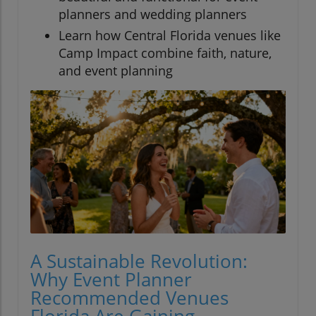
planners and wedding planners
Learn how Central Florida venues like
Camp Impact combine faith, nature,
and event planning
A Sustainable Revolution:
Why Event Planner
Recommended Venues