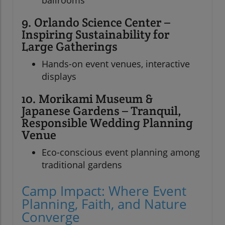
ballrooms
9. Orlando Science Center –
Inspiring Sustainability for
Large Gatherings
Hands-on event venues, interactive
displays
10. Morikami Museum &
Japanese Gardens – Tranquil,
Responsible Wedding Planning
Venue
Eco-conscious event planning among
traditional gardens
Camp Impact: Where Event
Planning, Faith, and Nature
Converge