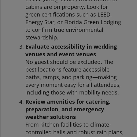
cabins are on property. Look for
green certifications such as LEED,
Energy Star, or Florida Green Lodging
to confirm true environmental
stewardship.
Evaluate accessibility in wedding
venues and event venues
No guest should be excluded. The
best locations feature accessible
paths, ramps, and parking—making
every moment easy for all attendees,
including those with mobility needs.
Review amenities for catering,
preparation, and emergency
weather solutions
From kitchen facilities to climate-
controlled halls and robust rain plans,