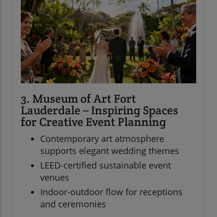
3. Museum of Art Fort
Lauderdale – Inspiring Spaces
for Creative Event Planning
Contemporary art atmosphere
supports elegant wedding themes
LEED-certified sustainable event
venues
Indoor-outdoor flow for receptions
and ceremonies