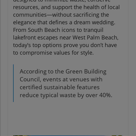
resources, and support the health of local
communities—without sacrificing the
elegance that defines a dream wedding.
From South Beach icons to tranquil
lakefront escapes near West Palm Beach,
today’s top options prove you don’t have
to compromise values for style.
According to the Green Building
Council, events at venues with
certified sustainable features
reduce typical waste by over 40%.