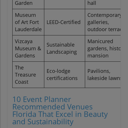
Garden
hall
Museum
Contemporary
of Art Fort
LEED-Certified
galleries,
Lauderdale
outdoor terrace
Vizcaya
Manicured
Sustainable
Museum &
gardens, historic
Landscaping
Gardens
mansion
The
Eco-lodge
Pavilions,
Treasure
certifications
lakeside lawns
Coast
10 Event Planner
Recommended Venues
Florida That Excel in Beauty
and Sustainability