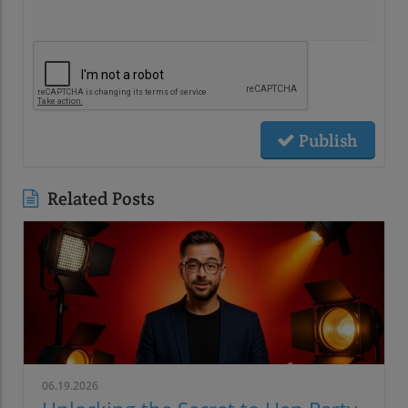
Publish
Related Posts
06.19.2026