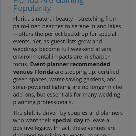
Florida Are Gaining
Popularity
Florida’s natural beauty—stretching from
palm-lined beaches to serene inland lakes
—offers the perfect backdrop for special
events. Yet, as guest lists grow and
weddings become full weekend affairs,
environmental impacts are in sharper
focus.
Event planner recommended
venues Florida
are stepping up: certified
green spaces, water-saving gardens, and
solar-powered lighting are no longer niche
add-ons, but essentials for many wedding
planning professionals.
The shift is driven by couples and planners
who want their
special day
to leave a
positive legacy. In fact, these venues are
designed to minimize waste, conserve