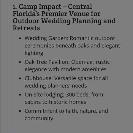
1. Camp Impact – Central
Florida’s Premier Venue for
Outdoor Wedding Planning and
Retreats
Wedding Garden: Romantic outdoor
ceremonies beneath oaks and elegant
lighting
Oak Tree Pavilion: Open-air, rustic
elegance with modern amenities
Clubhouse: Versatile space for all
wedding planners’ needs
On-site lodging: 300 beds, from
cabins to historic homes
Commitment to faith, nature, and
community