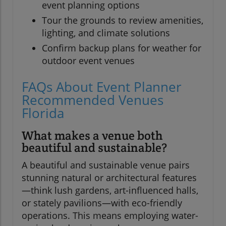
event planning options
Tour the grounds to review amenities,
lighting, and climate solutions
Confirm backup plans for weather for
outdoor event venues
FAQs About Event Planner
Recommended Venues
Florida
What makes a venue both
beautiful and sustainable?
A beautiful and sustainable venue pairs
stunning natural or architectural features
—think lush gardens, art-influenced halls,
or stately pavilions—with eco-friendly
operations. This means employing water-