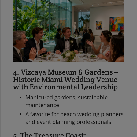
4. Vizcaya Museum & Gardens –
Historic Miami Wedding Venue
with Environmental Leadership
Manicured gardens, sustainable
maintenance
A favorite for beach wedding planners
and event planning professionals
5. The Treasure Coast: