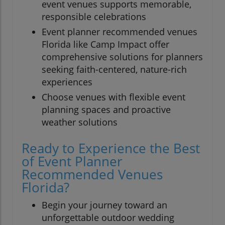
event venues supports memorable,
responsible celebrations
Event planner recommended venues
Florida like Camp Impact offer
comprehensive solutions for planners
seeking faith-centered, nature-rich
experiences
Choose venues with flexible event
planning spaces and proactive
weather solutions
Ready to Experience the Best
of Event Planner
Recommended Venues
Florida?
Begin your journey toward an
unforgettable outdoor wedding