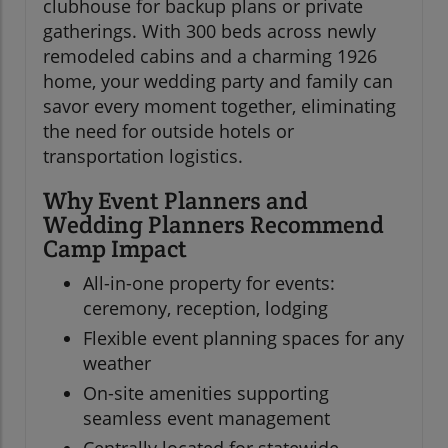
clubhouse for backup plans or private
gatherings. With 300 beds across newly
remodeled cabins and a charming 1926
home, your wedding party and family can
savor every moment together, eliminating
the need for outside hotels or
transportation logistics.
Why Event Planners and
Wedding Planners Recommend
Camp Impact
All-in-one property for events:
ceremony, reception, lodging
Flexible event planning spaces for any
weather
On-site amenities supporting
seamless event management