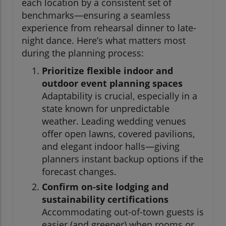
each location by a consistent set of
benchmarks—ensuring a seamless
experience from rehearsal dinner to late-
night dance. Here’s what matters most
during the planning process:
Prioritize flexible indoor and
outdoor event planning spaces
Adaptability is crucial, especially in a
state known for unpredictable
weather. Leading wedding venues
offer open lawns, covered pavilions,
and elegant indoor halls—giving
planners instant backup options if the
forecast changes.
Confirm on-site lodging and
sustainability certifications
Accommodating out-of-town guests is
easier (and greener) when rooms or