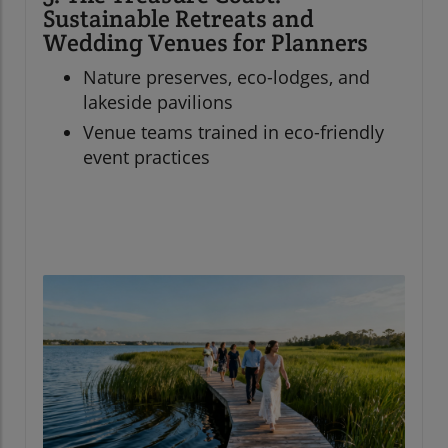
Sustainable Retreats and
Wedding Venues for Planners
Nature preserves, eco-lodges, and
lakeside pavilions
Venue teams trained in eco-friendly
event practices