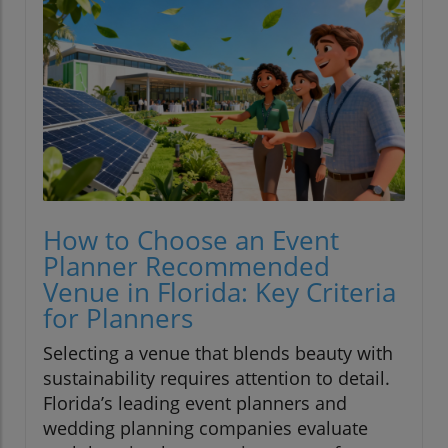
How to Choose an Event
Planner Recommended
Venue in Florida: Key Criteria
for Planners
Selecting a venue that blends beauty with
sustainability requires attention to detail.
Florida’s leading event planners and
wedding planning companies evaluate