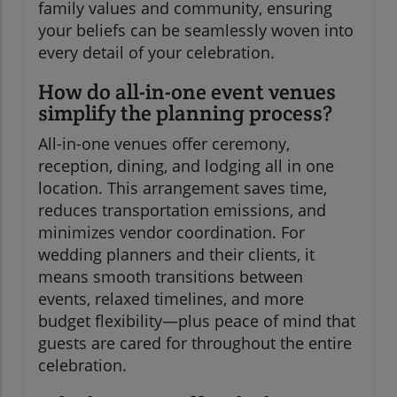
family values and community, ensuring
your beliefs can be seamlessly woven into
every detail of your celebration.
How do all-in-one event venues
simplify the planning process?
All-in-one venues offer ceremony,
reception, dining, and lodging all in one
location. This arrangement saves time,
reduces transportation emissions, and
minimizes vendor coordination. For
wedding planners and their clients, it
means smooth transitions between
events, relaxed timelines, and more
budget flexibility—plus peace of mind that
guests are cared for throughout the entire
celebration.