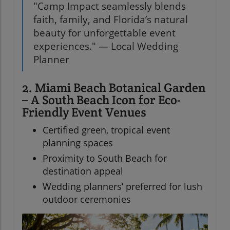
"Camp Impact seamlessly blends
faith, family, and Florida’s natural
beauty for unforgettable event
experiences." — Local Wedding
Planner
2. Miami Beach Botanical Garden
– A South Beach Icon for Eco-
Friendly Event Venues
Certified green, tropical event
planning spaces
Proximity to South Beach for
destination appeal
Wedding planners’ preferred for lush
outdoor ceremonies