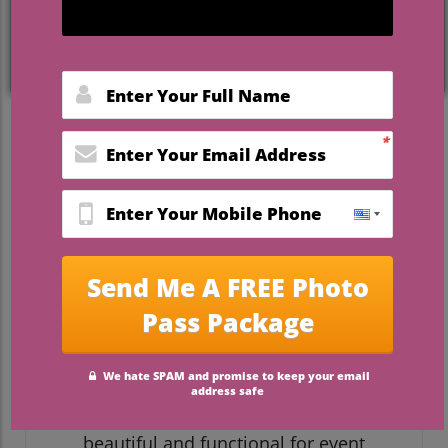
style and environmental responsibility,
you've landed in the right place. This
comprehensive list reveals
event planner
recommended venues Florida
that don’t
just look stunning in photos—they actively
protect the state’s natural wonders while
creating unforgettable experiences for
couples and guests.
What You'll Learn From
These Event Planner
Recommended Venues
Florida
Discover the importance of
sustainable event spaces
Understand what makes a venue both
beautiful and functional for event