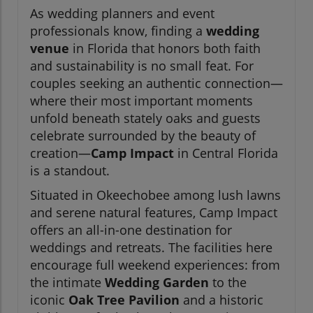
As wedding planners and event
professionals know, finding a
wedding
venue
in Florida that honors both faith
and sustainability is no small feat. For
couples seeking an authentic connection—
where their most important moments
unfold beneath stately oaks and guests
celebrate surrounded by the beauty of
creation—
Camp Impact
in Central Florida
is a standout.
Situated in Okeechobee among lush lawns
and serene natural features, Camp Impact
offers an all-in-one destination for
weddings and retreats. The facilities here
encourage full weekend experiences: from
the intimate
Wedding Garden
to the
iconic
Oak Tree Pavilion
and a historic