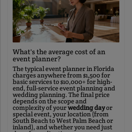
What's the average cost of an
event planner?
The typical event planner in Florida
charges anywhere from $1,500 for
basic services to $10,000+ for high-
end, full-service event planning and
wedding planning. The final price
depends on the scope and
complexity of your
wedding day
or
special event, your location (from
South Beach to West Palm Beach or
inland), and whether you need just