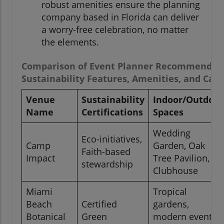
robust amenities ensure the planning
company based in Florida can deliver
a worry-free celebration, no matter
the elements.
Comparison of Event Planner Recommended 
Sustainability Features, Amenities, and Capa
Venue
Sustainability
Indoor/Outdoor
Name
Certifications
Spaces
Wedding
Eco-initiatives,
Camp
Garden, Oak
Faith-based
Impact
Tree Pavilion,
stewardship
Clubhouse
Miami
Tropical
Beach
Certified
gardens,
Botanical
Green
modern event