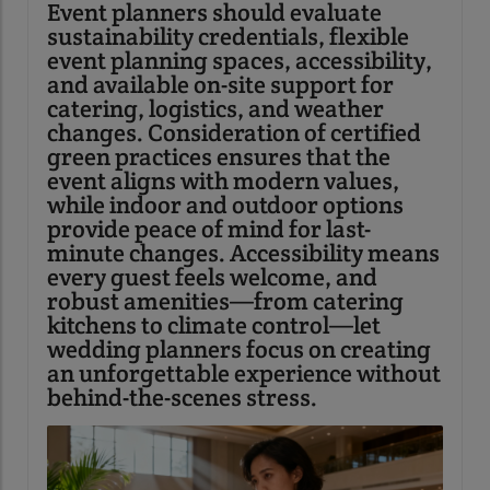
Event planners should evaluate
sustainability credentials, flexible
event planning spaces, accessibility,
and available on-site support for
catering, logistics, and weather
changes. Consideration of certified
green practices ensures that the
event aligns with modern values,
while indoor and outdoor options
provide peace of mind for last-
minute changes. Accessibility means
every guest feels welcome, and
robust amenities—from catering
kitchens to climate control—let
wedding planners focus on creating
an unforgettable experience without
behind-the-scenes stress.