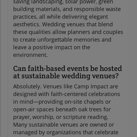
saving landscaping, solar power, green
building materials, and responsible waste
practices, all while delivering elegant
aesthetics. Wedding venues that blend
these qualities allow planners and couples
to create unforgettable memories and
leave a positive impact on the
environment.
Can faith-based events be hosted
at sustainable wedding venues?
Absolutely. Venues like Camp Impact are
designed with faith-centered celebrations
in mind—providing on-site chapels or
open-air spaces beneath oak trees for
prayer, worship, or scripture reading.
Many sustainable venues are owned or
managed by organizations that celebrate