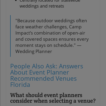
Centrally located for statewide
weddings and retreats
"Because outdoor weddings often
face weather challenges, Camp
Impact’s combination of open-air
and covered spaces ensures every
moment stays on schedule." —
Wedding Planner
People Also Ask: Answers
About Event Planner
Recommended Venues
Florida
What should event planners
consider when selecting a venue?