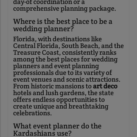
day-of coordination or a
comprehensive planning package.
Where is the best place to be a
wedding planner?
Florida, with destinations like
Central Florida, South Beach, and the
Treasure Coast, consistently ranks
among the best places for wedding
planners and event planning
professionals due to its variety of
event venues and scenic attractions.
From historic mansions to
art deco
hotels and lush gardens, the state
offers endless opportunities to
create unique and breathtaking
celebrations.
What event planner do the
Kardashians use?