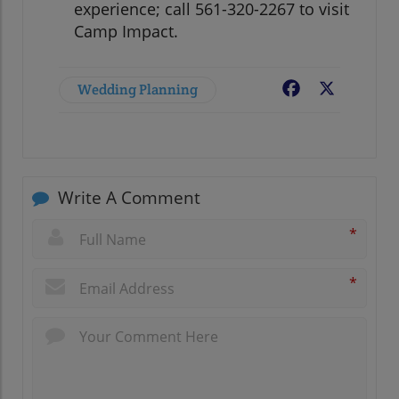
experience; call 561-320-2267 to visit
Camp Impact.
Wedding Planning
Facebook
X
Write A Comment
*
*