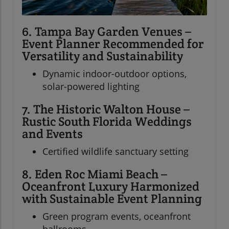
6. Tampa Bay Garden Venues –
Event Planner Recommended for
Versatility and Sustainability
Dynamic indoor-outdoor options,
solar-powered lighting
7. The Historic Walton House –
Rustic South Florida Weddings
and Events
Certified wildlife sanctuary setting
8. Eden Roc Miami Beach –
Oceanfront Luxury Harmonized
with Sustainable Event Planning
Green program events, oceanfront