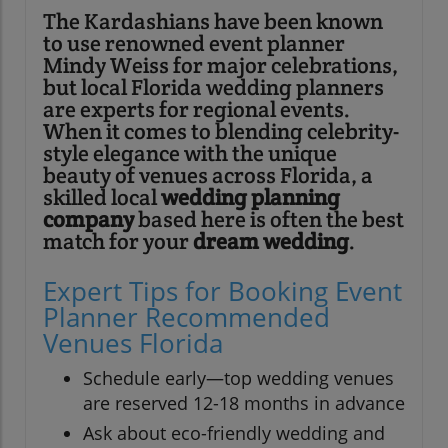
The Kardashians have been known
to use renowned event planner
Mindy Weiss for major celebrations,
but local Florida wedding planners
are experts for regional events.
When it comes to blending celebrity-
style elegance with the unique
beauty of venues across Florida, a
skilled local
wedding planning
company
based here is often the best
match for your
dream wedding
.
Expert Tips for Booking Event
Planner Recommended
Venues Florida
Schedule early—top wedding venues
are reserved 12-18 months in advance
Ask about eco-friendly wedding and