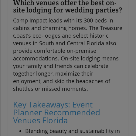
Which venues offer the best on-
site lodging for wedding parties?
Camp Impact leads with its 300 beds in
cabins and charming homes. The Treasure
Coast’s eco-lodges and select historic
venues in South and Central Florida also
provide comfortable on-premise
accommodations. On-site lodging means
your family and friends can celebrate
together longer, maximize their
enjoyment, and skip the headaches of
shuttles or missed moments.
Key Takeaways: Event
Planner Recommended
Venues Florida
Blending beauty and sustainability in