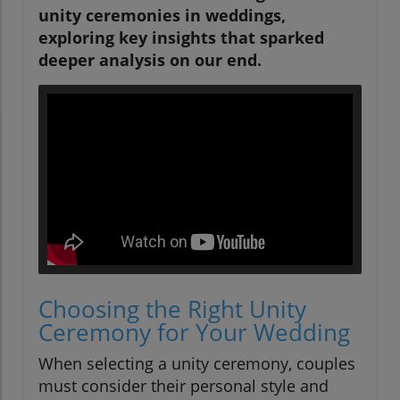
unity ceremonies in weddings,
exploring key insights that sparked
deeper analysis on our end.
Choosing the Right Unity
Ceremony for Your Wedding
When selecting a unity ceremony, couples
must consider their personal style and