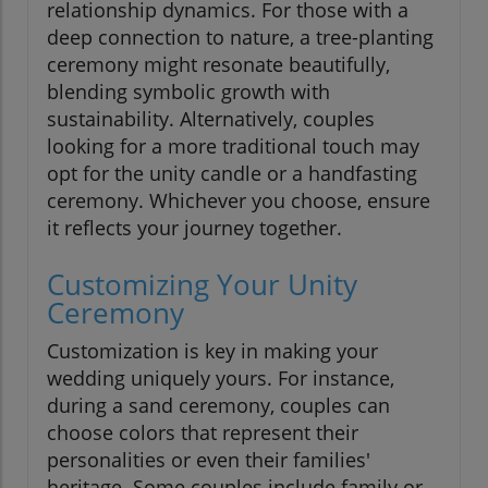
relationship dynamics. For those with a
deep connection to nature, a tree-planting
ceremony might resonate beautifully,
blending symbolic growth with
sustainability. Alternatively, couples
looking for a more traditional touch may
opt for the unity candle or a handfasting
ceremony. Whichever you choose, ensure
it reflects your journey together.
Customizing Your Unity
Ceremony
Customization is key in making your
wedding uniquely yours. For instance,
during a sand ceremony, couples can
choose colors that represent their
personalities or even their families'
heritage. Some couples include family or