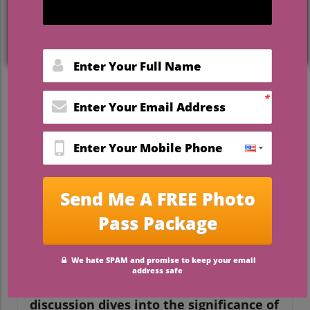
The Symbolism of Unity
Ceremonies in Weddings
A unity ceremony plays a significant role in
weddings, serving as a beautiful symbol of
the couple's commitment to each other. It
transcends mere tradition; it's a moment
where two individuals become one,
reflecting their love and shared future.
This tradition, popular in many cultures,
can come in diverse forms, from the
classic candle-lighting ceremony to the
more modern sand pouring.
In Wedding Unity Ceremony 101, the
discussion dives into the significance of