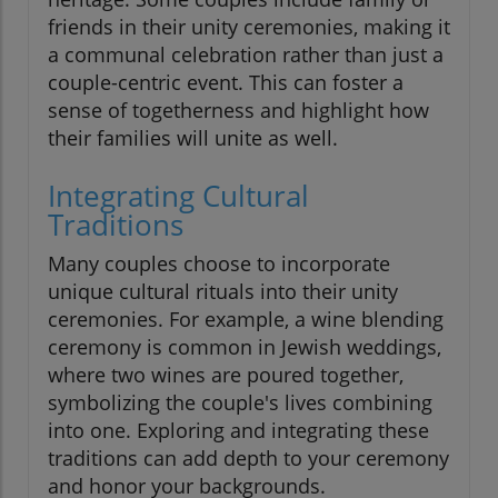
friends in their unity ceremonies, making it
a communal celebration rather than just a
couple-centric event. This can foster a
sense of togetherness and highlight how
their families will unite as well.
Integrating Cultural
Traditions
Many couples choose to incorporate
unique cultural rituals into their unity
ceremonies. For example, a wine blending
ceremony is common in Jewish weddings,
where two wines are poured together,
symbolizing the couple's lives combining
into one. Exploring and integrating these
traditions can add depth to your ceremony
and honor your backgrounds.