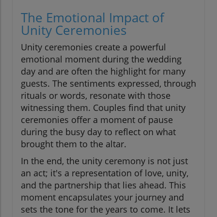
The Emotional Impact of
Unity Ceremonies
Unity ceremonies create a powerful
emotional moment during the wedding
day and are often the highlight for many
guests. The sentiments expressed, through
rituals or words, resonate with those
witnessing them. Couples find that unity
ceremonies offer a moment of pause
during the busy day to reflect on what
brought them to the altar.
In the end, the unity ceremony is not just
an act; it's a representation of love, unity,
and the partnership that lies ahead. This
moment encapsulates your journey and
sets the tone for the years to come. It lets