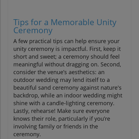
Tips for a Memorable Unity
Ceremony
A few practical tips can help ensure your
unity ceremony is impactful. First, keep it
short and sweet; a ceremony should feel
meaningful without dragging on. Second,
consider the venue’s aesthetics: an
outdoor wedding may lend itself to a
beautiful sand ceremony against nature's
backdrop, while an indoor wedding might
shine with a candle-lighting ceremony.
Lastly, rehearse! Make sure everyone
knows their role, particularly if you’re
involving family or friends in the
ceremony.