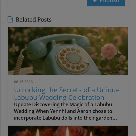
Related Posts
06.15.2026
Unlocking the Secrets of a Unique
Labubu Wedding Celebration
Update Discovering the Magic of a Labubu
Wedding When Yennhi and Aaron chose to
incorporate Labubu dolls into their garden
wedding, they set a beautiful precedent for
personalization in wedding planning.