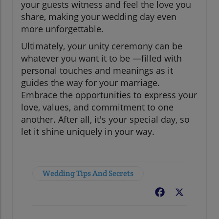
your guests witness and feel the love you
share, making your wedding day even
more unforgettable.
Ultimately, your unity ceremony can be
whatever you want it to be —filled with
personal touches and meanings as it
guides the way for your marriage.
Embrace the opportunities to express your
love, values, and commitment to one
another. After all, it's your special day, so
let it shine uniquely in your way.
Wedding Tips And Secrets
Facebook
X