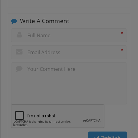
Write A Comment
*
*
Publish