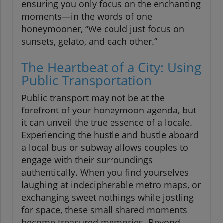
ensuring you only focus on the enchanting
moments—in the words of one
honeymooner, “We could just focus on
sunsets, gelato, and each other.”
The Heartbeat of a City: Using
Public Transportation
Public transport may not be at the
forefront of your honeymoon agenda, but
it can unveil the true essence of a locale.
Experiencing the hustle and bustle aboard
a local bus or subway allows couples to
engage with their surroundings
authentically. When you find yourselves
laughing at indecipherable metro maps, or
exchanging sweet nothings while jostling
for space, these small shared moments
become treasured memories. Beyond