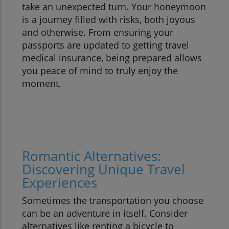
take an unexpected turn. Your honeymoon
is a journey filled with risks, both joyous
and otherwise. From ensuring your
passports are updated to getting travel
medical insurance, being prepared allows
you peace of mind to truly enjoy the
moment.
Romantic Alternatives:
Discovering Unique Travel
Experiences
Sometimes the transportation you choose
can be an adventure in itself. Consider
alternatives like renting a bicycle to