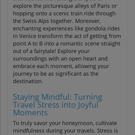
explore the picturesque alleys of Paris or
hopping onto a scenic train ride through
the Swiss Alps together. Moreover,
enchanting experiences like gondola rides
in Venice transform the act of getting from
point A to B into a romantic scene straight
out of a fairytale! Explore your
surroundings with an open heart and
embrace each moment, allowing your
journey to be as significant as the
destination.
Staying Mindful: Turning
Travel Stress into Joyful
Moments
To truly savor your honeymoon, cultivate
mindfulness during your travels. Stress is