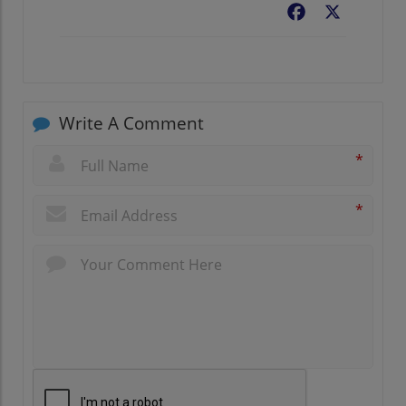
Facebook
X
Write A Comment
*
*