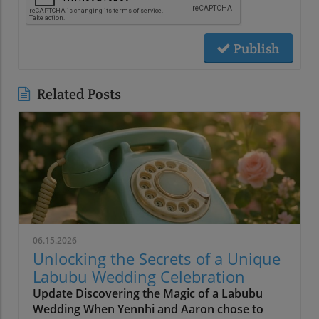
Publish
Related Posts
06.15.2026
Unlocking the Secrets of a Unique
Labubu Wedding Celebration
Update Discovering the Magic of a Labubu
Wedding When Yennhi and Aaron chose to