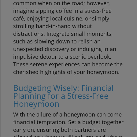
common when on the road; however,
imagine sipping coffee in a stress-free
café, enjoying local cuisine, or simply
strolling hand-in-hand without
distractions. Integrate small moments,
such as slowing down to relish an
unexpected discovery or indulging in an
impulsive detour to a scenic overlook.
These serene experiences can become the
cherished highlights of your honeymoon.
Budgeting Wisely: Financial
Planning for a Stress-Free
Honeymoon
With the allure of a honeymoon can come
financial temptation. Set a budget together
early on, ensuring both partners are