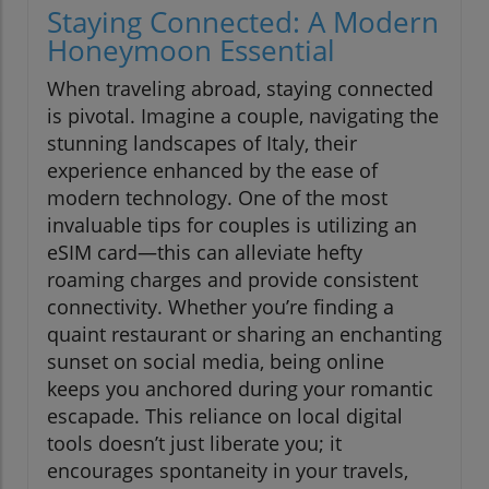
Staying Connected: A Modern
Honeymoon Essential
When traveling abroad, staying connected
is pivotal. Imagine a couple, navigating the
stunning landscapes of Italy, their
experience enhanced by the ease of
modern technology. One of the most
invaluable tips for couples is utilizing an
eSIM card—this can alleviate hefty
roaming charges and provide consistent
connectivity. Whether you’re finding a
quaint restaurant or sharing an enchanting
sunset on social media, being online
keeps you anchored during your romantic
escapade. This reliance on local digital
tools doesn’t just liberate you; it
encourages spontaneity in your travels,