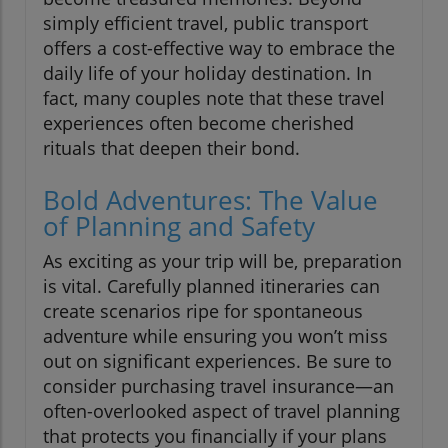
simply efficient travel, public transport
offers a cost-effective way to embrace the
daily life of your holiday destination. In
fact, many couples note that these travel
experiences often become cherished
rituals that deepen their bond.
Bold Adventures: The Value
of Planning and Safety
As exciting as your trip will be, preparation
is vital. Carefully planned itineraries can
create scenarios ripe for spontaneous
adventure while ensuring you won’t miss
out on significant experiences. Be sure to
consider purchasing travel insurance—an
often-overlooked aspect of travel planning
that protects you financially if your plans