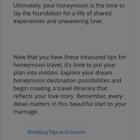
Ultimately, your honeymoon is the time to
lay the foundation for a life of shared
experiences and unwavering love.
Now that you have these treasured tips for
honeymoon travel, it’s time to put your
plan into motion. Explore your dream
honeymoon destination possibilities and
begin creating a travel itinerary that
reflects your love story. Remember, every
detail matters in this beautiful start to your
marriage.
Wedding Tips And Secrets