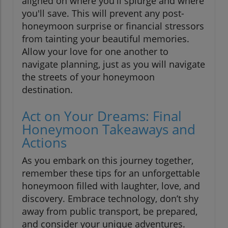
aligned on where you'll splurge and where
you'll save. This will prevent any post-
honeymoon surprise or financial stressors
from tainting your beautiful memories.
Allow your love for one another to
navigate planning, just as you will navigate
the streets of your honeymoon
destination.
Act on Your Dreams: Final
Honeymoon Takeaways and
Actions
As you embark on this journey together,
remember these tips for an unforgettable
honeymoon filled with laughter, love, and
discovery. Embrace technology, don’t shy
away from public transport, be prepared,
and consider your unique adventures.