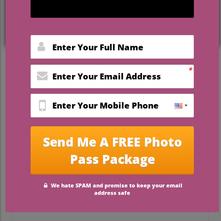
Unlocking the Adventure:
Honeymoon Travel in a New
Light
Honeymooning as newlyweds is a magical
experience that goes beyond just a
romantic getaway; it's about embarking on
a journey filled with unforgettable
moments. As travel lovers, you’ll find that
the way you get around can shape your
entire trip. In this piece, we’ll dive deep
into honeymoon transportation tips that
will make your travel both seamless and
memorable, setting the stage for the love
story you’re writing together.