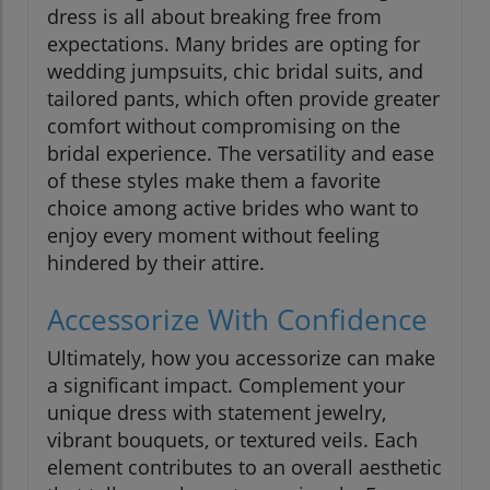
dress is all about breaking free from
expectations. Many brides are opting for
wedding jumpsuits, chic bridal suits, and
tailored pants, which often provide greater
comfort without compromising on the
bridal experience. The versatility and ease
of these styles make them a favorite
choice among active brides who want to
enjoy every moment without feeling
hindered by their attire.
Accessorize With Confidence
Ultimately, how you accessorize can make
a significant impact. Complement your
unique dress with statement jewelry,
vibrant bouquets, or textured veils. Each
element contributes to an overall aesthetic