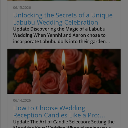
06.15.2026
Unlocking the Secrets of a Unique
Labubu Wedding Celebration
Update Discovering the Magic of a Labubu
Wedding When Yennhi and Aaron chose to
incorporate Labubu dolls into their garden
wedding, they set a beautiful precedent for
personalization in wedding planning.
Weddings are ultimately about two people
celebrating their love, and this enchanting
couple masterfully demonstrated that true
beauty lies not in fleeting trends but in
heartfelt embraces of personal significance.
The presence of the quirky Labubu dolls,
designed by Hong Kong artist Kasing Lung,
06.14.2026
yielded joyous smiles from guests and created
How to Choose Wedding
unforgettable memories. Personalized
Reception Candles Like a Pro:
Elements That Shine As Yennhi and Aaron
Create a Lasting Atmosphere
Update The Art of Candle Selection: Setting the
exchanged vows, their commitment to
Mood for Your Wedding When planning your