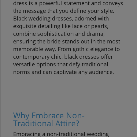
dress is a powerful statement and conveys
the message that you define your style.
Black wedding dresses, adorned with
exquisite detailing like lace or pearls,
combine sophistication and drama,
ensuring the bride stands out in the most
memorable way. From gothic elegance to
contemporary chic, black dresses offer
versatile options that defy traditional
norms and can captivate any audience.
Why Embrace Non-
Traditional Attire?
Embracing a non-traditional wedding