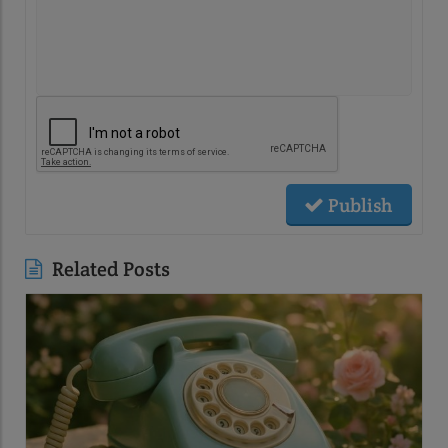
Publish
Related Posts