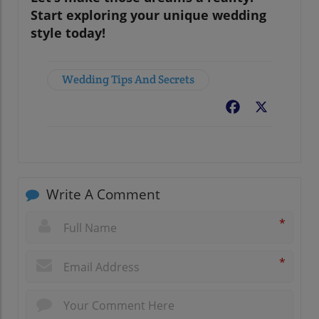
Start exploring your unique wedding
style today!
Wedding Tips And Secrets
Facebook
X
Write A Comment
*
*