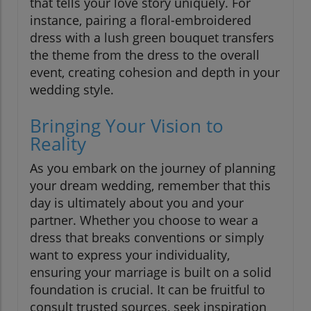
that tells your love story uniquely. For
instance, pairing a floral-embroidered
dress with a lush green bouquet transfers
the theme from the dress to the overall
event, creating cohesion and depth in your
wedding style.
Bringing Your Vision to
Reality
As you embark on the journey of planning
your dream wedding, remember that this
day is ultimately about you and your
partner. Whether you choose to wear a
dress that breaks conventions or simply
want to express your individuality,
ensuring your marriage is built on a solid
foundation is crucial. It can be fruitful to
consult trusted sources, seek inspiration