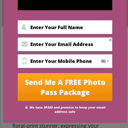
Breaking Traditions: Find
Your Unique Wedding Dress
For brides looking to showcase their
individuality on their special day, the
traditional white gown is no longer the
only option. Today, unique wedding
dresses represent a canvas to express
personal style and creativity. While many
brides adore the elegance of a classic
gown, there's a growing trend towards
bold colors, unexpected silhouettes, and
unconventional fabrics that make each
dress a statement piece. Whether you’re
considering a dramatic black gown or a
floral-print stunner, expressing your