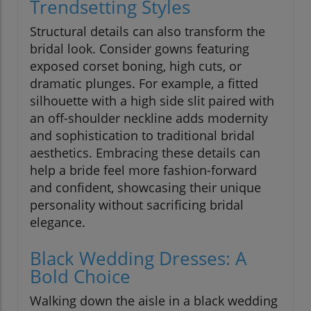
Trendsetting Styles
Structural details can also transform the
bridal look. Consider gowns featuring
exposed corset boning, high cuts, or
dramatic plunges. For example, a fitted
silhouette with a high side slit paired with
an off-shoulder neckline adds modernity
and sophistication to traditional bridal
aesthetics. Embracing these details can
help a bride feel more fashion-forward
and confident, showcasing their unique
personality without sacrificing bridal
elegance.
Black Wedding Dresses: A
Bold Choice
Walking down the aisle in a black wedding