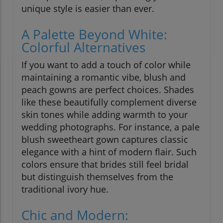
unique style is easier than ever.
A Palette Beyond White:
Colorful Alternatives
If you want to add a touch of color while
maintaining a romantic vibe, blush and
peach gowns are perfect choices. Shades
like these beautifully complement diverse
skin tones while adding warmth to your
wedding photographs. For instance, a pale
blush sweetheart gown captures classic
elegance with a hint of modern flair. Such
colors ensure that brides still feel bridal
but distinguish themselves from the
traditional ivory hue.
Chic and Modern: