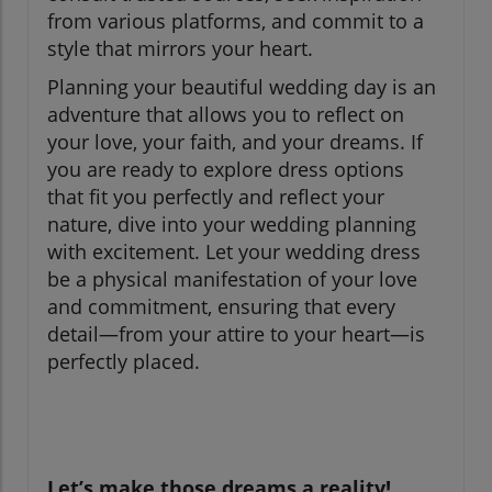
from various platforms, and commit to a
style that mirrors your heart.
Planning your beautiful wedding day is an
adventure that allows you to reflect on
your love, your faith, and your dreams. If
you are ready to explore dress options
that fit you perfectly and reflect your
nature, dive into your wedding planning
with excitement. Let your wedding dress
be a physical manifestation of your love
and commitment, ensuring that every
detail—from your attire to your heart—is
perfectly placed.
Let’s make those dreams a reality!