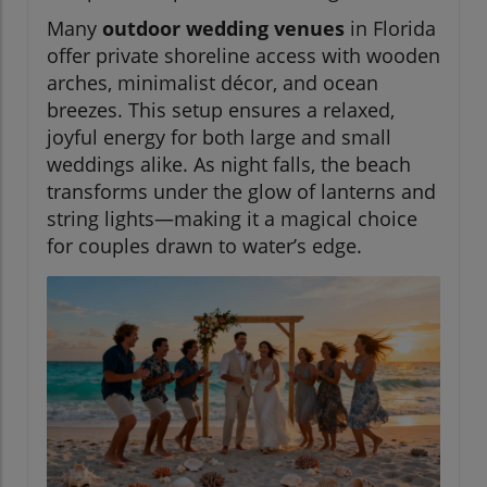
Many
outdoor wedding venues
in Florida
offer private shoreline access with wooden
arches, minimalist décor, and ocean
breezes. This setup ensures a relaxed,
joyful energy for both large and small
weddings alike. As night falls, the beach
transforms under the glow of lanterns and
string lights—making it a magical choice
for couples drawn to water’s edge.