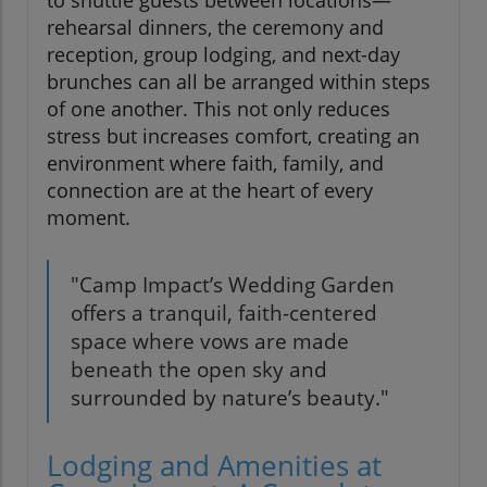
to shuttle guests between locations—
rehearsal dinners, the ceremony and
reception, group lodging, and next-day
brunches can all be arranged within steps
of one another. This not only reduces
stress but increases comfort, creating an
environment where faith, family, and
connection are at the heart of every
moment.
"Camp Impact’s Wedding Garden
offers a tranquil, faith-centered
space where vows are made
beneath the open sky and
surrounded by nature’s beauty."
Lodging and Amenities at