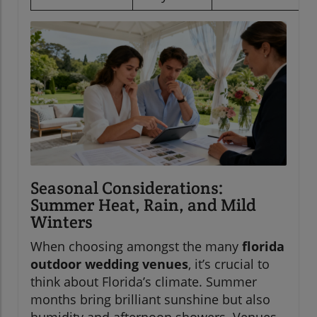
Seasonal Considerations:
Summer Heat, Rain, and Mild
Winters
When choosing amongst the many
florida
outdoor wedding venues
, it’s crucial to
think about Florida’s climate. Summer
months bring brilliant sunshine but also
humidity and afternoon showers. Venues