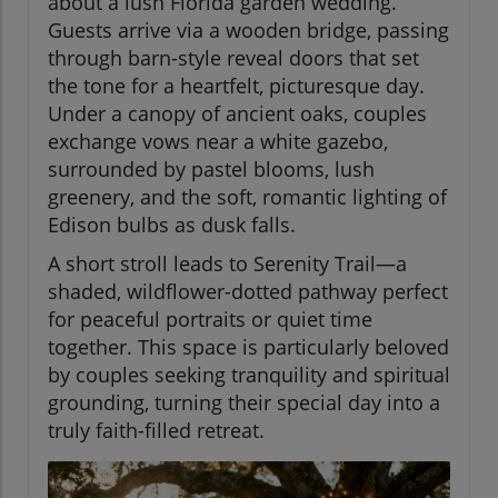
about a lush Florida garden wedding.
Guests arrive via a wooden bridge, passing
through barn-style reveal doors that set
the tone for a heartfelt, picturesque day.
Under a canopy of ancient oaks, couples
exchange vows near a white gazebo,
surrounded by pastel blooms, lush
greenery, and the soft, romantic lighting of
Edison bulbs as dusk falls.
A short stroll leads to Serenity Trail—a
shaded, wildflower-dotted pathway perfect
for peaceful portraits or quiet time
together. This space is particularly beloved
by couples seeking tranquility and spiritual
grounding, turning their special day into a
truly faith-filled retreat.