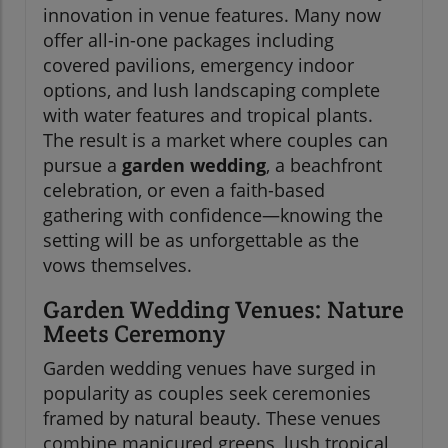
innovation in venue features. Many now
offer all-in-one packages including
covered pavilions, emergency indoor
options, and lush landscaping complete
with water features and tropical plants.
The result is a market where couples can
pursue a
garden wedding
, a beachfront
celebration, or even a faith-based
gathering with confidence—knowing the
setting will be as unforgettable as the
vows themselves.
Garden Wedding Venues: Nature
Meets Ceremony
Garden wedding venues have surged in
popularity as couples seek ceremonies
framed by natural beauty. These venues
combine manicured greens, lush tropical