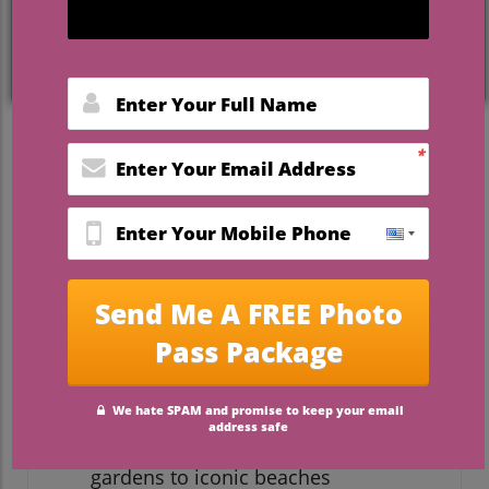
by lush greenery, you’re far from alone.
Florida outdoor wedding venues offer
couples the promise of breathtaking
settings, fresh air, and the freedom to
embrace the natural beauty that makes a
wedding day truly unforgettable. In this
guide, you’ll discover the latest trends,
what to ask on tours, and how to find the
best fit for your vision—along with a
spotlight on one of Florida’s most beloved
open-air locations.
Start Your Search: The Appeal
of Florida Outdoor Wedding
Venues
Unmatched scenic beauty, from lush
gardens to iconic beaches