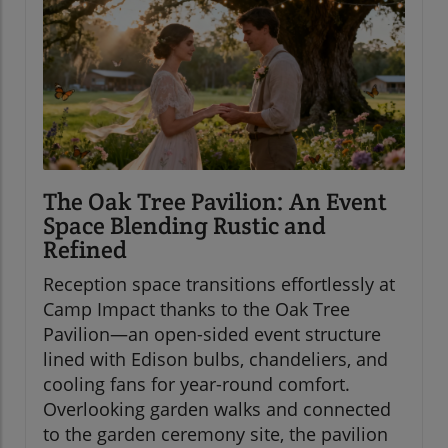
The Oak Tree Pavilion: An Event
Space Blending Rustic and
Refined
Reception space transitions effortlessly at
Camp Impact thanks to the Oak Tree
Pavilion—an open-sided event structure
lined with Edison bulbs, chandeliers, and
cooling fans for year-round comfort.
Overlooking garden walks and connected
to the garden ceremony site, the pavilion