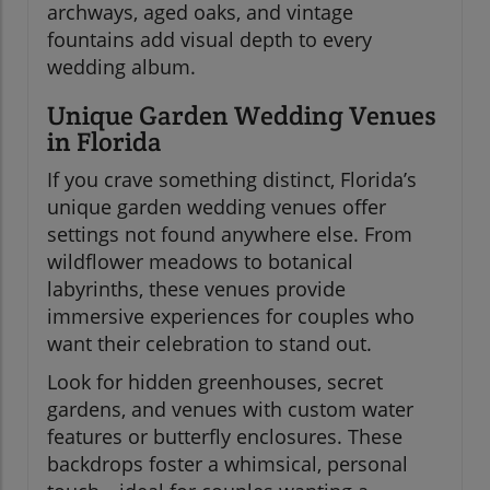
archways, aged oaks, and vintage
fountains add visual depth to every
wedding album.
Unique Garden Wedding Venues
in Florida
If you crave something distinct, Florida’s
unique garden wedding venues offer
settings not found anywhere else. From
wildflower meadows to botanical
labyrinths, these venues provide
immersive experiences for couples who
want their celebration to stand out.
Look for hidden greenhouses, secret
gardens, and venues with custom water
features or butterfly enclosures. These
backdrops foster a whimsical, personal