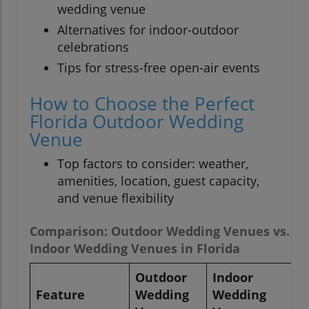
wedding venue
Alternatives for indoor-outdoor
celebrations
Tips for stress-free open-air events
How to Choose the Perfect
Florida Outdoor Wedding
Venue
Top factors to consider: weather,
amenities, location, guest capacity,
and venue flexibility
Comparison: Outdoor Wedding Venues vs.
Indoor Wedding Venues in Florida
Outdoor
Indoor
Feature
Wedding
Wedding