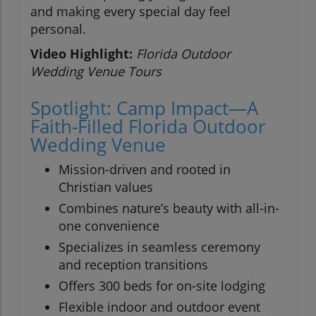
and making every special day feel
personal.
Video Highlight:
Florida Outdoor
Wedding Venue Tours
Spotlight: Camp Impact—A
Faith-Filled Florida Outdoor
Wedding Venue
Mission-driven and rooted in
Christian values
Combines nature’s beauty with all-in-
one convenience
Specializes in seamless ceremony
and reception transitions
Offers 300 beds for on-site lodging
Flexible indoor and outdoor event