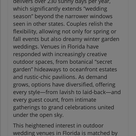
delivers over 230 sunny days per year,
which significantly extends “wedding
season” beyond the narrower windows
seen in other states. Couples relish the
flexibility, allowing not only for spring or
fall events but also dreamy winter garden
weddings. Venues in Florida have
responded with increasingly creative
outdoor spaces, from botanical “secret
garden” hideaways to oceanfront estates
and rustic-chic pavilions. As demand
grows, options have diversified, offering
every style—from lavish to laid-back—and
every guest count, from intimate
gatherings to grand celebrations united
under the open sky.
This heightened interest in outdoor
wedding venues in Florida is matched by