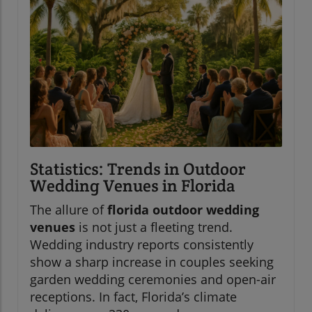
Statistics: Trends in Outdoor
Wedding Venues in Florida
The allure of
florida outdoor wedding
venues
is not just a fleeting trend.
Wedding industry reports consistently
show a sharp increase in couples seeking
garden wedding ceremonies and open-air
receptions. In fact, Florida’s climate