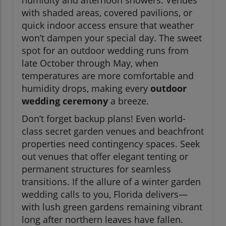
with shaded areas, covered pavilions, or
quick indoor access ensure that weather
won’t dampen your special day. The sweet
spot for an outdoor wedding runs from
late October through May, when
temperatures are more comfortable and
humidity drops, making every
outdoor
wedding ceremony
a breeze.
Don’t forget backup plans! Even world-
class secret garden venues and beachfront
properties need contingency spaces. Seek
out venues that offer elegant tenting or
permanent structures for seamless
transitions. If the allure of a winter garden
wedding calls to you, Florida delivers—
with lush green gardens remaining vibrant
long after northern leaves have fallen.