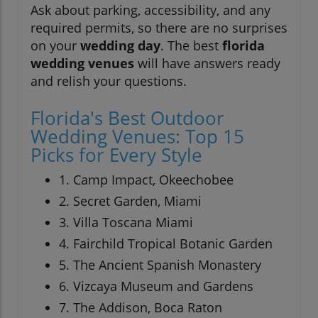
Ask about parking, accessibility, and any
required permits, so there are no surprises
on your
wedding day
. The best
florida
wedding venues
will have answers ready
and relish your questions.
Florida's Best Outdoor
Wedding Venues: Top 15
Picks for Every Style
1. Camp Impact, Okeechobee
2. Secret Garden, Miami
3. Villa Toscana Miami
4. Fairchild Tropical Botanic Garden
5. The Ancient Spanish Monastery
6. Vizcaya Museum and Gardens
7. The Addison, Boca Raton