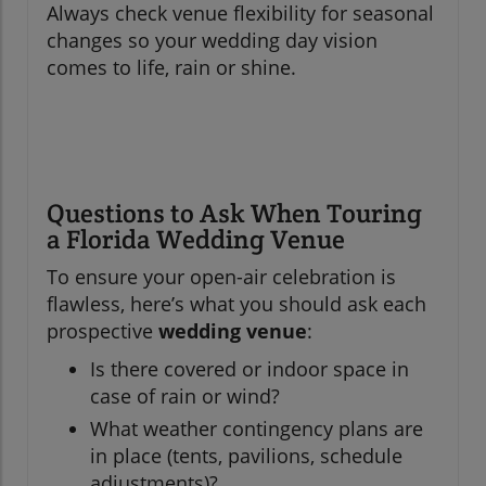
Always check venue flexibility for seasonal
changes so your wedding day vision
comes to life, rain or shine.
Questions to Ask When Touring
a Florida Wedding Venue
To ensure your open-air celebration is
flawless, here’s what you should ask each
prospective
wedding venue
:
Is there covered or indoor space in
case of rain or wind?
What weather contingency plans are
in place (tents, pavilions, schedule
adjustments)?