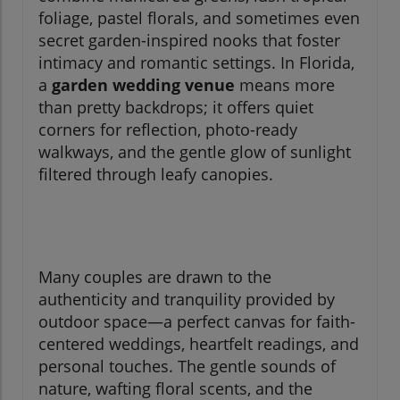
foliage, pastel florals, and sometimes even
secret garden-inspired nooks that foster
intimacy and romantic settings. In Florida,
a
garden wedding venue
means more
than pretty backdrops; it offers quiet
corners for reflection, photo-ready
walkways, and the gentle glow of sunlight
filtered through leafy canopies.
Many couples are drawn to the
authenticity and tranquility provided by
outdoor space—a perfect canvas for faith-
centered weddings, heartfelt readings, and
personal touches. The gentle sounds of
nature, wafting floral scents, and the