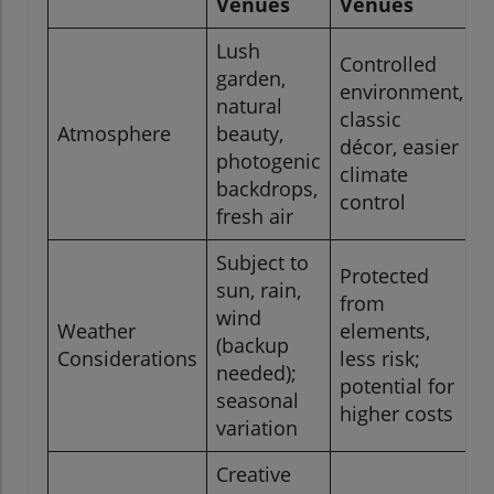
Venues
Venues
Lush
Controlled
garden,
environment,
natural
classic
Atmosphere
beauty,
décor, easier
photogenic
climate
backdrops,
control
fresh air
Subject to
Protected
sun, rain,
from
wind
Weather
elements,
(backup
Considerations
less risk;
needed);
potential for
seasonal
higher costs
variation
Creative