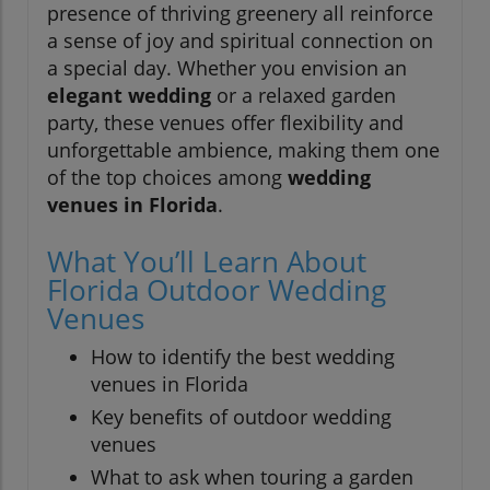
presence of thriving greenery all reinforce
a sense of joy and spiritual connection on
a special day. Whether you envision an
elegant wedding
or a relaxed garden
party, these venues offer flexibility and
unforgettable ambience, making them one
of the top choices among
wedding
venues in Florida
.
What You’ll Learn About
Florida Outdoor Wedding
Venues
How to identify the best wedding
venues in Florida
Key benefits of outdoor wedding
venues
What to ask when touring a garden