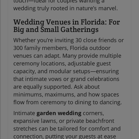
touch—ideal for couples wanting a
wedding truly rooted in nature’s marvel.
Wedding Venues in Florida: For
Big and Small Gatherings
Whether you’re inviting 30 close friends or
300 family members, Florida outdoor
venues can adapt. Many provide multiple
ceremony locations, adjustable guest
capacity, and modular setups—ensuring
that intimate vows or grand celebrations
are equally supported. Ask about
minimums, maximums, and how spaces
flow from ceremony to dining to dancing.
Intimate
garden wedding
corners,
expansive lawns, or private beachfront
stretches can be tailored for comfort and
connection, putting your guests at ease