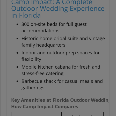
Camp Impact: A Complete
Outdoor Wedding Experience
in Florida
300 on-site beds for full guest
accommodations
Historic home bridal suite and vintage
family headquarters
Indoor and outdoor prep spaces for
flexibility
Mobile kitchen cabana for fresh and
stress-free catering
Barbecue shack for casual meals and
gatherings
Key Amenities at Florida Outdoor Wedding 
How Camp Impact Compares