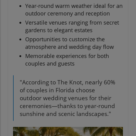
Year-round warm weather ideal for an
outdoor ceremony and reception
Versatile venues ranging from secret
gardens to elegant estates
Opportunities to customize the
atmosphere and wedding day flow
Memorable experiences for both
couples and guests
"According to The Knot, nearly 60%
of couples in Florida choose
outdoor wedding venues for their
ceremonies—thanks to year-round
sunshine and scenic landscapes."