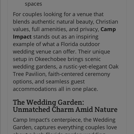
spaces
For couples looking for a venue that
blends authentic natural beauty, Christian
values, full amenities, and privacy,
Camp
Impact
stands out as an inspiring
example of what a Florida outdoor
wedding venue can offer. Their unique
setup in Okeechobee brings scenic
wedding gardens, a rustic-yet-elegant Oak
Tree Pavilion, faith-centered ceremony
options, and seamless guest
accommodations all in one place.
The Wedding Garden:
Unmatched Charm Amid Nature
Camp Impact’s centerpiece, the Wedding
Garden, captures everything couples love