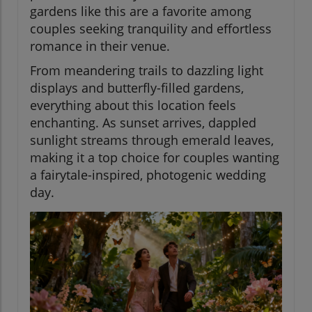
gardens like this are a favorite among
couples seeking tranquility and effortless
romance in their venue.
From meandering trails to dazzling light
displays and butterfly-filled gardens,
everything about this location feels
enchanting. As sunset arrives, dappled
sunlight streams through emerald leaves,
making it a top choice for couples wanting
a fairytale-inspired, photogenic wedding
day.