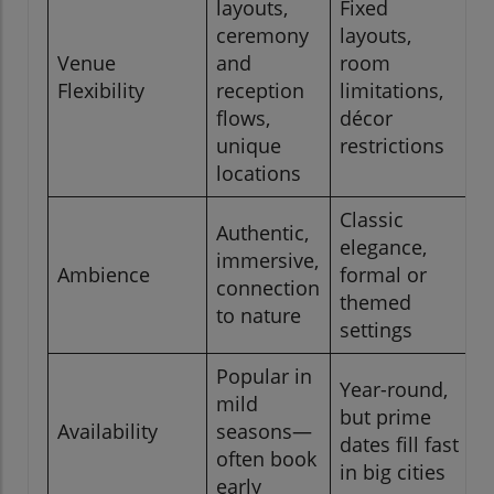
layouts,
Fixed
ceremony
layouts,
Venue
and
room
Flexibility
reception
limitations,
flows,
décor
unique
restrictions
locations
Classic
Authentic,
elegance,
immersive,
Ambience
formal or
connection
themed
to nature
settings
Popular in
Year-round,
mild
but prime
Availability
seasons—
dates fill fast
often book
in big cities
early