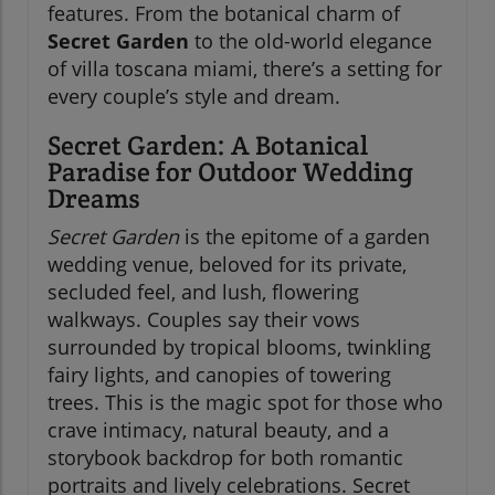
features. From the botanical charm of
Secret Garden
to the old-world elegance
of villa toscana miami, there’s a setting for
every couple’s style and dream.
Secret Garden: A Botanical
Paradise for Outdoor Wedding
Dreams
Secret Garden
is the epitome of a garden
wedding venue, beloved for its private,
secluded feel, and lush, flowering
walkways. Couples say their vows
surrounded by tropical blooms, twinkling
fairy lights, and canopies of towering
trees. This is the magic spot for those who
crave intimacy, natural beauty, and a
storybook backdrop for both romantic
portraits and lively celebrations. Secret