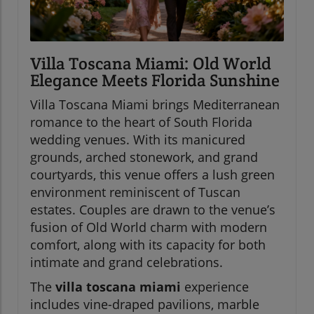
Villa Toscana Miami: Old World
Elegance Meets Florida Sunshine
Villa Toscana Miami brings Mediterranean
romance to the heart of South Florida
wedding venues. With its manicured
grounds, arched stonework, and grand
courtyards, this venue offers a lush green
environment reminiscent of Tuscan
estates. Couples are drawn to the venue’s
fusion of Old World charm with modern
comfort, along with its capacity for both
intimate and grand celebrations.
The
villa toscana miami
experience
includes vine-draped pavilions, marble