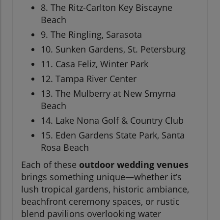
8. The Ritz-Carlton Key Biscayne
Beach
9. The Ringling, Sarasota
10. Sunken Gardens, St. Petersburg
11. Casa Feliz, Winter Park
12. Tampa River Center
13. The Mulberry at New Smyrna
Beach
14. Lake Nona Golf & Country Club
15. Eden Gardens State Park, Santa
Rosa Beach
Each of these
outdoor wedding venues
brings something unique—whether it’s
lush tropical gardens, historic ambiance,
beachfront ceremony spaces, or rustic
blend pavilions overlooking water