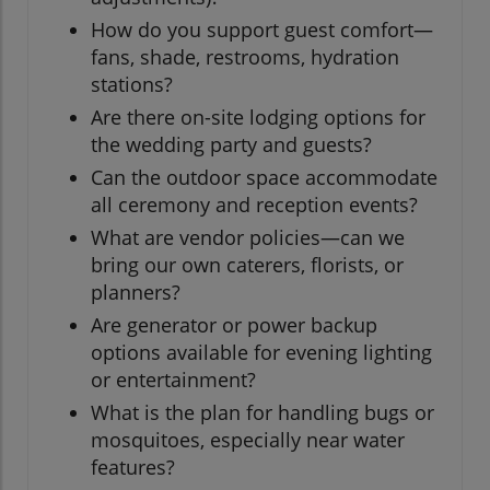
How do you support guest comfort—
fans, shade, restrooms, hydration
stations?
Are there on-site lodging options for
the wedding party and guests?
Can the outdoor space accommodate
all ceremony and reception events?
What are vendor policies—can we
bring our own caterers, florists, or
planners?
Are generator or power backup
options available for evening lighting
or entertainment?
What is the plan for handling bugs or
mosquitoes, especially near water
features?