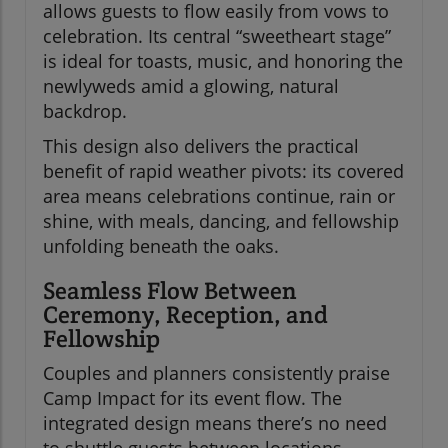
allows guests to flow easily from vows to
celebration. Its central “sweetheart stage”
is ideal for toasts, music, and honoring the
newlyweds amid a glowing, natural
backdrop.
This design also delivers the practical
benefit of rapid weather pivots: its covered
area means celebrations continue, rain or
shine, with meals, dancing, and fellowship
unfolding beneath the oaks.
Seamless Flow Between
Ceremony, Reception, and
Fellowship
Couples and planners consistently praise
Camp Impact for its event flow. The
integrated design means there’s no need