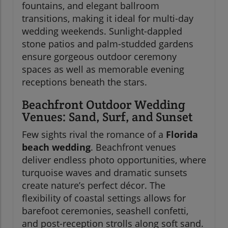
fountains, and elegant ballroom
transitions, making it ideal for multi-day
wedding weekends. Sunlight-dappled
stone patios and palm-studded gardens
ensure gorgeous outdoor ceremony
spaces as well as memorable evening
receptions beneath the stars.
Beachfront Outdoor Wedding
Venues: Sand, Surf, and Sunset
Few sights rival the romance of a
Florida
beach wedding
. Beachfront venues
deliver endless photo opportunities, where
turquoise waves and dramatic sunsets
create nature’s perfect décor. The
flexibility of coastal settings allows for
barefoot ceremonies, seashell confetti,
and post-reception strolls along soft sand.