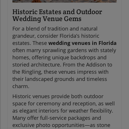
Historic Estates and Outdoor
Wedding Venue Gems
For a blend of tradition and natural
grandeur, consider Florida’s historic
estates. These
wedding venues in Florida
often marry sprawling gardens with stately
homes, offering unique backdrops and
storied architecture. From the Addison to
the Ringling, these venues impress with
their landscaped grounds and timeless
charm.
Historic venues provide both outdoor
space for ceremony and reception, as well
as elegant interiors for weather flexibility.
Many offer full-service packages and
exclusive photo opportunities—as stone