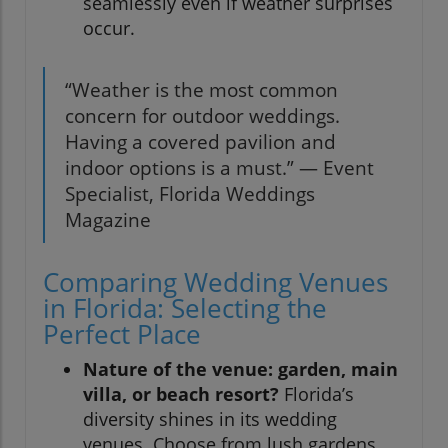
seamlessly even if weather surprises
occur.
“Weather is the most common
concern for outdoor weddings.
Having a covered pavilion and
indoor options is a must.” — Event
Specialist, Florida Weddings
Magazine
Comparing Wedding Venues
in Florida: Selecting the
Perfect Place
Nature of the venue: garden, main
villa, or beach resort?
Florida’s
diversity shines in its wedding
venues. Choose from lush gardens