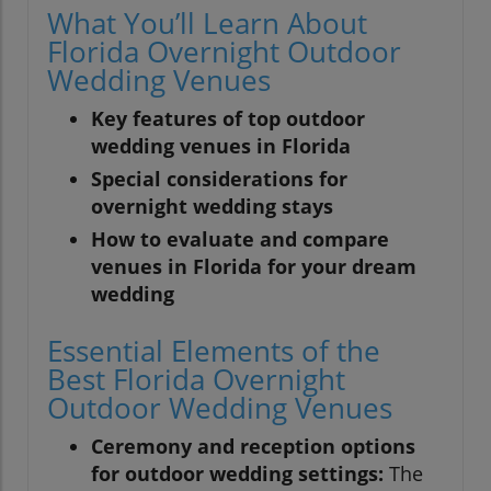
What You’ll Learn About
Florida Overnight Outdoor
Wedding Venues
Key features of top outdoor
wedding venues in Florida
Special considerations for
overnight wedding stays
How to evaluate and compare
venues in Florida for your dream
wedding
Essential Elements of the
Best Florida Overnight
Outdoor Wedding Venues
Ceremony and reception options
for outdoor wedding settings:
The