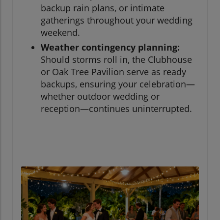
backup rain plans, or intimate
gatherings throughout your wedding
weekend.
Weather contingency planning:
Should storms roll in, the Clubhouse
or Oak Tree Pavilion serve as ready
backups, ensuring your celebration—
whether outdoor wedding or
reception—continues uninterrupted.