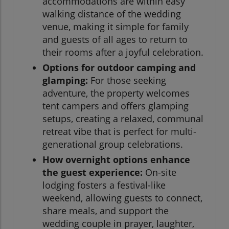
accommodations are within easy
walking distance of the wedding
venue, making it simple for family
and guests of all ages to return to
their rooms after a joyful celebration.
Options for outdoor camping and
glamping:
For those seeking
adventure, the property welcomes
tent campers and offers glamping
setups, creating a relaxed, communal
retreat vibe that is perfect for multi-
generational group celebrations.
How overnight options enhance
the guest experience:
On-site
lodging fosters a festival-like
weekend, allowing guests to connect,
share meals, and support the
wedding couple in prayer, laughter,