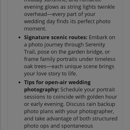
evening glows as string lights twinkle
overhead—every part of your
wedding day finds its perfect photo
moment.
Signature scenic routes:
Embark on
a photo journey through Serenity
Trail, pose on the garden bridge, or
frame family portraits under timeless
oak trees—each unique scene brings
your love story to life.
Tips for open-air wedding
photography:
Schedule your portrait
sessions to coincide with golden hour
or early evening. Discuss rain backup
photo plans with your photographer,
and take advantage of both structured
photo ops and spontaneous