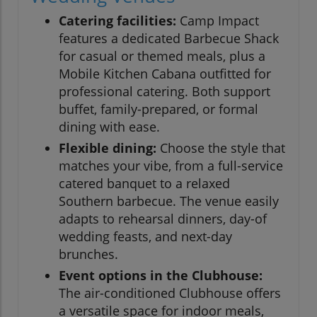
Catering facilities:
Camp Impact
features a dedicated Barbecue Shack
for casual or themed meals, plus a
Mobile Kitchen Cabana outfitted for
professional catering. Both support
buffet, family-prepared, or formal
dining with ease.
Flexible dining:
Choose the style that
matches your vibe, from a full-service
catered banquet to a relaxed
Southern barbecue. The venue easily
adapts to rehearsal dinners, day-of
wedding feasts, and next-day
brunches.
Event options in the Clubhouse:
The air-conditioned Clubhouse offers
a versatile space for indoor meals,