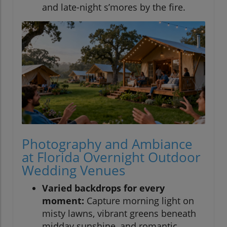
and late-night s’mores by the fire.
Photography and Ambiance
at Florida Overnight Outdoor
Wedding Venues
Varied backdrops for every
moment:
Capture morning light on
misty lawns, vibrant greens beneath
midday sunshine, and romantic