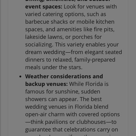
event spaces:
Look for venues with
varied catering options, such as
barbecue shacks or mobile kitchen
spaces, and amenities like fire pits,
lakeside lawns, or porches for
socializing. This variety enables your
dream wedding—from elegant seated
dinners to relaxed, family-prepared
meals under the stars.
Weather considerations and
backup venues:
While Florida is
famous for sunshine, sudden
showers can appear. The best
wedding venues in Florida blend
open-air charm with covered options
—think pavilions or clubhouses—to
guarantee that celebrations carry on