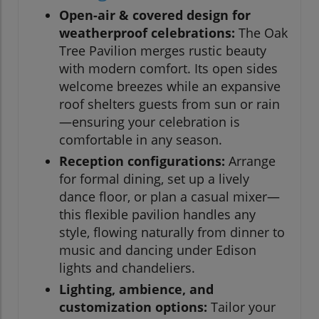
Open-air & covered design for
weatherproof celebrations:
The Oak
Tree Pavilion merges rustic beauty
with modern comfort. Its open sides
welcome breezes while an expansive
roof shelters guests from sun or rain
—ensuring your celebration is
comfortable in any season.
Reception configurations:
Arrange
for formal dining, set up a lively
dance floor, or plan a casual mixer—
this flexible pavilion handles any
style, flowing naturally from dinner to
music and dancing under Edison
lights and chandeliers.
Lighting, ambience, and
customization options:
Tailor your