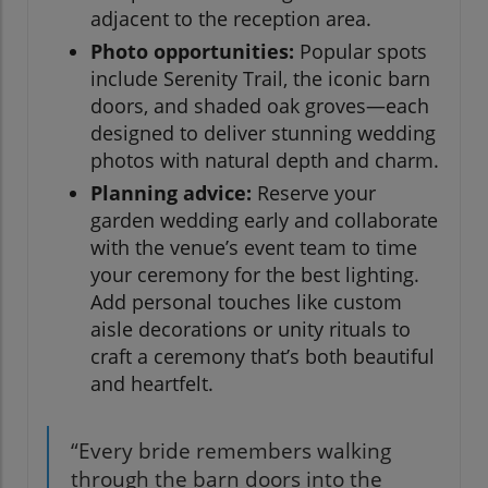
adjacent to the reception area.
Photo opportunities:
Popular spots
include Serenity Trail, the iconic barn
doors, and shaded oak groves—each
designed to deliver stunning wedding
photos with natural depth and charm.
Planning advice:
Reserve your
garden wedding early and collaborate
with the venue’s event team to time
your ceremony for the best lighting.
Add personal touches like custom
aisle decorations or unity rituals to
craft a ceremony that’s both beautiful
and heartfelt.
“Every bride remembers walking
through the barn doors into the