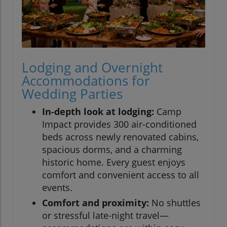
Lodging and Overnight
Accommodations for
Wedding Parties
In-depth look at lodging:
Camp
Impact provides 300 air-conditioned
beds across newly renovated cabins,
spacious dorms, and a charming
historic home. Every guest enjoys
comfort and convenient access to all
events.
Comfort and proximity:
No shuttles
or stressful late-night travel—