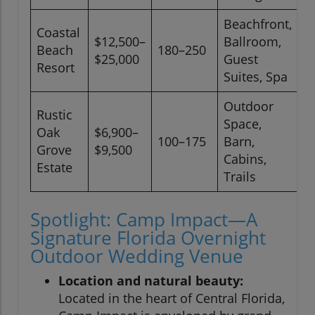
Beachfront,
Coastal
$12,500–
Ballroom,
F
Beach
180–250
$25,000
Guest
L
Resort
Suites, Spa
Outdoor
Rustic
Space,
Oak
$6,900–
100–175
Barn,
F
Grove
$9,500
Cabins,
Estate
Trails
Spotlight: Camp Impact—A
Signature Florida Overnight
Outdoor Wedding Venue
Location and natural beauty:
Located in the heart of Central Florida,