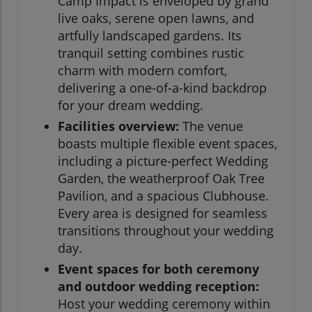
Camp Impact is enveloped by grand
live oaks, serene open lawns, and
artfully landscaped gardens. Its
tranquil setting combines rustic
charm with modern comfort,
delivering a one-of-a-kind backdrop
for your dream wedding.
Facilities overview:
The venue
boasts multiple flexible event spaces,
including a picture-perfect Wedding
Garden, the weatherproof Oak Tree
Pavilion, and a spacious Clubhouse.
Every area is designed for seamless
transitions throughout your wedding
day.
Event spaces for both ceremony
and outdoor wedding reception:
Host your wedding ceremony within