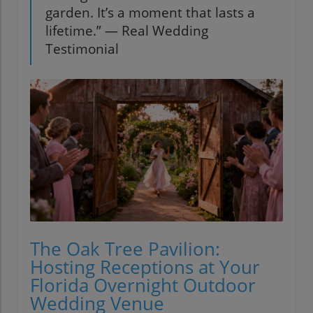
garden. It’s a moment that lasts a
lifetime.” — Real Wedding
Testimonial
The Oak Tree Pavilion:
Hosting Receptions at Your
Florida Overnight Outdoor
Wedding Venue