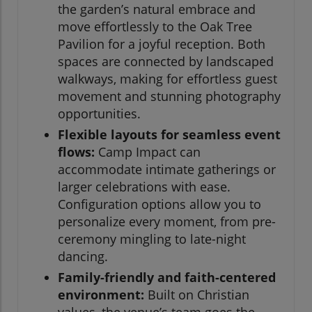
the garden’s natural embrace and
move effortlessly to the Oak Tree
Pavilion for a joyful reception. Both
spaces are connected by landscaped
walkways, making for effortless guest
movement and stunning photography
opportunities.
Flexible layouts for seamless event
flows:
Camp Impact can
accommodate intimate gatherings or
larger celebrations with ease.
Configuration options allow you to
personalize every moment, from pre-
ceremony mingling to late-night
dancing.
Family-friendly and faith-centered
environment:
Built on Christian