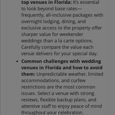
top venues in Florida:
It’s essential
to look beyond base rates—
frequently, all-inclusive packages with
overnight lodging, dining, and
exclusive access to the property offer
sharper value for weekender
weddings than a la carte options.
Carefully compare the value each
venue delivers for your special day.
Common challenges with wedding
venues in Florida and how to avoid
them:
Unpredictable weather, limited
accommodations, and curfew
restrictions are the most common
issues. Select a venue with strong
reviews, flexible backup plans, and
attentive staff to enjoy peace of mind
throughout your celebration.