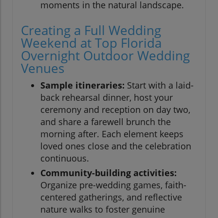
moments in the natural landscape.
Creating a Full Wedding
Weekend at Top Florida
Overnight Outdoor Wedding
Venues
Sample itineraries:
Start with a laid-
back rehearsal dinner, host your
ceremony and reception on day two,
and share a farewell brunch the
morning after. Each element keeps
loved ones close and the celebration
continuous.
Community-building activities:
Organize pre-wedding games, faith-
centered gatherings, and reflective
nature walks to foster genuine