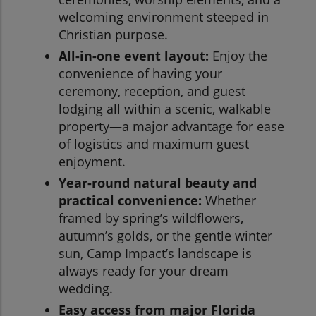
welcoming environment steeped in
Christian purpose.
All-in-one event layout:
Enjoy the
convenience of having your
ceremony, reception, and guest
lodging all within a scenic, walkable
property—a major advantage for ease
of logistics and maximum guest
enjoyment.
Year-round natural beauty and
practical convenience:
Whether
framed by spring’s wildflowers,
autumn’s golds, or the gentle winter
sun, Camp Impact’s landscape is
always ready for your dream
wedding.
Easy access from major Florida