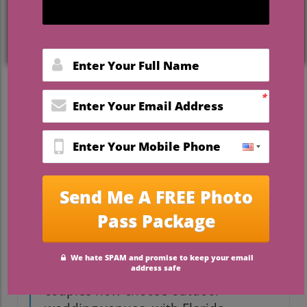
surrounded by friends and family under
the majesty of live oak trees or starlit
skies, Florida overnight outdoor wedding
venues deliver unparalleled magic. This
article is your all-in-one guide—whether
your heart is set on a lush garden, a rustic
pavilion, or a faith-centered retreat,
discover everything you need to make
your outdoor wedding day truly
unforgettable.
Unveiling the Popularity of
Florida Overnight Outdoor
Wedding Venues
“Studies show nearly 38% of
couples now choose outdoor