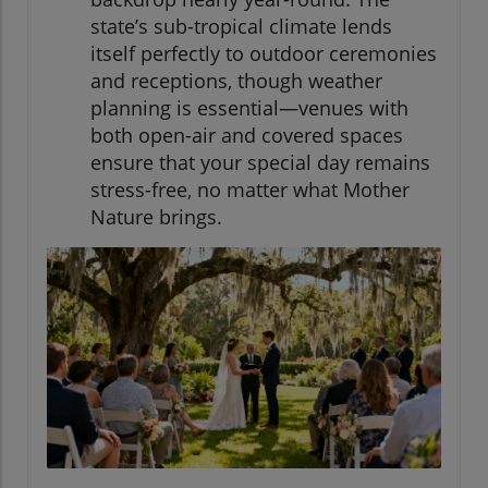
state’s sub-tropical climate lends
itself perfectly to outdoor ceremonies
and receptions, though weather
planning is essential—venues with
both open-air and covered spaces
ensure that your special day remains
stress-free, no matter what Mother
Nature brings.