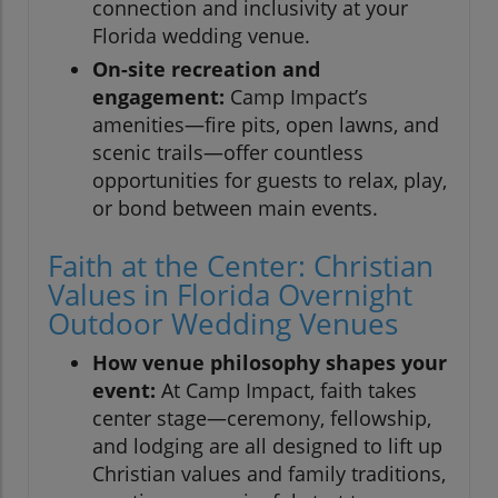
connection and inclusivity at your
Florida wedding venue.
On-site recreation and
engagement:
Camp Impact’s
amenities—fire pits, open lawns, and
scenic trails—offer countless
opportunities for guests to relax, play,
or bond between main events.
Faith at the Center: Christian
Values in Florida Overnight
Outdoor Wedding Venues
How venue philosophy shapes your
event:
At Camp Impact, faith takes
center stage—ceremony, fellowship,
and lodging are all designed to lift up
Christian values and family traditions,