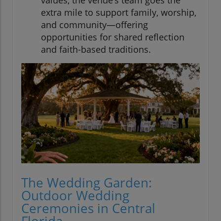
values, the venue’s team goes the
extra mile to support family, worship,
and community—offering
opportunities for shared reflection
and faith-based traditions.
The Wedding Garden:
Outdoor Wedding
Ceremonies in Central