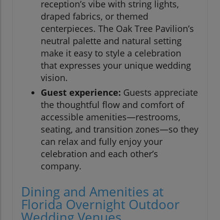
reception’s vibe with string lights,
draped fabrics, or themed
centerpieces. The Oak Tree Pavilion’s
neutral palette and natural setting
make it easy to style a celebration
that expresses your unique wedding
vision.
Guest experience:
Guests appreciate
the thoughtful flow and comfort of
accessible amenities—restrooms,
seating, and transition zones—so they
can relax and fully enjoy your
celebration and each other’s
company.
Dining and Amenities at
Florida Overnight Outdoor
Wedding Venues