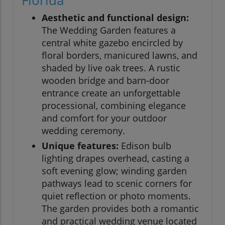
Florida
Aesthetic and functional design:
The Wedding Garden features a
central white gazebo encircled by
floral borders, manicured lawns, and
shaded by live oak trees. A rustic
wooden bridge and barn-door
entrance create an unforgettable
processional, combining elegance
and comfort for your outdoor
wedding ceremony.
Unique features:
Edison bulb
lighting drapes overhead, casting a
soft evening glow; winding garden
pathways lead to scenic corners for
quiet reflection or photo moments.
The garden provides both a romantic
and practical wedding venue located