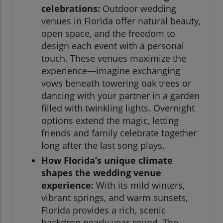
celebrations:
Outdoor wedding
venues in Florida offer natural beauty,
open space, and the freedom to
design each event with a personal
touch. These venues maximize the
experience—imagine exchanging
vows beneath towering oak trees or
dancing with your partner in a garden
filled with twinkling lights. Overnight
options extend the magic, letting
friends and family celebrate together
long after the last song plays.
How Florida’s unique climate
shapes the wedding venue
experience:
With its mild winters,
vibrant springs, and warm sunsets,
Florida provides a rich, scenic
backdrop nearly year-round. The