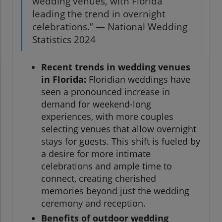
wedding venues, with Florida
leading the trend in overnight
celebrations.” — National Wedding
Statistics 2024
Recent trends in wedding venues
in Florida:
Floridian weddings have
seen a pronounced increase in
demand for weekend-long
experiences, with more couples
selecting venues that allow overnight
stays for guests. This shift is fueled by
a desire for more intimate
celebrations and ample time to
connect, creating cherished
memories beyond just the wedding
ceremony and reception.
Benefits of outdoor wedding