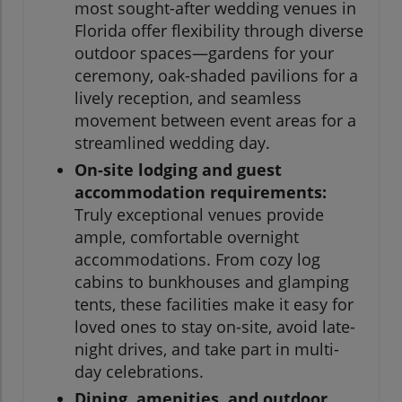
most sought-after wedding venues in
Florida offer flexibility through diverse
outdoor spaces—gardens for your
ceremony, oak-shaded pavilions for a
lively reception, and seamless
movement between event areas for a
streamlined wedding day.
On-site lodging and guest
accommodation requirements:
Truly exceptional venues provide
ample, comfortable overnight
accommodations. From cozy log
cabins to bunkhouses and glamping
tents, these facilities make it easy for
loved ones to stay on-site, avoid late-
night drives, and take part in multi-
day celebrations.
Dining, amenities, and outdoor