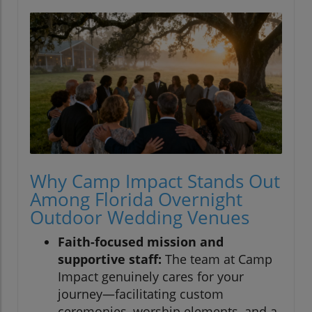
Why Camp Impact Stands Out
Among Florida Overnight
Outdoor Wedding Venues
Faith-focused mission and
supportive staff:
The team at Camp
Impact genuinely cares for your
journey—facilitating custom
ceremonies, worship elements, and a