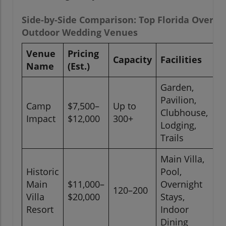
Side-by-Side Comparison: Top Florida Overni
Outdoor Wedding Venues
Venue
Pricing
Capacity
Facilities
L
Name
(Est.)
Garden,
Pavilion,
Camp
$7,500–
Up to
O
Clubhouse,
Impact
$12,000
300+
C
Lodging,
Trails
Main Villa,
Historic
Pool,
Main
$11,000–
Overnight
120–200
P
Villa
$20,000
Stays,
Resort
Indoor
Dining