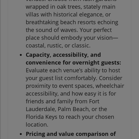
wrapped in oak trees, stately main
villas with historical elegance, or
breathtaking beach resorts echoing
the sound of waves. Your perfect
place should embody your vision—
coastal, rustic, or classic.
Capacity, accessibility, and
convenience for overnight guests:
Evaluate each venue’s ability to host
your guest list comfortably. Consider
proximity to event spaces, wheelchair
accessibility, and how easy it is for
friends and family from Fort
Lauderdale, Palm Beach, or the
Florida Keys to reach your chosen
location.
Pricing and value comparison of