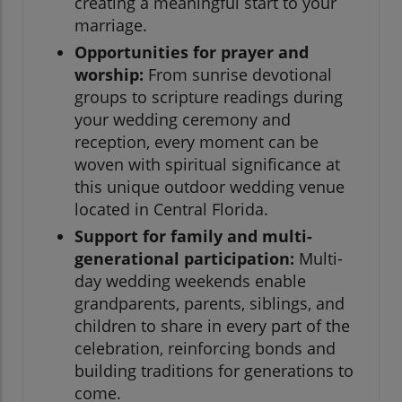
creating a meaningful start to your
marriage.
Opportunities for prayer and
worship:
From sunrise devotional
groups to scripture readings during
your wedding ceremony and
reception, every moment can be
woven with spiritual significance at
this unique outdoor wedding venue
located in Central Florida.
Support for family and multi-
generational participation:
Multi-
day wedding weekends enable
grandparents, parents, siblings, and
children to share in every part of the
celebration, reinforcing bonds and
building traditions for generations to
come.