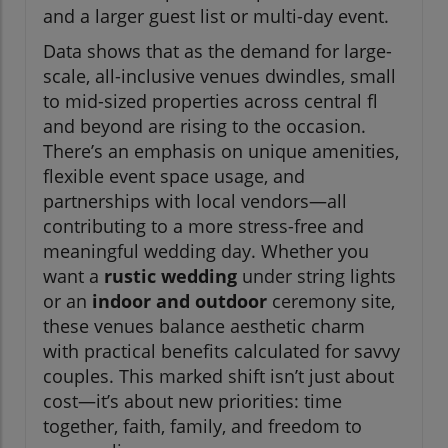
and a larger guest list or multi-day event.
Data shows that as the demand for large-
scale, all-inclusive venues dwindles, small
to mid-sized properties across central fl
and beyond are rising to the occasion.
There’s an emphasis on unique amenities,
flexible event space usage, and
partnerships with local vendors—all
contributing to a more stress-free and
meaningful wedding day. Whether you
want a
rustic wedding
under string lights
or an
indoor and outdoor
ceremony site,
these venues balance aesthetic charm
with practical benefits calculated for savvy
couples. This marked shift isn’t just about
cost—it’s about new priorities: time
together, faith, family, and freedom to