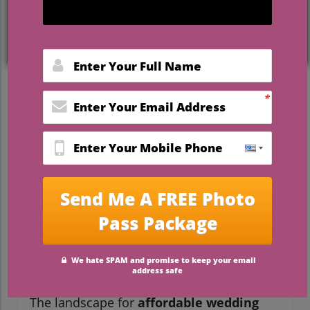
under 5000
are rewriting the rules—and
delivering stories couples can’t wait to
share. Whether you dream of exchanging
vows beneath ancient oaks, celebrating
with family in a cozy garden, or hosting a
lakeside reception with all your loved ones
close by, options abound across central
Florida. This article pulls back the curtain
on the latest trends, expert advice, and 10
can’t-miss destinations—including the
acclaimed Camp Impact—so you can say “I
do” without compromise.
Surprising Trends in Florida
Wedding Venues Under
$5000
The landscape for
affordable wedding