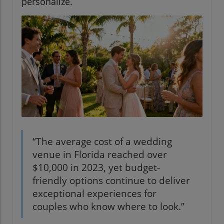
personalize.
“The average cost of a wedding
venue in Florida reached over
$10,000 in 2023, yet budget-
friendly options continue to deliver
exceptional experiences for
couples who know where to look.”