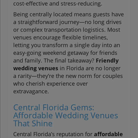
cost-effective and stress-reducing.
Being centrally located means guests have
a straightforward journey—no long drives
or complex transportation logistics. Most
venues encourage flexible timelines,
letting you transform a single day into an
easy-going weekend getaway for friends
and family. The final takeaway?
Friendly
wedding venues
in Florida are no longer
a rarity—they’re the new norm for couples
who cherish experience over
extravagance.
Central Florida Gems:
Affordable Wedding Venues
That Shine
Central Florida’s reputation for
affordable