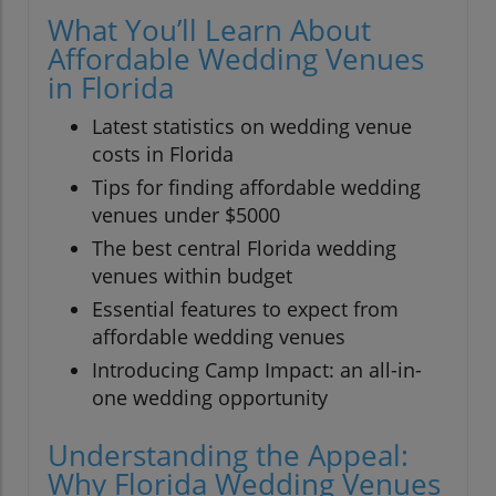
What You’ll Learn About
Affordable Wedding Venues
in Florida
Latest statistics on wedding venue
costs in Florida
Tips for finding affordable wedding
venues under $5000
The best central Florida wedding
venues within budget
Essential features to expect from
affordable wedding venues
Introducing Camp Impact: an all-in-
one wedding opportunity
Understanding the Appeal:
Why Florida Wedding Venues