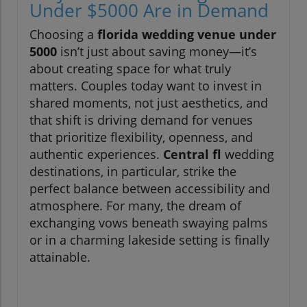
Under $5000 Are in Demand
Choosing a
florida wedding venue under
5000
isn’t just about saving money—it’s
about creating space for what truly
matters. Couples today want to invest in
shared moments, not just aesthetics, and
that shift is driving demand for venues
that prioritize flexibility, openness, and
authentic experiences.
Central fl
wedding
destinations, in particular, strike the
perfect balance between accessibility and
atmosphere. For many, the dream of
exchanging vows beneath swaying palms
or in a charming lakeside setting is finally
attainable.