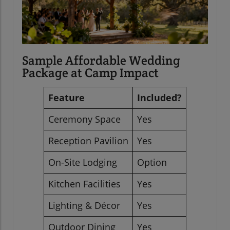
Sample Affordable Wedding
Package at Camp Impact
Feature
Included?
Ceremony Space
Yes
Reception Pavilion
Yes
On-Site Lodging
Option
Kitchen Facilities
Yes
Lighting & Décor
Yes
Outdoor Dining
Yes