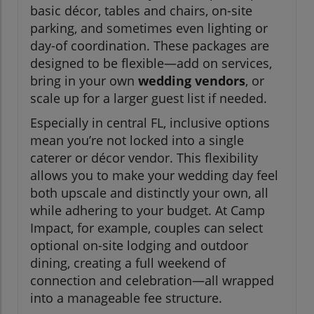
basic décor, tables and chairs, on-site
parking, and sometimes even lighting or
day-of coordination. These packages are
designed to be flexible—add on services,
bring in your own
wedding vendors
, or
scale up for a larger guest list if needed.
Especially in central FL, inclusive options
mean you’re not locked into a single
caterer or décor vendor. This flexibility
allows you to make your wedding day feel
both upscale and distinctly your own, all
while adhering to your budget. At Camp
Impact, for example, couples can select
optional on-site lodging and outdoor
dining, creating a full weekend of
connection and celebration—all wrapped
into a manageable fee structure.