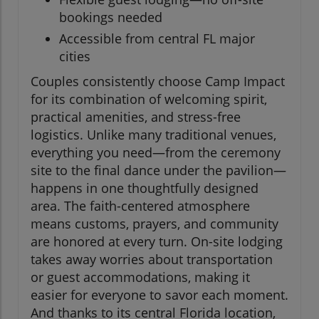
bookings needed
Accessible from central FL major
cities
Couples consistently choose Camp Impact
for its combination of welcoming spirit,
practical amenities, and stress-free
logistics. Unlike many traditional venues,
everything you need—from the ceremony
site to the final dance under the pavilion—
happens in one thoughtfully designed
area. The faith-centered atmosphere
means customs, prayers, and community
are honored at every turn. On-site lodging
takes away worries about transportation
or guest accommodations, making it
easier for everyone to savor each moment.
And thanks to its central Florida location,