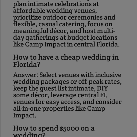
plan intimate celebrations at
affordable wedding venues,
prioritize outdoor ceremonies and
flexible, casual catering, focus on
meaningful décor, and host multi-
day gatherings at budget locations
like Camp Impact in central Florida.
How to have a cheap wedding in
Florida?
Answer: Select venues with inclusive
wedding packages or off-peak rates,
keep the guest list intimate, DIY
some décor, leverage central FL
venues for easy access, and consider
all-in-one properties like Camp
Impact.
How to spend $5000 on a
wedding?