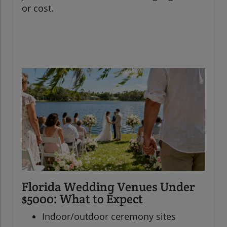
or cost.
Florida Wedding Venues Under
$5000: What to Expect
Indoor/outdoor ceremony sites