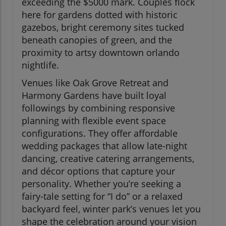
exceeding the $5000 mark. Couples flock
here for gardens dotted with historic
gazebos, bright ceremony sites tucked
beneath canopies of green, and the
proximity to artsy downtown orlando
nightlife.
Venues like Oak Grove Retreat and
Harmony Gardens have built loyal
followings by combining responsive
planning with flexible event space
configurations. They offer affordable
wedding packages that allow late-night
dancing, creative catering arrangements,
and décor options that capture your
personality. Whether you’re seeking a
fairy-tale setting for “I do” or a relaxed
backyard feel, winter park’s venues let you
shape the celebration around your vision