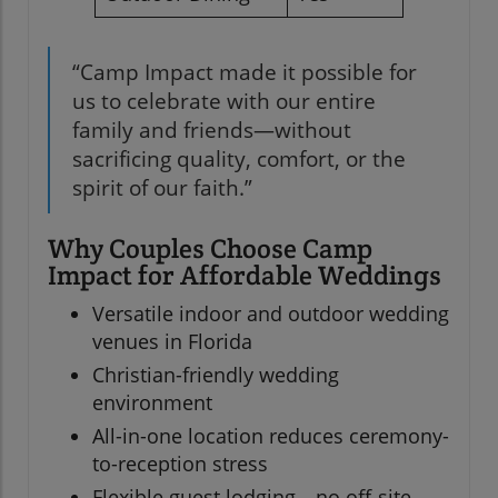
“Camp Impact made it possible for
us to celebrate with our entire
family and friends—without
sacrificing quality, comfort, or the
spirit of our faith.”
Why Couples Choose Camp
Impact for Affordable Weddings
Versatile indoor and outdoor wedding
venues in Florida
Christian-friendly wedding
environment
All-in-one location reduces ceremony-
to-reception stress
Flexible guest lodging—no off-site