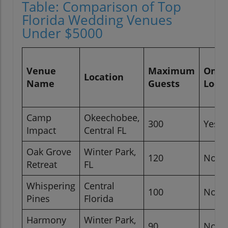
Table: Comparison of Top
Florida Wedding Venues
Under $5000
Venue
Maximum
On-Si
Location
Name
Guests
Lodg
Camp
Okeechobee,
300
Yes
Impact
Central FL
Oak Grove
Winter Park,
120
No
Retreat
FL
Whispering
Central
100
No
Pines
Florida
Harmony
Winter Park,
90
No