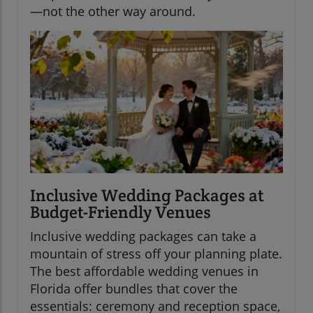
—not the other way around.
Inclusive Wedding Packages at
Budget-Friendly Venues
Inclusive wedding packages can take a
mountain of stress off your planning plate.
The best affordable wedding venues in
Florida offer bundles that cover the
essentials: ceremony and reception space,