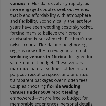
venues
in Florida is evolving rapidly, as
more engaged couples seek out venues
that blend affordability with atmosphere
and flexibility. Economically, the last few
years have seen wedding costs skyrocket,
forcing many to believe their dream
celebration is out of reach. But here’s the
twist—central Florida and neighboring
regions now offer a new generation of
wedding venues in Florida
designed for
value, not just budget. These venues
maximize natural settings, utilize multi-
purpose reception space, and prioritize
transparent packages over hidden fees.
Couples choosing
florida wedding
venues under 5000
report feeling
empowered—they’re free to budget for
memorable experiences, personal details,