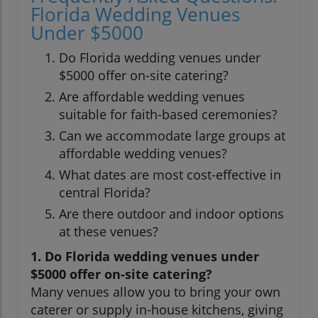
Florida Wedding Venues
Under $5000
Do Florida wedding venues under
$5000 offer on-site catering?
Are affordable wedding venues
suitable for faith-based ceremonies?
Can we accommodate large groups at
affordable wedding venues?
What dates are most cost-effective in
central Florida?
Are there outdoor and indoor options
at these venues?
1. Do Florida wedding venues under
$5000 offer on-site catering?
Many venues allow you to bring your own
caterer or supply in-house kitchens, giving