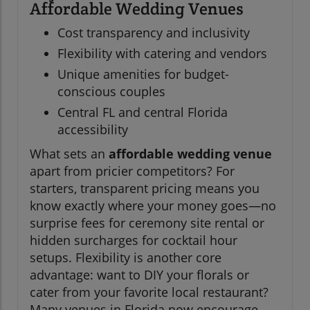
Affordable Wedding Venues
Cost transparency and inclusivity
Flexibility with catering and vendors
Unique amenities for budget-
conscious couples
Central FL and central Florida
accessibility
What sets an
affordable wedding venue
apart from pricier competitors? For
starters, transparent pricing means you
know exactly where your money goes—no
surprise fees for ceremony site rental or
hidden surcharges for cocktail hour
setups. Flexibility is another core
advantage: want to DIY your florals or
cater from your favorite local restaurant?
Many venues in Florida now encourage