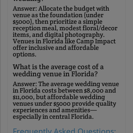
Answer: Allocate the budget with
venue as the foundation (under
$5000), then prioritize a simple
reception meal, modest floral/decor
items, and digital photography.
Venues in Florida like Camp Impact
offer inclusive and affordable
options.
What is the average cost of a
wedding venue in Florida?
Answer: The average wedding venue
in Florida costs between $8,000 and
$11,000, but affordable wedding
venues under $5000 provide quality
experiences and amenities—
especially in central Florida.
Frequently Asked Questions: