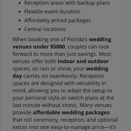
Reception areas with backup plans
Flexible event duration
Affordably priced packages
Central locations
When booking one of Florida’s
wedding
venues under $5000
, couples can look
forward to more than just savings. Most
venues offer both
indoor and outdoor
spaces, so rain or shine, your
wedding
day
carries on seamlessly. Reception
spaces are designed with versatility in
mind, allowing you to adapt the setup to
your personal style or switch plans at the
last minute without stress. Many venues
provide
affordable wedding packages
that roll ceremony, reception, and optional
extras into one easy-to-manage price—it’s