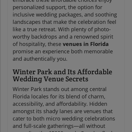
personalized support, the option for
inclusive wedding packages, and soothing
landscapes that make the celebration feel
like a true retreat. With plenty of photo-
worthy backdrops and a renowned spirit
of hospitality, these
venues in Florida
promise an experience both memorable
and authentically you.
Winter Park and Its Affordable
Wedding Venue Secrets
Winter Park stands out among central
Florida locales for its blend of charm,
accessibility, and affordability. Hidden
amongst its shady lanes are venues that
cater to both micro wedding celebrations
and full-scale gatherings—all without