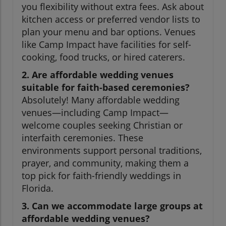
you flexibility without extra fees. Ask about
kitchen access or preferred vendor lists to
plan your menu and bar options. Venues
like Camp Impact have facilities for self-
cooking, food trucks, or hired caterers.
2. Are affordable wedding venues
suitable for faith-based ceremonies?
Absolutely! Many affordable wedding
venues—including Camp Impact—
welcome couples seeking Christian or
interfaith ceremonies. These
environments support personal traditions,
prayer, and community, making them a
top pick for faith-friendly weddings in
Florida.
3. Can we accommodate large groups at
affordable wedding venues?