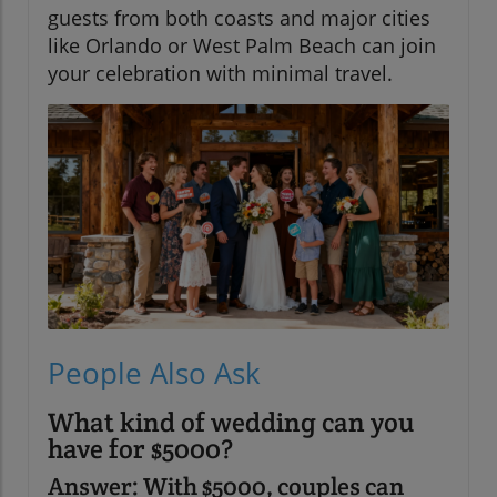
guests from both coasts and major cities
like Orlando or West Palm Beach can join
your celebration with minimal travel.
People Also Ask
What kind of wedding can you
have for $5000?
Answer: With $5000, couples can