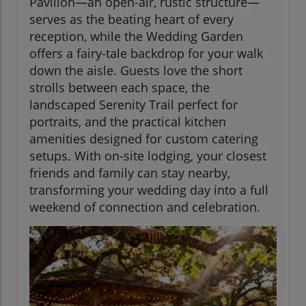
Pavilion—an open-air, rustic structure—
serves as the beating heart of every
reception, while the Wedding Garden
offers a fairy-tale backdrop for your walk
down the aisle. Guests love the short
strolls between each space, the
landscaped Serenity Trail perfect for
portraits, and the practical kitchen
amenities designed for custom catering
setups. With on-site lodging, your closest
friends and family can stay nearby,
transforming your wedding day into a full
weekend of connection and celebration.