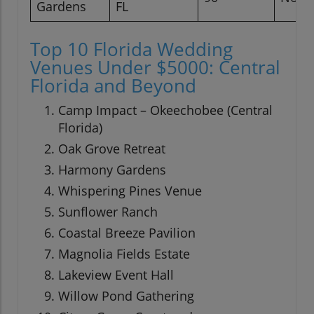
Gardens
FL
Top 10 Florida Wedding
Venues Under $5000: Central
Florida and Beyond
Camp Impact – Okeechobee (Central
Florida)
Oak Grove Retreat
Harmony Gardens
Whispering Pines Venue
Sunflower Ranch
Coastal Breeze Pavilion
Magnolia Fields Estate
Lakeview Event Hall
Willow Pond Gathering