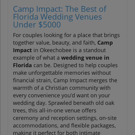
Camp Impact: The Best of
Florida Wedding Venues
Under $5000
For couples looking for a place that brings
together value, beauty, and faith,
Camp
Impact
in Okeechobee is a standout
example of what a
wedding venue in
Florida
can be. Designed to help couples
make unforgettable memories without
financial strain, Camp Impact merges the
warmth of a Christian community with
every convenience you’d want on your
wedding day. Sprawled beneath old oak
trees, this all-in-one venue offers
ceremony and reception settings, on-site
accommodations, and flexible packages,
making it perfect for both intimate