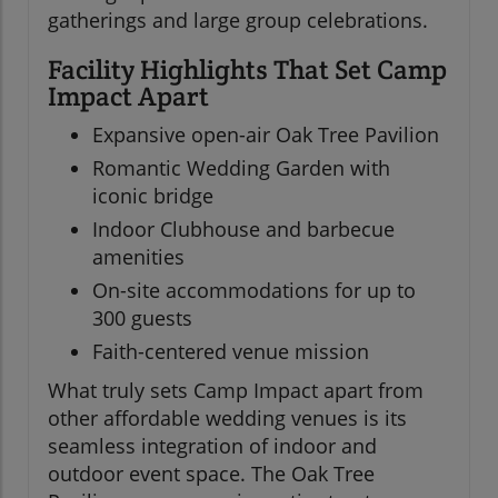
gatherings and large group celebrations.
Facility Highlights That Set Camp
Impact Apart
Expansive open-air Oak Tree Pavilion
Romantic Wedding Garden with
iconic bridge
Indoor Clubhouse and barbecue
amenities
On-site accommodations for up to
300 guests
Faith-centered venue mission
What truly sets Camp Impact apart from
other affordable wedding venues is its
seamless integration of indoor and
outdoor event space. The Oak Tree