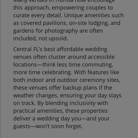
this approach, empowering couples to
curate every detail. Unique amenities such
as covered pavilions, on-site lodging, and
gardens for photography are often
included, not upsold.
Central FL’s best affordable wedding
venues often cluster around accessible
locations—think less time commuting,
more time celebrating. With features like
both indoor and outdoor ceremony sites,
these venues offer backup plans if the
weather changes, ensuring your day stays
on track. By blending inclusivity with
practical amenities, these properties
deliver a wedding day you—and your
guests—won’t soon forget.