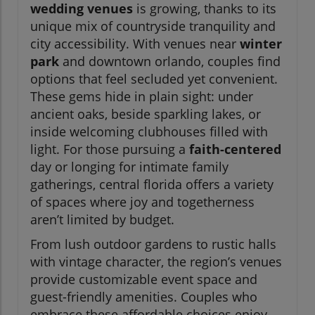
wedding venues
is growing, thanks to its
unique mix of countryside tranquility and
city accessibility. With venues near
winter
park
and downtown orlando, couples find
options that feel secluded yet convenient.
These gems hide in plain sight: under
ancient oaks, beside sparkling lakes, or
inside welcoming clubhouses filled with
light. For those pursuing a
faith-centered
day or longing for intimate family
gatherings, central florida offers a variety
of spaces where joy and togetherness
aren’t limited by budget.
From lush outdoor gardens to rustic halls
with vintage character, the region’s venues
provide customizable event space and
guest-friendly amenities. Couples who
embrace these affordable choices enjoy