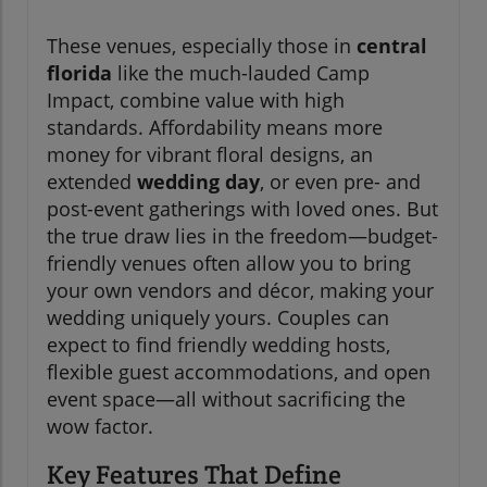
These venues, especially those in
central
florida
like the much-lauded Camp
Impact, combine value with high
standards. Affordability means more
money for vibrant floral designs, an
extended
wedding day
, or even pre- and
post-event gatherings with loved ones. But
the true draw lies in the freedom—budget-
friendly venues often allow you to bring
your own vendors and décor, making your
wedding uniquely yours. Couples can
expect to find friendly wedding hosts,
flexible guest accommodations, and open
event space—all without sacrificing the
wow factor.
Key Features That Define