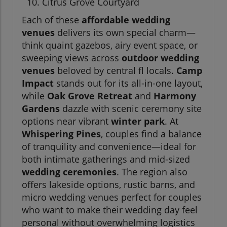
Citrus Grove Courtyard
Each of these
affordable wedding
venues
delivers its own special charm—
think quaint gazebos, airy event space, or
sweeping views across
outdoor wedding
venues
beloved by central fl locals.
Camp
Impact
stands out for its all-in-one layout,
while
Oak Grove Retreat
and
Harmony
Gardens
dazzle with scenic ceremony site
options near vibrant
winter park
. At
Whispering Pines
, couples find a balance
of tranquility and convenience—ideal for
both intimate gatherings and mid-sized
wedding ceremonies
. The region also
offers lakeside options, rustic barns, and
micro wedding venues perfect for couples
who want to make their wedding day feel
personal without overwhelming logistics