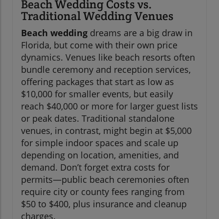
Beach Wedding Costs vs.
Traditional Wedding Venues
Beach wedding
dreams are a big draw in
Florida, but come with their own price
dynamics. Venues like beach resorts often
bundle ceremony and reception services,
offering packages that start as low as
$10,000 for smaller events, but easily
reach $40,000 or more for larger guest lists
or peak dates. Traditional standalone
venues, in contrast, might begin at $5,000
for simple indoor spaces and scale up
depending on location, amenities, and
demand. Don’t forget extra costs for
permits—public beach ceremonies often
require city or county fees ranging from
$50 to $400, plus insurance and cleanup
charges.