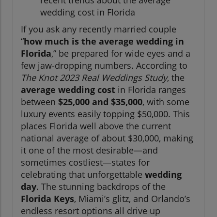
recent trends about the average
wedding cost in Florida
If you ask any recently married couple
“
how much is the average wedding in
Florida
,” be prepared for wide eyes and a
few jaw-dropping numbers. According to
The Knot 2023 Real Weddings Study
, the
average wedding cost
in Florida ranges
between
$25,000 and $35,000
, with some
luxury events easily topping $50,000. This
places Florida well above the current
national average of about $30,000, making
it one of the most desirable—and
sometimes costliest—states for
celebrating that unforgettable
wedding
day
. The stunning backdrops of the
Florida Keys
, Miami’s glitz, and Orlando’s
endless resort options all drive up