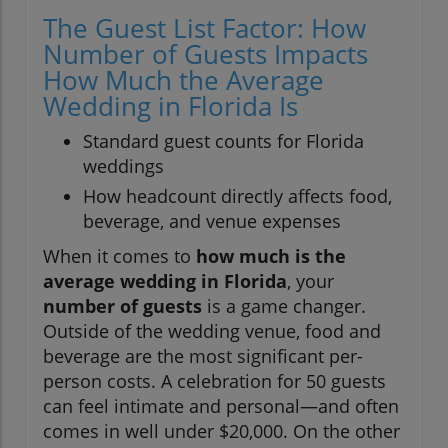
The Guest List Factor: How
Number of Guests Impacts
How Much the Average
Wedding in Florida Is
Standard guest counts for Florida
weddings
How headcount directly affects food,
beverage, and venue expenses
When it comes to
how much is the
average wedding in Florida
, your
number of guests
is a game changer.
Outside of the wedding venue, food and
beverage are the most significant per-
person costs. A celebration for 50 guests
can feel intimate and personal—and often
comes in well under $20,000. On the other