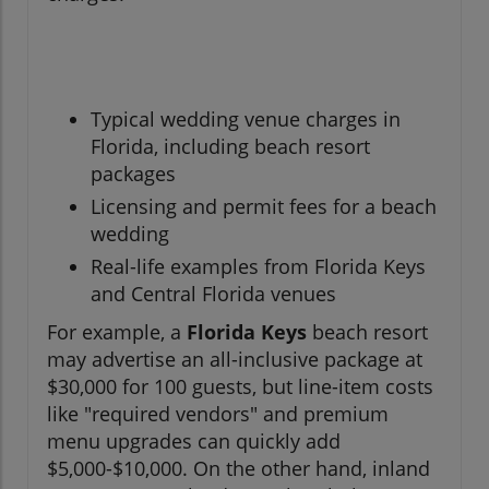
Typical wedding venue charges in
Florida, including beach resort
packages
Licensing and permit fees for a beach
wedding
Real-life examples from Florida Keys
and Central Florida venues
For example, a
Florida Keys
beach resort
may advertise an all-inclusive package at
$30,000 for 100 guests, but line-item costs
like "required vendors" and premium
menu upgrades can quickly add
$5,000-$10,000. On the other hand, inland