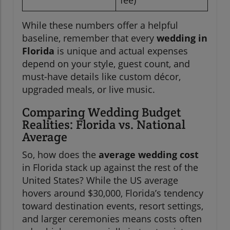
fee)
While these numbers offer a helpful
baseline, remember that every
wedding in
Florida
is unique and actual expenses
depend on your style, guest count, and
must-have details like custom décor,
upgraded meals, or live music.
Comparing Wedding Budget
Realities: Florida vs. National
Average
So, how does the
average wedding cost
in Florida stack up against the rest of the
United States? While the US average
hovers around $30,000, Florida’s tendency
toward destination events, resort settings,
and larger ceremonies means costs often