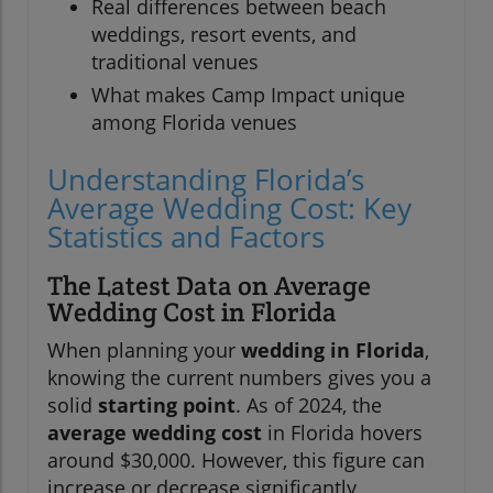
Real differences between beach
weddings, resort events, and
traditional venues
What makes Camp Impact unique
among Florida venues
Understanding Florida’s
Average Wedding Cost: Key
Statistics and Factors
The Latest Data on Average
Wedding Cost in Florida
When planning your
wedding in Florida
,
knowing the current numbers gives you a
solid
starting point
. As of 2024, the
average wedding cost
in Florida hovers
around $30,000. However, this figure can
increase or decrease significantly