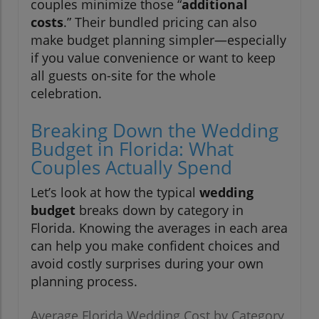
couples minimize those “
additional
costs
.” Their bundled pricing can also
make budget planning simpler—especially
if you value convenience or want to keep
all guests on-site for the whole
celebration.
Breaking Down the Wedding
Budget in Florida: What
Couples Actually Spend
Let’s look at how the typical
wedding
budget
breaks down by category in
Florida. Knowing the averages in each area
can help you make confident choices and
avoid costly surprises during your own
planning process.
Average Florida Wedding Cost by Category