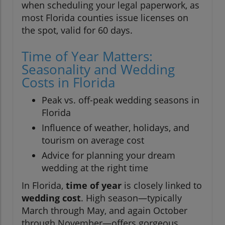
when scheduling your legal paperwork, as
most Florida counties issue licenses on
the spot, valid for 60 days.
Time of Year Matters:
Seasonality and Wedding
Costs in Florida
Peak vs. off-peak wedding seasons in
Florida
Influence of weather, holidays, and
tourism on average cost
Advice for planning your dream
wedding at the right time
In Florida,
time of year
is closely linked to
wedding cost
. High season—typically
March through May, and again October
through November—offers gorgeous