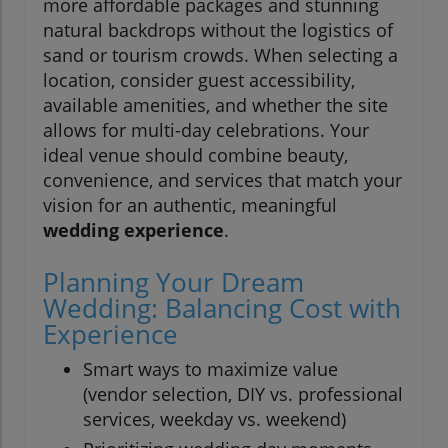
more affordable packages and stunning
natural backdrops without the logistics of
sand or tourism crowds. When selecting a
location, consider guest accessibility,
available amenities, and whether the site
allows for multi-day celebrations. Your
ideal venue should combine beauty,
convenience, and services that match your
vision for an authentic, meaningful
wedding experience
.
Planning Your Dream
Wedding: Balancing Cost with
Experience
Smart ways to maximize value
(vendor selection, DIY vs. professional
services, weekday vs. weekend)