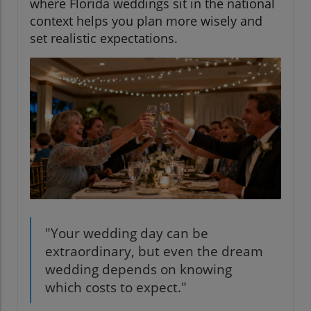
where Florida weddings sit in the national
context helps you plan more wisely and
set realistic expectations.
"Your wedding day can be
extraordinary, but even the dream
wedding depends on knowing
which costs to expect."