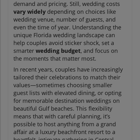
demand and pricing. Still, wedding costs
vary widely
depending on choices like
wedding venue, number of guests, and
even the time of year. Understanding the
unique Florida wedding landscape can
help couples avoid sticker shock, set a
smarter
wedding budget
, and focus on
the moments that matter most.
In recent years, couples have increasingly
tailored their celebrations to match their
values—sometimes choosing smaller
guest lists with elevated dining, or opting
for memorable destination weddings on
beautiful Gulf beaches. This flexibility
means that with careful planning, it’s
possible to host anything from a grand
affair at a luxury beachfront resort to a
heartfelt, intimate gathering in Central