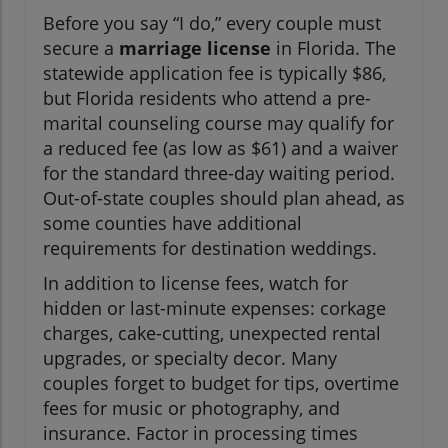
Before you say “I do,” every couple must
secure a
marriage license
in Florida. The
statewide application fee is typically $86,
but Florida residents who attend a pre-
marital counseling course may qualify for
a reduced fee (as low as $61) and a waiver
for the standard three-day waiting period.
Out-of-state couples should plan ahead, as
some counties have additional
requirements for destination weddings.
In addition to license fees, watch for
hidden or last-minute expenses: corkage
charges, cake-cutting, unexpected rental
upgrades, or specialty decor. Many
couples forget to budget for tips, overtime
fees for music or photography, and
insurance. Factor in processing times