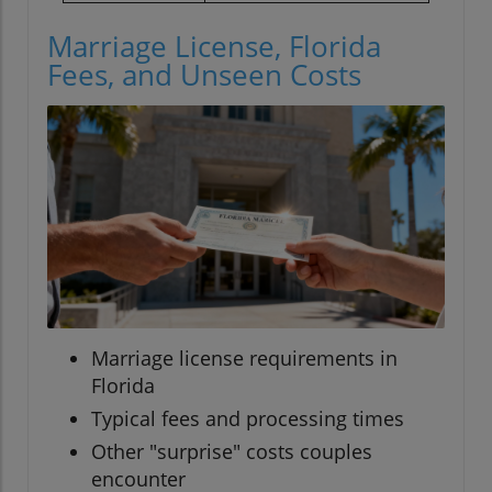
Marriage License, Florida
Fees, and Unseen Costs
Marriage license requirements in
Florida
Typical fees and processing times
Other "surprise" costs couples
encounter