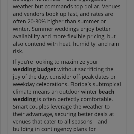
weather but commands top dollar. Venues
and vendors book up fast, and rates are
often 20-30% higher than summer or
winter. Summer weddings enjoy better
availability and more flexible pricing, but
also contend with heat, humidity, and rain
risk.
If you’re looking to maximize your
wedding budget
without sacrificing the
joy of the day, consider off-peak dates or
weekday celebrations. Florida’s subtropical
climate means an outdoor winter
beach
wedding
is often perfectly comfortable.
Smart couples leverage the weather to
their advantage, securing better deals at
venues that cater to all seasons—and
building in contingency plans for