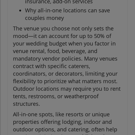
insurance, add-on services
Why all-in-one locations can save
couples money
The venue you choose not only sets the
mood—it can account for up to 50% of
your wedding budget when you factor in
venue rental, food, beverage, and
mandatory vendor policies. Many venues
contract with specific caterers,
coordinators, or decorators, limiting your
flexibility to prioritize what matters most.
Outdoor locations may require you to rent
tents, restrooms, or weatherproof
structures.
All-in-one spots, like resorts or unique
properties offering lodging, indoor and
outdoor options, and catering, often help