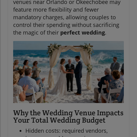
venues near Orlando or Okeechobee may
feature more flexibility and fewer
mandatory charges, allowing couples to
control their spending without sacrificing
the magic of their
perfect wedding
.
Why the Wedding Venue Impacts
Your Total Wedding Budget
Hidden costs: required vendors,