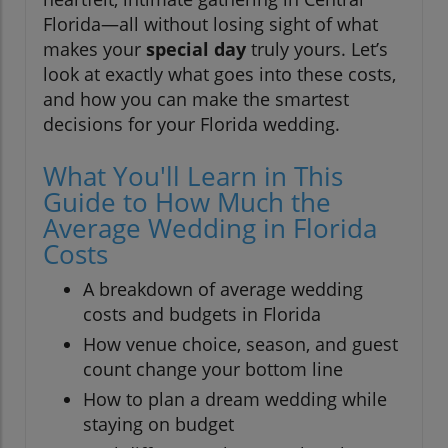
Florida—all without losing sight of what
makes your
special day
truly yours. Let’s
look at exactly what goes into these costs,
and how you can make the smartest
decisions for your Florida wedding.
What You'll Learn in This
Guide to How Much the
Average Wedding in Florida
Costs
A breakdown of average wedding
costs and budgets in Florida
How venue choice, season, and guest
count change your bottom line
How to plan a dream wedding while
staying on budget