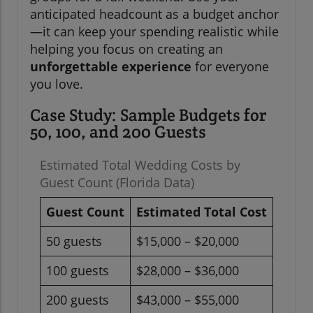
anticipated headcount as a budget anchor
—it can keep your spending realistic while
helping you focus on creating an
unforgettable experience
for everyone
you love.
Case Study: Sample Budgets for
50, 100, and 200 Guests
Estimated Total Wedding Costs by
Guest Count (Florida Data)
Guest Count
Estimated Total Cost
50 guests
$15,000 – $20,000
100 guests
$28,000 – $36,000
200 guests
$43,000 – $55,000