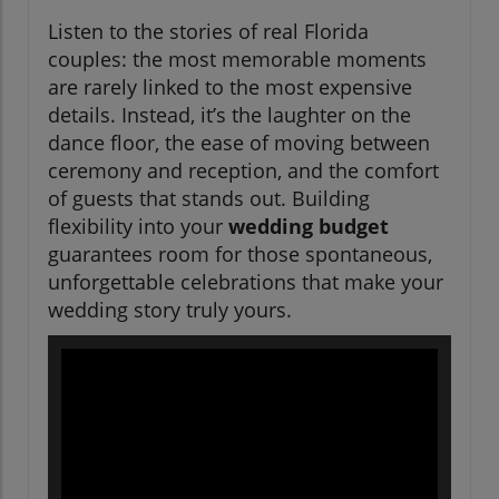
Listen to the stories of real Florida
couples: the most memorable moments
are rarely linked to the most expensive
details. Instead, it’s the laughter on the
dance floor, the ease of moving between
ceremony and reception, and the comfort
of guests that stands out. Building
flexibility into your
wedding budget
guarantees room for those spontaneous,
unforgettable celebrations that make your
wedding story truly yours.