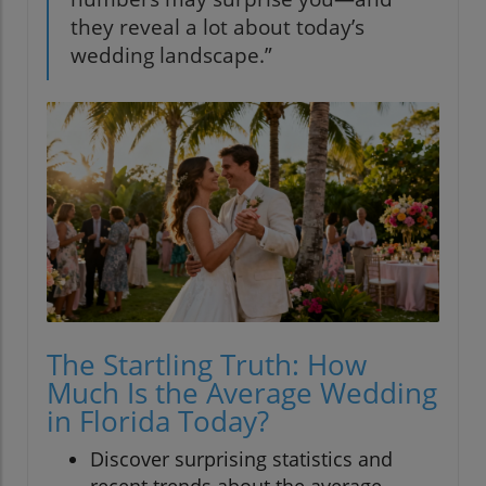
they reveal a lot about today’s
wedding landscape.”
The Startling Truth: How
Much Is the Average Wedding
in Florida Today?
Discover surprising statistics and