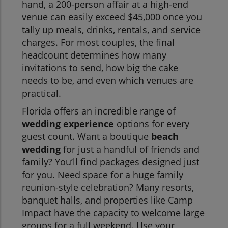
hand, a 200-person affair at a high-end
venue can easily exceed $45,000 once you
tally up meals, drinks, rentals, and service
charges. For most couples, the final
headcount determines how many
invitations to send, how big the cake
needs to be, and even which venues are
practical.
Florida offers an incredible range of
wedding experience
options for every
guest count. Want a boutique
beach
wedding
for just a handful of friends and
family? You’ll find packages designed just
for you. Need space for a huge family
reunion-style celebration? Many resorts,
banquet halls, and properties like Camp
Impact have the capacity to welcome large
groups for a full weekend. Use your