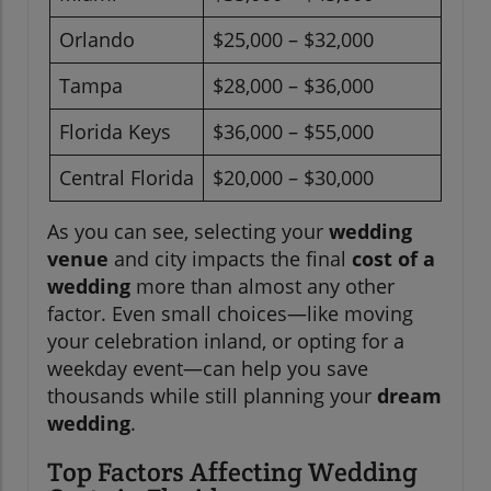
Orlando
$25,000 – $32,000
Tampa
$28,000 – $36,000
Florida Keys
$36,000 – $55,000
Central Florida
$20,000 – $30,000
As you can see, selecting your
wedding
venue
and city impacts the final
cost of a
wedding
more than almost any other
factor. Even small choices—like moving
your celebration inland, or opting for a
weekday event—can help you save
thousands while still planning your
dream
wedding
.
Top Factors Affecting Wedding