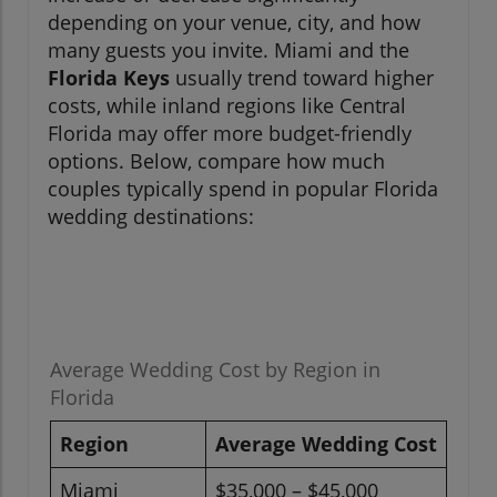
depending on your venue, city, and how
many guests you invite. Miami and the
Florida Keys
usually trend toward higher
costs, while inland regions like Central
Florida may offer more budget-friendly
options. Below, compare how much
couples typically spend in popular Florida
wedding destinations:
Average Wedding Cost by Region in
Florida
Region
Average Wedding Cost
Miami
$35,000 – $45,000