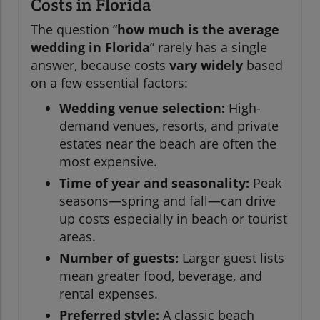
Costs in Florida
The question “
how much is the average
wedding in Florida
” rarely has a single
answer, because costs
vary widely
based
on a few essential factors:
Wedding venue selection:
High-
demand venues, resorts, and private
estates near the beach are often the
most expensive.
Time of year and seasonality:
Peak
seasons—spring and fall—can drive
up costs especially in beach or tourist
areas.
Number of guests:
Larger guest lists
mean greater food, beverage, and
rental expenses.
Preferred style:
A classic beach