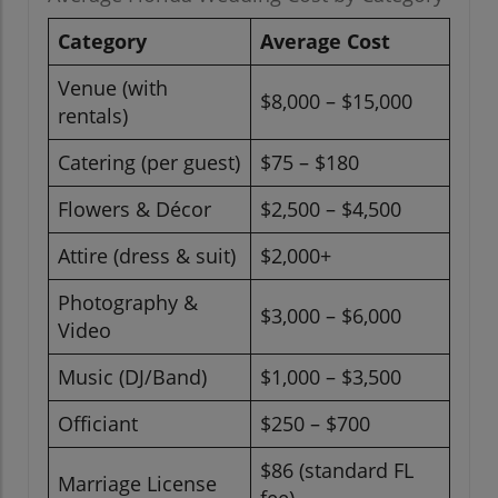
Category
Average Cost
Venue (with
$8,000 – $15,000
rentals)
Catering (per guest)
$75 – $180
Flowers & Décor
$2,500 – $4,500
Attire (dress & suit)
$2,000+
Photography &
$3,000 – $6,000
Video
Music (DJ/Band)
$1,000 – $3,500
Officiant
$250 – $700
$86 (standard FL
Marriage License