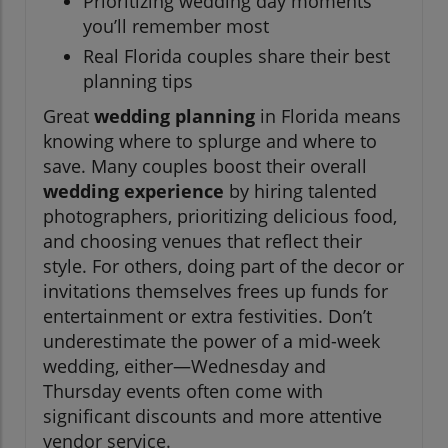
Prioritizing wedding day moments
you’ll remember most
Real Florida couples share their best
planning tips
Great
wedding planning
in Florida means
knowing where to splurge and where to
save. Many couples boost their overall
wedding experience
by hiring talented
photographers, prioritizing delicious food,
and choosing venues that reflect their
style. For others, doing part of the decor or
invitations themselves frees up funds for
entertainment or extra festivities. Don’t
underestimate the power of a mid-week
wedding, either—Wednesday and
Thursday events often come with
significant discounts and more attentive
vendor service.