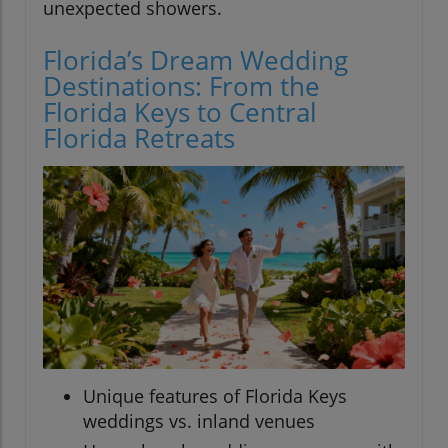
unexpected showers.
Florida’s Dream Wedding
Destinations: From the
Florida Keys to Central
Florida Retreats
Unique features of Florida Keys
weddings vs. inland venues