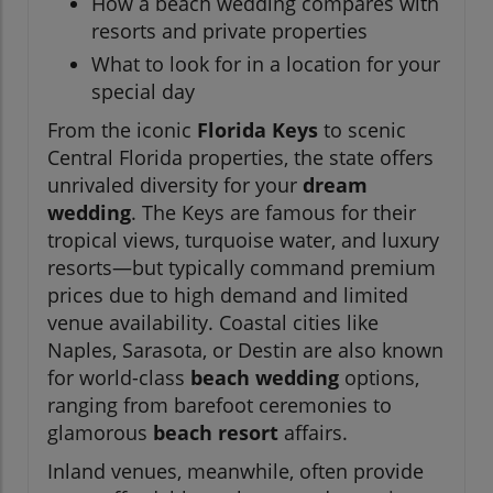
How a beach wedding compares with
resorts and private properties
What to look for in a location for your
special day
From the iconic
Florida Keys
to scenic
Central Florida properties, the state offers
unrivaled diversity for your
dream
wedding
. The Keys are famous for their
tropical views, turquoise water, and luxury
resorts—but typically command premium
prices due to high demand and limited
venue availability. Coastal cities like
Naples, Sarasota, or Destin are also known
for world-class
beach wedding
options,
ranging from barefoot ceremonies to
glamorous
beach resort
affairs.
Inland venues, meanwhile, often provide