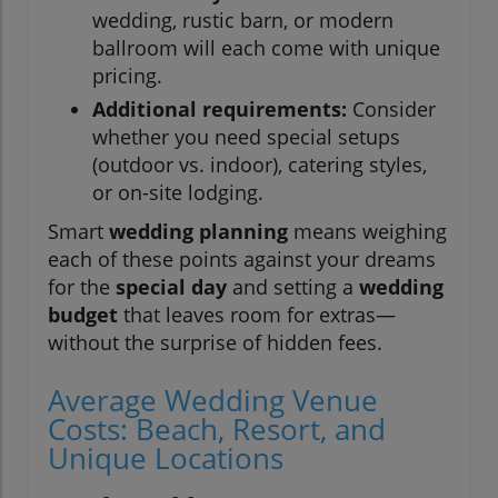
wedding, rustic barn, or modern
ballroom will each come with unique
pricing.
Additional requirements:
Consider
whether you need special setups
(outdoor vs. indoor), catering styles,
or on-site lodging.
Smart
wedding planning
means weighing
each of these points against your dreams
for the
special day
and setting a
wedding
budget
that leaves room for extras—
without the surprise of hidden fees.
Average Wedding Venue
Costs: Beach, Resort, and
Unique Locations