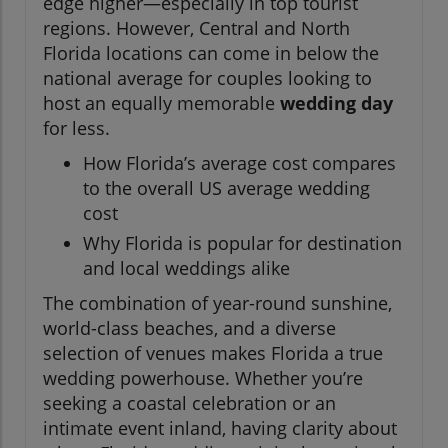
edge higher—especially in top tourist
regions. However, Central and North
Florida locations can come in below the
national average for couples looking to
host an equally memorable
wedding day
for less.
How Florida’s average cost compares
to the overall US average wedding
cost
Why Florida is popular for destination
and local weddings alike
The combination of year-round sunshine,
world-class beaches, and a diverse
selection of venues makes Florida a true
wedding powerhouse. Whether you’re
seeking a coastal celebration or an
intimate event inland, having clarity about