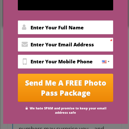
tag that can make any couple do a double-
take. But behind these numbers lies a
story about traditions, expectations, and
what couples value most on their big day.
If you’re dreaming of tying the knot in
Florida, understanding the real cost—and
how to make every dollar count—is more
important than ever. This guide dives deep
into the surprising realities of
how much
is the average wedding in Florida
, what
drives those costs, and how to create a
dream wedding
without breaking the
bank.
“Did you know the average
wedding in Florida now costs more
than a new car? The exact
numbers may surprise you—and