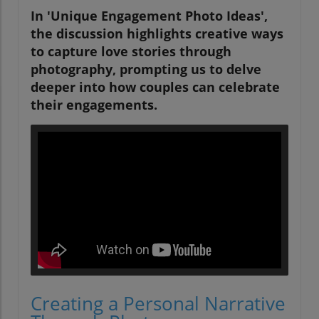
In 'Unique Engagement Photo Ideas',
the discussion highlights creative ways
to capture love stories through
photography, prompting us to delve
deeper into how couples can celebrate
their engagements.
Creating a Personal Narrative