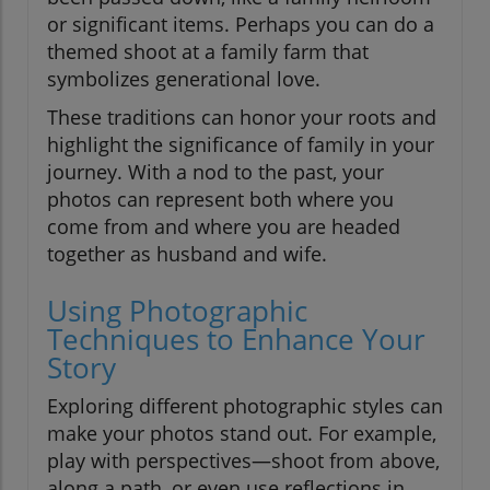
or significant items. Perhaps you can do a
themed shoot at a family farm that
symbolizes generational love.
These traditions can honor your roots and
highlight the significance of family in your
journey. With a nod to the past, your
photos can represent both where you
come from and where you are headed
together as husband and wife.
Using Photographic
Techniques to Enhance Your
Story
Exploring different photographic styles can
make your photos stand out. For example,
play with perspectives—shoot from above,
along a path, or even use reflections in