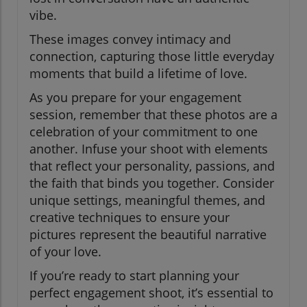
vibe.
These images convey intimacy and
connection, capturing those little everyday
moments that build a lifetime of love.
As you prepare for your engagement
session, remember that these photos are a
celebration of your commitment to one
another. Infuse your shoot with elements
that reflect your personality, passions, and
the faith that binds you together. Consider
unique settings, meaningful themes, and
creative techniques to ensure your
pictures represent the beautiful narrative
of your love.
If you’re ready to start planning your
perfect engagement shoot, it’s essential to