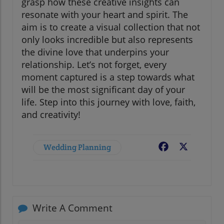
grasp how these creative insights can
resonate with your heart and spirit. The
aim is to create a visual collection that not
only looks incredible but also represents
the divine love that underpins your
relationship. Let’s not forget, every
moment captured is a step towards what
will be the most significant day of your
life. Step into this journey with love, faith,
and creativity!
Wedding Planning
Facebook
X
Write A Comment