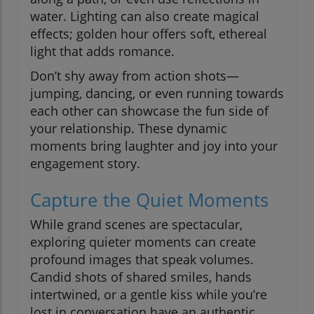
water. Lighting can also create magical
effects; golden hour offers soft, ethereal
light that adds romance.
Don’t shy away from action shots—
jumping, dancing, or even running towards
each other can showcase the fun side of
your relationship. These dynamic
moments bring laughter and joy into your
engagement story.
Capture the Quiet Moments
While grand scenes are spectacular,
exploring quieter moments can create
profound images that speak volumes.
Candid shots of shared smiles, hands
intertwined, or a gentle kiss while you’re
lost in conversation have an authentic