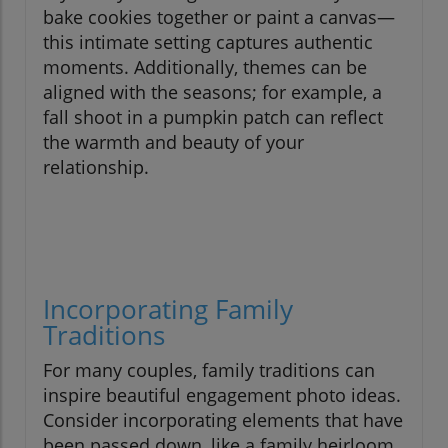
bake cookies together or paint a canvas—
this intimate setting captures authentic
moments. Additionally, themes can be
aligned with the seasons; for example, a
fall shoot in a pumpkin patch can reflect
the warmth and beauty of your
relationship.
Incorporating Family
Traditions
For many couples, family traditions can
inspire beautiful engagement photo ideas.
Consider incorporating elements that have
been passed down, like a family heirloom