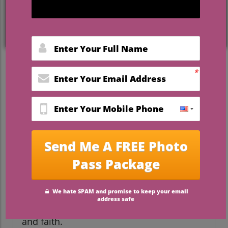
Captivating Engagement
Photo Ideas to Celebrate
Your Love
Getting engaged is one of the most
thrilling moments in a couple's life. It’s a
time when love is celebrated, cherished
memories are made, and beautiful
photographs tell your story. In the realm
of wedding planning, crafting unique
engagement photos is a fantastic way to
showcase your personalities and love
story in a creative light. Below, we explore
some engaging photo ideas that speak not
only to creativity but also hold deeper
meanings connected to love, commitment,
and faith.