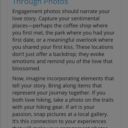
Through Photos
Engagement photos should narrate your
love story. Capture your sentimental
places—perhaps the coffee shop where
you first met, the park where you had your
first date, or a meaningful overlook where
you shared your first kiss. These locations
don’t just offer a backdrop; they evoke
emotions and remind you of the love that
blossomed.
Now, imagine incorporating elements that
tell your story. Bring along items that
represent your journey together. If you
both love hiking, take a photo on the trails
with your hiking gear. If art is your
passion, snap pictures at a local gallery.
It’s this connection to your experiences