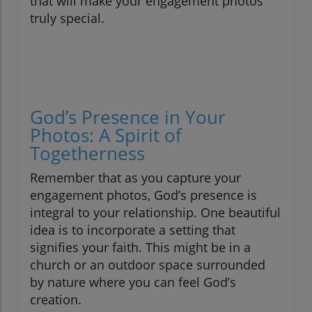
that will make your engagement photos
truly special.
God’s Presence in Your
Photos: A Spirit of
Togetherness
Remember that as you capture your
engagement photos, God’s presence is
integral to your relationship. One beautiful
idea is to incorporate a setting that
signifies your faith. This might be in a
church or an outdoor space surrounded
by nature where you can feel God’s
creation.