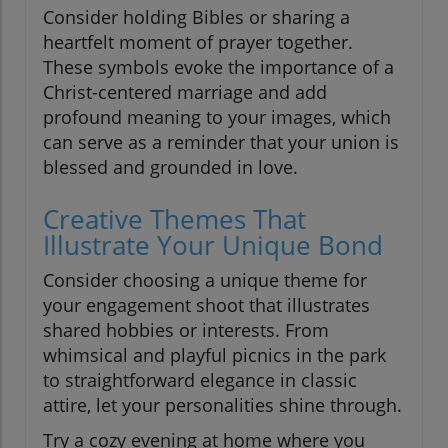
Consider holding Bibles or sharing a
heartfelt moment of prayer together.
These symbols evoke the importance of a
Christ-centered marriage and add
profound meaning to your images, which
can serve as a reminder that your union is
blessed and grounded in love.
Creative Themes That
Illustrate Your Unique Bond
Consider choosing a unique theme for
your engagement shoot that illustrates
shared hobbies or interests. From
whimsical and playful picnics in the park
to straightforward elegance in classic
attire, let your personalities shine through.
Try a cozy evening at home where you