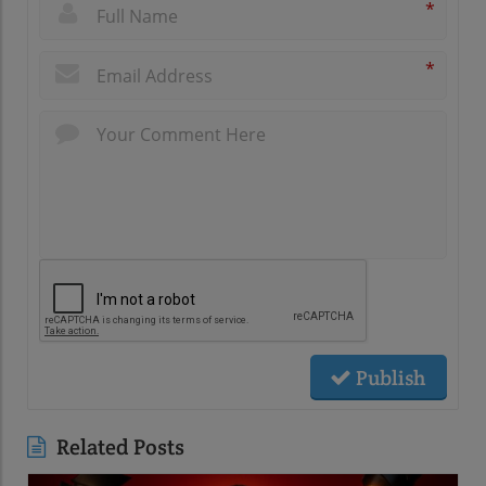
*
*
Publish
Related Posts