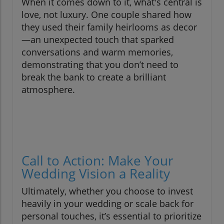
When it comes down to it, what's central is
love, not luxury. One couple shared how
they used their family heirlooms as decor
—an unexpected touch that sparked
conversations and warm memories,
demonstrating that you don’t need to
break the bank to create a brilliant
atmosphere.
Call to Action: Make Your
Wedding Vision a Reality
Ultimately, whether you choose to invest
heavily in your wedding or scale back for
personal touches, it’s essential to prioritize