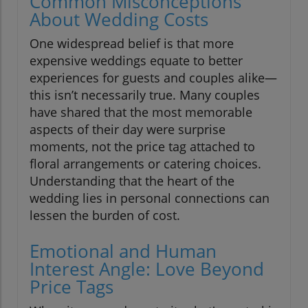
Common Misconceptions
About Wedding Costs
One widespread belief is that more
expensive weddings equate to better
experiences for guests and couples alike—
this isn’t necessarily true. Many couples
have shared that the most memorable
aspects of their day were surprise
moments, not the price tag attached to
floral arrangements or catering choices.
Understanding that the heart of the
wedding lies in personal connections can
lessen the burden of cost.
Emotional and Human
Interest Angle: Love Beyond
Price Tags