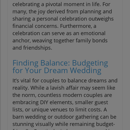
celebrating a pivotal moment in life. For
many, the joy derived from planning and
sharing a personal celebration outweighs
financial concerns. Furthermore, a
celebration can serve as an emotional
anchor, weaving together family bonds
and friendships.
Finding Balance: Budgeting
for Your Dream Wedding
It’s vital for couples to balance dreams and
reality. While a lavish affair may seem like
the norm, countless modern couples are
embracing DIY elements, smaller guest
lists, or unique venues to limit costs. A
barn wedding or outdoor gathering can be
stunning visually while remaining budget-