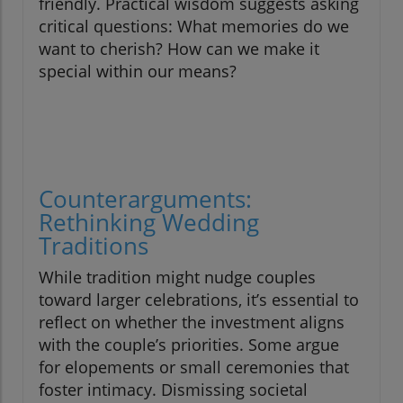
friendly. Practical wisdom suggests asking
critical questions: What memories do we
want to cherish? How can we make it
special within our means?
Counterarguments:
Rethinking Wedding
Traditions
While tradition might nudge couples
toward larger celebrations, it’s essential to
reflect on whether the investment aligns
with the couple’s priorities. Some argue
for elopements or small ceremonies that
foster intimacy. Dismissing societal