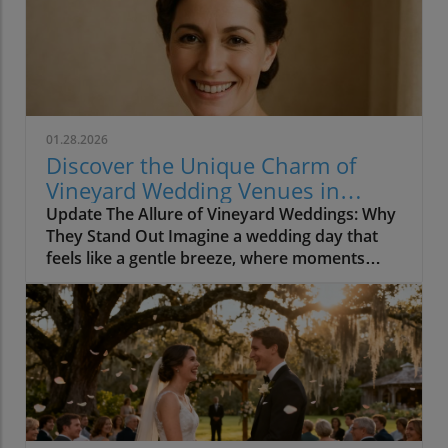
01.28.2026
Discover the Unique Charm of
Vineyard Wedding Venues in
California
Update The Allure of Vineyard Weddings: Why
They Stand Out Imagine a wedding day that
feels like a gentle breeze, where moments
unfold without haste, and laughter fills the air
as guests sip wine surrounded by lush
vineyards. This is the enchanting reality of
vineyard weddings in California, where every
detail is designed to foster connection and
intimacy. With breathtaking scenery and a
relaxed atmosphere, these venues seamlessly
incorporate nature's beauty into every facet