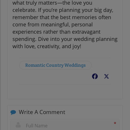
what truly matters—the love you
celebrate. If you’re planning your big day,
remember that the best memories often
come from meaningful, personal
experiences rather than extravagant
spending. Dive into your wedding planning
with love, creativity, and joy!
Romantic Country Weddings
Facebook
X
Write A Comment
*