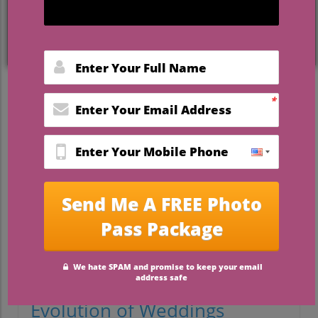
Weighing the Cost: Is a
Wedding Worth It?
As you embark on one of the most exciting
journeys of your life—planning your
wedding—you may find yourself facing a
daunting question: Is having a wedding
worth the cost? With expenses steadily
rising, the average wedding in the United
States now costs over $30,000. While every
couple wants their day to be unforgettable,
it's essential to consider the significance
of the event against the backdrop of its
financial implications.
Historical Context: The
Evolution of Weddings