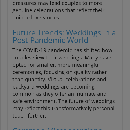
pressures may lead couples to more
genuine celebrations that reflect their
unique love stories.
Future Trends: Weddings in a
Post-Pandemic World
The COVID-19 pandemic has shifted how
couples view their weddings. Many have
opted for smaller, more meaningful
ceremonies, focusing on quality rather
than quantity. Virtual celebrations and
backyard weddings are becoming
common as they offer an intimate and
safe environment. The future of weddings
may reflect this transformatively personal
touch further.