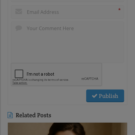
*
Publish
Related Posts