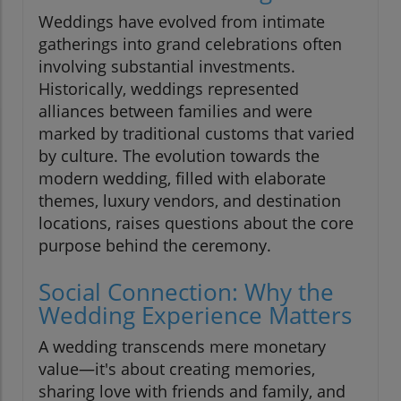
Weddings have evolved from intimate
gatherings into grand celebrations often
involving substantial investments.
Historically, weddings represented
alliances between families and were
marked by traditional customs that varied
by culture. The evolution towards the
modern wedding, filled with elaborate
themes, luxury vendors, and destination
locations, raises questions about the core
purpose behind the ceremony.
Social Connection: Why the
Wedding Experience Matters
A wedding transcends mere monetary
value—it's about creating memories,
sharing love with friends and family, and