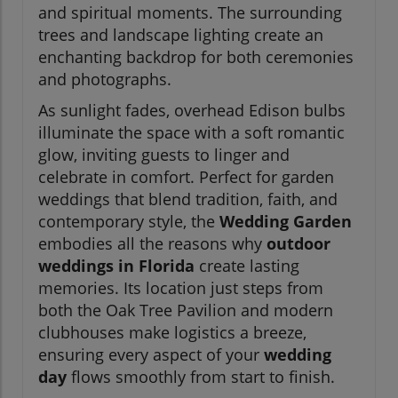
and spiritual moments. The surrounding
trees and landscape lighting create an
enchanting backdrop for both ceremonies
and photographs.
As sunlight fades, overhead Edison bulbs
illuminate the space with a soft romantic
glow, inviting guests to linger and
celebrate in comfort. Perfect for garden
weddings that blend tradition, faith, and
contemporary style, the
Wedding Garden
embodies all the reasons why
outdoor
weddings in Florida
create lasting
memories. Its location just steps from
both the Oak Tree Pavilion and modern
clubhouses make logistics a breeze,
ensuring every aspect of your
wedding
day
flows smoothly from start to finish.