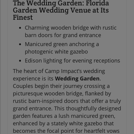
The Wedding Garden: Florida
Garden Wedding Venue at Its
Finest
Charming wooden bridge with rustic
barn doors for grand entrance
Manicured green anchoring a
photogenic white gazebo
Edison lighting for evening receptions
The heart of Camp Impact’s wedding
experience is its
Wedding Garden
.
Couples begin their journey crossing a
picturesque wooden bridge, flanked by
rustic barn-inspired doors that offer a truly
grand entrance. This thoughtfully designed
garden features a lush manicured green,
enhanced by a stately white gazebo that
becomes the focal point for heartfelt vows