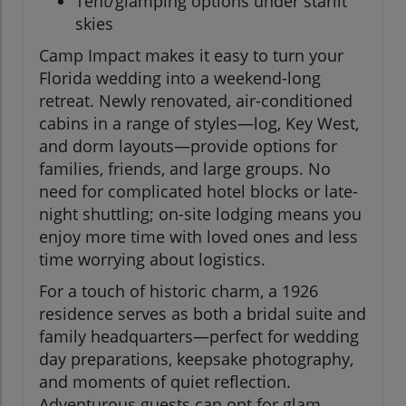
Tent/glamping options under starlit
skies
Camp Impact makes it easy to turn your
Florida wedding into a weekend-long
retreat. Newly renovated, air-conditioned
cabins in a range of styles—log, Key West,
and dorm layouts—provide options for
families, friends, and large groups. No
need for complicated hotel blocks or late-
night shuttling; on-site lodging means you
enjoy more time with loved ones and less
time worrying about logistics.
For a touch of historic charm, a 1926
residence serves as both a bridal suite and
family headquarters—perfect for wedding
day preparations, keepsake photography,
and moments of quiet reflection.
Adventurous guests can opt for glam