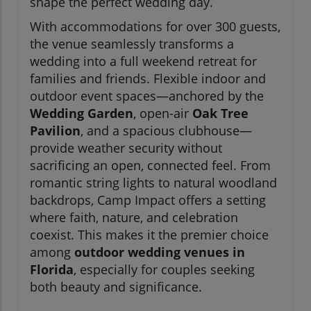
shape the perfect wedding day.
With accommodations for over 300 guests,
the venue seamlessly transforms a
wedding into a full weekend retreat for
families and friends. Flexible indoor and
outdoor event spaces—anchored by the
Wedding Garden
, open-air
Oak Tree
Pavilion
, and a spacious clubhouse—
provide weather security without
sacrificing an open, connected feel. From
romantic string lights to natural woodland
backdrops, Camp Impact offers a setting
where faith, nature, and celebration
coexist. This makes it the premier choice
among
outdoor wedding venues in
Florida
, especially for couples seeking
both beauty and significance.