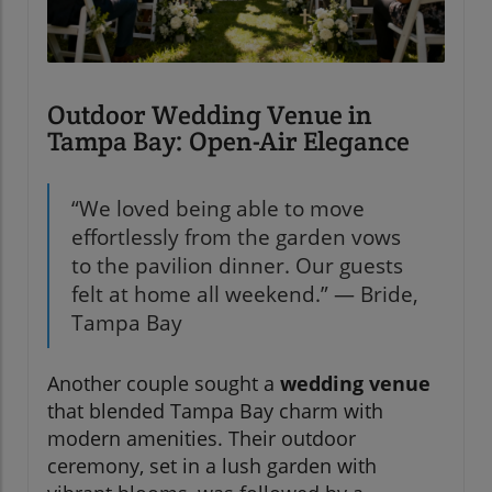
Outdoor Wedding Venue in
Tampa Bay: Open-Air Elegance
“We loved being able to move
effortlessly from the garden vows
to the pavilion dinner. Our guests
felt at home all weekend.” — Bride,
Tampa Bay
Another couple sought a
wedding venue
that blended Tampa Bay charm with
modern amenities. Their outdoor
ceremony, set in a lush garden with