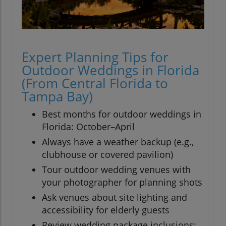
Expert Planning Tips for
Outdoor Weddings in Florida
(From Central Florida to
Tampa Bay)
Best months for outdoor weddings in
Florida: October–April
Always have a weather backup (e.g.,
clubhouse or covered pavilion)
Tour outdoor wedding venues with
your photographer for planning shots
Ask venues about site lighting and
accessibility for elderly guests
Review wedding package inclusions: