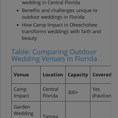
wedding in Central Florida
Benefits and challenges unique to
outdoor weddings in Florida
How Camp Impact in Okeechobee
transforms weddings with faith and
beauty
Table: Comparing Outdoor
Wedding Venues in Florida
Venue
Location
Capacity
Covered S
Camp
Central
Yes
300+
Impact
Florida
(Pavilion/C
Garden
Wedding
Tampa