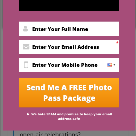
weddings in Florida
set a new standard
for hosting memorable, joyous occasions.
This in-depth guide reveals the latest
trends, must-know tips, real-life
inspiration, and introduces Camp Impact
— a unique outdoor wedding venue where
faith, comfort, and celebration meet.
Startling Trends: Why
Outdoor Weddings in Florida
Are on the Rise
Did you know that more than 60%
of Florida couples now choose
outdoor weddings, making the
Sunshine State a national leader in
open-air celebrations?