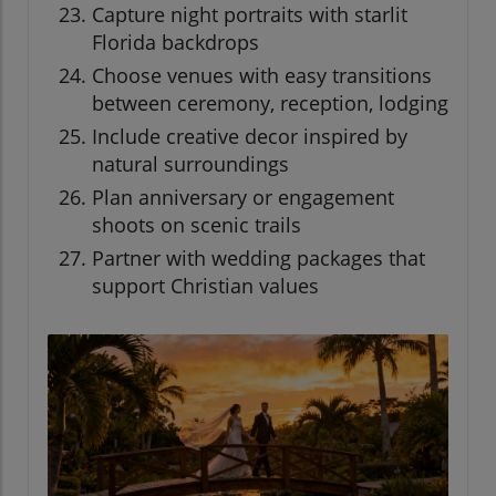
Capture night portraits with starlit
Florida backdrops
Choose venues with easy transitions
between ceremony, reception, lodging
Include creative decor inspired by
natural surroundings
Plan anniversary or engagement
shoots on scenic trails
Partner with wedding packages that
support Christian values