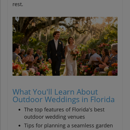
rest.
What You'll Learn About
Outdoor Weddings in Florida
The top features of Florida's best
outdoor wedding venues
Tips for planning a seamless garden