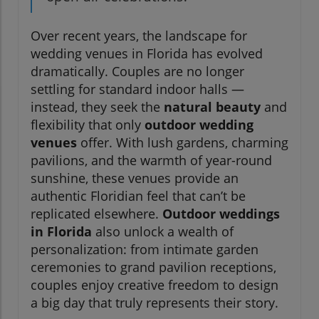
Over recent years, the landscape for
wedding venues in Florida has evolved
dramatically. Couples are no longer
settling for standard indoor halls —
instead, they seek the
natural beauty
and
flexibility that only
outdoor wedding
venues
offer. With lush gardens, charming
pavilions, and the warmth of year-round
sunshine, these venues provide an
authentic Floridian feel that can’t be
replicated elsewhere.
Outdoor weddings
in Florida
also unlock a wealth of
personalization: from intimate garden
ceremonies to grand pavilion receptions,
couples enjoy creative freedom to design
a big day that truly represents their story.