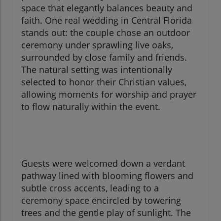
space that elegantly balances beauty and
faith. One real wedding in Central Florida
stands out: the couple chose an outdoor
ceremony under sprawling live oaks,
surrounded by close family and friends.
The natural setting was intentionally
selected to honor their Christian values,
allowing moments for worship and prayer
to flow naturally within the event.
Guests were welcomed down a verdant
pathway lined with blooming flowers and
subtle cross accents, leading to a
ceremony space encircled by towering
trees and the gentle play of sunlight. The