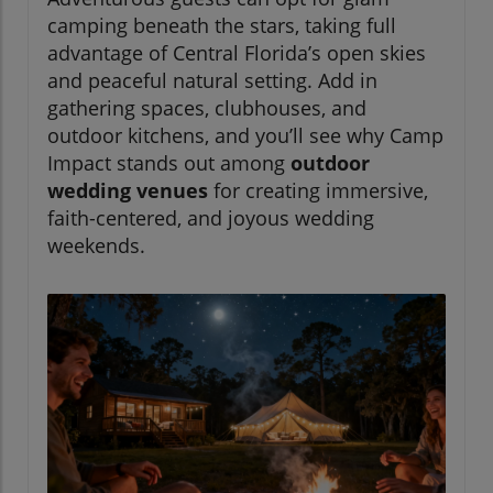
camping beneath the stars, taking full
advantage of Central Florida’s open skies
and peaceful natural setting. Add in
gathering spaces, clubhouses, and
outdoor kitchens, and you’ll see why Camp
Impact stands out among
outdoor
wedding venues
for creating immersive,
faith-centered, and joyous wedding
weekends.