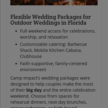
Flexible Wedding Packages for
Outdoor Weddings in Florida
Full weekend access for celebrations,
worship, and relaxation
Customizable catering: Barbecue
Shack, Mobile Kitchen Cabana,
Clubhouse
Faith-supportive, family-centered
environment
Camp Impact’s wedding packages were
designed to help couples make the most
of their
big day
and the entire celebration
weekend. Choose from spaces for
rehearsal dinners, next-day brunches,