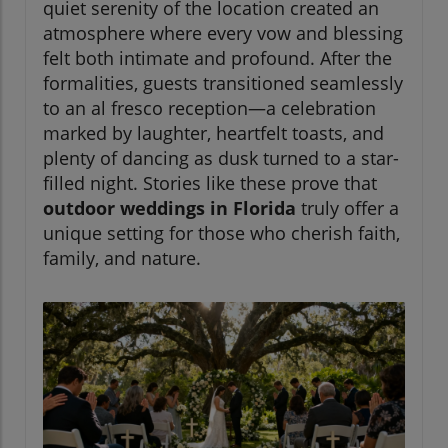
quiet serenity of the location created an
atmosphere where every vow and blessing
felt both intimate and profound. After the
formalities, guests transitioned seamlessly
to an al fresco reception—a celebration
marked by laughter, heartfelt toasts, and
plenty of dancing as dusk turned to a star-
filled night. Stories like these prove that
outdoor weddings in Florida
truly offer a
unique setting for those who cherish faith,
family, and nature.