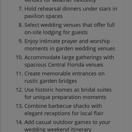
Hold rehearsal dinners under stars in
pavilion spaces
Select wedding venues that offer full
on-site lodging for guests
Enjoy intimate prayer and worship
moments in garden wedding venues
Accommodate large gatherings with
spacious Central Florida venues
Create memorable entrances on
rustic garden bridges
Use historic homes as bridal suites
for unique preparation moments
Combine barbecue shacks with
elegant receptions for local flair
Add casual outdoor games to your
wedding weekend itinerary