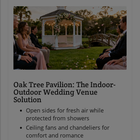
Oak Tree Pavilion: The Indoor-
Outdoor Wedding Venue
Solution
Open sides for fresh air while
protected from showers
Ceiling fans and chandeliers for
comfort and romance