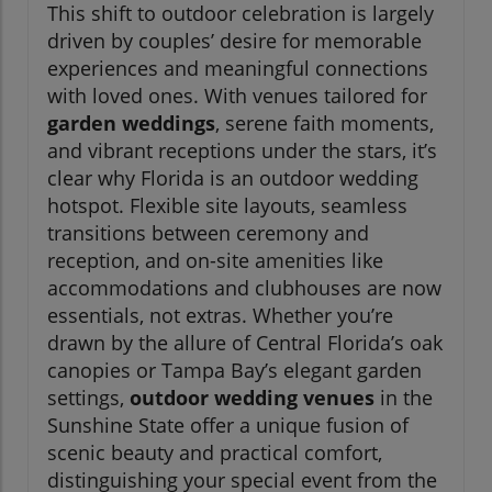
This shift to outdoor celebration is largely
driven by couples’ desire for memorable
experiences and meaningful connections
with loved ones. With venues tailored for
garden weddings
, serene faith moments,
and vibrant receptions under the stars, it’s
clear why Florida is an outdoor wedding
hotspot. Flexible site layouts, seamless
transitions between ceremony and
reception, and on-site amenities like
accommodations and clubhouses are now
essentials, not extras. Whether you’re
drawn by the allure of Central Florida’s oak
canopies or Tampa Bay’s elegant garden
settings,
outdoor wedding venues
in the
Sunshine State offer a unique fusion of
scenic beauty and practical comfort,
distinguishing your special event from the