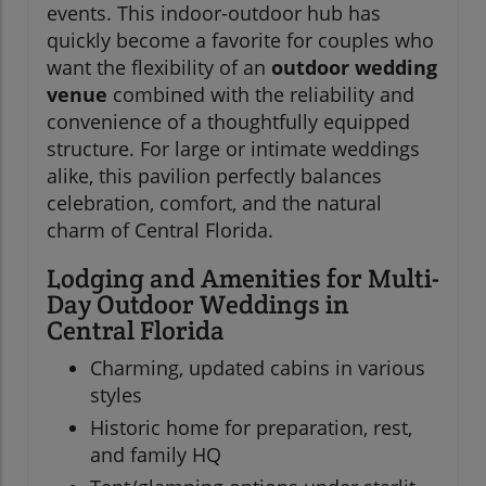
events. This indoor-outdoor hub has
quickly become a favorite for couples who
want the flexibility of an
outdoor wedding
venue
combined with the reliability and
convenience of a thoughtfully equipped
structure. For large or intimate weddings
alike, this pavilion perfectly balances
celebration, comfort, and the natural
charm of Central Florida.
Lodging and Amenities for Multi-
Day Outdoor Weddings in
Central Florida
Charming, updated cabins in various
styles
Historic home for preparation, rest,
and family HQ