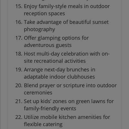
Enjoy family-style meals in outdoor
reception spaces
Take advantage of beautiful sunset
photography
Offer glamping options for
adventurous guests
Host multi-day celebration with on-
site recreational activities
Arrange next-day brunches in
adaptable indoor clubhouses
Blend prayer or scripture into outdoor
ceremonies
Set up kids’ zones on green lawns for
family-friendly events
Utilize mobile kitchen amenities for
flexible catering