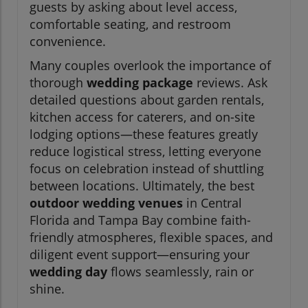
guests by asking about level access,
comfortable seating, and restroom
convenience.
Many couples overlook the importance of
thorough
wedding package
reviews. Ask
detailed questions about garden rentals,
kitchen access for caterers, and on-site
lodging options—these features greatly
reduce logistical stress, letting everyone
focus on celebration instead of shuttling
between locations. Ultimately, the best
outdoor wedding venues
in Central
Florida and Tampa Bay combine faith-
friendly atmospheres, flexible spaces, and
diligent event support—ensuring your
wedding day
flows seamlessly, rain or
shine.