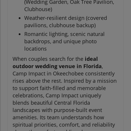
(Wedding Garden, Oak Tree Pavilion,
Clubhouse)
Weather-resilient design (covered
pavilions, clubhouse backup)
Romantic lighting, scenic natural
backdrops, and unique photo
locations
When couples search for the
ideal
outdoor wedding venue in Florida
,
Camp Impact in Okeechobee consistently
rises above the rest. Inspired by a mission
to support faith-filled and memorable
celebrations, Camp Impact uniquely
blends beautiful Central Florida
landscapes with purpose-built event
amenities. Its team understands how
spiritual priorities, comfort, and reliability