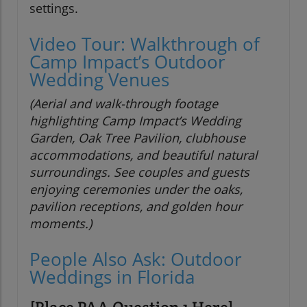
settings.
Video Tour: Walkthrough of
Camp Impact’s Outdoor
Wedding Venues
(Aerial and walk-through footage
highlighting Camp Impact’s Wedding
Garden, Oak Tree Pavilion, clubhouse
accommodations, and beautiful natural
surroundings. See couples and guests
enjoying ceremonies under the oaks,
pavilion receptions, and golden hour
moments.)
People Also Ask: Outdoor
Weddings in Florida