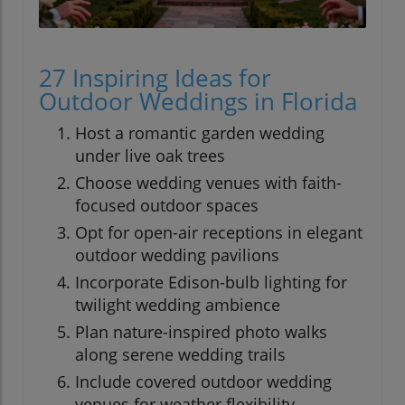
27 Inspiring Ideas for
Outdoor Weddings in Florida
Host a romantic garden wedding
under live oak trees
Choose wedding venues with faith-
focused outdoor spaces
Opt for open-air receptions in elegant
outdoor wedding pavilions
Incorporate Edison-bulb lighting for
twilight wedding ambience
Plan nature-inspired photo walks
along serene wedding trails
Include covered outdoor wedding
venues for weather flexibility