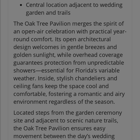
Central location adjacent to wedding
garden and trails
The Oak Tree Pavilion merges the spirit of
an open-air celebration with practical year-
round comfort. Its open architectural
design welcomes in gentle breezes and
golden sunlight, while overhead coverage
guarantees protection from unpredictable
showers—essential for Florida’s variable
weather. Inside, stylish chandeliers and
ceiling fans keep the space cool and
comfortable, fostering a romantic and airy
environment regardless of the season.
Located steps from the garden ceremony
site and adjacent to scenic nature trails,
the Oak Tree Pavilion ensures easy
movement between the day’s wedding