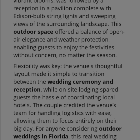
vibrant blooms, was followed by a
reception in a pavilion complete with
Edison-bulb string lights and sweeping
views of the surrounding landscape. This
outdoor space
offered a balance of open-
air elegance and weather protection,
enabling guests to enjoy the festivities
without concern, no matter the season.
Flexibility was key: the venue's thoughtful
layout made it simple to transition
between the
wedding ceremony and
reception
, while on-site lodging spared
guests the hassle of coordinating local
hotels. The couple credited the venue’s
team for handling logistics with ease,
allowing them to focus entirely on their
big day. For anyone considering
outdoor
weddings in Florida
, this real wedding