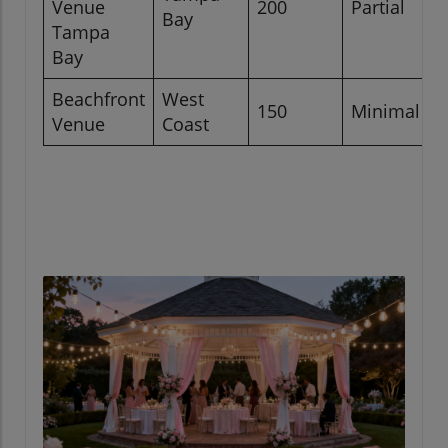
Venue
200
Partial
Bay
Tampa
Bay
Beachfront
West
150
Minimal
Venue
Coast