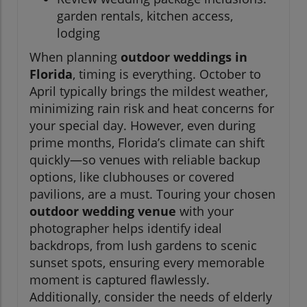
garden rentals, kitchen access,
lodging
When planning
outdoor weddings in
Florida
, timing is everything. October to
April typically brings the mildest weather,
minimizing rain risk and heat concerns for
your special day. However, even during
prime months, Florida’s climate can shift
quickly—so venues with reliable backup
options, like clubhouses or covered
pavilions, are a must. Touring your chosen
outdoor wedding venue
with your
photographer helps identify ideal
backdrops, from lush gardens to scenic
sunset spots, ensuring every memorable
moment is captured flawlessly.
Additionally, consider the needs of elderly