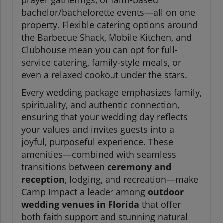
prayer gatherings, or faith-based
bachelor/bachelorette events—all on one
property. Flexible catering options around
the Barbecue Shack, Mobile Kitchen, and
Clubhouse mean you can opt for full-
service catering, family-style meals, or
even a relaxed cookout under the stars.
Every wedding package emphasizes family,
spirituality, and authentic connection,
ensuring that your wedding day reflects
your values and invites guests into a
joyful, purposeful experience. These
amenities—combined with seamless
transitions between
ceremony and
reception
, lodging, and recreation—make
Camp Impact a leader among
outdoor
wedding venues in Florida
that offer
both faith support and stunning natural