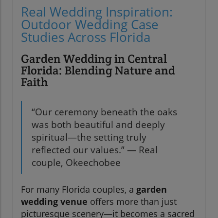
Real Wedding Inspiration:
Outdoor Wedding Case
Studies Across Florida
Garden Wedding in Central
Florida: Blending Nature and
Faith
“Our ceremony beneath the oaks
was both beautiful and deeply
spiritual—the setting truly
reflected our values.” — Real
couple, Okeechobee
For many Florida couples, a
garden
wedding venue
offers more than just
picturesque scenery—it becomes a sacred