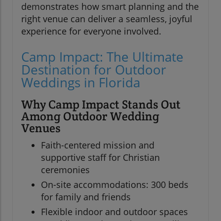
demonstrates how smart planning and the
right venue can deliver a seamless, joyful
experience for everyone involved.
Camp Impact: The Ultimate
Destination for Outdoor
Weddings in Florida
Why Camp Impact Stands Out
Among Outdoor Wedding
Venues
Faith-centered mission and
supportive staff for Christian
ceremonies
On-site accommodations: 300 beds
for family and friends
Flexible indoor and outdoor spaces