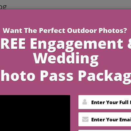
og
3 Minutes R
 Wedding Photography
h Essential Tools