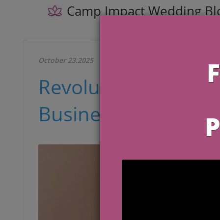
Camp Impact Wedding Bl
October 23.2025
Revolutionize Your
Business in 2025 wit