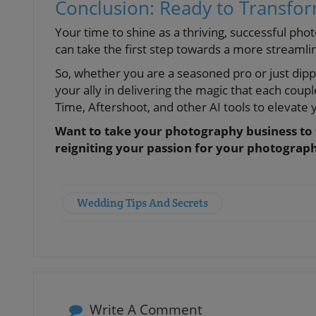
Conclusion: Ready to Transfo
Your time to shine as a thriving, successful ph
can take the first step towards a more streamli
So, whether you are a seasoned pro or just dip
your ally in delivering the magic that each coupl
Time, Aftershoot, and other AI tools to elevate y
Want to take your photography business to t
reigniting your passion for your photograp
Wedding Tips And Secrets
Write A Comment