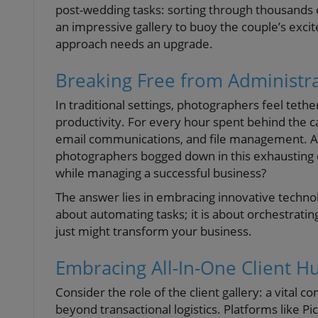
post-wedding tasks: sorting through thousands 
an impressive gallery to buoy the couple’s excitem
approach needs an upgrade.
Breaking Free from Administr
In traditional settings, photographers feel teth
productivity. For every hour spent behind the
email communications, and file management. As 
photographers bogged down in this exhausting 
while managing a successful business?
The answer lies in embracing innovative technol
about automating tasks; it is about orchestrati
just might transform your business.
Embracing All-In-One Client H
Consider the role of the client gallery: a vita
beyond transactional logistics. Platforms like 