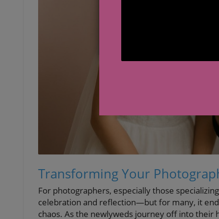
Transforming Your Photograph
For photographers, especially those specializing
celebration and reflection—but for many, it end
chaos. As the newlyweds journey off into their