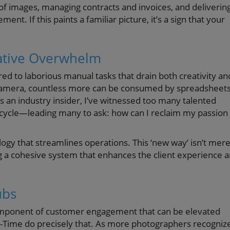
of images, managing contracts and invoices, and deliverin
ent. If this paints a familiar picture, it’s a sign that your
ative Overwhelm
ered to laborious manual tasks that drain both creativity an
 camera, countless more can be consumed by spreadsheets
an industry insider, I’ve witnessed too many talented
cycle—leading many to ask: how can I reclaim my passion
ogy that streamlines operations. This ‘new way’ isn’t mere
ng a cohesive system that enhances the client experience 
ubs
l component of customer engagement that can be elevated
Pic-Time do precisely that. As more photographers recogniz