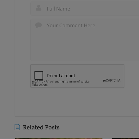
Related Posts