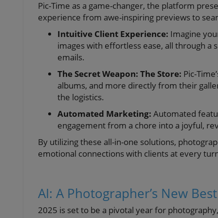
Pic-Time as a game-changer, the platform present
experience from awe-inspiring previews to sea
Intuitive Client Experience:
Imagine your
images with effortless ease, all through a 
emails.
The Secret Weapon: The Store:
Pic-Time’
albums, and more directly from their galle
the logistics.
Automated Marketing:
Automated feature
engagement from a chore into a joyful, rev
By utilizing these all-in-one solutions, photogr
emotional connections with clients at every tur
AI: A Photographer’s New Best
2025 is set to be a pivotal year for photography,