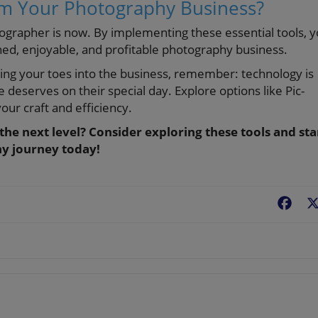
rm Your Photography Business?
otographer is now. By implementing these essential tools, 
ned, enjoyable, and profitable photography business.
ping your toes into the business, remember: technology is
e deserves on their special day. Explore options like Pic-
our craft and efficiency.
he next level? Consider exploring these tools and sta
hy journey today!
Fac