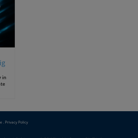
ig
 in
ate
s,
ce
.
Privacy Policy
ir