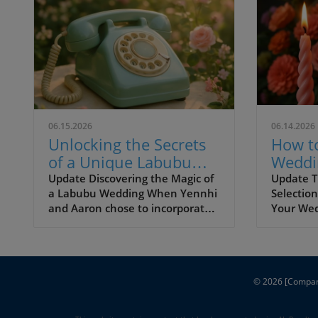
06.15.2026
06.14.2026
Unlocking the Secrets
How t
of a Unique Labubu
Weddi
Wedding Celebration
Candle
Update Discovering the Magic of
Update T
a Labubu Wedding When Yennhi
Selection
Create
and Aaron chose to incorporate
Your We
Atmos
Labubu dolls into their garden
your wed
wedding, they set a beautiful
transfor
precedent for personalization in
aspects i
wedding planning. Weddings are
your rec
ultimately about two people
© 2026
an atmos
[Compa
celebrating their love, and this
warmth a
enchanting couple masterfully
making y