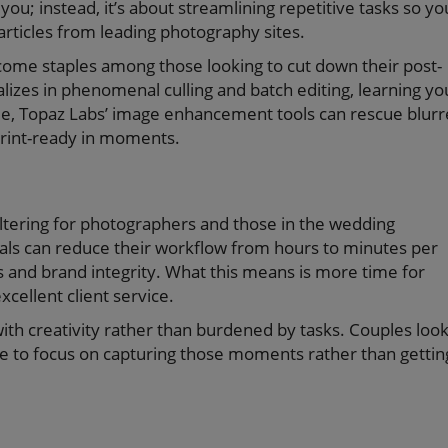
you; instead, it’s about streamlining repetitive tasks so yo
rticles from leading photography sites.
ome staples among those looking to cut down their post-
alizes in phenomenal culling and batch editing, learning yo
le, Topaz Labs’ image enhancement tools can rescue blur
print-ready in moments.
e-altering for photographers and those in the wedding
als can reduce their workflow from hours to minutes per
es and brand integrity. What this means is more time for
xcellent client service.
ith creativity rather than burdened by tasks. Couples loo
ve to focus on capturing those moments rather than gettin