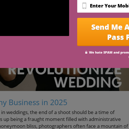
y Business in 2025
 in weddings, the end of a shoot should be a time of
s up being a fraught moment filled with administrative
 honeymoon bliss, photographers often face a mountain of