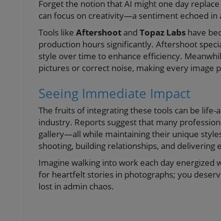
Forget the notion that AI might one day replace 
can focus on creativity—a sentiment echoed in a
Tools like
Aftershoot
and
Topaz Labs
have bec
production hours significantly. Aftershoot speci
style over time to enhance efficiency. Meanwhi
pictures or correct noise, making every image 
Seeing Immediate Impact
The fruits of integrating these tools can be lif
industry. Reports suggest that many profession
gallery—all while maintaining their unique styl
shooting, building relationships, and delivering e
Imagine walking into work each day energized w
for heartfelt stories in photographs; you deser
lost in admin chaos.