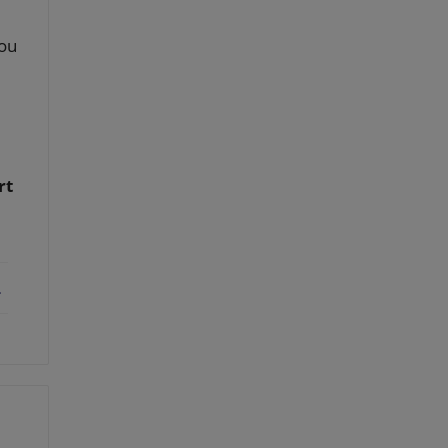
you
rt
ebook
X