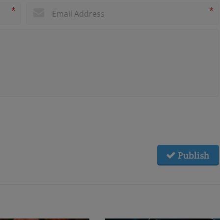
*
*
Publish