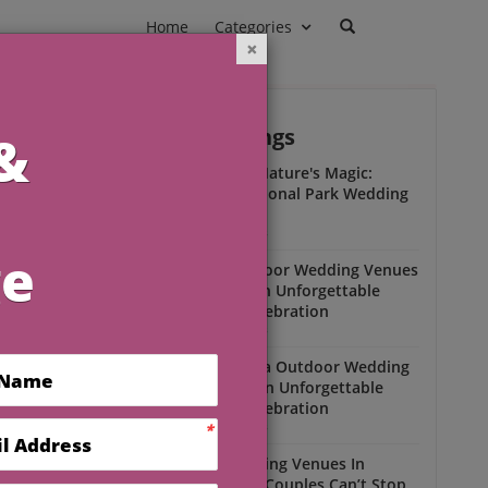
Home
Categories
Outdoor Weddings
ead
Experience Nature's Magic:
Olympic National Park Wedding
Insights
Outdoor Weddings
Winter Outdoor Wedding Venues
Florida for an Unforgettable
Open-Air Celebration
Outdoor Weddings
South Florida Outdoor Wedding
Venues for an Unforgettable
Open-Air Celebration
Outdoor Weddings
Scenic Wedding Venues In
Florida That Couples Can’t Stop