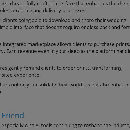
s a beautifully crafted interface that enhances the client
mless ordering and delivery processes.
 clients being able to download and share their wedding
simple interface that doesn’t require endless back-and-for
s integrated marketplace allows clients to purchase prints,
ry. Earn revenue even in your sleep as the platform handl
s gently remind clients to order prints, transforming
isited experience.
aphers not only consolidate their workflow but also enhance
n.
 Friend
 especially with AI tools continuing to reshape the industr