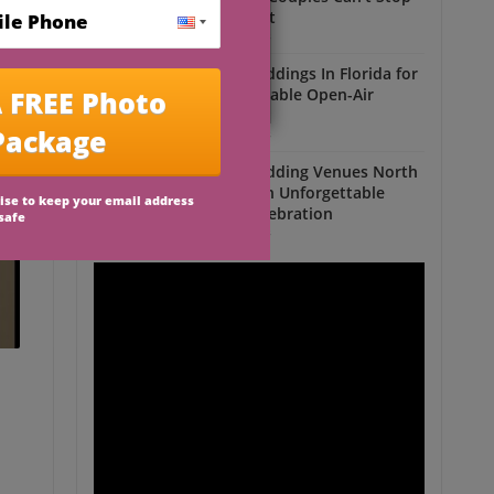
Talking About
Outdoor Weddings
Outdoor Weddings In Florida for
an Unforgettable Open-Air
Celebration
Outdoor Weddings
Outdoor Wedding Venues North
Florida for an Unforgettable
Open-Air Celebration
Outdoor Weddings