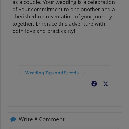
as a couple. Your wedding is a celebration
of your commitment to one another and a
cherished representation of your journey
together. Embrace this adventure with
both love and practicality!
Wedding Tips And Secrets
Facebook
X
Write A Comment