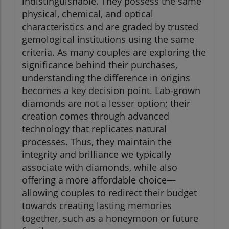
indistinguishable. They possess the same
physical, chemical, and optical
characteristics and are graded by trusted
gemological institutions using the same
criteria. As many couples are exploring the
significance behind their purchases,
understanding the difference in origins
becomes a key decision point. Lab-grown
diamonds are not a lesser option; their
creation comes through advanced
technology that replicates natural
processes. Thus, they maintain the
integrity and brilliance we typically
associate with diamonds, while also
offering a more affordable choice—
allowing couples to redirect their budget
towards creating lasting memories
together, such as a honeymoon or future