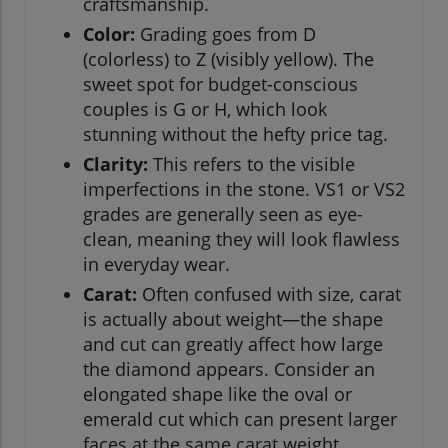
craftsmanship.
Color:
Grading goes from D
(colorless) to Z (visibly yellow). The
sweet spot for budget-conscious
couples is G or H, which look
stunning without the hefty price tag.
Clarity:
This refers to the visible
imperfections in the stone. VS1 or VS2
grades are generally seen as eye-
clean, meaning they will look flawless
in everyday wear.
Carat:
Often confused with size, carat
is actually about weight—the shape
and cut can greatly affect how large
the diamond appears. Consider an
elongated shape like the oval or
emerald cut which can present larger
faces at the same carat weight.