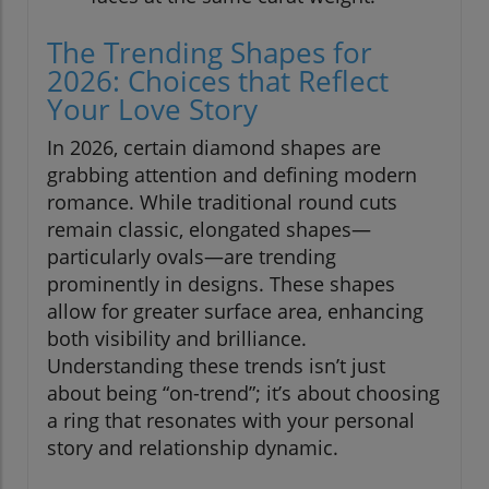
The Trending Shapes for
2026: Choices that Reflect
Your Love Story
In 2026, certain diamond shapes are
grabbing attention and defining modern
romance. While traditional round cuts
remain classic, elongated shapes—
particularly ovals—are trending
prominently in designs. These shapes
allow for greater surface area, enhancing
both visibility and brilliance.
Understanding these trends isn’t just
about being “on-trend”; it’s about choosing
a ring that resonates with your personal
story and relationship dynamic.