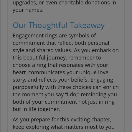
upgrades, or even charitable donations in
your names.
Our Thoughtful Takeaway
Engagement rings are symbols of
commitment that reflect both personal
style and shared values. As you embark on
this beautiful journey, remember to
choose a ring that resonates with your
heart, communicates your unique love
story, and reflects your beliefs. Engaging
purposefully with these choices can enrich
the moment you say “I do,” reminding you
both of your commitment not just in ring
but in life together.
As you prepare for this exciting chapter,
keep exploring what matters most to you