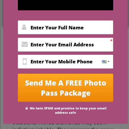
Understanding Lab-Grown
Diamonds: The New Tradition
As wedding planners and brides-to-be
navigate the decisions surrounding
engagement rings, it’s essential to
understand the options available—
especially the rise of lab-grown diamonds.
These elegant stones have become a
popular choice for couples who prioritize
both sustainability and beauty. But what
does this choice mean for your journey
towards a meaningful commitment?
At first glance, lab-grown diamonds and
traditional mined diamonds may seem