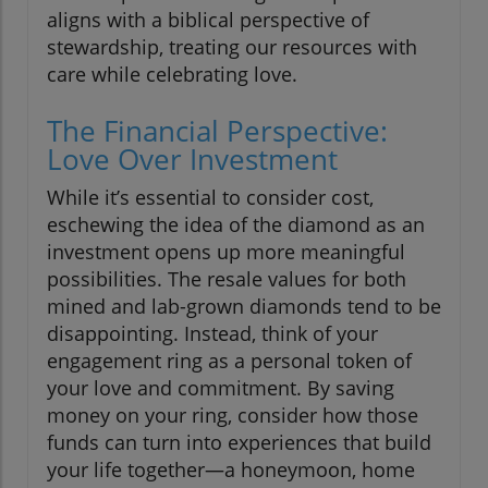
aligns with a biblical perspective of
stewardship, treating our resources with
care while celebrating love.
The Financial Perspective:
Love Over Investment
While it’s essential to consider cost,
eschewing the idea of the diamond as an
investment opens up more meaningful
possibilities. The resale values for both
mined and lab-grown diamonds tend to be
disappointing. Instead, think of your
engagement ring as a personal token of
your love and commitment. By saving
money on your ring, consider how those
funds can turn into experiences that build
your life together—a honeymoon, home