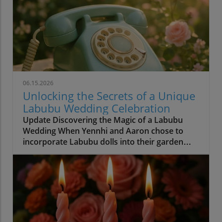
06.15.2026
Unlocking the Secrets of a Unique
Labubu Wedding Celebration
Update Discovering the Magic of a Labubu
Wedding When Yennhi and Aaron chose to
incorporate Labubu dolls into their garden
wedding, they set a beautiful precedent for
personalization in wedding planning.
Weddings are ultimately about two people
celebrating their love, and this enchanting
couple masterfully demonstrated that true
beauty lies not in fleeting trends but in
heartfelt embraces of personal significance.