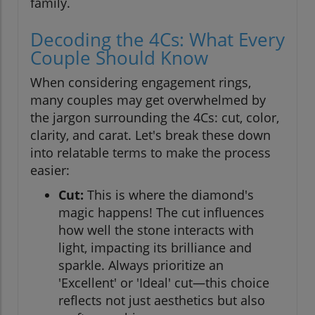
family.
Decoding the 4Cs: What Every
Couple Should Know
When considering engagement rings,
many couples may get overwhelmed by
the jargon surrounding the 4Cs: cut, color,
clarity, and carat. Let's break these down
into relatable terms to make the process
easier:
Cut:
This is where the diamond's
magic happens! The cut influences
how well the stone interacts with
light, impacting its brilliance and
sparkle. Always prioritize an
'Excellent' or 'Ideal' cut—this choice
reflects not just aesthetics but also