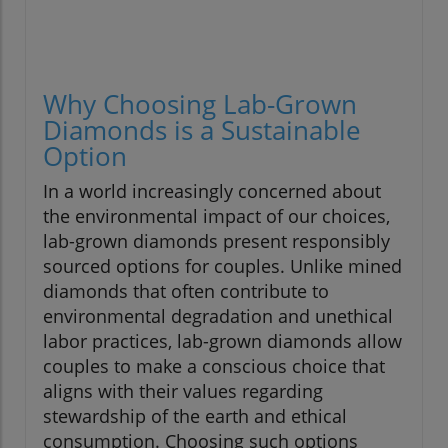
Why Choosing Lab-Grown
Diamonds is a Sustainable
Option
In a world increasingly concerned about
the environmental impact of our choices,
lab-grown diamonds present responsibly
sourced options for couples. Unlike mined
diamonds that often contribute to
environmental degradation and unethical
labor practices, lab-grown diamonds allow
couples to make a conscious choice that
aligns with their values regarding
stewardship of the earth and ethical
consumption. Choosing such options