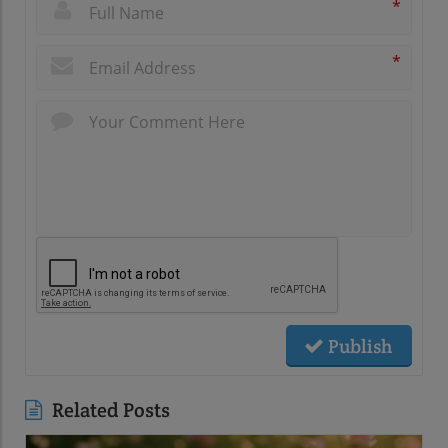
*
*
Publish
Related Posts