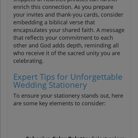
enrich this connection. As you prepare
your invites and thank-you cards, consider
embedding a biblical verse that
encapsulates your shared faith. A message
that reflects your commitment to each
other and God adds depth, reminding all
who receive it of the sacred unity you are
celebrating.
Expert Tips for Unforgettable
Wedding Stationery
To ensure your stationery stands out, here
are some key elements to consider: