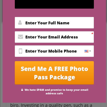
The Importance of Choosing
the Right Wedding Pen
Your wedding pen is not just an ordinary
writing instrument; it plays a significant
role on one of the most important days of
your life. As you sign the marriage register,
this moment will be captured in countless
photographs. What kind of pen will you
choose? A classic fountain pen, an elegant
quill, or a chic modern pen? Think of it as
an accessory that should complement
your attire and wedding theme. After all,
the memories attached to this momentous
occasion deserve more than a generic
biro. Investing in a quality pen, such as a