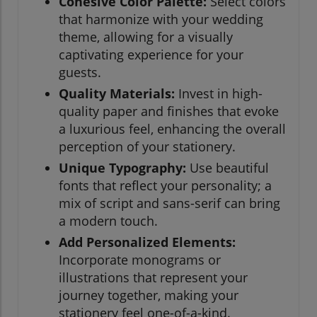
Cohesive Color Palette:
Select colors
that harmonize with your wedding
theme, allowing for a visually
captivating experience for your
guests.
Quality Materials:
Invest in high-
quality paper and finishes that evoke
a luxurious feel, enhancing the overall
perception of your stationery.
Unique Typography:
Use beautiful
fonts that reflect your personality; a
mix of script and sans-serif can bring
a modern touch.
Add Personalized Elements:
Incorporate monograms or
illustrations that represent your
journey together, making your
stationery feel one-of-a-kind.