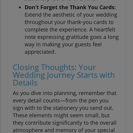
Don’t Forget the Thank You Cards:
Extend the aesthetic of your wedding
throughout your thank-you cards to
complete the experience. A heartfelt
note expressing gratitude goes a long
way in making your guests feel
appreciated.
Closing Thoughts: Your
Wedding Journey Starts with
Details
As you dive into planning, remember that
every detail counts—from the pen you
sign with to the stationery you send out.
These elements might seem small, but
they contribute significantly to the overall
atmosphere and memory of your special