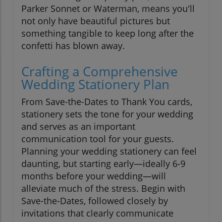
Parker Sonnet or Waterman, means you'll
not only have beautiful pictures but
something tangible to keep long after the
confetti has blown away.
Crafting a Comprehensive
Wedding Stationery Plan
From Save-the-Dates to Thank You cards,
stationery sets the tone for your wedding
and serves as an important
communication tool for your guests.
Planning your wedding stationery can feel
daunting, but starting early—ideally 6-9
months before your wedding—will
alleviate much of the stress. Begin with
Save-the-Dates, followed closely by
invitations that clearly communicate