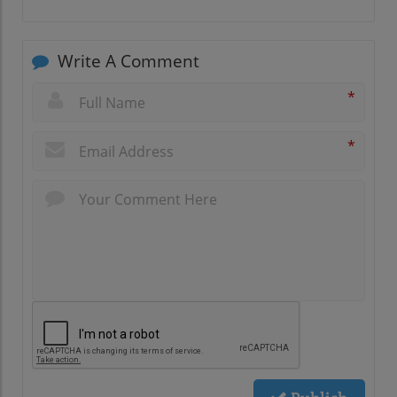
Write A Comment
*
*