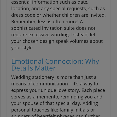
essential information such as date,
location, and any special requests, such as
dress code or whether children are invited.
Remember, less is often more! A
sophisticated invitation suite does not
require excessive wording. Instead, let
your chosen design speak volumes about
your style.
Emotional Connection: Why
Details Matter
Wedding stationery is more than just a
means of communication—it’s a way to
express your unique love story. Each piece
serves as a memento, reminding you and
your spouse of that special day. Adding
personal touches like family initials or
snippets of heartfelt phrases can further