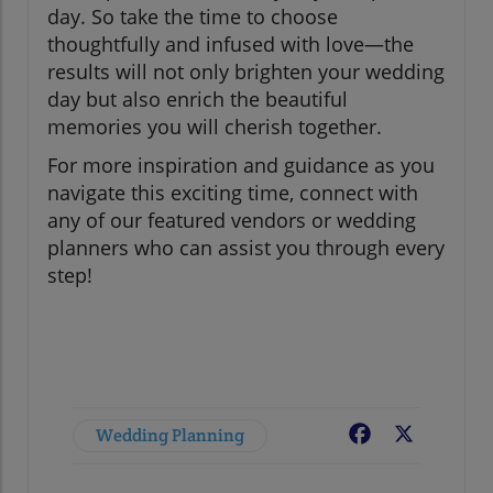
day. So take the time to choose
thoughtfully and infused with love—the
results will not only brighten your wedding
day but also enrich the beautiful
memories you will cherish together.
For more inspiration and guidance as you
navigate this exciting time, connect with
any of our featured vendors or wedding
planners who can assist you through every
step!
Wedding Planning
Facebook
X