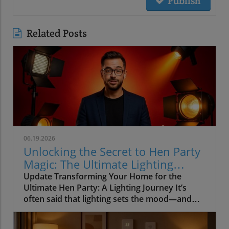
Publish
Related Posts
06.19.2026
Unlocking the Secret to Hen Party
Magic: The Ultimate Lighting
Guide
Update Transforming Your Home for the
Ultimate Hen Party: A Lighting Journey It’s
often said that lighting sets the mood—and
when it comes to hosting a hen party, this
couldn’t be truer. Imagine setting the stage for