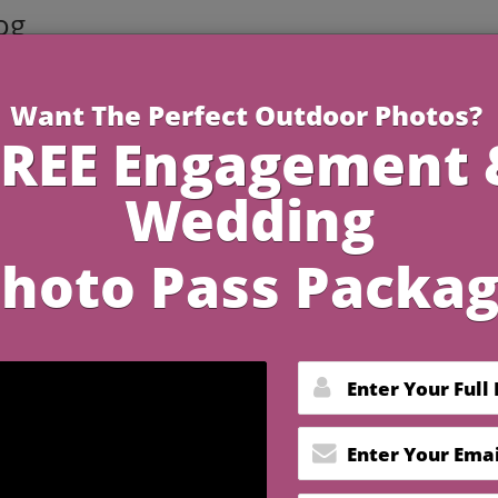
og
4 Minutes R
dding Memories with
otography Ideas