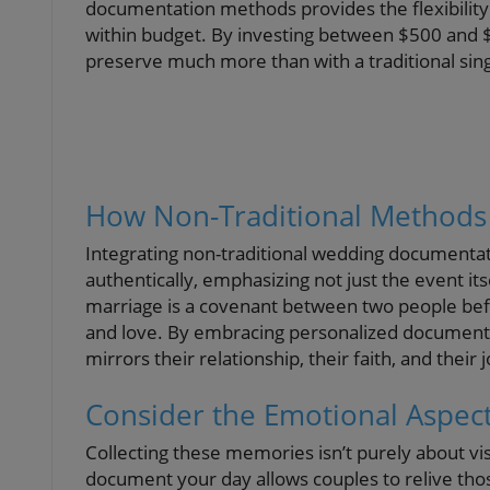
documentation methods provides the flexibility 
within budget. By investing between $500 and $2
preserve much more than with a traditional sin
How Non-Traditional Methods 
Integrating non-traditional wedding documenta
authentically, emphasizing not just the event its
marriage is a covenant between two people befo
and love. By embracing personalized documentat
mirrors their relationship, their faith, and their 
Consider the Emotional Aspec
Collecting these memories isn’t purely about visu
document your day allows couples to relive th