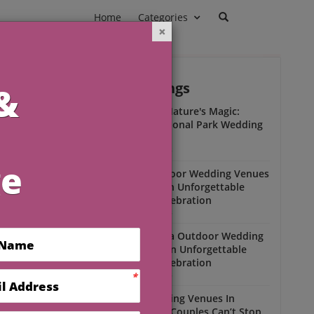
Home
Categories
Outdoor Weddings
ead
Experience Nature's Magic:
Olympic National Park Wedding
Insights
Outdoor Weddings
Winter Outdoor Wedding Venues
Florida for an Unforgettable
Open-Air Celebration
Outdoor Weddings
South Florida Outdoor Wedding
Venues for an Unforgettable
Open-Air Celebration
Outdoor Weddings
Scenic Wedding Venues In
Florida That Couples Can’t Stop