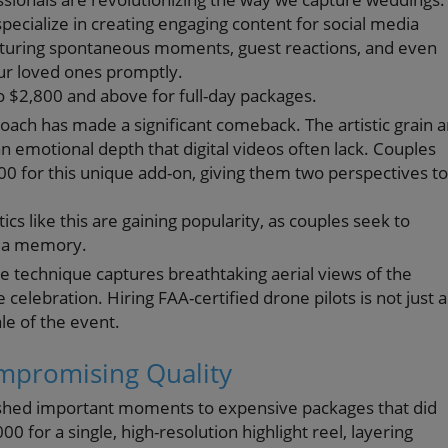
ecialize in creating engaging content for social media
pturing spontaneous moments, guest reactions, and even
ur loved ones promptly.
to $2,800 and above for full-day packages.
roach has made a significant comeback. The artistic grain 
 emotional depth that digital videos often lack. Couples
 for this unique add-on, giving them two perspectives to
cs like this are gaining popularity, as couples seek to
ke a memory.
e technique captures breathtaking aerial views of the
celebration. Hiring FAA-certified drone pilots is not just a
le of the event.
ompromising Quality
uished important moments to expensive packages that did
0 for a single, high-resolution highlight reel, layering