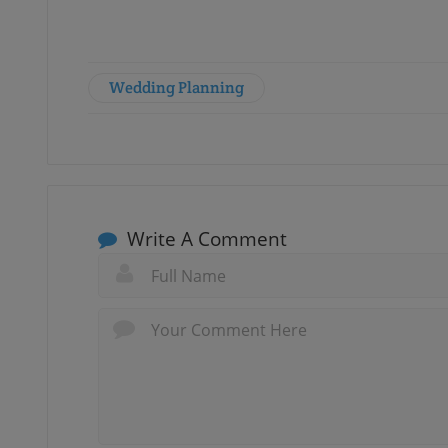
Wedding Planning
Write A Comment