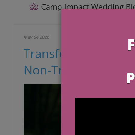
Camp Impact Wedding Bl
May 04.2026
Transform Your We
Non-Traditional Ph