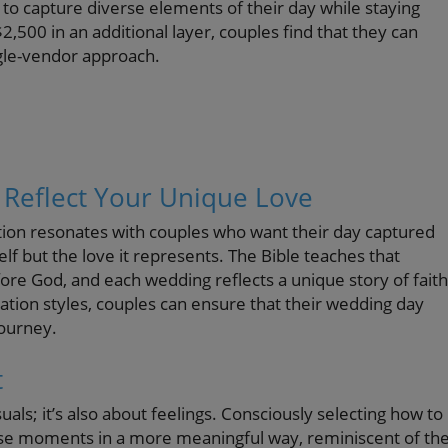
to capture diverse elements of their day while staying
,500 in an additional layer, couples find that they can
gle-vendor approach.
Reflect Your Unique Love
tion resonates with couples who want their day captured
elf but the love it represents. The Bible teaches that
re God, and each wedding reflects a unique story of faith
ion styles, couples can ensure that their wedding day
journey.
t
als; it’s also about feelings. Consciously selecting how to
ose moments in a more meaningful way, reminiscent of th