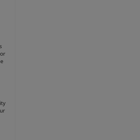
s
 or
he
ity
ur