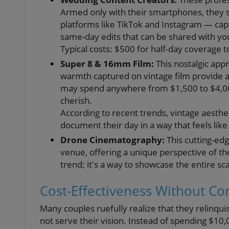
Armed only with their smartphones, they sp
platforms like TikTok and Instagram — ca
same-day edits that can be shared with yo
Typical costs: $500 for half-day coverage 
Super 8 & 16mm Film:
This nostalgic app
warmth captured on vintage film provide an
may spend anywhere from $1,500 to $4,000
cherish.
According to recent trends, vintage aestheti
document their day in a way that feels li
Drone Cinematography:
This cutting-edg
venue, offering a unique perspective of the 
trend; it's a way to showcase the entire sca
Cost-Effectiveness Without C
Many couples ruefully realize that they relinq
not serve their vision. Instead of spending $10,00