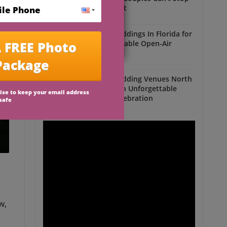
Talking About
Outdoor Weddings
Outdoor Weddings In Florida for
an Unforgettable Open-Air
Celebration
Outdoor Weddings
Outdoor Wedding Venues North
Florida for an Unforgettable
Open-Air Celebration
Outdoor Weddings
w,