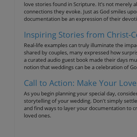
love stories found in Scripture. It’s not merely 
connections they evoke. Just as God smiles upo
documentation be an expression of their devot
Inspiring Stories from Christ
Real-life examples can truly illuminate the impa
shared by couples, many expressed how surprisin
a curated audio guest book made their days m
notion that weddings can be a celebration of Go
Call to Action: Make Your Love
As you begin planning your special day, conside
storytelling of your wedding. Don't simply sett
and find ways to layer your documentation to
loved ones.