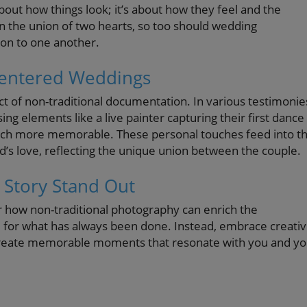
about how things look; it’s about how they feel and the
n the union of two hearts, so too should wedding
ion to one another.
-Centered Weddings
ct of non-traditional documentation. In various testimonie
g elements like a live painter capturing their first dance
uch more memorable. These personal touches feed into t
d’s love, reflecting the unique union between the couple.
 Story Stand Out
r how non-traditional photography can enrich the
le for what has always been done. Instead, embrace creativ
 create memorable moments that resonate with you and yo