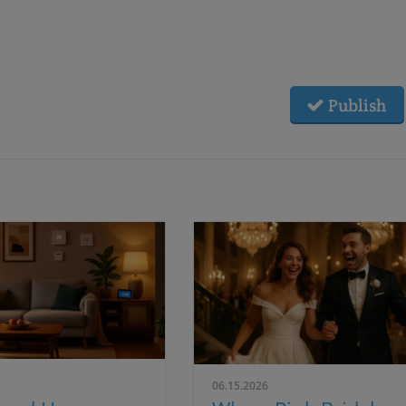
Publish
06.15.2026