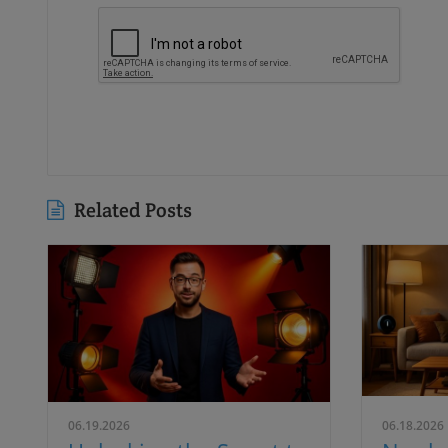
Related Posts
06.19.2026
06.18.2026