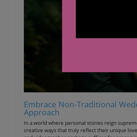
Embrace Non-Traditional Wedd
Approach
In a world where personal stories reign suprem
creative ways that truly reflect their unique l