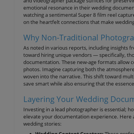
and videographer package suffices for preserv
emotional resonance in their wedding document
watching a sentimental Super 8 film reel capture
on the heartfelt connections that make wedding
Why Non-Traditional Photogra
As noted in various reports, including insights
toward hiring unique vendors — specifically, th
documentation. These new-age formats allow c
photos. Imagine capturing both the atmosphere a
woven into the narrative. This shift toward m
save smart while also ensuring that the essence o
Layering Your Wedding Docu
Investing in a lead photographer is essential; h
elevate your documentation experience. Here ar
wedding stories:
Wedding Content Creators:
These profes