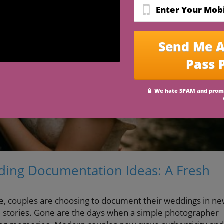
ing Documentation Ideas: A Fresh
e, couples are choosing to document their weddings in ne
ove stories. Gone are the days when a simple photographer