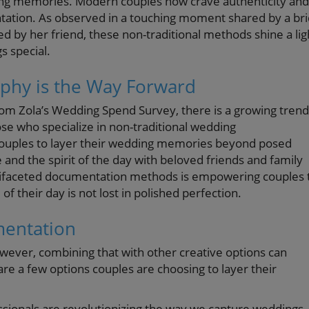
ing memories. Modern couples now crave authenticity and
ation. As observed in a touching moment shared by a br
d by her friend, these non-traditional methods shine a lig
s special.
phy is the Way Forward
 from Zola’s Wedding Spend Survey, there is a growing trend
ose who specialize in non-traditional wedding
ouples to layer their wedding memories beyond posed
nd the spirit of the day with beloved friends and family
ultifaceted documentation methods is empowering couples 
f their day is not lost in polished perfection.
mentation
owever, combining that with other creative options can
e a few options couples are choosing to layer their
sionals are revolutionizing the way we capture weddings.