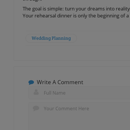
The goal is simple: turn your dreams into realit
Your rehearsal dinner is only the beginning of a
Wedding Planning
Write A Comment