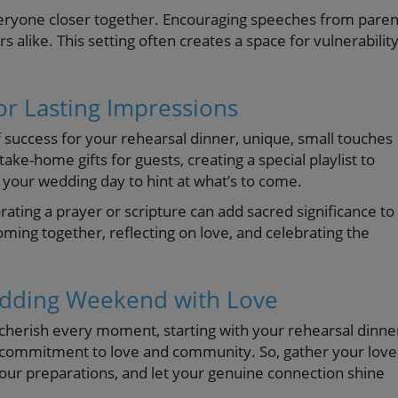
everyone closer together. Encouraging speeches from paren
 alike. This setting often creates a space for vulnerability
or Lasting Impressions
 success for your rehearsal dinner, unique, small touches
ke-home gifts for guests, creating a special playlist to
your wedding day to hint at what’s to come.
rating a prayer or scripture can add sacred significance to
ming together, reflecting on love, and celebrating the
edding Weekend with Love
cherish every moment, starting with your rehearsal dinne
your commitment to love and community. So, gather your lov
your preparations, and let your genuine connection shine