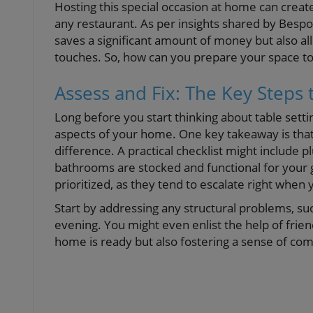
Hosting this special occasion at home can crea
any restaurant. As per insights shared by Bespo
saves a significant amount of money but also a
touches. So, how can you prepare your space t
Assess and Fix: The Key Steps 
Long before you start thinking about table settin
aspects of your home. One key takeaway is tha
difference. A practical checklist might include 
bathrooms are stocked and functional for your 
prioritized, as they tend to escalate right when 
Start by addressing any structural problems, suc
evening. You might even enlist the help of frien
home is ready but also fostering a sense of co