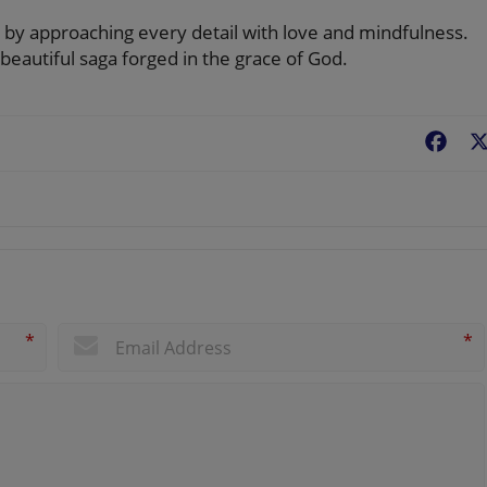
y by approaching every detail with love and mindfulness.
 beautiful saga forged in the grace of God.
Fac
*
*