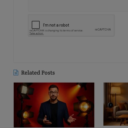
Related Posts