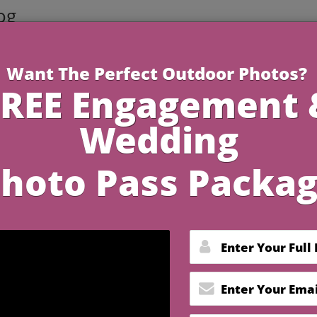
og
4 Minutes R
Home for the Perfect
 Dinner