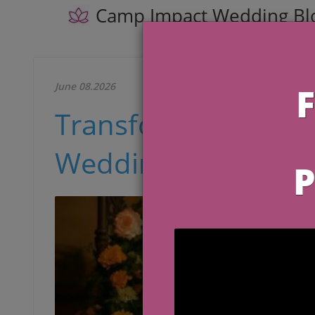
Camp Impact Wedding Bl
June 08.2026
Transforming Your 
Wedding Rehearsal