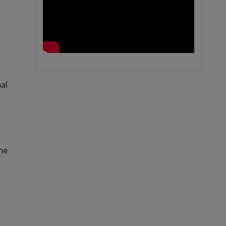
al
the