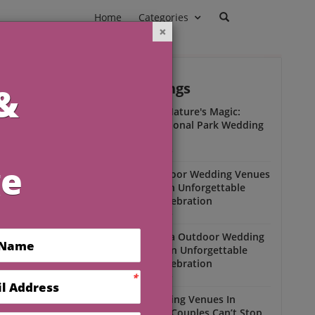
Home
Categories
Outdoor Weddings
ead
Experience Nature's Magic:
Olympic National Park Wedding
Insights
Outdoor Weddings
Winter Outdoor Wedding Venues
Florida for an Unforgettable
Open-Air Celebration
Outdoor Weddings
South Florida Outdoor Wedding
Venues for an Unforgettable
Open-Air Celebration
Outdoor Weddings
Scenic Wedding Venues In
Florida That Couples Can’t Stop