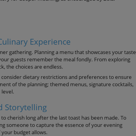
Culinary Experience
nner gathering. Planning a menu that showcases your taste
 your guests remember the meal fondly. From exploring
uck, the choices are endless.
onsider dietary restrictions and preferences to ensure
ment of the planning; themed menus, signature cocktails,
 level.
 Storytelling
to cherish long after the last toast has been made. To
ing someone to capture the essence of your evening
 your budget allows.