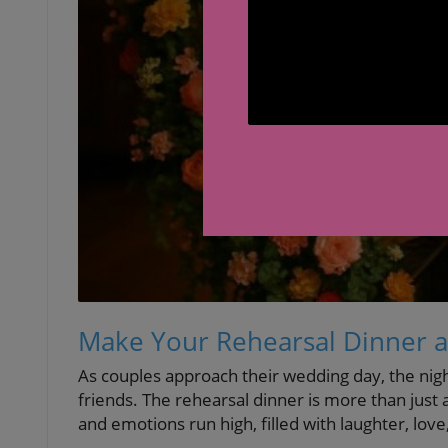
Make Your Rehearsal Dinner a
As couples approach their wedding day, the nig
friends. The rehearsal dinner is more than just
and emotions run high, filled with laughter, love