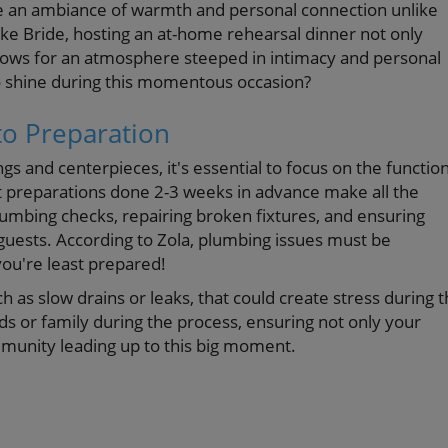
te an ambiance of warmth and personal connection unlike
ke Bride, hosting an at-home rehearsal dinner not only
llows for an atmosphere steeped in intimacy and personal
o shine during this momentous occasion?
to Preparation
gs and centerpieces, it's essential to focus on the function
t preparations done 2-3 weeks in advance make all the
plumbing checks, repairing broken fixtures, and ensuring
guests. According to Zola, plumbing issues must be
you're least prepared!
h as slow drains or leaks, that could create stress during 
ds or family during the process, ensuring not only your
mmunity leading up to this big moment.