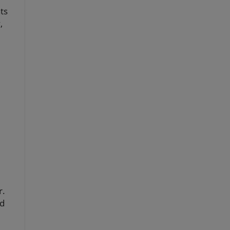
ts
,
r.
ed