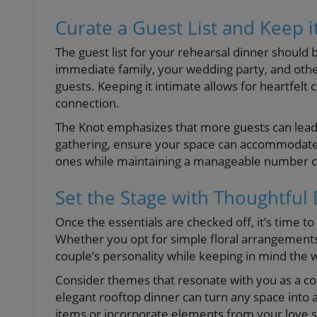
Curate a Guest List and Keep i
The guest list for your rehearsal dinner should
immediate family, your wedding party, and othe
guests. Keeping it intimate allows for heartfe
connection.
The Knot emphasizes that more guests can lead t
gathering, ensure your space can accommodate 
ones while maintaining a manageable number c
Set the Stage with Thoughtful
Once the essentials are checked off, it’s time to
Whether you opt for simple floral arrangements
couple’s personality while keeping in mind the 
Consider themes that resonate with you as a cou
elegant rooftop dinner can turn any space into
items or incorporate elements from your love 