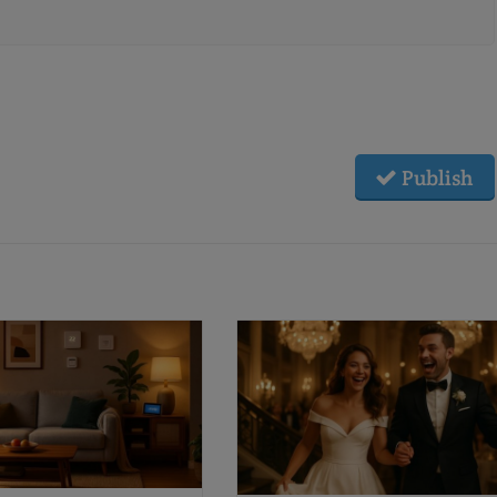
Publish