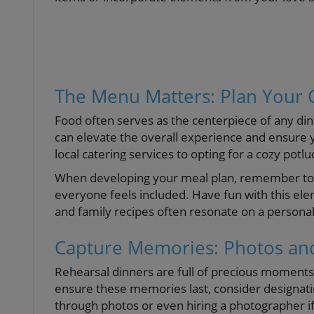
The Menu Matters: Plan Your 
Food often serves as the centerpiece of any di
can elevate the overall experience and ensure
local catering services to opting for a cozy potl
When developing your meal plan, remember to c
everyone feels included. Have fun with this ele
and family recipes often resonate on a personal
Capture Memories: Photos and
Rehearsal dinners are full of precious moments 
ensure these memories last, consider designat
through photos or even hiring a photographer if