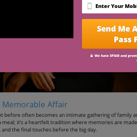
 Memorable Affair
ht before often becomes an intimate gathering of family 
 a meal; it’s a heartfelt tradition where memories are mad
, and the final touches before the big day.