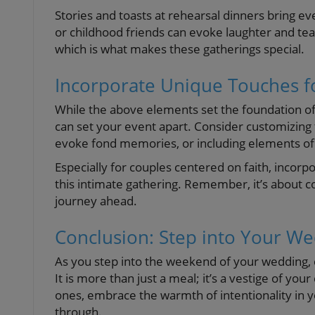
Stories and toasts at rehearsal dinners bring 
or childhood friends can evoke laughter and tears
which is what makes these gatherings special.
Incorporate Unique Touches f
While the above elements set the foundation of
can set your event apart. Consider customizing ta
evoke fond memories, or including elements of 
Especially for couples centered on faith, incorpo
this intimate gathering. Remember, it’s about co
journey ahead.
Conclusion: Step into Your W
As you step into the weekend of your wedding, 
It is more than just a meal; it’s a vestige of 
ones, embrace the warmth of intentionality in 
through.