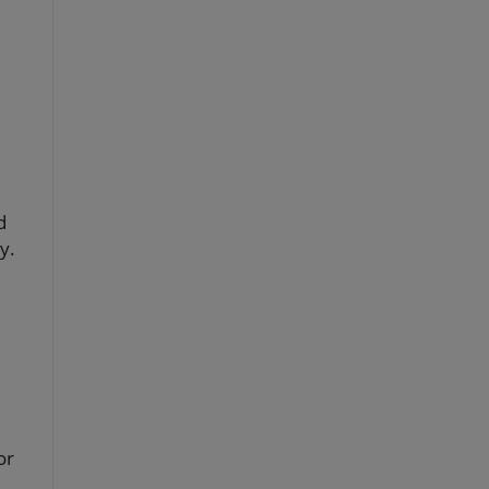
d
y.
or