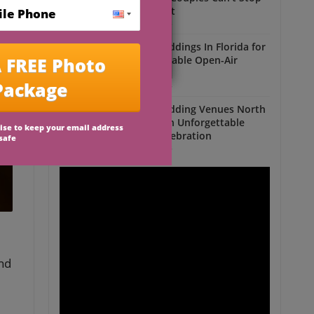
Talking About
Outdoor Weddings
Outdoor Weddings In Florida for
an Unforgettable Open-Air
Celebration
Outdoor Weddings
Outdoor Wedding Venues North
Florida for an Unforgettable
Open-Air Celebration
Outdoor Weddings
and
e