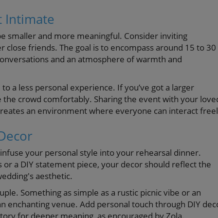
t Intimate
 be smaller and more meaningful. Consider inviting
r close friends. The goal is to encompass around 15 to 30
lt conversations and an atmosphere of warmth and
o a less personal experience. If you’ve got a larger
the crowd comfortably. Sharing the event with your love
reates an environment where everyone can interact freel
 Decor
 infuse your personal style into your rehearsal dinner.
 or a DIY statement piece, your decor should reflect the
wedding's aesthetic.
ple. Something as simple as a rustic picnic vibe or an
 an enchanting venue. Add personal touch through DIY dec
story for deeper meaning, as encouraged by Zola.