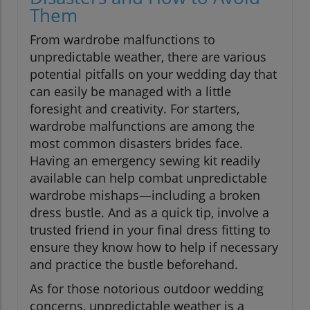
Them
From wardrobe malfunctions to
unpredictable weather, there are various
potential pitfalls on your wedding day that
can easily be managed with a little
foresight and creativity. For starters,
wardrobe malfunctions are among the
most common disasters brides face.
Having an emergency sewing kit readily
available can help combat unpredictable
wardrobe mishaps—including a broken
dress bustle. And as a quick tip, involve a
trusted friend in your final dress fitting to
ensure they know how to help if necessary
and practice the bustle beforehand.
As for those notorious outdoor wedding
concerns, unpredictable weather is a