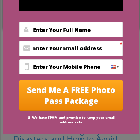
Planning for the Unexpected:
Preparing for Wedding Day
Disasters
Even with the most intricate planning and
heartfelt dedication, weddings can
sometimes veer into unexpected territory.
Imagine stepping into a beautifully crafted
dream only for a door handle to snag your
dress, or your well-curated playlist
suddenly goes silent with a tech
malfunction. But fear not: being prepared
is half the battle!
Common Wedding Day
Disasters and How to Avoid