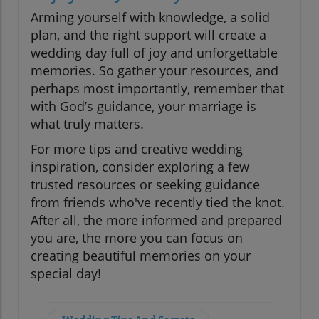
Arming yourself with knowledge, a solid
plan, and the right support will create a
wedding day full of joy and unforgettable
memories. So gather your resources, and
perhaps most importantly, remember that
with God’s guidance, your marriage is
what truly matters.
For more tips and creative wedding
inspiration, consider exploring a few
trusted resources or seeking guidance
from friends who've recently tied the knot.
After all, the more informed and prepared
you are, the more you can focus on
creating beautiful memories on your
special day!