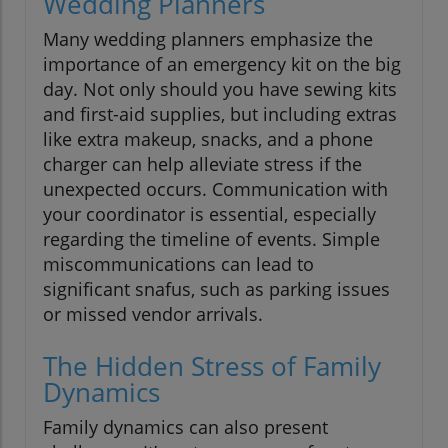
Wedding Planners
Many wedding planners emphasize the
importance of an emergency kit on the big
day. Not only should you have sewing kits
and first-aid supplies, but including extras
like extra makeup, snacks, and a phone
charger can help alleviate stress if the
unexpected occurs. Communication with
your coordinator is essential, especially
regarding the timeline of events. Simple
miscommunications can lead to
significant snafus, such as parking issues
or missed vendor arrivals.
The Hidden Stress of Family
Dynamics
Family dynamics can also present