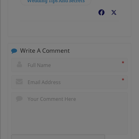
Wedding Tips And Secrets
Facebook
X
Write A Comment
*
*