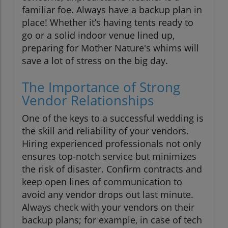
familiar foe. Always have a backup plan in
place! Whether it’s having tents ready to
go or a solid indoor venue lined up,
preparing for Mother Nature's whims will
save a lot of stress on the big day.
The Importance of Strong
Vendor Relationships
One of the keys to a successful wedding is
the skill and reliability of your vendors.
Hiring experienced professionals not only
ensures top-notch service but minimizes
the risk of disaster. Confirm contracts and
keep open lines of communication to
avoid any vendor drops out last minute.
Always check with your vendors on their
backup plans; for example, in case of tech