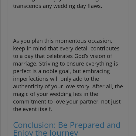
transcends any wedding day flaws.
As you plan this momentous occasion,
keep in mind that every detail contributes
to a day that celebrates God’s vision of
marriage. Striving to ensure everything is
perfect is a noble goal, but embracing
imperfections will only add to the
authenticity of your love story. After all, the
magic of your wedding lies in the
commitment to love your partner, not just
the event itself.
Conclusion: Be Prepared and
Enjoy the Journey