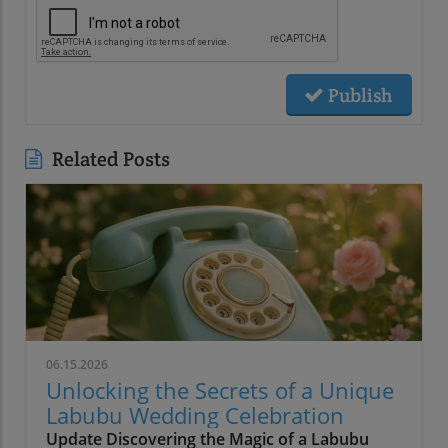
Publish
Related Posts
06.15.2026
Unlocking the Secrets of a Unique
Labubu Wedding Celebration
Update Discovering the Magic of a Labubu