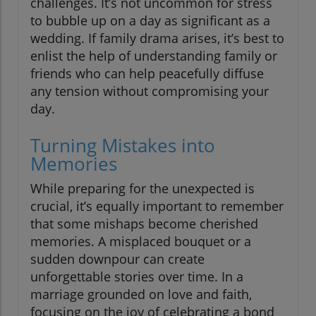
challenges. It’s not uncommon for stress
to bubble up on a day as significant as a
wedding. If family drama arises, it’s best to
enlist the help of understanding family or
friends who can help peacefully diffuse
any tension without compromising your
day.
Turning Mistakes into
Memories
While preparing for the unexpected is
crucial, it’s equally important to remember
that some mishaps become cherished
memories. A misplaced bouquet or a
sudden downpour can create
unforgettable stories over time. In a
marriage grounded on love and faith,
focusing on the joy of celebrating a bond