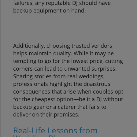
failures, any reputable DJ should have
backup equipment on hand.
Additionally, choosing trusted vendors
helps maintain quality. While it may be
tempting to go for the lowest price, cutting
corners can lead to unwanted surprises.
Sharing stories from real weddings,
professionals highlight the disastrous
consequences that arise when couples opt
for the cheapest option—be it a DJ without
backup gear or a caterer that fails to
deliver on their promises.
Real-Life Lessons from