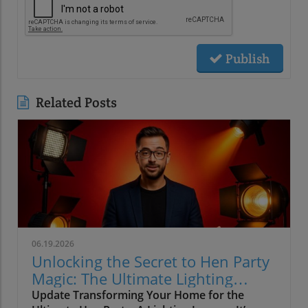
Publish
Related Posts
06.19.2026
Unlocking the Secret to Hen Party
Magic: The Ultimate Lighting
Guide
Update Transforming Your Home for the