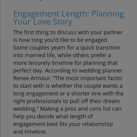
Engagement Length: Planning
Your Love Story
The first thing to discuss with your partner
is how long you'd like to be engaged.
Some couples yearn for a quick transition
into married life, while others prefer a
more leisurely timeline for planning that
perfect day. According to wedding planner
Renee Armour, “The most important factor
to start with is whether the couple wants a
long engagement or a shorter one with the
right professionals to pull off their dream
wedding.” Making a pros and cons list can
help you decide what length of
engagement best fits your relationship
and timeline.