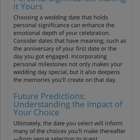
it Yours
Choosing a wedding date that holds
personal significance can enhance the
emotional depth of your celebration.
Consider dates that have meaning, such as
the anniversary of your first date or the
day you got engaged. Incorporating
personal milestones not only makes your
wedding day special, but it also deepens
the memories you'll create on that day.
Future Predictions:
Understanding the Impact of
Your Choice
Ultimately, the date you select will inform
many of the choices you'll make thereafter
—from venue selection to guest