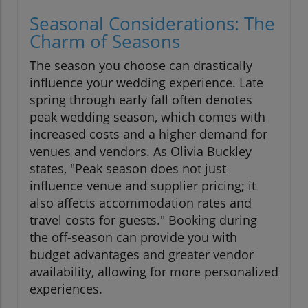
Seasonal Considerations: The
Charm of Seasons
The season you choose can drastically
influence your wedding experience. Late
spring through early fall often denotes
peak wedding season, which comes with
increased costs and a higher demand for
venues and vendors. As Olivia Buckley
states, "Peak season does not just
influence venue and supplier pricing; it
also affects accommodation rates and
travel costs for guests." Booking during
the off-season can provide you with
budget advantages and greater vendor
availability, allowing for more personalized
experiences.