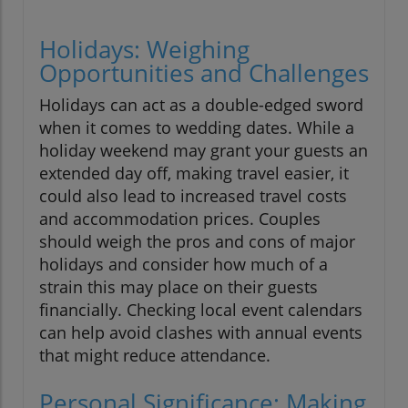
Holidays: Weighing
Opportunities and Challenges
Holidays can act as a double-edged sword
when it comes to wedding dates. While a
holiday weekend may grant your guests an
extended day off, making travel easier, it
could also lead to increased travel costs
and accommodation prices. Couples
should weigh the pros and cons of major
holidays and consider how much of a
strain this may place on their guests
financially. Checking local event calendars
can help avoid clashes with annual events
that might reduce attendance.
Personal Significance: Making