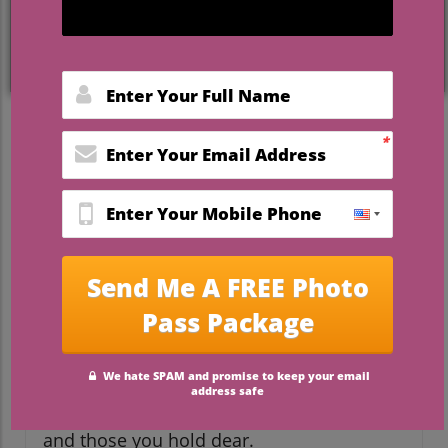
Choosing Your Wedding
Date: More Than Just a Date
Choosing your wedding date is one of the
most thrilling decisions you’ll make as a
newly engaged couple. It symbolizes the
start of your new chapter together, but
what most couples might not realize is
that selecting a date involves thorough
planning and thoughtful considerations
beyond simply circling a date on the
calendar. From venue availability and
seasonal weather to guest travel, holidays,
and personal significance, the right date is
one that resonates with you, your partner,
and those you hold dear.