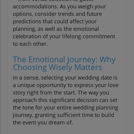
accommodations. As you weigh your
options, consider trends and future
predictions that could affect your
planning, as well as the emotional
celebration of your lifelong commitment
to each other.
The Emotional Journey: Why
Choosing Wisely Matters
In a sense, selecting your wedding date is
a unique opportunity to express your love
story right from the start. The way you
approach this significant decision can set
the tone for your entire wedding planning
journey, granting sufficient time to build
the event you dream of.