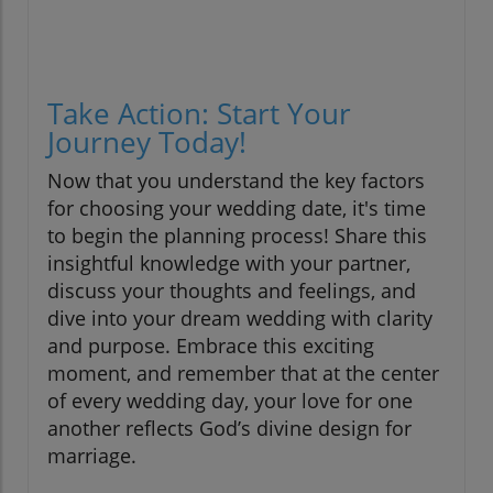
Take Action: Start Your
Journey Today!
Now that you understand the key factors
for choosing your wedding date, it's time
to begin the planning process! Share this
insightful knowledge with your partner,
discuss your thoughts and feelings, and
dive into your dream wedding with clarity
and purpose. Embrace this exciting
moment, and remember that at the center
of every wedding day, your love for one
another reflects God’s divine design for
marriage.