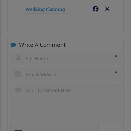
Wedding Planning
Facebook
X
Write A Comment
*
*