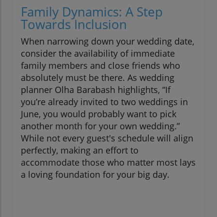
Family Dynamics: A Step
Towards Inclusion
When narrowing down your wedding date,
consider the availability of immediate
family members and close friends who
absolutely must be there. As wedding
planner Olha Barabash highlights, “If
you’re already invited to two weddings in
June, you would probably want to pick
another month for your own wedding.”
While not every guest's schedule will align
perfectly, making an effort to
accommodate those who matter most lays
a loving foundation for your big day.