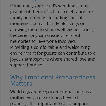
Remember, your child’s wedding is not
just about them; it’s also a celebration for
family and friends. Including special
moments such as family blessings or
allowing them to share well-wishes during
the ceremony can create cherished
memories for everyone involved.
Providing a comfortable and welcoming
environment for guests can contribute to a
joyous atmosphere where shared love and
support flourish.
Why Emotional Preparedness
Matters
Weddings are deeply emotional, and as a
mother, your role extends beyond
planning. It’s important to also prepare