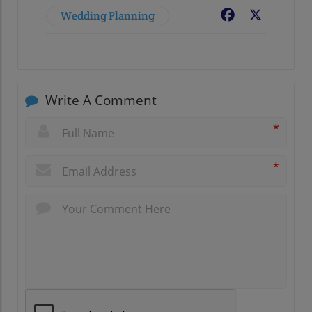
Wedding Planning
Facebook
X
Write A Comment
*
*