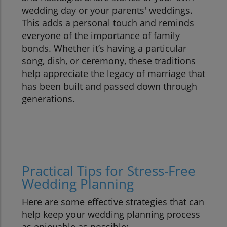
wedding day or your parents' weddings.
This adds a personal touch and reminds
everyone of the importance of family
bonds. Whether it’s having a particular
song, dish, or ceremony, these traditions
help appreciate the legacy of marriage that
has been built and passed down through
generations.
Practical Tips for Stress-Free
Wedding Planning
Here are some effective strategies that can
help keep your wedding planning process
as enjoyable as possible: