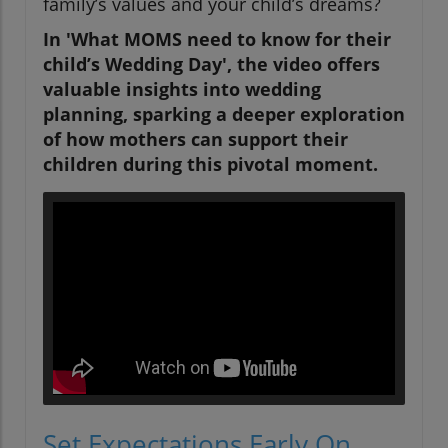
family’s values and your child’s dreams?
In 'What MOMS need to know for their
child’s Wedding Day', the video offers
valuable insights into wedding
planning, sparking a deeper exploration
of how mothers can support their
children during this pivotal moment.
Set Expectations Early On