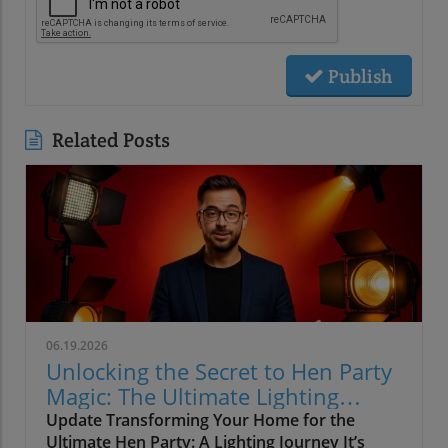
Publish
Related Posts
06.19.2026
Unlocking the Secret to Hen Party
Magic: The Ultimate Lighting
Guide
Update Transforming Your Home for the
Ultimate Hen Party: A Lighting Journey It’s