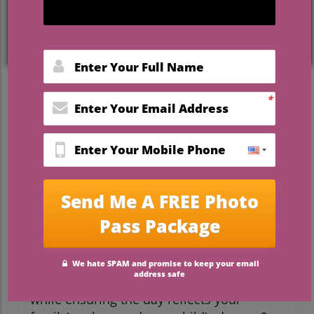
Bringing Your Vision to Life
on Wedding Day
For many mothers, the wedding day of
their child is an emotional milestone filled
with joy and excitement. However, it often
comes with its own set of stresses and
responsibilities, which can lead to anxiety
amidst the celebration. If you're a mom
getting ready for your child’s wedding,
understanding your roles and embracing
this special occasion is essential. How can
you navigate the intricacies of planning
while ensuring the day reflects your