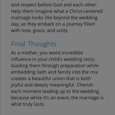
and respect before God and each other.
Help them imagine what a Christ-centered
marriage looks like beyond the wedding
day, as they embark on a journey filled
with love, grace, and unity.
Final Thoughts
As a mother, you wield incredible
influence in your child’s wedding story.
Guiding them through preparation while
embedding faith and family into the mix
creates a beautiful union that is both
joyful and deeply meaningful. Cherish
each moment leading up to the wedding,
because while it’s an event, the marriage is
what truly lasts.