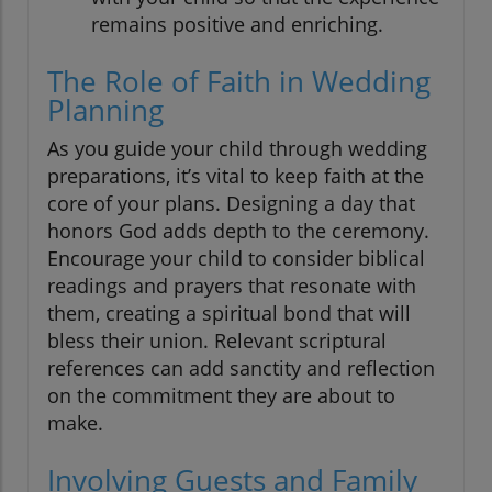
remains positive and enriching.
The Role of Faith in Wedding
Planning
As you guide your child through wedding
preparations, it’s vital to keep faith at the
core of your plans. Designing a day that
honors God adds depth to the ceremony.
Encourage your child to consider biblical
readings and prayers that resonate with
them, creating a spiritual bond that will
bless their union. Relevant scriptural
references can add sanctity and reflection
on the commitment they are about to
make.
Involving Guests and Family