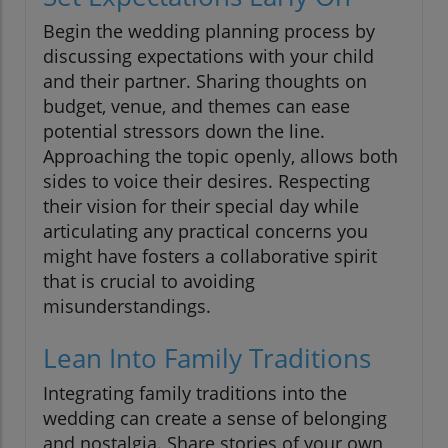
Begin the wedding planning process by
discussing expectations with your child
and their partner. Sharing thoughts on
budget, venue, and themes can ease
potential stressors down the line.
Approaching the topic openly, allows both
sides to voice their desires. Respecting
their vision for their special day while
articulating any practical concerns you
might have fosters a collaborative spirit
that is crucial to avoiding
misunderstandings.
Lean Into Family Traditions
Integrating family traditions into the
wedding can create a sense of belonging
and nostalgia. Share stories of your own