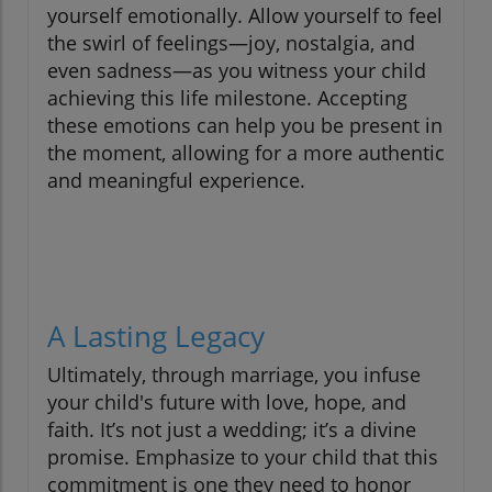
yourself emotionally. Allow yourself to feel
the swirl of feelings—joy, nostalgia, and
even sadness—as you witness your child
achieving this life milestone. Accepting
these emotions can help you be present in
the moment, allowing for a more authentic
and meaningful experience.
A Lasting Legacy
Ultimately, through marriage, you infuse
your child's future with love, hope, and
faith. It’s not just a wedding; it’s a divine
promise. Emphasize to your child that this
commitment is one they need to honor