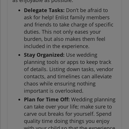
Delegate Tasks:
Don’t be afraid to
ask for help! Enlist family members
and friends to take charge of specific
duties. This not only eases your
burden, but also makes them feel
included in the experience.
Stay Organized:
Use wedding
planning tools or apps to keep track
of details. Listing down tasks, vendor
contacts, and timelines can alleviate
chaos while ensuring nothing
important is overlooked.
Plan for Time Off:
Wedding planning
can take over your life; make sure to
carve out breaks for yourself. Spend
quality time doing things you enjoy
with your child so that the experience