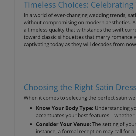
Timeless Choices: Celebrating 
In a world of ever-changing wedding trends, sati
without compromising on modern aesthetics. As 
a timeless quality that withstands the swift cur
toward classic silhouettes that marry romance wi
captivating today as they will decades from now
Choosing the Right Satin Dress
When it comes to selecting the perfect satin wed
Know Your Body Type:
Understanding you
accentuates your best features—whether it’s
Consider Your Venue:
The setting of your
instance, a formal reception may call for 