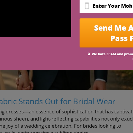
Fabric Stands Out for Bridal Wear
g dresses—an essence of sophistication that has captiva
urious sheen, and light-reflecting capabilities not only exu
he joy of a wedding celebration. For brides looking to
style, satin remains a sublime choice.