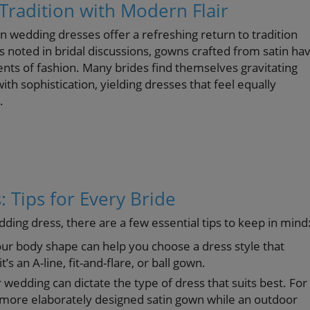
Tradition with Modern Flair
n wedding dresses offer a refreshing return to tradition
noted in bridal discussions, gowns crafted from satin ha
rents of fashion. Many brides find themselves gravitating
th sophistication, yielding dresses that feel equally
.
: Tips for Every Bride
ding dress, there are a few essential tips to keep in mind
r body shape can help you choose a dress style that
 an A-line, fit-and-flare, or ball gown.
 wedding can dictate the type of dress that suits best. For
a more elaborately designed satin gown while an outdoor