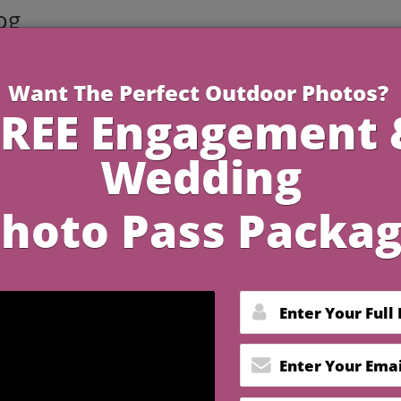
og
3 Minutes R
Dresses Are Must-Have