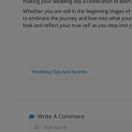
making your wedding day a celebration of both l
Whether you are still in the beginning stages o
to embrace the journey and lean into what your 
look and reflect your true self as you step into 
Wedding Tips And Secrets
Write A Comment