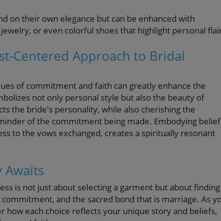
and on their own elegance but can be enhanced with
jewelry, or even colorful shoes that highlight personal flai
ist-Centered Approach to Bridal
 values of commitment and faith can greatly enhance the
olizes not only personal style but also the beauty of
ts the bride's personality, while also cherishing the
reminder of the commitment being made. Embodying belief
ess to the vows exchanged, creates a spiritually resonant
y Awaits
ess is not just about selecting a garment but about finding
 commitment, and the sacred bond that is marriage. As y
er how each choice reflects your unique story and beliefs,