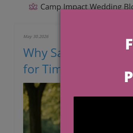
Camp Impact Wedding Bl
May 30.2026
Why Satin Wedding 
for Timeless Brides