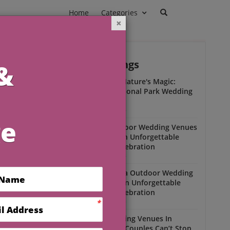
Home
Categories
Outdoor Weddings
ead
s
Experience Nature's Magic:
Olympic National Park Wedding
Insights
Outdoor Weddings
Winter Outdoor Wedding Venues
Florida for an Unforgettable
Open-Air Celebration
Outdoor Weddings
South Florida Outdoor Wedding
Venues for an Unforgettable
Open-Air Celebration
Outdoor Weddings
Scenic Wedding Venues In
Florida That Couples Can’t Stop