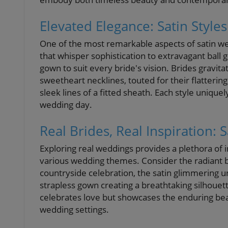
Elevated Elegance: Satin Styles
One of the most remarkable aspects of satin wed
that whisper sophistication to extravagant ball
gown to suit every bride's vision. Brides gravita
sweetheart necklines, touted for their flatterin
sleek lines of a fitted sheath. Each style unique
wedding day.
Real Brides, Real Inspiration: S
Exploring real weddings provides a plethora of 
various wedding themes. Consider the radiant b
countryside celebration, the satin glimmering un
strapless gown creating a breathtaking silhouet
celebrates love but showcases the enduring bea
wedding settings.