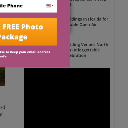
Talking About
Outdoor Weddings
Outdoor Weddings In Florida for
an Unforgettable Open-Air
Celebration
Outdoor Weddings
Outdoor Wedding Venues North
Florida for an Unforgettable
Open-Air Celebration
Outdoor Weddings
ted
de