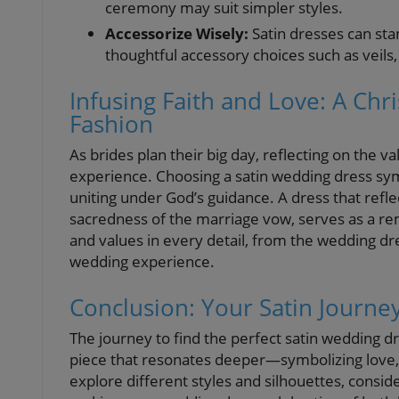
ceremony may suit simpler styles.
Accessorize Wisely:
Satin dresses can st
thoughtful accessory choices such as veils, 
Infusing Faith and Love: A Chr
Fashion
As brides plan their big day, reflecting on the
experience. Choosing a satin wedding dress symb
uniting under God’s guidance. A dress that reflec
sacredness of the marriage vow, serves as a 
and values in every detail, from the wedding dr
wedding experience.
Conclusion: Your Satin Journe
The journey to find the perfect satin wedding dr
piece that resonates deeper—symbolizing love,
explore different styles and silhouettes, consid