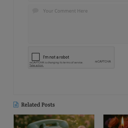
Related Posts