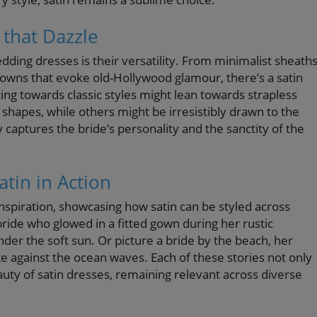
 that Dazzle
ding dresses is their versatility. From minimalist sheath
 gowns that evoke old-Hollywood glamour, there’s a satin
ting towards classic styles might lean towards strapless
g shapes, while others might be irresistibly drawn to the
ly captures the bride’s personality and the sanctity of the
atin in Action
inspiration, showcasing how satin can be styled across
ride who glowed in a fitted gown during her rustic
der the soft sun. Or picture a bride by the beach, her
te against the ocean waves. Each of these stories not only
uty of satin dresses, remaining relevant across diverse