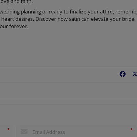
ove and faith.
f wedding planning or ready to finalize your attire, rememb
heart desires. Discover how satin can elevate your bridal
your forever.
Fac
*
*