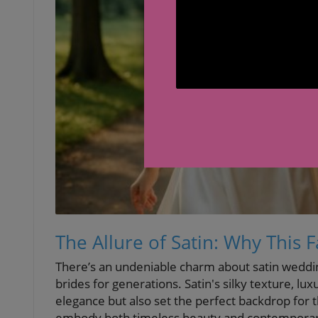
The Allure of Satin: Why This 
There’s an undeniable charm about satin weddin
brides for generations. Satin's silky texture, lux
elegance but also set the perfect backdrop for t
embody both timeless beauty and contemporary 