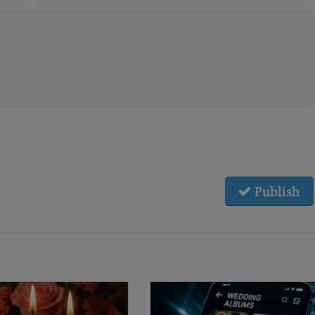
Publish