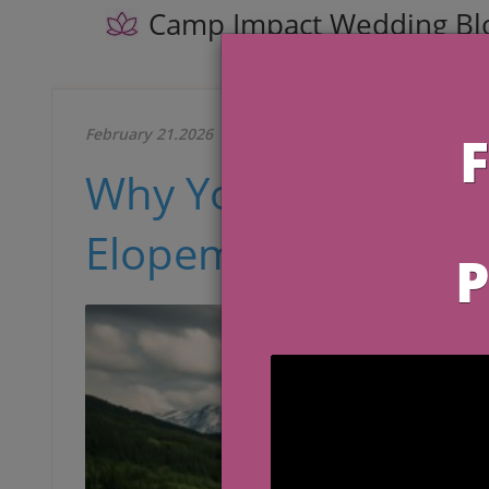
Camp Impact Wedding Bl
February 21.2026
Why You Should Pla
Elopement Among W