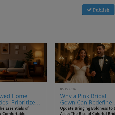
Publish
06.15.2026
ywed Home
Why a Pink Bridal
es: Prioritize
Gown Can Redefine
t Over Style
Your Palm Springs
he Essentials of
Update Bringing Boldness to 
 a Comfortable
Aisle: The Rise of Colorful Bri
sting Joy
Wedding Experience