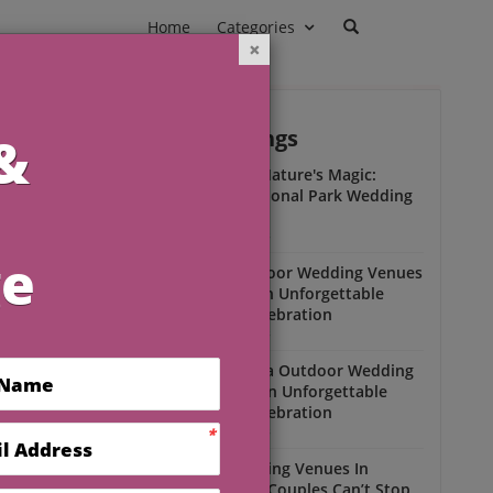
Home
Categories
Outdoor Weddings
ead
Experience Nature's Magic:
Olympic National Park Wedding
Insights
Outdoor Weddings
Winter Outdoor Wedding Venues
Florida for an Unforgettable
Open-Air Celebration
Outdoor Weddings
South Florida Outdoor Wedding
Venues for an Unforgettable
Open-Air Celebration
Outdoor Weddings
Scenic Wedding Venues In
Florida That Couples Can’t Stop