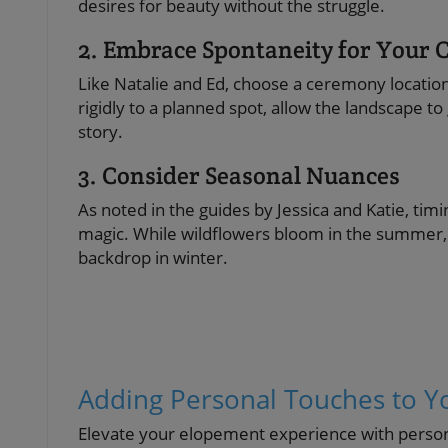
desires for beauty without the struggle.
2. Embrace Spontaneity for Your
Like Natalie and Ed, choose a ceremony location 
rigidly to a planned spot, allow the landscape 
story.
3. Consider Seasonal Nuances
As noted in the guides by Jessica and Katie, ti
magic. While wildflowers bloom in the summer, 
backdrop in winter.
Adding Personal Touches to Y
Elevate your elopement experience with persona