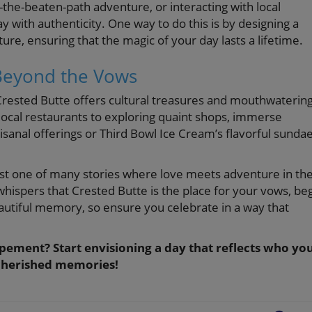
-the-beaten-path adventure, or interacting with local
y with authenticity. One way to do this is by designing a
e, ensuring that the magic of your day lasts a lifetime.
 Beyond the Vows
 Crested Butte offers cultural treasures and mouthwaterin
local restaurants to exploring quaint shops, immerse
rtisanal offerings or Third Bowl Ice Cream’s flavorful sunda
just one of many stories where love meets adventure in th
whispers that Crested Butte is the place for your vows, be
tiful memory, so ensure you celebrate in a way that
pement? Start envisioning a day that reflects who yo
d cherished memories!