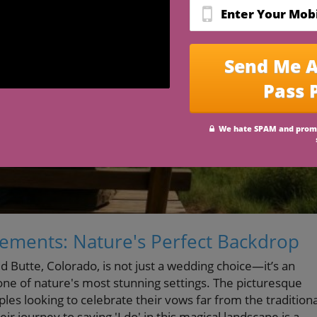
pements: Nature's Perfect Backdrop
d Butte, Colorado, is not just a wedding choice—it’s an
one of nature's most stunning settings. The picturesque
es looking to celebrate their vows far from the traditiona
ir journey to saying 'I do' in this magical landscape is a