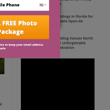
Talking About
Outdoor Weddings
Outdoor Weddings In Florida for
an Unforgettable Open-Air
Celebration
Outdoor Weddings
Outdoor Wedding Venues North
Florida for an Unforgettable
Open-Air Celebration
Outdoor Weddings
l