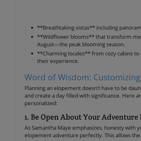
**Breathtaking vistas** including panorami
**Wildflower blooms** that transform mead
August—the peak blooming season.
**Charming locales** from cozy cabins to 
their experience.
Word of Wisdom: Customizing
Planning an elopement doesn’t have to be daunti
and create a day filled with significance. Here 
personalized:
1. Be Open About Your Adventure 
As Samantha Maye emphasizes, honesty with you
elopement adventure perfectly. This allows the