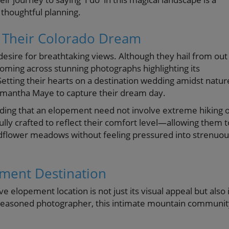
 thoughtful planning.
 Their Colorado Dream
desire for breathtaking views. Although they hail from out
 coming across stunning photographs highlighting its
etting their hearts on a destination wedding amidst natur
amantha Maye to capture their dream day.
nding that an elopement need not involve extreme hiking 
fully crafted to reflect their comfort level—allowing them t
ldflower meadows without feeling pressured into strenuou
ement Destination
elopement location is not just its visual appeal but also i
 a seasoned photographer, this intimate mountain communi