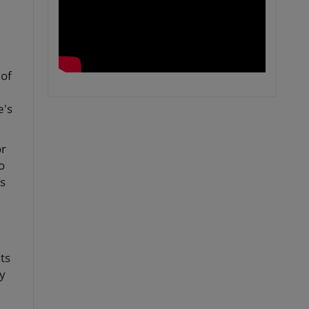
 of
e's
or
o
s
ts
ty