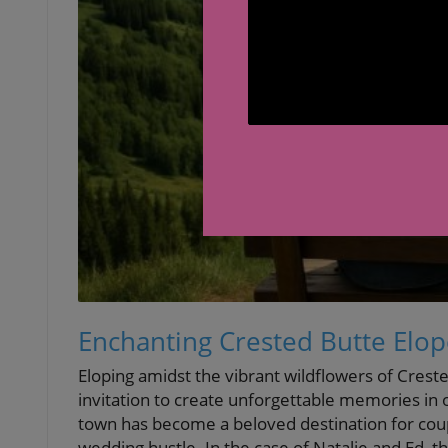
Enchanting Crested Butte Elo
Eloping amidst the vibrant wildflowers of Creste
invitation to create unforgettable memories in 
town has become a beloved destination for coupl
wedding hustle. In the case of Natalie and Ed, the