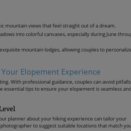
c mountain views that feel straight out of a dream.
ows into colorful canvases, especially during June thro
exquisite mountain lodges, allowing couples to personaliz
 Your Elopement Experience
ng. With professional guidance, couples can avoid pitfalls
are essential tips to ensure your elopement is seamless an
Level
r planner about your hiking experience can tailor your
 photographer to suggest suitable locations that match yo