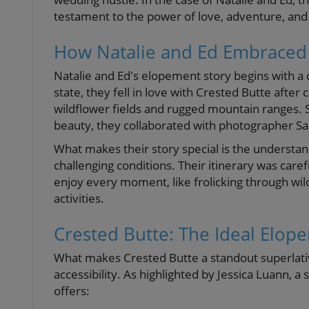
testament to the power of love, adventure, and
How Natalie and Ed Embraced
Natalie and Ed's elopement story begins with a 
state, they fell in love with Crested Butte after
wildflower fields and rugged mountain ranges. S
beauty, they collaborated with photographer S
What makes their story special is the understa
challenging conditions. Their itinerary was care
enjoy every moment, like frolicking through wi
activities.
Crested Butte: The Ideal Elop
What makes Crested Butte a standout superlative 
accessibility. As highlighted by Jessica Luann,
offers: