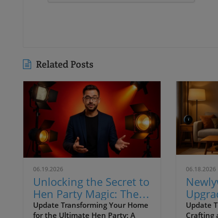
Related Posts
06.19.2026
06.18.2026
Unlocking the Secret to
Newl
Hen Party Magic: The
Upgrad
Ultimate Lighting
Comfor
Update Transforming Your Home
Update T
for the Ultimate Hen Party: A
Crafting
Guide
for La