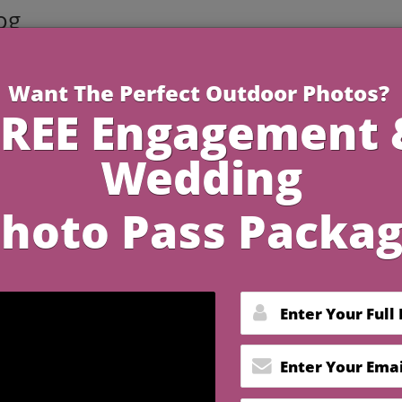
og
3 Minutes R
n Your Crested Butte
ildflowers