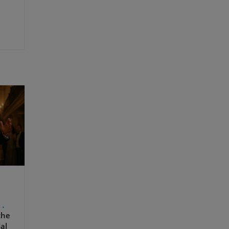
the
dal