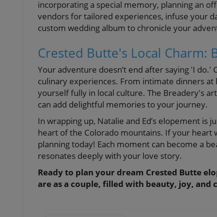
incorporating a special memory, planning an off
vendors for tailored experiences, infuse your da
custom wedding album to chronicle your adventur
Crested Butte's Local Charm:
Your adventure doesn’t end after saying 'I do.'
culinary experiences. From intimate dinners at 
yourself fully in local culture. The Breadery's a
can add delightful memories to your journey.
In wrapping up, Natalie and Ed’s elopement is 
heart of the Colorado mountains. If your heart 
planning today! Each moment can become a beau
resonates deeply with your love story.
Ready to plan your dream Crested Butte elo
are as a couple, filled with beauty, joy, an