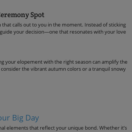
 Ceremony Spot
that calls out to you in the moment. Instead of sticking
to guide your decision—one that resonates with your love
ming your elopement with the right season can amplify the
consider the vibrant autumn colors or a tranquil snowy
our Big Day
l elements that reflect your unique bond. Whether it’s