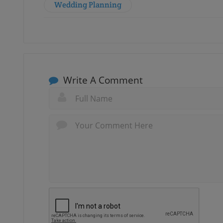
Wedding Planning
Write A Comment