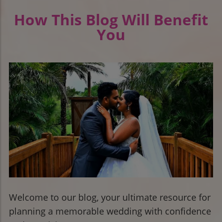
How This Blog Will Benefit
You
Welcome to our blog, your ultimate resource for
planning a memorable wedding with confidence