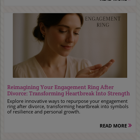
Blog Image
Reimagining Your Engagement Ring After
Divorce: Transforming Heartbreak Into Strength
Explore innovative ways to repurpose your engagement
ring after divorce, transforming heartbreak into symbols
of resilience and personal growth.
READ MORE