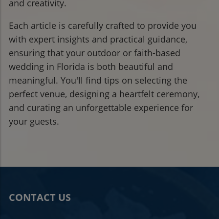
and creativity.
Each article is carefully crafted to provide you
with expert insights and practical guidance,
ensuring that your outdoor or faith-based
wedding in Florida is both beautiful and
meaningful. You'll find tips on selecting the
perfect venue, designing a heartfelt ceremony,
and curating an unforgettable experience for
your guests.
CONTACT US