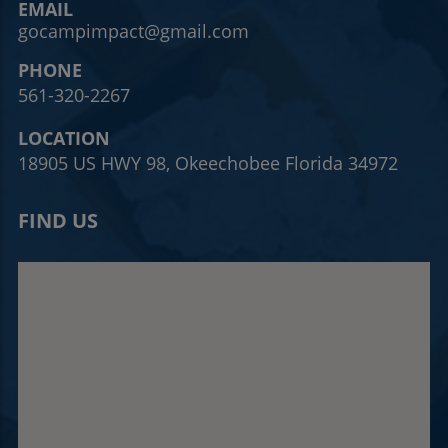
EMAIL
gocampimpact@gmail.com
PHONE
561-320-2267
LOCATION
18905 US HWY 98, Okeechobee Florida 34972
FIND US