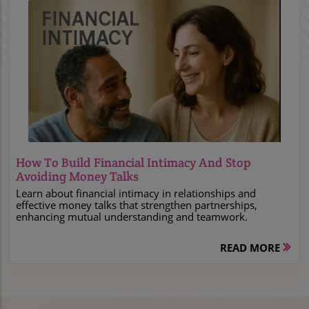
Blog Image
How To Build Financial Intimacy And Stop
Avoiding Money Talks
Learn about financial intimacy in relationships and
effective money talks that strengthen partnerships,
enhancing mutual understanding and teamwork.
READ MORE