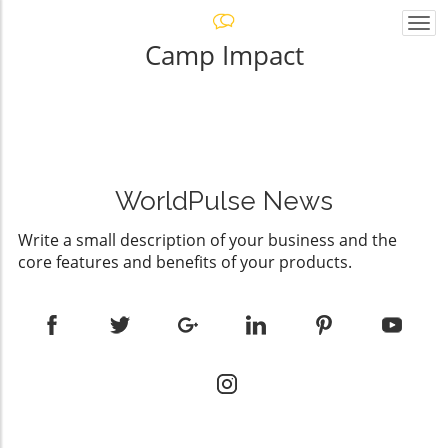
Togg
navi
Camp Impact
WorldPulse News
Write a small description of your business and the
core features and benefits of your products.