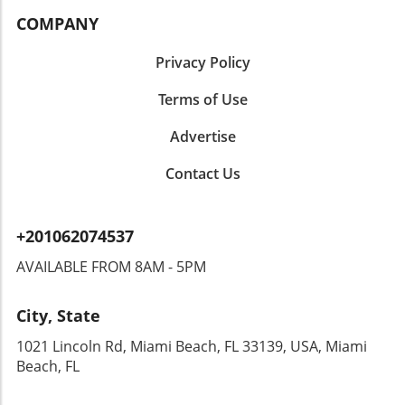
COMPANY
Privacy Policy
Terms of Use
Advertise
Contact Us
+201062074537
AVAILABLE FROM 8AM - 5PM
City, State
1021 Lincoln Rd, Miami Beach, FL 33139, USA, Miami
Beach, FL