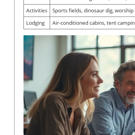
Activities
Sports fields, dinosaur dig, worship
Lodging
Air-conditioned cabins, tent campi