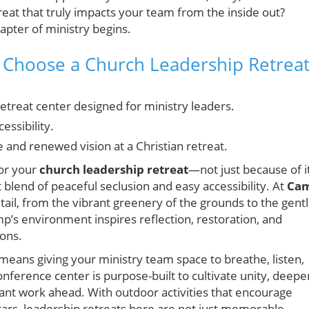
eat that truly impacts your team from the inside out?
apter of ministry begins.
Choose a Church Leadership Retrea
retreat center designed for ministry leaders.
essibility.
nd renewed vision at a Christian retreat.
for your
church leadership retreat
—not just because of i
t blend of peaceful seclusion and easy accessibility. At
Ca
detail, from the vibrant greenery of the grounds to the gent
mp’s environment inspires reflection, restoration, and
ions.
eans giving your ministry team space to breathe, listen,
conference center is purpose-built to cultivate unity, deepe
rtant work ahead. With outdoor activities that encourage
tars, leadership retreats here are not just memorable—