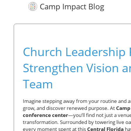
Camp Impact Blog
Church Leadership R
Strengthen Vision a
Team
Imagine stepping away from your routine and ar
grow, and discover renewed purpose. At
Camp
conference center
—you’ll find not just a venue
transformation. Surrounded by towering live oaks,
every moment spent at this
Central Florida
hav