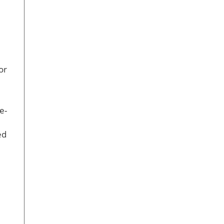
or
e-
ed