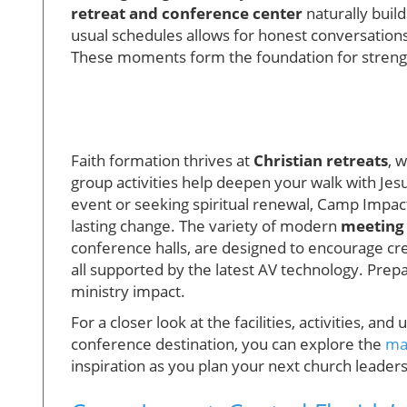
retreat and conference center
naturally buil
usual schedules allows for honest conversations,
These moments form the foundation for stren
Faith formation thrives at
Christian retreats
, 
group activities help deepen your walk with Jes
event or seeking spiritual renewal, Camp Impac
lasting change. The variety of modern
meeting
conference halls, are designed to encourage crea
all supported by the latest AV technology. Pre
ministry impact.
For a closer look at the facilities, activities, a
conference destination, you can explore the
ma
inspiration as you plan your next church leader