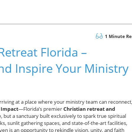
1 Minute R
etreat Florida –
nd Inspire Your Ministry
riving at a place where your ministry team can reconnect
 Impact
—Florida’s premier
Christian retreat and
, but a sanctuary built exclusively to spark true spiritual
 sunlit gathering spaces, and state-of-the-art facilities,
en is an opportunity to rekindle vision, unity, and faith