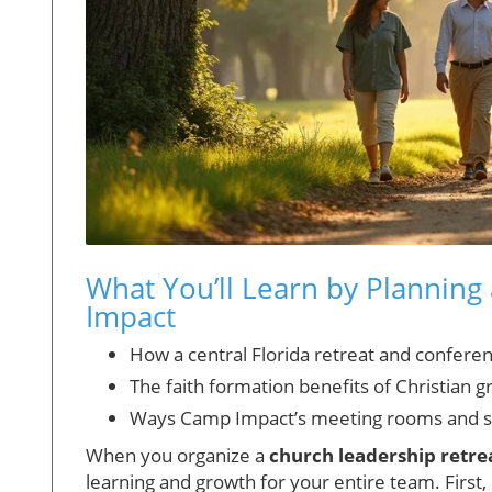
What You’ll Learn by Planning
Impact
How a central Florida retreat and confere
The faith formation benefits of Christian g
Ways Camp Impact’s meeting rooms and s
When you organize a
church leadership retrea
learning and growth for your entire team. First,