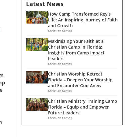
Latest News
How Camp Transformed Rey’s
Life: An Inspiring Journey of Faith
and Growth
t
Christian Camps
Maximizing Your Faith at a
Christian Camp in Florida:
Insights from Camp Impact
Leaders
Christian Camps
Christian Worship Retreat
ts
Florida – Deepen Your Worship
mp
and Encounter God Anew
le
Christian Camps
Christian Ministry Training Camp
Florida – Equip and Empower
Future Leaders
Christian Camps
n