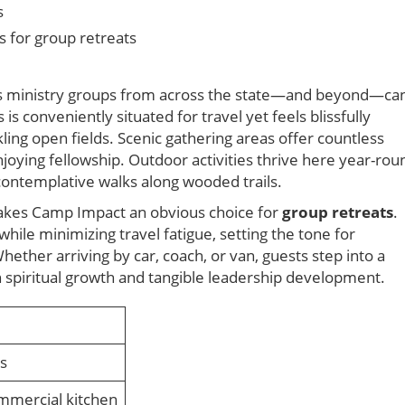
s
s for group retreats
ns ministry groups from across the state—and beyond—ca
s conveniently situated for travel yet feels blissfully
ing open fields. Scenic gathering areas offer countless
njoying fellowship. Outdoor activities thrive here year-rou
contemplative walks along wooded trails.
 makes Camp Impact an obvious choice for
group retreats
.
hile minimizing travel fatigue, setting the tone for
ether arriving by car, coach, or van, guests step into a
h spiritual growth and tangible leadership development.
ss
mmercial kitchen