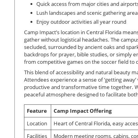
Quick access from major cities and airport
Lush landscapes and scenic gathering area
Enjoy outdoor activities all year round
Camp Impact’s location in Central Florida mea
gather without logistical headaches. The campus i
secluded, surrounded by ancient oaks and sparkl
backdrops for prayer, bible studies, or simply e
from competitive games on the soccer field to 
This blend of accessibility and natural beauty
Attendees experience a sense of ‘getting away’ w
productive and transformative time together. Wh
peaceful atmosphere designed to facilitate bot
Feature
Camp Impact Offering
Location
Heart of Central Florida, easy acce
Facilities
Modern meeting rooms, cabins, co