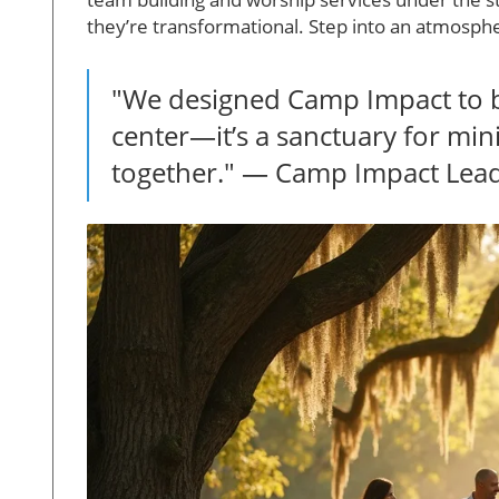
they’re transformational. Step into an atmosphe
"We designed Camp Impact to b
center—it’s a sanctuary for mi
together." — Camp Impact Lea