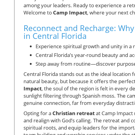
among your leaders. Ready to experience a retr
Welcome to
Camp Impact
, where your next ch
Reconnect and Recharge: Why 
in Central Florida
Experience spiritual growth and unity in a 
Central Florida’s year-round beauty and acc
Step away from routine—discover purpose a
Central Florida stands out as the ideal location 
natural beauty, but because it offers the perfec
Impact
, the soul of the region is felt in every 
sunlight filtering through Spanish moss. The ca
genuine connection, far from everyday distract
Opting for a
Christian retreat
at Camp Impact m
and realign with God’s calling. The retreat and 
spiritual roots, and equip leaders for the impo
team building and worship services under the s