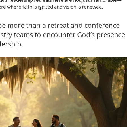
re where faith is ignited and vision is renewed.
e more than a retreat and conference
nistry teams to encounter God’s presence
dership