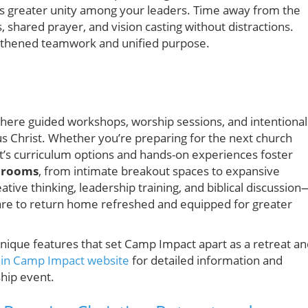
ds greater unity among your leaders. Time away from the
 shared prayer, and vision casting without distractions.
gthened teamwork and unified purpose.
where guided workshops, worship sessions, and intentional
us Christ. Whether you’re preparing for the next church
t’s curriculum options and hands-on experiences foster
 rooms
, from intimate breakout spaces to expansive
tive thinking, leadership training, and biblical discussion
pare to return home refreshed and equipped for greater
nd unique features that set Camp Impact apart as a retreat a
in Camp Impact website
for detailed information and
ship event.