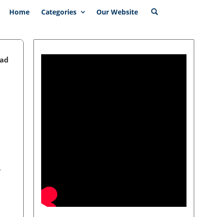
Home
Categories
Our Website
ead
,