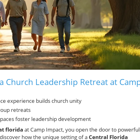
 a Church Leadership Retreat at Cam
nce experience builds church unity
roup retreats
paces foster leadership development
t florida
at Camp Impact, you open the door to powerful
 discover how the unique setting of a
Central Florida