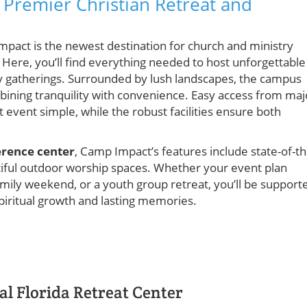
 Premier Christian Retreat and
mpact is the newest destination for church and ministry
. Here, you’ll find everything needed to host unforgettable
y gatherings. Surrounded by lush landscapes, the campus
bining tranquility with convenience. Easy access from maj
event simple, while the robust facilities ensure both
erence center
, Camp Impact’s features include state-of-th
iful outdoor worship spaces. Whether your event plan
mily weekend, or a youth group retreat, you’ll be support
spiritual growth and lasting memories.
l Florida Retreat Center