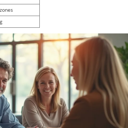
 zones
ng