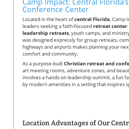
Camp Impact: Central Florida’s
Conference Center
Located in the heart of
central Florida
, Camp I
leaders seeking a faith-focused
retreat center
leadership retreats
, youth camps, and ministr
was designed expressly for group retreats, com
highways and airports makes planning your next 
comfort and community.
As a purpose-built
Christian retreat and conf
art meeting rooms, adventure zones, and beaut
involves a hands-on leadership summit, a fun fa
by modern amenities in a setting that inspires 
Location Advantages of Our Centra