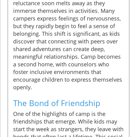
reluctance soon melts away as they
immerse themselves in activities. Many
campers express feelings of nervousness,
but they rapidly begin to feel a sense of
belonging. This shift is significant, as kids
discover that connecting with peers over
shared adventures can create deep,
meaningful relationships. Camp becomes
a second home, with counselors who
foster inclusive environments that
encourage children to express themselves
openly.
The Bond of Friendship
One of the highlights of camp is the
friendships that emerge. While kids may
start the week as strangers, they leave with
bonds that often last a lifetime. This social