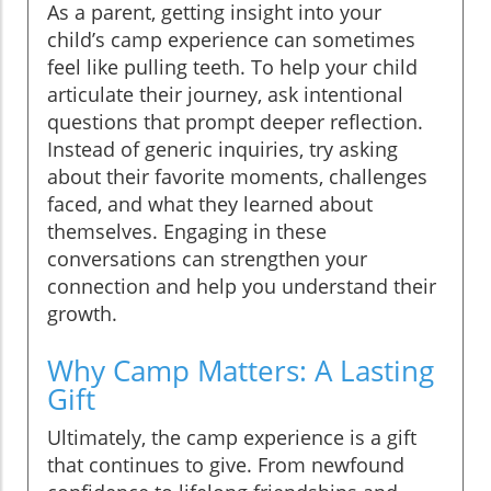
As a parent, getting insight into your
child’s camp experience can sometimes
feel like pulling teeth. To help your child
articulate their journey, ask intentional
questions that prompt deeper reflection.
Instead of generic inquiries, try asking
about their favorite moments, challenges
faced, and what they learned about
themselves. Engaging in these
conversations can strengthen your
connection and help you understand their
growth.
Why Camp Matters: A Lasting
Gift
Ultimately, the camp experience is a gift
that continues to give. From newfound