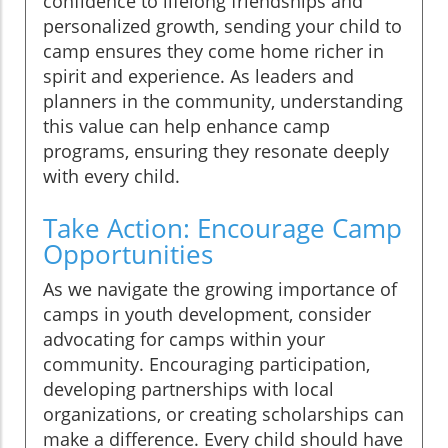
confidence to lifelong friendships and
personalized growth, sending your child to
camp ensures they come home richer in
spirit and experience. As leaders and
planners in the community, understanding
this value can help enhance camp
programs, ensuring they resonate deeply
with every child.
Take Action: Encourage Camp
Opportunities
As we navigate the growing importance of
camps in youth development, consider
advocating for camps within your
community. Encouraging participation,
developing partnerships with local
organizations, or creating scholarships can
make a difference. Every child should have