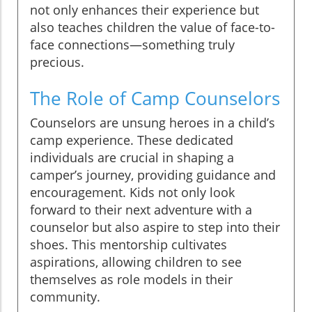
not only enhances their experience but
also teaches children the value of face-to-
face connections—something truly
precious.
The Role of Camp Counselors
Counselors are unsung heroes in a child’s
camp experience. These dedicated
individuals are crucial in shaping a
camper’s journey, providing guidance and
encouragement. Kids not only look
forward to their next adventure with a
counselor but also aspire to step into their
shoes. This mentorship cultivates
aspirations, allowing children to see
themselves as role models in their
community.