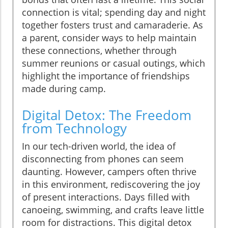
connection is vital; spending day and night
together fosters trust and camaraderie. As
a parent, consider ways to help maintain
these connections, whether through
summer reunions or casual outings, which
highlight the importance of friendships
made during camp.
Digital Detox: The Freedom
from Technology
In our tech-driven world, the idea of
disconnecting from phones can seem
daunting. However, campers often thrive
in this environment, rediscovering the joy
of present interactions. Days filled with
canoeing, swimming, and crafts leave little
room for distractions. This digital detox