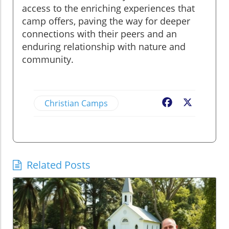
access to the enriching experiences that
camp offers, paving the way for deeper
connections with their peers and an
enduring relationship with nature and
community.
Christian Camps
Facebook
X
Related Posts