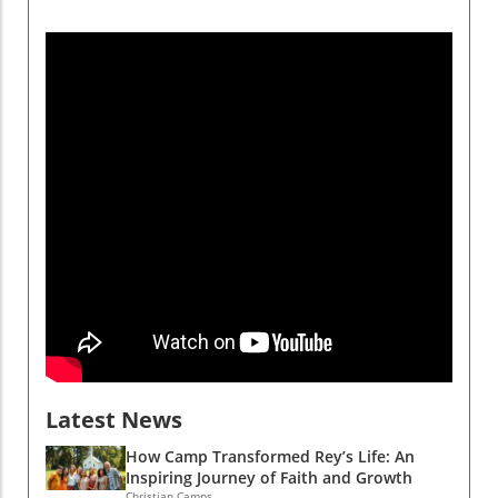
beyond the camp's physical boundaries. These
bonds, forged through shared experiences,
offer vital emotional support and encourage
the development of life skills. A study from the
National Study of Youth and Religion found
that campers often acquire essential skills like
teamwork and conflict resolution, elements
that Rey experienced firsthand as he
transitioned into a leadership role. The
Lifelong Impact of Camp Experiences As the
years passed, Rey not only continued to
return to Camp Alandale but also embraced
opportunities to serve as a camp counselor.
This shift from camper to counselor is pivotal
in understanding the transformative impact of
faith-centered activities. Data indicates that
campers who engage deeply with their faith
Latest News
during their time at camp often carry these
lessons into adulthood, maintaining higher
How Camp Transformed Rey’s Life: An
levels of community engagement and church
Inspiring Journey of Faith and Growth
Christian Camps