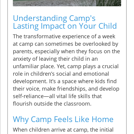
Understanding Camp's
Lasting Impact on Your Child
The transformative experience of a week
at camp can sometimes be overlooked by
parents, especially when they focus on the
anxiety of leaving their child in an
unfamiliar place. Yet, camp plays a crucial
role in children’s social and emotional
development. It’s a space where kids find
their voice, make friendships, and develop
self-reliance—all vital life skills that
flourish outside the classroom.
Why Camp Feels Like Home
When children arrive at camp, the initial