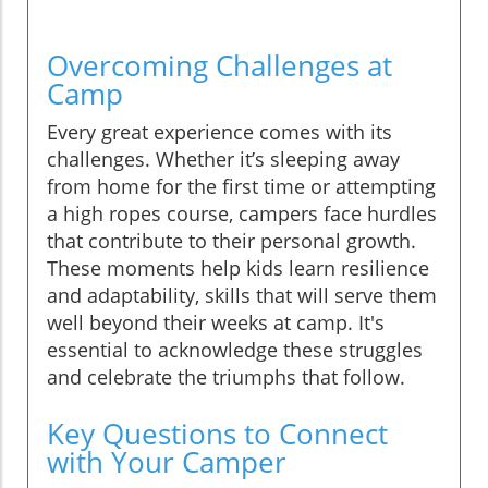
Overcoming Challenges at
Camp
Every great experience comes with its
challenges. Whether it’s sleeping away
from home for the first time or attempting
a high ropes course, campers face hurdles
that contribute to their personal growth.
These moments help kids learn resilience
and adaptability, skills that will serve them
well beyond their weeks at camp. It's
essential to acknowledge these struggles
and celebrate the triumphs that follow.
Key Questions to Connect
with Your Camper