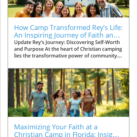
How Camp Transformed Rey’s Life:
An Inspiring Journey of Faith and
Growth
Update Rey’s Journey: Discovering Self-Worth
and Purpose At the heart of Christian camping
lies the transformative power of community
and mentorship, evident in the journey of Rey
Reyes. Arriving at Camp Alandale at just 14
years old, Rey was entering uncharted
territory both literally and figuratively.
Surrounded by nature and enthusiastic staff,
he felt a mix of anxiety and hope. What
awaited him was more than just a temporary
escape; it was the beginning of a journey
towards self-discovery and acceptance. The
Importance of Loving Guidance Rey’s
Maximizing Your Faith at a
experience highlights the unique environment
Christian Camp in Florida: Insights
found at Christian summer camps, which