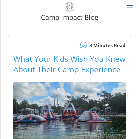
Togg
navi
Camp Impact Blog
3 Minutes Read
What Your Kids Wish You Knew
About Their Camp Experience