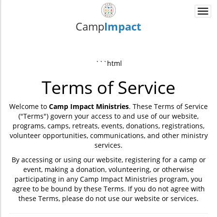
Togg
navi
Camp
Impact
```html
Terms of Service
Welcome to
Camp Impact Ministries
. These Terms of Service
("Terms") govern your access to and use of our website,
programs, camps, retreats, events, donations, registrations,
volunteer opportunities, communications, and other ministry
services.
By accessing or using our website, registering for a camp or
event, making a donation, volunteering, or otherwise
participating in any Camp Impact Ministries program, you
agree to be bound by these Terms. If you do not agree with
these Terms, please do not use our website or services.