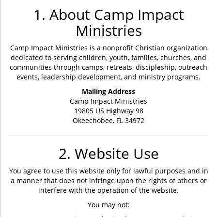
1. About Camp Impact
Ministries
Camp Impact Ministries is a nonprofit Christian organization
dedicated to serving children, youth, families, churches, and
communities through camps, retreats, discipleship, outreach
events, leadership development, and ministry programs.
Mailing Address
Camp Impact Ministries
19805 US Highway 98
Okeechobee, FL 34972
2. Website Use
You agree to use this website only for lawful purposes and in
a manner that does not infringe upon the rights of others or
interfere with the operation of the website.
You may not: