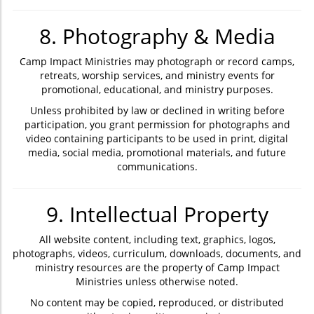
8. Photography & Media
Camp Impact Ministries may photograph or record camps,
retreats, worship services, and ministry events for
promotional, educational, and ministry purposes.
Unless prohibited by law or declined in writing before
participation, you grant permission for photographs and
video containing participants to be used in print, digital
media, social media, promotional materials, and future
communications.
9. Intellectual Property
All website content, including text, graphics, logos,
photographs, videos, curriculum, downloads, documents, and
ministry resources are the property of Camp Impact
Ministries unless otherwise noted.
No content may be copied, reproduced, or distributed