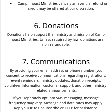
If Camp Impact Ministries cancels an event, a refund or
credit may be offered at our discretion.
6. Donations
Donations help support the ministry and mission of Camp
Impact Ministries. Unless required by law, donations are
non-refundable.
7. Communications
By providing your email address or phone number, you
consent to receive communications regarding registrations,
event reminders, ministry updates, donation receipts,
volunteer information, customer support, and other ministry-
related announcements.
If you separately opt into SMS messaging, message
frequency may vary. Message and data rates may apply.
Reply STOP to unsubscribe or HELP for assistance.