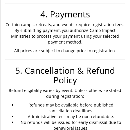
4. Payments
Certain camps, retreats, and events require registration fees.
By submitting payment, you authorize Camp Impact
Ministries to process your payment using your selected
payment method.
All prices are subject to change prior to registration.
5. Cancellation & Refund
Policy
Refund eligibility varies by event. Unless otherwise stated
during registration:
Refunds may be available before published
cancellation deadlines.
Administrative fees may be non-refundable.
No refunds will be issued for early dismissal due to
behavioral issues.