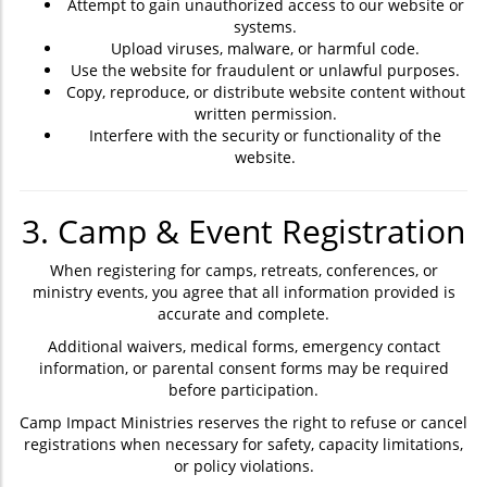
Attempt to gain unauthorized access to our website or
systems.
Upload viruses, malware, or harmful code.
Use the website for fraudulent or unlawful purposes.
Copy, reproduce, or distribute website content without
written permission.
Interfere with the security or functionality of the
website.
3. Camp & Event Registration
When registering for camps, retreats, conferences, or
ministry events, you agree that all information provided is
accurate and complete.
Additional waivers, medical forms, emergency contact
information, or parental consent forms may be required
before participation.
Camp Impact Ministries reserves the right to refuse or cancel
registrations when necessary for safety, capacity limitations,
or policy violations.