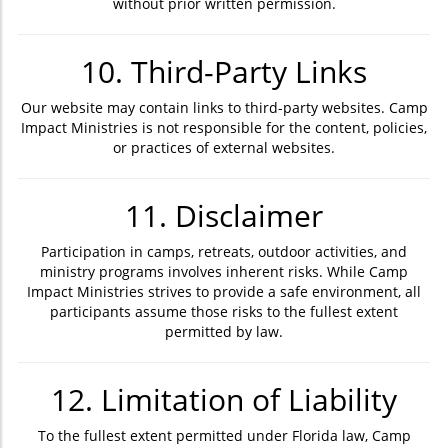
without prior written permission.
10. Third-Party Links
Our website may contain links to third-party websites. Camp
Impact Ministries is not responsible for the content, policies,
or practices of external websites.
11. Disclaimer
Participation in camps, retreats, outdoor activities, and
ministry programs involves inherent risks. While Camp
Impact Ministries strives to provide a safe environment, all
participants assume those risks to the fullest extent
permitted by law.
12. Limitation of Liability
To the fullest extent permitted under Florida law, Camp