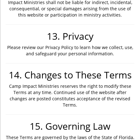
Impact Ministries shall not be liable for indirect, incidental,
consequential, or special damages arising from the use of
this website or participation in ministry activities.
13. Privacy
Please review our Privacy Policy to learn how we collect, use,
and safeguard your personal information.
14. Changes to These Terms
Camp Impact Ministries reserves the right to modify these
Terms at any time. Continued use of the website after
changes are posted constitutes acceptance of the revised
Terms.
15. Governing Law
These Terms are governed by the laws of the State of Florida.